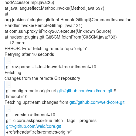
hodAccessorImpl.java:25)
at java.lang.reflect.Method.invoke(Method.java:597)
at
org.jenkinsci.plugins.gitclient.RemoteGitImpl$CommandInvocation
Handler.invoke(RemoteGitImpl.java:131)
at com.sun.proxy.$Proxy267.execute(Unknown Source)
at hudson.plugins.git.GitSCM.fetchFrom(GitSCM.java:733)
... 12 more
ERROR: Error fetching remote repo 'origin'
...
git rev-parse --is-inside-work-tree # timeout=10
Fetching
...
git config remote.origin.url
git://github.com/weld/core.git
#
timeout=10
Fetching upstream changes from
git://github.com/weld/core.git
...
git --version # timeout=10
git -c core.askpass=true fetch --tags --progress
git://github.com/weld/core.git
+refs/heads/*:refs/remotes/origin/*