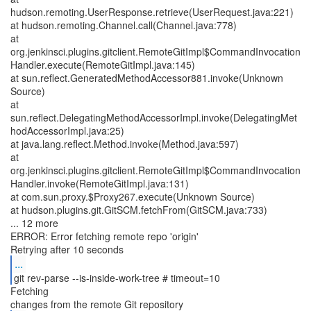
hudson.remoting.UserResponse.retrieve(UserRequest.java:221)
at hudson.remoting.Channel.call(Channel.java:778)
at
org.jenkinsci.plugins.gitclient.RemoteGitImpl$CommandInvocation
Handler.execute(RemoteGitImpl.java:145)
at sun.reflect.GeneratedMethodAccessor881.invoke(Unknown
Source)
at
sun.reflect.DelegatingMethodAccessorImpl.invoke(DelegatingMet
hodAccessorImpl.java:25)
at java.lang.reflect.Method.invoke(Method.java:597)
at
org.jenkinsci.plugins.gitclient.RemoteGitImpl$CommandInvocation
Handler.invoke(RemoteGitImpl.java:131)
at com.sun.proxy.$Proxy267.execute(Unknown Source)
at hudson.plugins.git.GitSCM.fetchFrom(GitSCM.java:733)
... 12 more
ERROR: Error fetching remote repo 'origin'
...
git rev-parse --is-inside-work-tree # timeout=10
Fetching