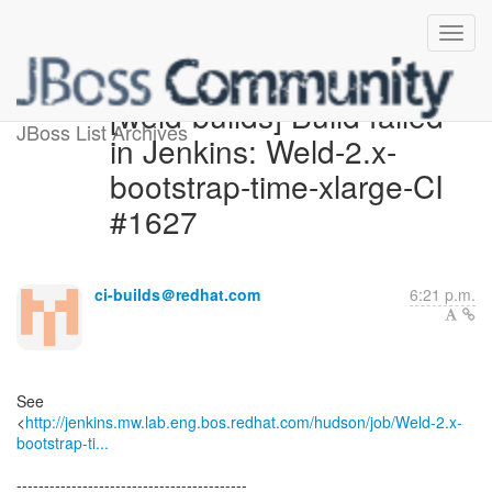
[weld-builds] Build failed
JBoss List Archives
in Jenkins: Weld-2.x-
bootstrap-time-xlarge-CI
#1627
ci-builds＠redhat.com
6:21 p.m.
See
<
http://jenkins.mw.lab.eng.bos.redhat.com/hudson/job/Weld-2.x-
bootstrap-ti...
------------------------------------------