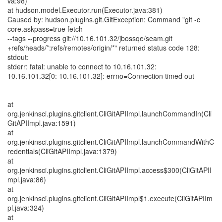
va:98)
at hudson.model.Executor.run(Executor.java:381)
Caused by: hudson.plugins.git.GitException: Command "git -c
core.askpass=true fetch
--tags --progress git://10.16.101.32/jbossqe/seam.git
+refs/heads/*:refs/remotes/origin/*" returned status code 128:
stdout:
stderr: fatal: unable to connect to 10.16.101.32:
10.16.101.32[0: 10.16.101.32]: errno=Connection timed out
at
org.jenkinsci.plugins.gitclient.CliGitAPIImpl.launchCommandIn(Cli
GitAPIImpl.java:1591)
at
org.jenkinsci.plugins.gitclient.CliGitAPIImpl.launchCommandWithC
redentials(CliGitAPIImpl.java:1379)
at
org.jenkinsci.plugins.gitclient.CliGitAPIImpl.access$300(CliGitAPII
mpl.java:86)
at
org.jenkinsci.plugins.gitclient.CliGitAPIImpl$1.execute(CliGitAPIIm
pl.java:324)
at