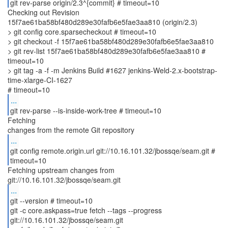
git rev-parse origin/2.3^{commit} # timeout=10
Checking out Revision
15f7ae61ba58bf480d289e30fafb6e5fae3aa810 (origin/2.3)
> git config core.sparsecheckout # timeout=10
> git checkout -f 15f7ae61ba58bf480d289e30fafb6e5fae3aa810
> git rev-list 15f7ae61ba58bf480d289e30fafb6e5fae3aa810 #
timeout=10
> git tag -a -f -m Jenkins Build #1627 jenkins-Weld-2.x-bootstrap-
time-xlarge-CI-1627
...
git rev-parse --is-inside-work-tree # timeout=10
Fetching
...
git config remote.origin.url git://10.16.101.32/jbossqe/seam.git #
timeout=10
Fetching upstream changes from
...
git --version # timeout=10
git -c core.askpass=true fetch --tags --progress
git://10.16.101.32/jbossqe/seam.git