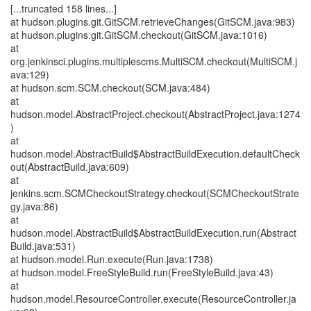
[...truncated 158 lines...]
at hudson.plugins.git.GitSCM.retrieveChanges(GitSCM.java:983)
at hudson.plugins.git.GitSCM.checkout(GitSCM.java:1016)
at
org.jenkinsci.plugins.multiplescms.MultiSCM.checkout(MultiSCM.j
ava:129)
at hudson.scm.SCM.checkout(SCM.java:484)
at
hudson.model.AbstractProject.checkout(AbstractProject.java:1274
)
at
hudson.model.AbstractBuild$AbstractBuildExecution.defaultCheck
out(AbstractBuild.java:609)
at
jenkins.scm.SCMCheckoutStrategy.checkout(SCMCheckoutStrate
gy.java:86)
at
hudson.model.AbstractBuild$AbstractBuildExecution.run(Abstract
Build.java:531)
at hudson.model.Run.execute(Run.java:1738)
at hudson.model.FreeStyleBuild.run(FreeStyleBuild.java:43)
at
hudson.model.ResourceController.execute(ResourceController.ja