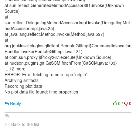
at sun.reflect.GeneratedMethodAccessor881.invoke(Unknown
Source)
at
sun.reflect.DelegatingMethodAccessorImpl.invoke(DelegatingMet
hodAccessorImpl.java:25)
at java.lang.reflect.Method.invoke(Method.java:597)
at
org.jenkinsci.plugins.gitclient.RemoteGitImpl$CommandInvocation
Handler.invoke(RemoteGitImpl.java:131)
at com.sun.proxy.$Proxy267.execute(Unknown Source)
at hudson.plugins.git.GitSCM.fetchFrom(GitSCM.java:733)
... 12 more
ERROR: Error fetching remote repo 'origin'
Archiving artifacts
Recording plot data
No plot data file found: time.properties
Reply
0
/
0
Back to the list