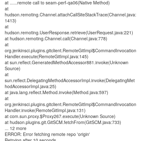
at ......remote call to seam-perf-qa06(Native Method)
at
hudson.remoting.Channel.attachCallSiteStackTrace(Channel.java:
1413)
at
hudson.remoting.UserResponse.retrieve(UserRequest.java:221)
at hudson.remoting.Channel.call(Channel.java:778)
at
org.jenkinsci.plugins.gitclient.RemoteGitImpl$CommandInvocation
Handler.execute(RemoteGitImpl.java:145)
at sun.reflect.GeneratedMethodAccessor881.invoke(Unknown
Source)
at
sun.reflect.DelegatingMethodAccessorImpl.invoke(DelegatingMet
hodAccessorImpl.java:25)
at java.lang.reflect.Method.invoke(Method.java:597)
at
org.jenkinsci.plugins.gitclient.RemoteGitImpl$CommandInvocation
Handler.invoke(RemoteGitImpl.java:131)
at com.sun.proxy.$Proxy267.execute(Unknown Source)
at hudson.plugins.git.GitSCM.fetchFrom(GitSCM.java:733)
... 12 more
ERROR: Error fetching remote repo 'origin'