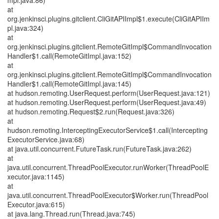
mpl.java:86)
at
org.jenkinsci.plugins.gitclient.CliGitAPIImpl$1.execute(CliGitAPIIm
pl.java:324)
at
org.jenkinsci.plugins.gitclient.RemoteGitImpl$CommandInvocation
Handler$1.call(RemoteGitImpl.java:152)
at
org.jenkinsci.plugins.gitclient.RemoteGitImpl$CommandInvocation
Handler$1.call(RemoteGitImpl.java:145)
at hudson.remoting.UserRequest.perform(UserRequest.java:121)
at hudson.remoting.UserRequest.perform(UserRequest.java:49)
at hudson.remoting.Request$2.run(Request.java:326)
at
hudson.remoting.InterceptingExecutorService$1.call(Intercepting
ExecutorService.java:68)
at java.util.concurrent.FutureTask.run(FutureTask.java:262)
at
java.util.concurrent.ThreadPoolExecutor.runWorker(ThreadPoolE
xecutor.java:1145)
at
java.util.concurrent.ThreadPoolExecutor$Worker.run(ThreadPool
Executor.java:615)
at java.lang.Thread.run(Thread.java:745)