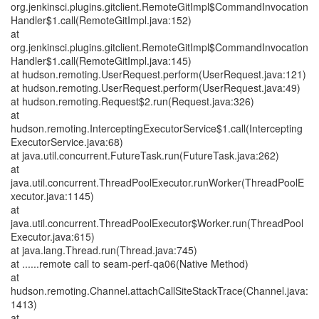
org.jenkinsci.plugins.gitclient.RemoteGitImpl$CommandInvocation
Handler$1.call(RemoteGitImpl.java:152)
at
org.jenkinsci.plugins.gitclient.RemoteGitImpl$CommandInvocation
Handler$1.call(RemoteGitImpl.java:145)
at hudson.remoting.UserRequest.perform(UserRequest.java:121)
at hudson.remoting.UserRequest.perform(UserRequest.java:49)
at hudson.remoting.Request$2.run(Request.java:326)
at
hudson.remoting.InterceptingExecutorService$1.call(Intercepting
ExecutorService.java:68)
at java.util.concurrent.FutureTask.run(FutureTask.java:262)
at
java.util.concurrent.ThreadPoolExecutor.runWorker(ThreadPoolE
xecutor.java:1145)
at
java.util.concurrent.ThreadPoolExecutor$Worker.run(ThreadPool
Executor.java:615)
at java.lang.Thread.run(Thread.java:745)
at ......remote call to seam-perf-qa06(Native Method)
at
hudson.remoting.Channel.attachCallSiteStackTrace(Channel.java:
1413)
at