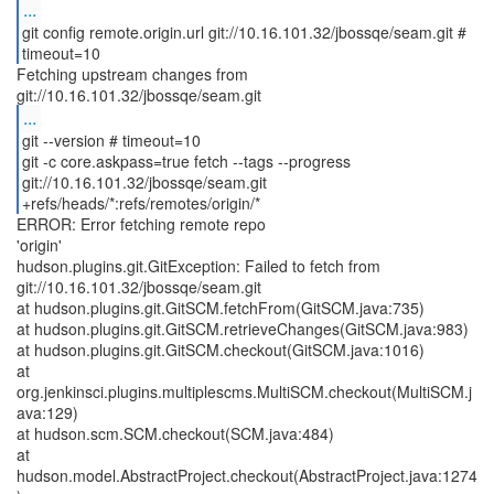
...
git config remote.origin.url git://10.16.101.32/jbossqe/seam.git #
timeout=10
Fetching upstream changes from
...
git --version # timeout=10
git -c core.askpass=true fetch --tags --progress
git://10.16.101.32/jbossqe/seam.git
+refs/heads/*:refs/remotes/origin/*
ERROR: Error fetching remote repo
'origin'
hudson.plugins.git.GitException: Failed to fetch from
git://10.16.101.32/jbossqe/seam.git
at hudson.plugins.git.GitSCM.fetchFrom(GitSCM.java:735)
at hudson.plugins.git.GitSCM.retrieveChanges(GitSCM.java:983)
at hudson.plugins.git.GitSCM.checkout(GitSCM.java:1016)
at
org.jenkinsci.plugins.multiplescms.MultiSCM.checkout(MultiSCM.j
ava:129)
at hudson.scm.SCM.checkout(SCM.java:484)
at
hudson.model.AbstractProject.checkout(AbstractProject.java:1274