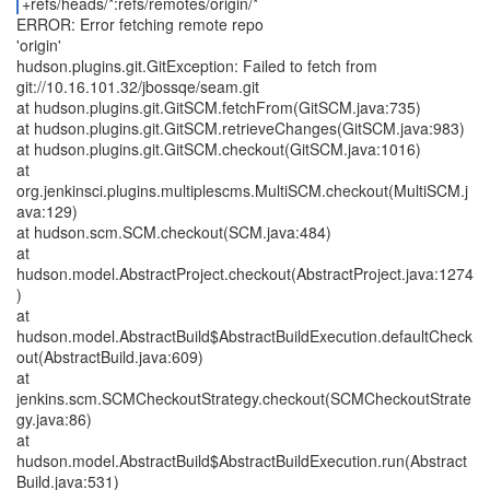
+refs/heads/*:refs/remotes/origin/*
ERROR: Error fetching remote repo
'origin'
hudson.plugins.git.GitException: Failed to fetch from
git://10.16.101.32/jbossqe/seam.git
at hudson.plugins.git.GitSCM.fetchFrom(GitSCM.java:735)
at hudson.plugins.git.GitSCM.retrieveChanges(GitSCM.java:983)
at hudson.plugins.git.GitSCM.checkout(GitSCM.java:1016)
at
org.jenkinsci.plugins.multiplescms.MultiSCM.checkout(MultiSCM.j
ava:129)
at hudson.scm.SCM.checkout(SCM.java:484)
at
hudson.model.AbstractProject.checkout(AbstractProject.java:1274
)
at
hudson.model.AbstractBuild$AbstractBuildExecution.defaultCheck
out(AbstractBuild.java:609)
at
jenkins.scm.SCMCheckoutStrategy.checkout(SCMCheckoutStrate
gy.java:86)
at
hudson.model.AbstractBuild$AbstractBuildExecution.run(Abstract
Build.java:531)