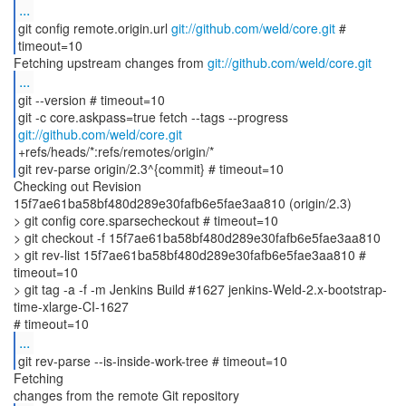
...
git config remote.origin.url
git://github.com/weld/core.git
#
timeout=10
Fetching upstream changes from
git://github.com/weld/core.git
...
git --version # timeout=10
git -c core.askpass=true fetch --tags --progress
git://github.com/weld/core.git
+refs/heads/*:refs/remotes/origin/*
git rev-parse origin/2.3^{commit} # timeout=10
Checking out Revision
15f7ae61ba58bf480d289e30fafb6e5fae3aa810 (origin/2.3)
> git config core.sparsecheckout # timeout=10
> git checkout -f 15f7ae61ba58bf480d289e30fafb6e5fae3aa810
> git rev-list 15f7ae61ba58bf480d289e30fafb6e5fae3aa810 #
timeout=10
> git tag -a -f -m Jenkins Build #1627 jenkins-Weld-2.x-bootstrap-
time-xlarge-CI-1627
...
git rev-parse --is-inside-work-tree # timeout=10
Fetching