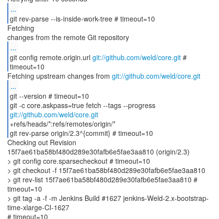
...
git rev-parse --is-inside-work-tree # timeout=10
Fetching
...
git config remote.origin.url
git://github.com/weld/core.git
#
timeout=10
Fetching upstream changes from
git://github.com/weld/core.git
...
git --version # timeout=10
git -c core.askpass=true fetch --tags --progress
git://github.com/weld/core.git
+refs/heads/*:refs/remotes/origin/*
git rev-parse origin/2.3^{commit} # timeout=10
Checking out Revision
15f7ae61ba58bf480d289e30fafb6e5fae3aa810 (origin/2.3)
> git config core.sparsecheckout # timeout=10
> git checkout -f 15f7ae61ba58bf480d289e30fafb6e5fae3aa810
> git rev-list 15f7ae61ba58bf480d289e30fafb6e5fae3aa810 #
timeout=10
> git tag -a -f -m Jenkins Build #1627 jenkins-Weld-2.x-bootstrap-
time-xlarge-CI-1627