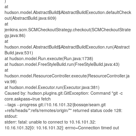
)
at
hudson.model.AbstractBuild$AbstractBuildExecution.defaultCheck
out(AbstractBuild.java:609)
at
jenkins.scm.SCMCheckoutStrategy.checkout(SCMCheckoutStrate
gy.java:86)
at
hudson.model.AbstractBuild$AbstractBuildExecution.run(Abstract
Build.java:531)
at hudson.model.Run.execute(Run.java:1738)
at hudson.model.FreeStyleBuild.run(FreeStyleBuild.java:43)
at
hudson.model.ResourceController.execute(ResourceController.ja
va:98)
at hudson.model.Executor.run(Executor.java:381)
Caused by: hudson.plugins.git.GitException: Command "git -c
core.askpass=true fetch
--tags --progress git://10.16.101.32/jbossqe/seam.git
+refs/heads/*:refs/remotes/origin/*" returned status code 128:
stdout:
stderr: fatal: unable to connect to 10.16.101.32:
10.16.101.32[0: 10.16.101.32]: errno=Connection timed out