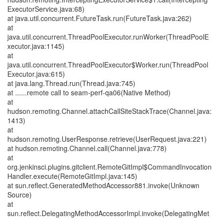
ExecutorService.java:68)
at java.util.concurrent.FutureTask.run(FutureTask.java:262)
at
java.util.concurrent.ThreadPoolExecutor.runWorker(ThreadPoolE
xecutor.java:1145)
at
java.util.concurrent.ThreadPoolExecutor$Worker.run(ThreadPool
Executor.java:615)
at java.lang.Thread.run(Thread.java:745)
at ......remote call to seam-perf-qa06(Native Method)
at
hudson.remoting.Channel.attachCallSiteStackTrace(Channel.java:
1413)
at
hudson.remoting.UserResponse.retrieve(UserRequest.java:221)
at hudson.remoting.Channel.call(Channel.java:778)
at
org.jenkinsci.plugins.gitclient.RemoteGitImpl$CommandInvocation
Handler.execute(RemoteGitImpl.java:145)
at sun.reflect.GeneratedMethodAccessor881.invoke(Unknown
Source)
at
sun.reflect.DelegatingMethodAccessorImpl.invoke(DelegatingMet