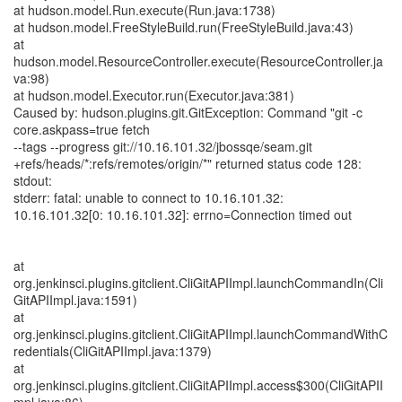
at hudson.model.Run.execute(Run.java:1738)
at hudson.model.FreeStyleBuild.run(FreeStyleBuild.java:43)
at
hudson.model.ResourceController.execute(ResourceController.ja
va:98)
at hudson.model.Executor.run(Executor.java:381)
Caused by: hudson.plugins.git.GitException: Command "git -c
core.askpass=true fetch
--tags --progress git://10.16.101.32/jbossqe/seam.git
+refs/heads/*:refs/remotes/origin/*" returned status code 128:
stdout:
stderr: fatal: unable to connect to 10.16.101.32:
10.16.101.32[0: 10.16.101.32]: errno=Connection timed out
at
org.jenkinsci.plugins.gitclient.CliGitAPIImpl.launchCommandIn(Cli
GitAPIImpl.java:1591)
at
org.jenkinsci.plugins.gitclient.CliGitAPIImpl.launchCommandWithC
redentials(CliGitAPIImpl.java:1379)
at
org.jenkinsci.plugins.gitclient.CliGitAPIImpl.access$300(CliGitAPII