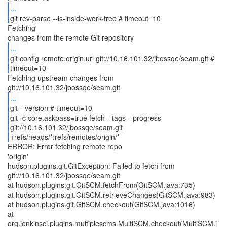
...
git rev-parse --is-inside-work-tree # timeout=10
Fetching
...
git config remote.origin.url git://10.16.101.32/jbossqe/seam.git #
timeout=10
Fetching upstream changes from
...
git --version # timeout=10
git -c core.askpass=true fetch --tags --progress
git://10.16.101.32/jbossqe/seam.git
+refs/heads/*:refs/remotes/origin/*
ERROR: Error fetching remote repo
'origin'
hudson.plugins.git.GitException: Failed to fetch from
git://10.16.101.32/jbossqe/seam.git
at hudson.plugins.git.GitSCM.fetchFrom(GitSCM.java:735)
at hudson.plugins.git.GitSCM.retrieveChanges(GitSCM.java:983)
at hudson.plugins.git.GitSCM.checkout(GitSCM.java:1016)
at
org.jenkinsci.plugins.multiplescms.MultiSCM.checkout(MultiSCM.j