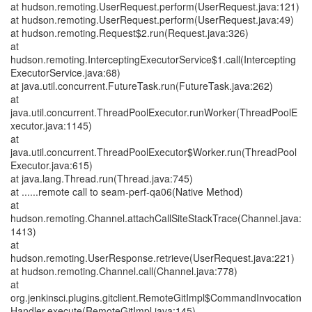
at hudson.remoting.UserRequest.perform(UserRequest.java:121)
at hudson.remoting.UserRequest.perform(UserRequest.java:49)
at hudson.remoting.Request$2.run(Request.java:326)
at
hudson.remoting.InterceptingExecutorService$1.call(Intercepting
ExecutorService.java:68)
at java.util.concurrent.FutureTask.run(FutureTask.java:262)
at
java.util.concurrent.ThreadPoolExecutor.runWorker(ThreadPoolE
xecutor.java:1145)
at
java.util.concurrent.ThreadPoolExecutor$Worker.run(ThreadPool
Executor.java:615)
at java.lang.Thread.run(Thread.java:745)
at ......remote call to seam-perf-qa06(Native Method)
at
hudson.remoting.Channel.attachCallSiteStackTrace(Channel.java:
1413)
at
hudson.remoting.UserResponse.retrieve(UserRequest.java:221)
at hudson.remoting.Channel.call(Channel.java:778)
at
org.jenkinsci.plugins.gitclient.RemoteGitImpl$CommandInvocation
Handler.execute(RemoteGitImpl.java:145)