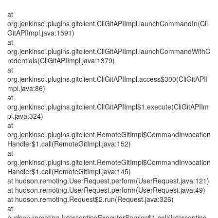
at
org.jenkinsci.plugins.gitclient.CliGitAPIImpl.launchCommandIn(Cli
GitAPIImpl.java:1591)
at
org.jenkinsci.plugins.gitclient.CliGitAPIImpl.launchCommandWithC
redentials(CliGitAPIImpl.java:1379)
at
org.jenkinsci.plugins.gitclient.CliGitAPIImpl.access$300(CliGitAPII
mpl.java:86)
at
org.jenkinsci.plugins.gitclient.CliGitAPIImpl$1.execute(CliGitAPIIm
pl.java:324)
at
org.jenkinsci.plugins.gitclient.RemoteGitImpl$CommandInvocation
Handler$1.call(RemoteGitImpl.java:152)
at
org.jenkinsci.plugins.gitclient.RemoteGitImpl$CommandInvocation
Handler$1.call(RemoteGitImpl.java:145)
at hudson.remoting.UserRequest.perform(UserRequest.java:121)
at hudson.remoting.UserRequest.perform(UserRequest.java:49)
at hudson.remoting.Request$2.run(Request.java:326)
at
hudson.remoting.InterceptingExecutorService$1.call(Intercepting