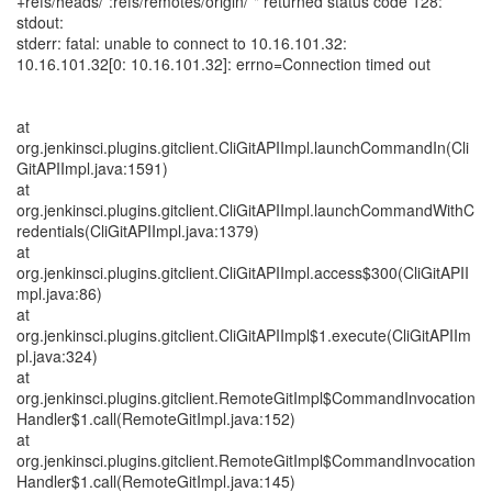
+refs/heads/*:refs/remotes/origin/*" returned status code 128:
stdout:
stderr: fatal: unable to connect to 10.16.101.32:
10.16.101.32[0: 10.16.101.32]: errno=Connection timed out
at
org.jenkinsci.plugins.gitclient.CliGitAPIImpl.launchCommandIn(Cli
GitAPIImpl.java:1591)
at
org.jenkinsci.plugins.gitclient.CliGitAPIImpl.launchCommandWithC
redentials(CliGitAPIImpl.java:1379)
at
org.jenkinsci.plugins.gitclient.CliGitAPIImpl.access$300(CliGitAPII
mpl.java:86)
at
org.jenkinsci.plugins.gitclient.CliGitAPIImpl$1.execute(CliGitAPIIm
pl.java:324)
at
org.jenkinsci.plugins.gitclient.RemoteGitImpl$CommandInvocation
Handler$1.call(RemoteGitImpl.java:152)
at
org.jenkinsci.plugins.gitclient.RemoteGitImpl$CommandInvocation
Handler$1.call(RemoteGitImpl.java:145)