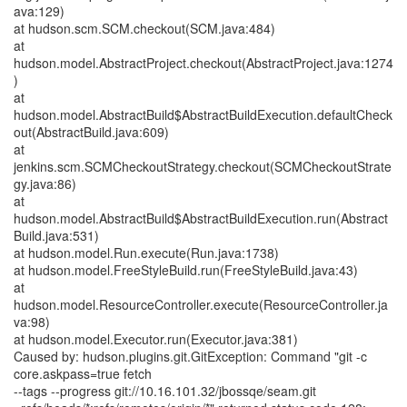
ava:129)
at hudson.scm.SCM.checkout(SCM.java:484)
at
hudson.model.AbstractProject.checkout(AbstractProject.java:1274
)
at
hudson.model.AbstractBuild$AbstractBuildExecution.defaultCheck
out(AbstractBuild.java:609)
at
jenkins.scm.SCMCheckoutStrategy.checkout(SCMCheckoutStrate
gy.java:86)
at
hudson.model.AbstractBuild$AbstractBuildExecution.run(Abstract
Build.java:531)
at hudson.model.Run.execute(Run.java:1738)
at hudson.model.FreeStyleBuild.run(FreeStyleBuild.java:43)
at
hudson.model.ResourceController.execute(ResourceController.ja
va:98)
at hudson.model.Executor.run(Executor.java:381)
Caused by: hudson.plugins.git.GitException: Command "git -c
core.askpass=true fetch
--tags --progress git://10.16.101.32/jbossqe/seam.git