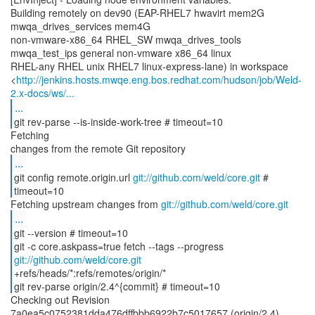
Building remotely on dev90 (EAP-RHEL7 hwavirt mem2G
mwqa_drives_services mem4G
non-vmware-x86_64 RHEL_SW mwqa_drives_tools
mwqa_test_ips general non-vmware x86_64 linux
RHEL-any RHEL unix RHEL7 linux-express-lane) in workspace
<
http://jenkins.hosts.mwqe.eng.bos.redhat.com/hudson/job/Weld-
2.x-docs/ws/...
...
git rev-parse --is-inside-work-tree # timeout=10
Fetching
...
git config remote.origin.url
git://github.com/weld/core.git
#
timeout=10
Fetching upstream changes from
git://github.com/weld/core.git
...
git --version # timeout=10
git -c core.askpass=true fetch --tags --progress
git://github.com/weld/core.git
+refs/heads/*:refs/remotes/origin/*
git rev-parse origin/2.4^{commit} # timeout=10
Checking out Revision