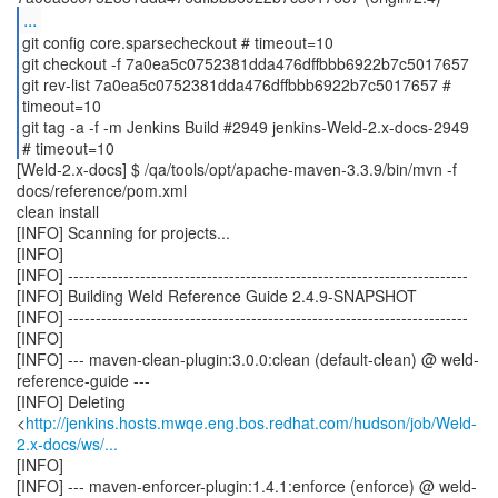
...
git config core.sparsecheckout # timeout=10
git checkout -f 7a0ea5c0752381dda476dffbbb6922b7c5017657
git rev-list 7a0ea5c0752381dda476dffbbb6922b7c5017657 #
timeout=10
git tag -a -f -m Jenkins Build #2949 jenkins-Weld-2.x-docs-2949
[Weld-2.x-docs] $ /qa/tools/opt/apache-maven-3.3.9/bin/mvn -f
docs/reference/pom.xml
clean install
[INFO] Scanning for projects...
[INFO]
[INFO] ------------------------------------------------------------------------
[INFO] Building Weld Reference Guide 2.4.9-SNAPSHOT
[INFO] ------------------------------------------------------------------------
[INFO]
[INFO] --- maven-clean-plugin:3.0.0:clean (default-clean) @ weld-
reference-guide ---
[INFO] Deleting
<
http://jenkins.hosts.mwqe.eng.bos.redhat.com/hudson/job/Weld-
2.x-docs/ws/...
[INFO]
[INFO] --- maven-enforcer-plugin:1.4.1:enforce (enforce) @ weld-