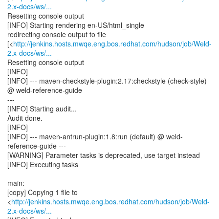
2.x-docs/ws/...
Resetting console output
[INFO] Starting rendering en-US/html_single
redirecting console output to file
[<
http://jenkins.hosts.mwqe.eng.bos.redhat.com/hudson/job/Weld-
2.x-docs/ws/...
Resetting console output
[INFO]
[INFO] --- maven-checkstyle-plugin:2.17:checkstyle (check-style)
@ weld-reference-guide
---
[INFO] Starting audit...
Audit done.
[INFO]
[INFO] --- maven-antrun-plugin:1.8:run (default) @ weld-
reference-guide ---
[WARNING] Parameter tasks is deprecated, use target instead
[INFO] Executing tasks
main:
[copy] Copying 1 file to
<
http://jenkins.hosts.mwqe.eng.bos.redhat.com/hudson/job/Weld-
2.x-docs/ws/...