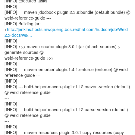
[INFO] Executed tasks
[INFO]
[INFO] --- maven-jdocbook-plugin:2.3.9:bundle (default-bundle) @
weld-reference-guide ---
[INFO] Building jar:
<
http://jenkins.hosts.mwqe.eng.bos.redhat.com/hudson/job/Weld-
2.x-docs/ws/...
[INFO]
[INFO] >>> maven-source-plugin:3.0.1:jar (attach-sources) >
generate-sources @
weld-reference-guide >>>
[INFO]
[INFO] --- maven-enforcer-plugin:1.4.1:enforce (enforce) @ weld-
reference-guide ---
[INFO]
[INFO] --- build-helper-maven-plugin:1.12:maven-version (default)
@ weld-reference-guide
---
[INFO]
[INFO] --- build-helper-maven-plugin:1.12:parse-version (default)
@ weld-reference-guide
---
[INFO]
[INFO] --- maven-resources-plugin:3.0.1:copy-resources (copy-