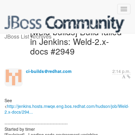
[weld-builds] Build failed
JBoss List Archives
in Jenkins: Weld-2.x-
docs #2949
ci-builds＠redhat.com
2:14 p.m.
See
<
http://jenkins.hosts.mwqe.eng.bos.redhat.com/hudson/job/Weld-
2.x-docs/294...
------------------------------------------
Started by timer
[EnvInject] - Loading node environment variables.