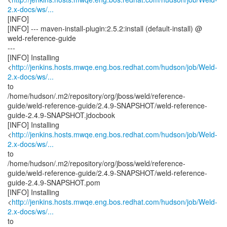
2.x-docs/ws/...
[INFO]
[INFO] --- maven-install-plugin:2.5.2:install (default-install) @
weld-reference-guide
---
[INFO] Installing
<
http://jenkins.hosts.mwqe.eng.bos.redhat.com/hudson/job/Weld-
2.x-docs/ws/...
to
/home/hudson/.m2/repository/org/jboss/weld/reference-
guide/weld-reference-guide/2.4.9-SNAPSHOT/weld-reference-
guide-2.4.9-SNAPSHOT.jdocbook
[INFO] Installing
<
http://jenkins.hosts.mwqe.eng.bos.redhat.com/hudson/job/Weld-
2.x-docs/ws/...
to
/home/hudson/.m2/repository/org/jboss/weld/reference-
guide/weld-reference-guide/2.4.9-SNAPSHOT/weld-reference-
guide-2.4.9-SNAPSHOT.pom
[INFO] Installing
<
http://jenkins.hosts.mwqe.eng.bos.redhat.com/hudson/job/Weld-
2.x-docs/ws/...
to