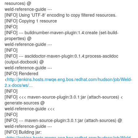
resources) @
weld-reference-guide ---
[INFO] Using 'UTF-8' encoding to copy filtered resources.
[INFO] Copying 1 resource
[INFO]
[INFO] --- buildnumber-maven-plugin:1.4:create (set-build-
properties) @
weld-reference-guide ---
[INFO]
[INFO] --- asciidoctor-maven-plugin:0.1.4:process-asciidoc
(output-docbook) @
weld-reference-guide ---
[INFO] Rendered
<
http://jenkins.hosts.mwqe.eng.bos.redhat.com/hudson/job/Weld-
2.x-docs/ws/...
[INFO]
[INFO] <<< maven-source-plugin:3.0.1:jar (attach-sources) <
generate-sources @
weld-reference-guide <<<
[INFO]
[INFO] --- maven-source-plugin:3.0.1:jar (attach-sources) @
weld-reference-guide ---
[INFO] Building jar:
<
http://jenkins.hosts.mwqe.eng.bos.redhat.com/hudson/job/Weld-