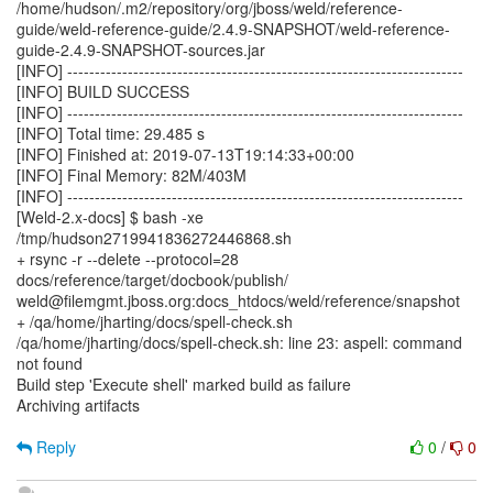
/home/hudson/.m2/repository/org/jboss/weld/reference-
guide/weld-reference-guide/2.4.9-SNAPSHOT/weld-reference-
guide-2.4.9-SNAPSHOT-sources.jar
[INFO] ------------------------------------------------------------------------
[INFO] BUILD SUCCESS
[INFO] ------------------------------------------------------------------------
[INFO] Total time: 29.485 s
[INFO] Finished at: 2019-07-13T19:14:33+00:00
[INFO] Final Memory: 82M/403M
[INFO] ------------------------------------------------------------------------
[Weld-2.x-docs] $ bash -xe
/tmp/hudson2719941836272446868.sh
+ rsync -r --delete --protocol=28
docs/reference/target/docbook/publish/
weld@filemgmt.jboss.org:docs_htdocs/weld/reference/snapshot
+ /qa/home/jharting/docs/spell-check.sh
/qa/home/jharting/docs/spell-check.sh: line 23: aspell: command
not found
Build step 'Execute shell' marked build as failure
Archiving artifacts
Reply
0
/
0