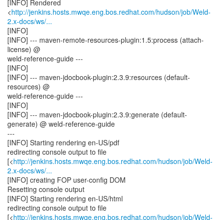
[INFO] Rendered
<
http://jenkins.hosts.mwqe.eng.bos.redhat.com/hudson/job/Weld-
2.x-docs/ws/...
[INFO]
[INFO] --- maven-remote-resources-plugin:1.5:process (attach-
license) @
weld-reference-guide ---
[INFO]
[INFO] --- maven-jdocbook-plugin:2.3.9:resources (default-
resources) @
weld-reference-guide ---
[INFO]
[INFO] --- maven-jdocbook-plugin:2.3.9:generate (default-
generate) @ weld-reference-guide
---
[INFO] Starting rendering en-US/pdf
redirecting console output to file
[<
http://jenkins.hosts.mwqe.eng.bos.redhat.com/hudson/job/Weld-
2.x-docs/ws/...
[INFO] creating FOP user-config DOM
Resetting console output
[INFO] Starting rendering en-US/html
redirecting console output to file
[<
http://jenkins.hosts.mwqe.eng.bos.redhat.com/hudson/job/Weld-