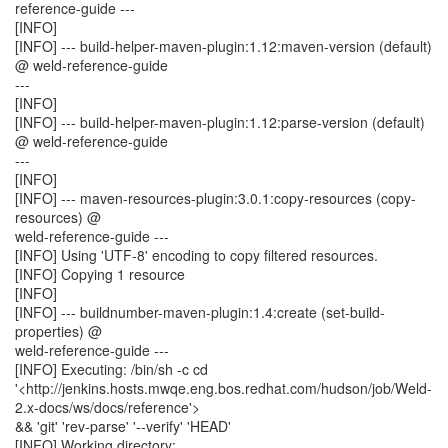
reference-guide ---
[INFO]
[INFO] --- build-helper-maven-plugin:1.12:maven-version (default)
@ weld-reference-guide
---
[INFO]
[INFO] --- build-helper-maven-plugin:1.12:parse-version (default)
@ weld-reference-guide
---
[INFO]
[INFO] --- maven-resources-plugin:3.0.1:copy-resources (copy-
resources) @
weld-reference-guide ---
[INFO] Using 'UTF-8' encoding to copy filtered resources.
[INFO] Copying 1 resource
[INFO]
[INFO] --- buildnumber-maven-plugin:1.4:create (set-build-
properties) @
weld-reference-guide ---
[INFO] Executing: /bin/sh -c cd
'<http://jenkins.hosts.mwqe.eng.bos.redhat.com/hudson/job/Weld-
2.x-docs/ws/docs/reference'>
&& 'git' 'rev-parse' '--verify' 'HEAD'
[INFO] Working directory: