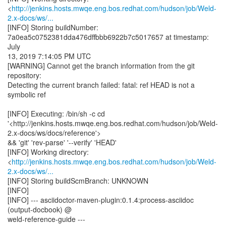
<
http://jenkins.hosts.mwqe.eng.bos.redhat.com/hudson/job/Weld-
2.x-docs/ws/...
[INFO] Storing buildNumber:
7a0ea5c0752381dda476dffbbb6922b7c5017657 at timestamp:
July
13, 2019 7:14:05 PM UTC
[WARNING] Cannot get the branch information from the git
repository:
Detecting the current branch failed: fatal: ref HEAD is not a
symbolic ref
[INFO] Executing: /bin/sh -c cd
'<http://jenkins.hosts.mwqe.eng.bos.redhat.com/hudson/job/Weld-
2.x-docs/ws/docs/reference'>
&& 'git' 'rev-parse' '--verify' 'HEAD'
[INFO] Working directory:
<
http://jenkins.hosts.mwqe.eng.bos.redhat.com/hudson/job/Weld-
2.x-docs/ws/...
[INFO] Storing buildScmBranch: UNKNOWN
[INFO]
[INFO] --- asciidoctor-maven-plugin:0.1.4:process-asciidoc
(output-docbook) @
weld-reference-guide ---