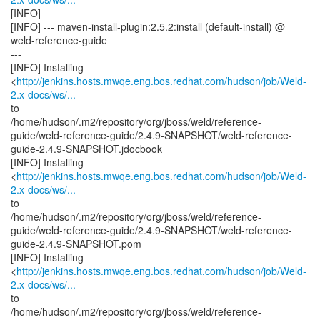
[INFO]
[INFO] --- maven-install-plugin:2.5.2:install (default-install) @
weld-reference-guide
---
[INFO] Installing
<
http://jenkins.hosts.mwqe.eng.bos.redhat.com/hudson/job/Weld-
2.x-docs/ws/...
to
/home/hudson/.m2/repository/org/jboss/weld/reference-
guide/weld-reference-guide/2.4.9-SNAPSHOT/weld-reference-
guide-2.4.9-SNAPSHOT.jdocbook
[INFO] Installing
<
http://jenkins.hosts.mwqe.eng.bos.redhat.com/hudson/job/Weld-
2.x-docs/ws/...
to
/home/hudson/.m2/repository/org/jboss/weld/reference-
guide/weld-reference-guide/2.4.9-SNAPSHOT/weld-reference-
guide-2.4.9-SNAPSHOT.pom
[INFO] Installing
<
http://jenkins.hosts.mwqe.eng.bos.redhat.com/hudson/job/Weld-
2.x-docs/ws/...
to
/home/hudson/.m2/repository/org/jboss/weld/reference-