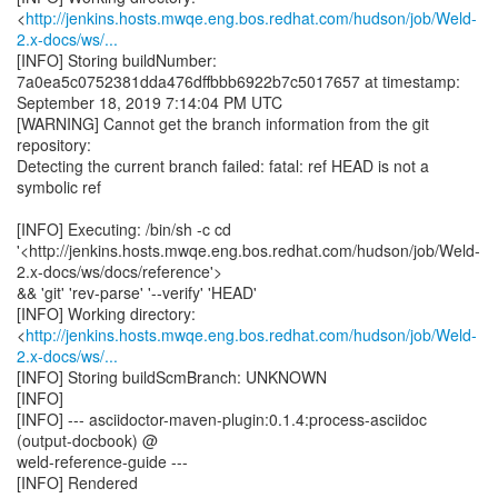
<
http://jenkins.hosts.mwqe.eng.bos.redhat.com/hudson/job/Weld-
2.x-docs/ws/...
[INFO] Storing buildNumber:
7a0ea5c0752381dda476dffbbb6922b7c5017657 at timestamp:
September 18, 2019 7:14:04 PM UTC
[WARNING] Cannot get the branch information from the git
repository:
Detecting the current branch failed: fatal: ref HEAD is not a
symbolic ref
[INFO] Executing: /bin/sh -c cd
'<http://jenkins.hosts.mwqe.eng.bos.redhat.com/hudson/job/Weld-
2.x-docs/ws/docs/reference'>
&& 'git' 'rev-parse' '--verify' 'HEAD'
[INFO] Working directory:
<
http://jenkins.hosts.mwqe.eng.bos.redhat.com/hudson/job/Weld-
2.x-docs/ws/...
[INFO] Storing buildScmBranch: UNKNOWN
[INFO]
[INFO] --- asciidoctor-maven-plugin:0.1.4:process-asciidoc
(output-docbook) @
weld-reference-guide ---
[INFO] Rendered