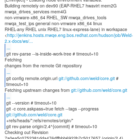
Building remotely on dev90 (EAP-RHEL7 hwavirt mem2G
mwqa_drives_services mem4G
non-vmware-x86_64 RHEL_SW mwqa_drives_tools
mwqa_test_ips general non-vmware x86_64 linux
RHEL-any RHEL unix RHEL7 linux-express-lane) in workspace
<
http://jenkins.hosts.mwqe.eng.bos.redhat.com/hudson/job/Weld-
2.x-docs/ws/...
...
git rev-parse --is-inside-work-tree # timeout=10
Fetching
...
git config remote.origin.url
git://github.com/weld/core.git
#
timeout=10
Fetching upstream changes from
git://github.com/weld/core.git
...
git --version # timeout=10
git -c core.askpass=true fetch --tags --progress
git://github.com/weld/core.git
+refs/heads/*:refs/remotes/origin/*
git rev-parse origin/2.4^{commit} # timeout=10
Checking out Revision