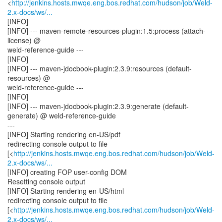
<
http://jenkins.hosts.mwqe.eng.bos.redhat.com/hudson/job/Weld-
2.x-docs/ws/...
[INFO]
[INFO] --- maven-remote-resources-plugin:1.5:process (attach-
license) @
weld-reference-guide ---
[INFO]
[INFO] --- maven-jdocbook-plugin:2.3.9:resources (default-
resources) @
weld-reference-guide ---
[INFO]
[INFO] --- maven-jdocbook-plugin:2.3.9:generate (default-
generate) @ weld-reference-guide
---
[INFO] Starting rendering en-US/pdf
redirecting console output to file
[<
http://jenkins.hosts.mwqe.eng.bos.redhat.com/hudson/job/Weld-
2.x-docs/ws/...
[INFO] creating FOP user-config DOM
Resetting console output
[INFO] Starting rendering en-US/html
redirecting console output to file
[<
http://jenkins.hosts.mwqe.eng.bos.redhat.com/hudson/job/Weld-
2.x-docs/ws/...