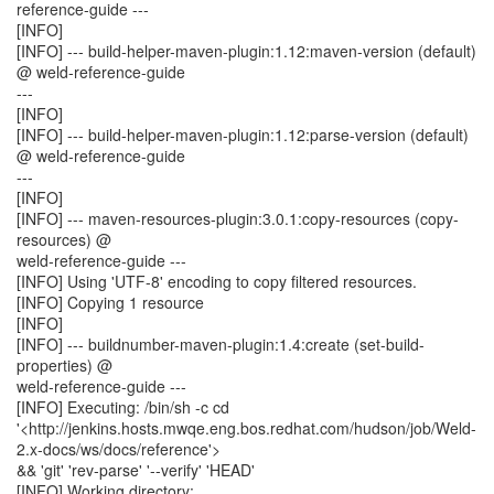
reference-guide ---
[INFO]
[INFO] --- build-helper-maven-plugin:1.12:maven-version (default)
@ weld-reference-guide
---
[INFO]
[INFO] --- build-helper-maven-plugin:1.12:parse-version (default)
@ weld-reference-guide
---
[INFO]
[INFO] --- maven-resources-plugin:3.0.1:copy-resources (copy-
resources) @
weld-reference-guide ---
[INFO] Using 'UTF-8' encoding to copy filtered resources.
[INFO] Copying 1 resource
[INFO]
[INFO] --- buildnumber-maven-plugin:1.4:create (set-build-
properties) @
weld-reference-guide ---
[INFO] Executing: /bin/sh -c cd
'<http://jenkins.hosts.mwqe.eng.bos.redhat.com/hudson/job/Weld-
2.x-docs/ws/docs/reference'>
&& 'git' 'rev-parse' '--verify' 'HEAD'
[INFO] Working directory: