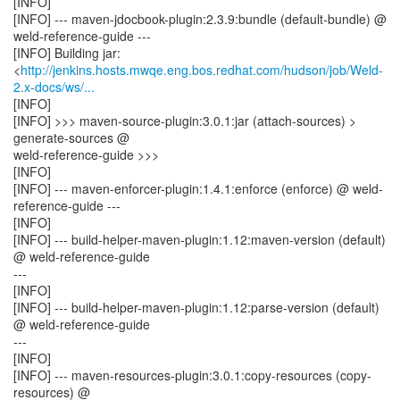
[INFO]
[INFO] --- maven-jdocbook-plugin:2.3.9:bundle (default-bundle) @
weld-reference-guide ---
[INFO] Building jar:
<
http://jenkins.hosts.mwqe.eng.bos.redhat.com/hudson/job/Weld-
2.x-docs/ws/...
[INFO]
[INFO] >>> maven-source-plugin:3.0.1:jar (attach-sources) >
generate-sources @
weld-reference-guide >>>
[INFO]
[INFO] --- maven-enforcer-plugin:1.4.1:enforce (enforce) @ weld-
reference-guide ---
[INFO]
[INFO] --- build-helper-maven-plugin:1.12:maven-version (default)
@ weld-reference-guide
---
[INFO]
[INFO] --- build-helper-maven-plugin:1.12:parse-version (default)
@ weld-reference-guide
---
[INFO]
[INFO] --- maven-resources-plugin:3.0.1:copy-resources (copy-
resources) @