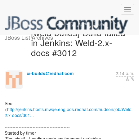
[weld-builds] Build failed
JBoss List Archives
in Jenkins: Weld-2.x-
docs #3012
ci-builds＠redhat.com
2:14 p.m.
See
<
http://jenkins.hosts.mwqe.eng.bos.redhat.com/hudson/job/Weld-
2.x-docs/301...
------------------------------------------
Started by timer
[EnvInject] - Loading node environment variables.