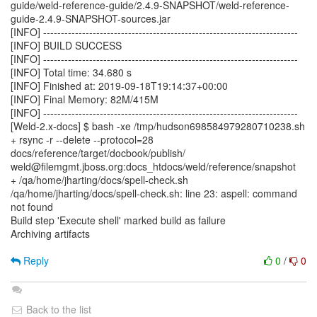
guide/weld-reference-guide/2.4.9-SNAPSHOT/weld-reference-
guide-2.4.9-SNAPSHOT-sources.jar
[INFO] ------------------------------------------------------------------------
[INFO] BUILD SUCCESS
[INFO] ------------------------------------------------------------------------
[INFO] Total time: 34.680 s
[INFO] Finished at: 2019-09-18T19:14:37+00:00
[INFO] Final Memory: 82M/415M
[INFO] ------------------------------------------------------------------------
[Weld-2.x-docs] $ bash -xe /tmp/hudson698584979280710238.sh
+ rsync -r --delete --protocol=28
docs/reference/target/docbook/publish/
weld@filemgmt.jboss.org:docs_htdocs/weld/reference/snapshot
+ /qa/home/jharting/docs/spell-check.sh
/qa/home/jharting/docs/spell-check.sh: line 23: aspell: command
not found
Build step 'Execute shell' marked build as failure
Archiving artifacts
Reply
0
/
0
Back to the list