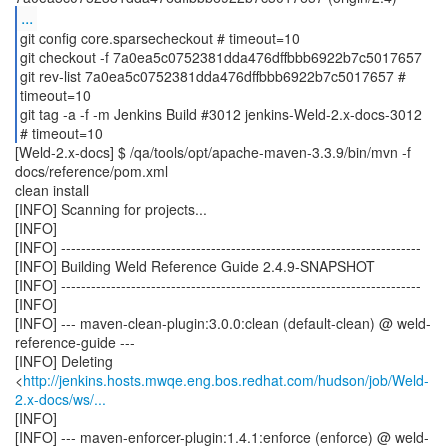
...
git config core.sparsecheckout # timeout=10
git checkout -f 7a0ea5c0752381dda476dffbbb6922b7c5017657
git rev-list 7a0ea5c0752381dda476dffbbb6922b7c5017657 #
timeout=10
git tag -a -f -m Jenkins Build #3012 jenkins-Weld-2.x-docs-3012
[Weld-2.x-docs] $ /qa/tools/opt/apache-maven-3.3.9/bin/mvn -f
docs/reference/pom.xml
clean install
[INFO] Scanning for projects...
[INFO]
[INFO] ------------------------------------------------------------------------
[INFO] Building Weld Reference Guide 2.4.9-SNAPSHOT
[INFO] ------------------------------------------------------------------------
[INFO]
[INFO] --- maven-clean-plugin:3.0.0:clean (default-clean) @ weld-
reference-guide ---
[INFO] Deleting
<
http://jenkins.hosts.mwqe.eng.bos.redhat.com/hudson/job/Weld-
2.x-docs/ws/...
[INFO]
[INFO] --- maven-enforcer-plugin:1.4.1:enforce (enforce) @ weld-