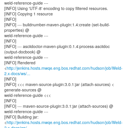
weld-reference-guide ---
[INFO] Using 'UTF-8' encoding to copy filtered resources.
[INFO] Copying 1 resource
[INFO]
[INFO] --- buildnumber-maven-plugin:1.4:create (set-build-
properties) @
weld-reference-guide ---
[INFO]
[INFO] --- asciidoctor-maven-plugin:0.1.4:process-asciidoc
(output-docbook) @
weld-reference-guide ---
[INFO] Rendered
<
http://jenkins.hosts.mwqe.eng.bos.redhat.com/hudson/job/Weld-
2.x-docs/ws/...
[INFO]
[INFO] <<< maven-source-plugin:3.0.1:jar (attach-sources) <
generate-sources @
weld-reference-guide <<<
[INFO]
[INFO] --- maven-source-plugin:3.0.1:jar (attach-sources) @
weld-reference-guide ---
[INFO] Building jar:
<
http://jenkins.hosts.mwqe.eng.bos.redhat.com/hudson/job/Weld-
2.x-docs/ws/...