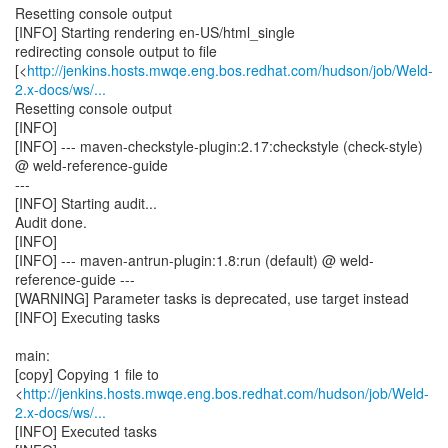
Resetting console output
[INFO] Starting rendering en-US/html_single
redirecting console output to file
[<
http://jenkins.hosts.mwqe.eng.bos.redhat.com/hudson/job/Weld-
2.x-docs/ws/...
Resetting console output
[INFO]
[INFO] --- maven-checkstyle-plugin:2.17:checkstyle (check-style)
@ weld-reference-guide
---
[INFO] Starting audit...
Audit done.
[INFO]
[INFO] --- maven-antrun-plugin:1.8:run (default) @ weld-
reference-guide ---
[WARNING] Parameter tasks is deprecated, use target instead
[INFO] Executing tasks
main:
[copy] Copying 1 file to
<
http://jenkins.hosts.mwqe.eng.bos.redhat.com/hudson/job/Weld-
2.x-docs/ws/...
[INFO] Executed tasks