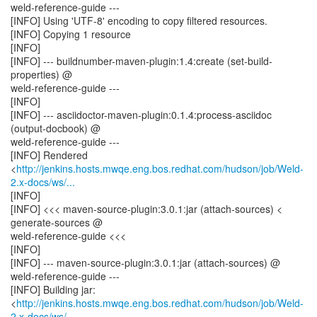
weld-reference-guide ---
[INFO] Using 'UTF-8' encoding to copy filtered resources.
[INFO] Copying 1 resource
[INFO]
[INFO] --- buildnumber-maven-plugin:1.4:create (set-build-
properties) @
weld-reference-guide ---
[INFO]
[INFO] --- asciidoctor-maven-plugin:0.1.4:process-asciidoc
(output-docbook) @
weld-reference-guide ---
[INFO] Rendered
<
http://jenkins.hosts.mwqe.eng.bos.redhat.com/hudson/job/Weld-
2.x-docs/ws/...
[INFO]
[INFO] <<< maven-source-plugin:3.0.1:jar (attach-sources) <
generate-sources @
weld-reference-guide <<<
[INFO]
[INFO] --- maven-source-plugin:3.0.1:jar (attach-sources) @
weld-reference-guide ---
[INFO] Building jar:
<
http://jenkins.hosts.mwqe.eng.bos.redhat.com/hudson/job/Weld-
2.x-docs/ws/...