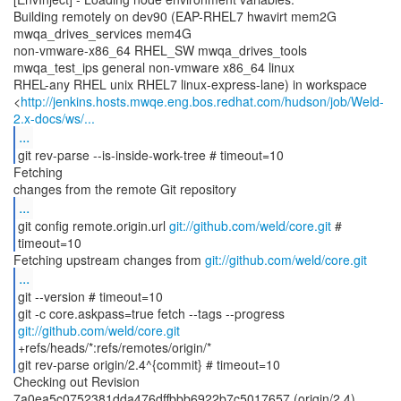
Building remotely on dev90 (EAP-RHEL7 hwavirt mem2G
mwqa_drives_services mem4G
non-vmware-x86_64 RHEL_SW mwqa_drives_tools
mwqa_test_ips general non-vmware x86_64 linux
RHEL-any RHEL unix RHEL7 linux-express-lane) in workspace
<
http://jenkins.hosts.mwqe.eng.bos.redhat.com/hudson/job/Weld-
2.x-docs/ws/...
...
git rev-parse --is-inside-work-tree # timeout=10
Fetching
...
git config remote.origin.url
git://github.com/weld/core.git
#
timeout=10
Fetching upstream changes from
git://github.com/weld/core.git
...
git --version # timeout=10
git -c core.askpass=true fetch --tags --progress
git://github.com/weld/core.git
+refs/heads/*:refs/remotes/origin/*
git rev-parse origin/2.4^{commit} # timeout=10
Checking out Revision