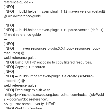
reference-guide ---
[INFO]
[INFO] --- build-helper-maven-plugin:1.12:maven-version (default)
@ weld-reference-guide
---
[INFO]
[INFO] --- build-helper-maven-plugin:1.12:parse-version (default)
@ weld-reference-guide
---
[INFO]
[INFO] --- maven-resources-plugin:3.0.1:copy-resources (copy-
resources) @
weld-reference-guide ---
[INFO] Using 'UTF-8' encoding to copy filtered resources.
[INFO] Copying 1 resource
[INFO]
[INFO] --- buildnumber-maven-plugin:1.4:create (set-build-
properties) @
weld-reference-guide ---
[INFO] Executing: /bin/sh -c cd
'<http://jenkins.hosts.mwqe.eng.bos.redhat.com/hudson/job/Weld-
2.x-docs/ws/docs/reference'>
&& 'git' 'rev-parse' '--verify' 'HEAD'
[INFO] Working directory: