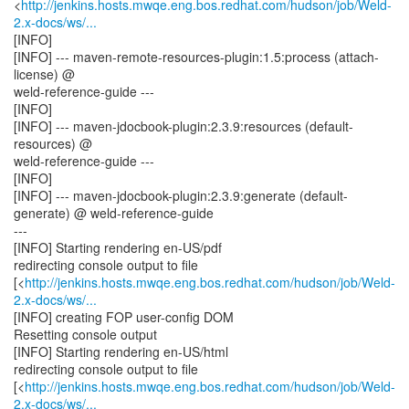
<
http://jenkins.hosts.mwqe.eng.bos.redhat.com/hudson/job/Weld-
2.x-docs/ws/...
[INFO]
[INFO] --- maven-remote-resources-plugin:1.5:process (attach-
license) @
weld-reference-guide ---
[INFO]
[INFO] --- maven-jdocbook-plugin:2.3.9:resources (default-
resources) @
weld-reference-guide ---
[INFO]
[INFO] --- maven-jdocbook-plugin:2.3.9:generate (default-
generate) @ weld-reference-guide
---
[INFO] Starting rendering en-US/pdf
redirecting console output to file
[<
http://jenkins.hosts.mwqe.eng.bos.redhat.com/hudson/job/Weld-
2.x-docs/ws/...
[INFO] creating FOP user-config DOM
Resetting console output
[INFO] Starting rendering en-US/html
redirecting console output to file
[<
http://jenkins.hosts.mwqe.eng.bos.redhat.com/hudson/job/Weld-
2.x-docs/ws/...