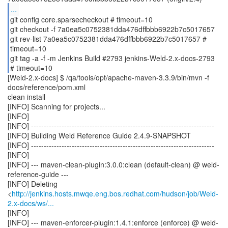
...
git config core.sparsecheckout # timeout=10
git checkout -f 7a0ea5c0752381dda476dffbbb6922b7c5017657
git rev-list 7a0ea5c0752381dda476dffbbb6922b7c5017657 #
timeout=10
git tag -a -f -m Jenkins Build #2793 jenkins-Weld-2.x-docs-2793
[Weld-2.x-docs] $ /qa/tools/opt/apache-maven-3.3.9/bin/mvn -f
docs/reference/pom.xml
clean install
[INFO] Scanning for projects...
[INFO]
[INFO] ------------------------------------------------------------------------
[INFO] Building Weld Reference Guide 2.4.9-SNAPSHOT
[INFO] ------------------------------------------------------------------------
[INFO]
[INFO] --- maven-clean-plugin:3.0.0:clean (default-clean) @ weld-
reference-guide ---
[INFO] Deleting
<
http://jenkins.hosts.mwqe.eng.bos.redhat.com/hudson/job/Weld-
2.x-docs/ws/...
[INFO]
[INFO] --- maven-enforcer-plugin:1.4.1:enforce (enforce) @ weld-