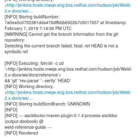
<
http://jenkins.hosts.mwqe.eng.bos.redhat.com/hudson/job/Weld-
2.x-docs/ws/...
[INFO] Storing buildNumber:
7a0ea5c0752381dda476dffbbb6922b7c5017657 at timestamp:
February 7, 2019 7:14:06 PM UTC
[WARNING] Cannot get the branch information from the git
repository:
Detecting the current branch failed: fatal: ref HEAD is not a
symbolic ref
[INFO] Executing: /bin/sh -c cd
'<http://jenkins.hosts.mwqe.eng.bos.redhat.com/hudson/job/Weld-
2.x-docs/ws/docs/reference'>
&& 'git' 'rev-parse' '--verify' 'HEAD'
[INFO] Working directory:
<
http://jenkins.hosts.mwqe.eng.bos.redhat.com/hudson/job/Weld-
2.x-docs/ws/...
[INFO] Storing buildScmBranch: UNKNOWN
[INFO]
[INFO] --- asciidoctor-maven-plugin:0.1.4:process-asciidoc
(output-docbook) @
weld-reference-guide ---
[INFO] Rendered