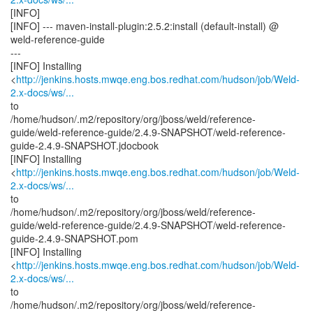
[INFO]
[INFO] --- maven-install-plugin:2.5.2:install (default-install) @
weld-reference-guide
---
[INFO] Installing
<
http://jenkins.hosts.mwqe.eng.bos.redhat.com/hudson/job/Weld-
2.x-docs/ws/...
to
/home/hudson/.m2/repository/org/jboss/weld/reference-
guide/weld-reference-guide/2.4.9-SNAPSHOT/weld-reference-
guide-2.4.9-SNAPSHOT.jdocbook
[INFO] Installing
<
http://jenkins.hosts.mwqe.eng.bos.redhat.com/hudson/job/Weld-
2.x-docs/ws/...
to
/home/hudson/.m2/repository/org/jboss/weld/reference-
guide/weld-reference-guide/2.4.9-SNAPSHOT/weld-reference-
guide-2.4.9-SNAPSHOT.pom
[INFO] Installing
<
http://jenkins.hosts.mwqe.eng.bos.redhat.com/hudson/job/Weld-
2.x-docs/ws/...
to
/home/hudson/.m2/repository/org/jboss/weld/reference-