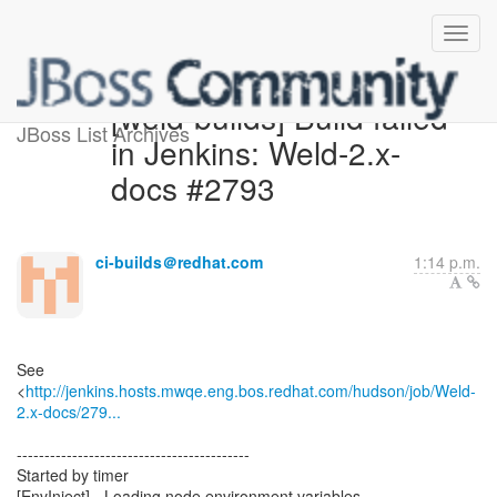
[weld-builds] Build failed
JBoss List Archives
in Jenkins: Weld-2.x-
docs #2793
ci-builds＠redhat.com
1:14 p.m.
See
<
http://jenkins.hosts.mwqe.eng.bos.redhat.com/hudson/job/Weld-
2.x-docs/279...
------------------------------------------
Started by timer
[EnvInject] - Loading node environment variables.