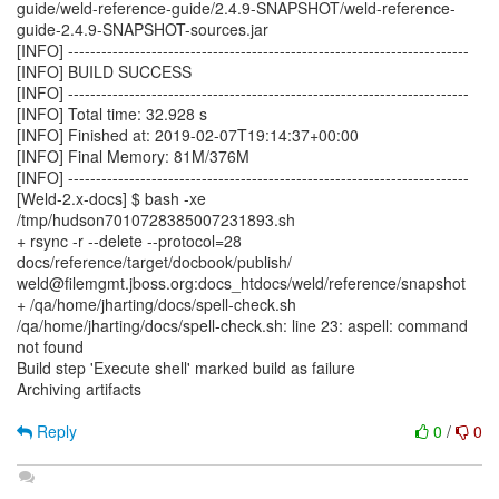
guide/weld-reference-guide/2.4.9-SNAPSHOT/weld-reference-
guide-2.4.9-SNAPSHOT-sources.jar
[INFO] ------------------------------------------------------------------------
[INFO] BUILD SUCCESS
[INFO] ------------------------------------------------------------------------
[INFO] Total time: 32.928 s
[INFO] Finished at: 2019-02-07T19:14:37+00:00
[INFO] Final Memory: 81M/376M
[INFO] ------------------------------------------------------------------------
[Weld-2.x-docs] $ bash -xe
/tmp/hudson7010728385007231893.sh
+ rsync -r --delete --protocol=28
docs/reference/target/docbook/publish/
weld@filemgmt.jboss.org:docs_htdocs/weld/reference/snapshot
+ /qa/home/jharting/docs/spell-check.sh
/qa/home/jharting/docs/spell-check.sh: line 23: aspell: command
not found
Build step 'Execute shell' marked build as failure
Archiving artifacts
Reply
0
/
0