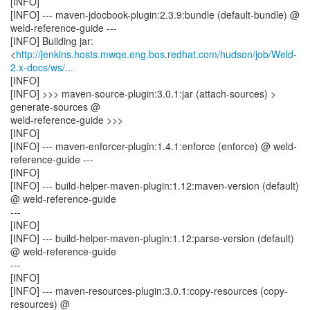
[INFO]
[INFO] --- maven-jdocbook-plugin:2.3.9:bundle (default-bundle) @
weld-reference-guide ---
[INFO] Building jar:
<
http://jenkins.hosts.mwqe.eng.bos.redhat.com/hudson/job/Weld-
2.x-docs/ws/...
[INFO]
[INFO] >>> maven-source-plugin:3.0.1:jar (attach-sources) >
generate-sources @
weld-reference-guide >>>
[INFO]
[INFO] --- maven-enforcer-plugin:1.4.1:enforce (enforce) @ weld-
reference-guide ---
[INFO]
[INFO] --- build-helper-maven-plugin:1.12:maven-version (default)
@ weld-reference-guide
---
[INFO]
[INFO] --- build-helper-maven-plugin:1.12:parse-version (default)
@ weld-reference-guide
---
[INFO]
[INFO] --- maven-resources-plugin:3.0.1:copy-resources (copy-
resources) @