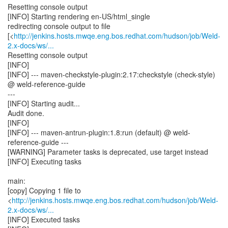
Resetting console output
[INFO] Starting rendering en-US/html_single
redirecting console output to file
[<
http://jenkins.hosts.mwqe.eng.bos.redhat.com/hudson/job/Weld-
2.x-docs/ws/...
Resetting console output
[INFO]
[INFO] --- maven-checkstyle-plugin:2.17:checkstyle (check-style)
@ weld-reference-guide
---
[INFO] Starting audit...
Audit done.
[INFO]
[INFO] --- maven-antrun-plugin:1.8:run (default) @ weld-
reference-guide ---
[WARNING] Parameter tasks is deprecated, use target instead
[INFO] Executing tasks
main:
[copy] Copying 1 file to
<
http://jenkins.hosts.mwqe.eng.bos.redhat.com/hudson/job/Weld-
2.x-docs/ws/...
[INFO] Executed tasks