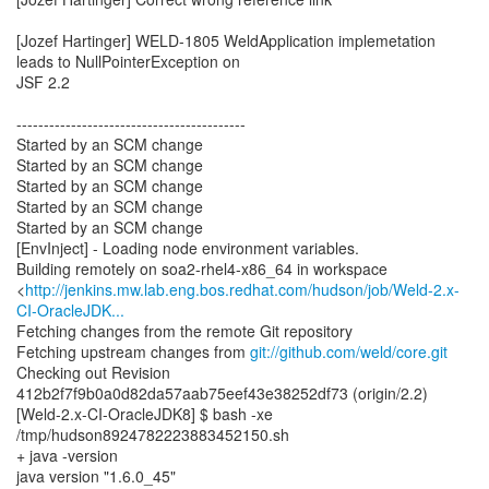
[Jozef Hartinger] WELD-1805 WeldApplication implemetation
leads to NullPointerException on
JSF 2.2
------------------------------------------
Started by an SCM change
Started by an SCM change
Started by an SCM change
Started by an SCM change
Started by an SCM change
[EnvInject] - Loading node environment variables.
Building remotely on soa2-rhel4-x86_64 in workspace
<
http://jenkins.mw.lab.eng.bos.redhat.com/hudson/job/Weld-2.x-
CI-OracleJDK...
Fetching changes from the remote Git repository
Fetching upstream changes from
git://github.com/weld/core.git
Checking out Revision
412b2f7f9b0a0d82da57aab75eef43e38252df73 (origin/2.2)
[Weld-2.x-CI-OracleJDK8] $ bash -xe
/tmp/hudson8924782223883452150.sh
+ java -version
java version "1.6.0_45"