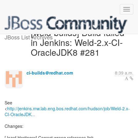
[weld-builds] Build failed
JBoss List Archives
in Jenkins: Weld-2.x-CI-
OracleJDK8 #281
ci-builds＠redhat.com
8:39 a.m.
See
<
http://jenkins.mw.lab.eng.bos.redhat.com/hudson/job/Weld-2.x-
CI-OracleJDK...
Changes:
[Jozef Hartinger] Correct wrong reference link