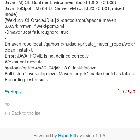
Java(TM) SE Runtime Environment (build 1.6.0_45-b06)
Java HotSpot(TM) 64-Bit Server VM (build 20.45-b01, mixed
mode)
[Weld-2.x-CI-OracleJDK8] $ /qa/tools/opt/apache-maven-
3.0.3/bin/mvn -f weld/pom.xml
-Dmaven.test.failure.ignore=true
-
Dmaven.repo.local=/qa/home/hudson/private_maven_repos/weld/
clean install -U
Error: JAVA_HOME is not defined correctly.
We cannot execute
/qa/tools/opt/rel4/x86_64/jdk1.8.0_last/bin/java
Build step 'Invoke top-level Maven targets' marked build as failure
Recording test results
Reply
0
/
0
Back to the list
Powered by
HyperKitty
version 1.1.5.