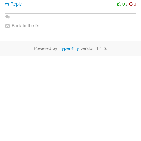
Reply
0
/
0
Back to the list
Powered by
HyperKitty
version 1.1.5.