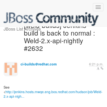
[weld-builds] Jenkins
JBoss List Archives
build is back to normal :
Weld-2.x-api-nightly
#2632
ci-builds＠redhat.com
6:21 p.m.
See
<
http://jenkins.hosts.mwqe.eng.bos.redhat.com/hudson/job/Weld-
2.x-api-nigh...