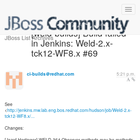
[weld-builds] Build failed
JBoss List Archives
in Jenkins: Weld-2.x-
tck12-WF8.x #69
ci-builds＠redhat.com
5:21 p.m.
See
<
http://jenkins.mw.lab.eng.bos.redhat.com/hudson/job/Weld-2.x-
tck12-WF8.x/...