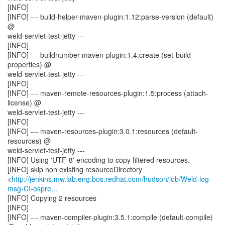
[INFO]
[INFO] --- build-helper-maven-plugin:1.12:parse-version (default)
@
weld-servlet-test-jetty ---
[INFO]
[INFO] --- buildnumber-maven-plugin:1.4:create (set-build-
properties) @
weld-servlet-test-jetty ---
[INFO]
[INFO] --- maven-remote-resources-plugin:1.5:process (attach-
license) @
weld-servlet-test-jetty ---
[INFO]
[INFO] --- maven-resources-plugin:3.0.1:resources (default-
resources) @
weld-servlet-test-jetty ---
[INFO] Using 'UTF-8' encoding to copy filtered resources.
[INFO] skip non existing resourceDirectory
<
http://jenkins.mw.lab.eng.bos.redhat.com/hudson/job/Weld-log-
msg-CI-ospre...
[INFO] Copying 2 resources
[INFO]
[INFO] --- maven-compiler-plugin:3.5.1:compile (default-compile)