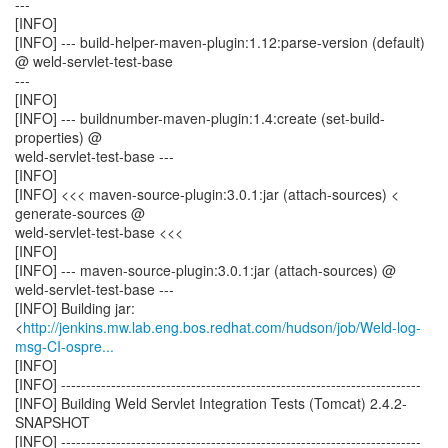
---
[INFO]
[INFO] --- build-helper-maven-plugin:1.12:parse-version (default)
@ weld-servlet-test-base
---
[INFO]
[INFO] --- buildnumber-maven-plugin:1.4:create (set-build-
properties) @
weld-servlet-test-base ---
[INFO]
[INFO] <<< maven-source-plugin:3.0.1:jar (attach-sources) <
generate-sources @
weld-servlet-test-base <<<
[INFO]
[INFO] --- maven-source-plugin:3.0.1:jar (attach-sources) @
weld-servlet-test-base ---
[INFO] Building jar:
<
http://jenkins.mw.lab.eng.bos.redhat.com/hudson/job/Weld-log-
msg-CI-ospre...
[INFO]
[INFO] ------------------------------------------------------------------------
[INFO] Building Weld Servlet Integration Tests (Tomcat) 2.4.2-
SNAPSHOT
[INFO] ------------------------------------------------------------------------