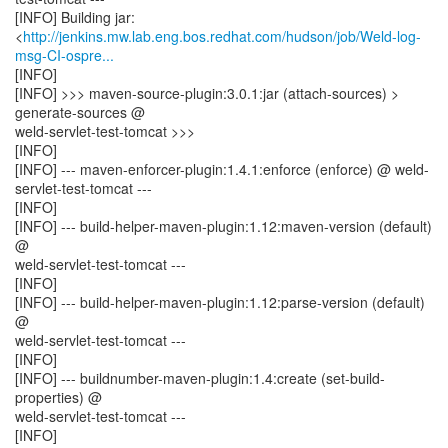
[INFO] Building jar:
<
http://jenkins.mw.lab.eng.bos.redhat.com/hudson/job/Weld-log-
msg-CI-ospre...
[INFO]
[INFO] >>> maven-source-plugin:3.0.1:jar (attach-sources) >
generate-sources @
weld-servlet-test-tomcat >>>
[INFO]
[INFO] --- maven-enforcer-plugin:1.4.1:enforce (enforce) @ weld-
servlet-test-tomcat ---
[INFO]
[INFO] --- build-helper-maven-plugin:1.12:maven-version (default)
@
weld-servlet-test-tomcat ---
[INFO]
[INFO] --- build-helper-maven-plugin:1.12:parse-version (default)
@
weld-servlet-test-tomcat ---
[INFO]
[INFO] --- buildnumber-maven-plugin:1.4:create (set-build-
properties) @
weld-servlet-test-tomcat ---
[INFO]