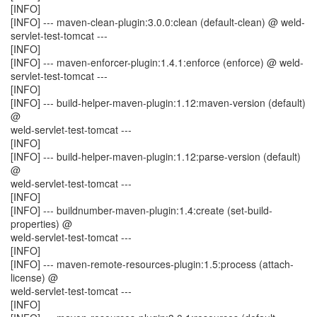
[INFO]
[INFO] --- maven-clean-plugin:3.0.0:clean (default-clean) @ weld-
servlet-test-tomcat ---
[INFO]
[INFO] --- maven-enforcer-plugin:1.4.1:enforce (enforce) @ weld-
servlet-test-tomcat ---
[INFO]
[INFO] --- build-helper-maven-plugin:1.12:maven-version (default)
@
weld-servlet-test-tomcat ---
[INFO]
[INFO] --- build-helper-maven-plugin:1.12:parse-version (default)
@
weld-servlet-test-tomcat ---
[INFO]
[INFO] --- buildnumber-maven-plugin:1.4:create (set-build-
properties) @
weld-servlet-test-tomcat ---
[INFO]
[INFO] --- maven-remote-resources-plugin:1.5:process (attach-
license) @
weld-servlet-test-tomcat ---
[INFO]