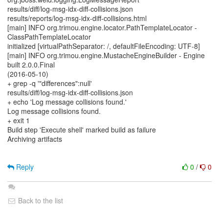
results/diff/log-msg-idx-diff-collisions.json
results/reports/log-msg-idx-diff-collisions.html
[main] INFO org.trimou.engine.locator.PathTemplateLocator -
ClassPathTemplateLocator
initialized [virtualPathSeparator: /, defaultFileEncoding: UTF-8]
[main] INFO org.trimou.engine.MustacheEngineBuilder - Engine
built 2.0.0.Final
(2016-05-10)
+ grep -q '"differences":null'
results/diff/log-msg-idx-diff-collisions.json
+ echo 'Log message collisions found.'
Log message collisions found.
+ exit 1
Build step 'Execute shell' marked build as failure
Archiving artifacts
Reply
0
/
0
Back to the list