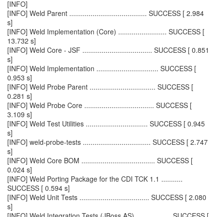
[INFO]
[INFO] Weld Parent ........................................ SUCCESS [ 2.984
s]
[INFO] Weld Implementation (Core) ......................... SUCCESS [
13.732 s]
[INFO] Weld Core - JSF .................................... SUCCESS [ 0.851
s]
[INFO] Weld Implementation ................................ SUCCESS [
0.953 s]
[INFO] Weld Probe Parent .................................. SUCCESS [
0.281 s]
[INFO] Weld Probe Core .................................... SUCCESS [
3.109 s]
[INFO] Weld Test Utilities ................................ SUCCESS [ 0.945
s]
[INFO] weld-probe-tests ................................... SUCCESS [ 2.747
s]
[INFO] Weld Core BOM ...................................... SUCCESS [
0.024 s]
[INFO] Weld Porting Package for the CDI TCK 1.1 ...........
SUCCESS [ 0.594 s]
[INFO] Weld Unit Tests .................................... SUCCESS [ 2.080
s]
[INFO] Weld Integration Tests (JBoss AS) .................. SUCCESS [