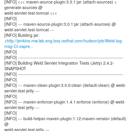
[INFO] <<< maven-source-plugin:3.0.1:jar (attach-sources) <
generate-sources @
weld-servlet-test-tomcat <<<
[INFO]
[INFO] --- maven-source-plugin:3.0.1:jar (attach-sources) @
weld-servlet-test-tomcat ---
[INFO] Building jar:
<
http://jenkins.mw.lab.eng.bos.redhat.com/hudson/job/Weld-log-
msg-CI-ospre...
[INFO]
[INFO] ------------------------------------------------------------------------
[INFO] Building Weld Servlet Integration Tests (Jetty) 2.4.2-
SNAPSHOT
[INFO] ------------------------------------------------------------------------
[INFO]
[INFO] --- maven-clean-plugin:3.0.0:clean (default-clean) @ weld-
servlet-test-jetty ---
[INFO]
[INFO] --- maven-enforcer-plugin:1.4.1:enforce (enforce) @ weld-
servlet-test-jetty ---
[INFO]
[INFO] --- build-helper-maven-plugin:1.12:maven-version (default)
@
weld-servlet-test-jetty ---