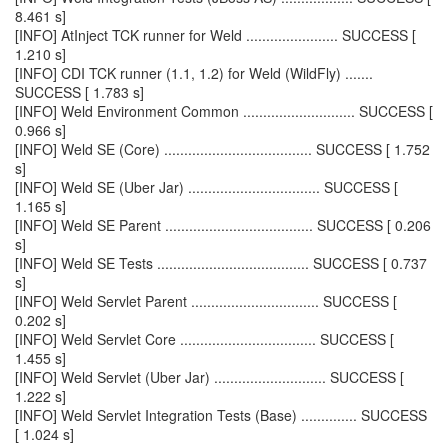
8.461 s]
[INFO] AtInject TCK runner for Weld ....................... SUCCESS [
1.210 s]
[INFO] CDI TCK runner (1.1, 1.2) for Weld (WildFly) .......
SUCCESS [ 1.783 s]
[INFO] Weld Environment Common ............................ SUCCESS [
0.966 s]
[INFO] Weld SE (Core) ..................................... SUCCESS [ 1.752
s]
[INFO] Weld SE (Uber Jar) ................................. SUCCESS [
1.165 s]
[INFO] Weld SE Parent ..................................... SUCCESS [ 0.206
s]
[INFO] Weld SE Tests ...................................... SUCCESS [ 0.737
s]
[INFO] Weld Servlet Parent ................................ SUCCESS [
0.202 s]
[INFO] Weld Servlet Core .................................. SUCCESS [
1.455 s]
[INFO] Weld Servlet (Uber Jar) ............................ SUCCESS [
1.222 s]
[INFO] Weld Servlet Integration Tests (Base) .............. SUCCESS
[ 1.024 s]