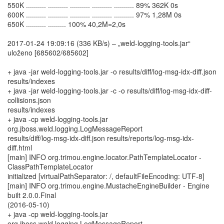
550K .......... .......... .......... .......... .......... 89% 362K 0s
600K .......... .......... .......... .......... .......... 97% 1,28M 0s
650K .......... ......... 100% 40,2M=2,0s
2017-01-24 19:09:16 (336 KB/s) – „weld-logging-tools.jar“
uloženo [685602/685602]
+ java -jar weld-logging-tools.jar -o results/diff/log-msg-idx-diff.json
results/indexes
+ java -jar weld-logging-tools.jar -c -o results/diff/log-msg-idx-diff-
collisions.json
results/indexes
+ java -cp weld-logging-tools.jar
org.jboss.weld.logging.LogMessageReport
results/diff/log-msg-idx-diff.json results/reports/log-msg-idx-
diff.html
[main] INFO org.trimou.engine.locator.PathTemplateLocator -
ClassPathTemplateLocator
initialized [virtualPathSeparator: /, defaultFileEncoding: UTF-8]
[main] INFO org.trimou.engine.MustacheEngineBuilder - Engine
built 2.0.0.Final
(2016-05-10)
+ java -cp weld-logging-tools.jar
org.jboss.weld.logging.LogMessageReport