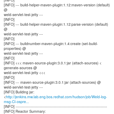
[INFO]
[INFO] --- build-helper-maven-plugin:1.12:maven-version (default)
@
weld-servlet-test-jetty ---
[INFO]
[INFO] --- build-helper-maven-plugin:1.12:parse-version (default)
@
weld-servlet-test-jetty ---
[INFO]
[INFO] --- buildnumber-maven-plugin:1.4:create (set-build-
properties) @
weld-servlet-test-jetty ---
[INFO]
[INFO] <<< maven-source-plugin:3.0.1:jar (attach-sources) <
generate-sources @
weld-servlet-test-jetty <<<
[INFO]
[INFO] --- maven-source-plugin:3.0.1:jar (attach-sources) @
weld-servlet-test-jetty ---
[INFO] Building jar:
<
http://jenkins.mw.lab.eng.bos.redhat.com/hudson/job/Weld-log-
msg-CI-ospre...
[INFO] ------------------------------------------------------------------------
[INFO] Reactor Summary: