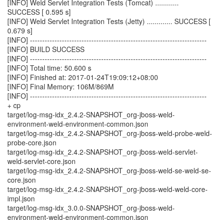
[INFO] Weld Servlet Integration Tests (Tomcat) ............
SUCCESS [ 0.595 s]
[INFO] Weld Servlet Integration Tests (Jetty) ............. SUCCESS [
0.679 s]
[INFO] ------------------------------------------------------------------------
[INFO] BUILD SUCCESS
[INFO] ------------------------------------------------------------------------
[INFO] Total time: 50.600 s
[INFO] Finished at: 2017-01-24T19:09:12+08:00
[INFO] Final Memory: 106M/869M
[INFO] ------------------------------------------------------------------------
+ cp
target/log-msg-idx_2.4.2-SNAPSHOT_org-jboss-weld-
environment-weld-environment-common.json
target/log-msg-idx_2.4.2-SNAPSHOT_org-jboss-weld-probe-weld-
probe-core.json
target/log-msg-idx_2.4.2-SNAPSHOT_org-jboss-weld-servlet-
weld-servlet-core.json
target/log-msg-idx_2.4.2-SNAPSHOT_org-jboss-weld-se-weld-se-
core.json
target/log-msg-idx_2.4.2-SNAPSHOT_org-jboss-weld-weld-core-
impl.json
target/log-msg-idx_3.0.0-SNAPSHOT_org-jboss-weld-
environment-weld-environment-common.json