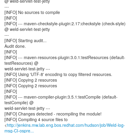
@ weld-servlet-test-jetty
---
[INFO] No sources to compile
[INFO]
[INFO] --- maven-checkstyle-plugin:2.17:checkstyle (check-style)
@ weld-servlet-test-jetty
---
[INFO] Starting audit...
Audit done.
[INFO]
[INFO] --- maven-resources-plugin:3.0.1:testResources (default-
testResources) @
weld-servlet-test-jetty ---
[INFO] Using 'UTF-8' encoding to copy filtered resources.
[INFO] Copying 2 resources
[INFO] Copying 2 resources
[INFO]
[INFO] --- maven-compiler-plugin:3.5.1:testCompile (default-
testCompile) @
weld-servlet-test-jetty ---
[INFO] Changes detected - recompiling the module!
[INFO] Compiling 4 source files to
<
http://jenkins.mw.lab.eng.bos.redhat.com/hudson/job/Weld-log-
msg-CI-ospre...