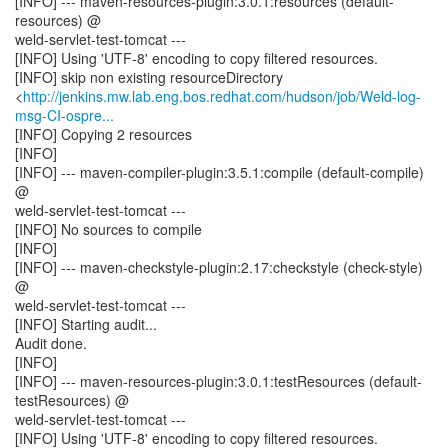
[INFO] --- maven-resources-plugin:3.0.1:resources (default-
resources) @
weld-servlet-test-tomcat ---
[INFO] Using 'UTF-8' encoding to copy filtered resources.
[INFO] skip non existing resourceDirectory
<
http://jenkins.mw.lab.eng.bos.redhat.com/hudson/job/Weld-log-
msg-CI-ospre...
[INFO] Copying 2 resources
[INFO]
[INFO] --- maven-compiler-plugin:3.5.1:compile (default-compile)
@
weld-servlet-test-tomcat ---
[INFO] No sources to compile
[INFO]
[INFO] --- maven-checkstyle-plugin:2.17:checkstyle (check-style)
@
weld-servlet-test-tomcat ---
[INFO] Starting audit...
Audit done.
[INFO]
[INFO] --- maven-resources-plugin:3.0.1:testResources (default-
testResources) @
weld-servlet-test-tomcat ---
[INFO] Using 'UTF-8' encoding to copy filtered resources.