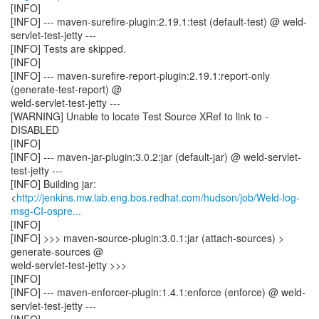
[INFO]
[INFO] --- maven-surefire-plugin:2.19.1:test (default-test) @ weld-
servlet-test-jetty ---
[INFO] Tests are skipped.
[INFO]
[INFO] --- maven-surefire-report-plugin:2.19.1:report-only
(generate-test-report) @
weld-servlet-test-jetty ---
[WARNING] Unable to locate Test Source XRef to link to -
DISABLED
[INFO]
[INFO] --- maven-jar-plugin:3.0.2:jar (default-jar) @ weld-servlet-
test-jetty ---
[INFO] Building jar:
<
http://jenkins.mw.lab.eng.bos.redhat.com/hudson/job/Weld-log-
msg-CI-ospre...
[INFO]
[INFO] >>> maven-source-plugin:3.0.1:jar (attach-sources) >
generate-sources @
weld-servlet-test-jetty >>>
[INFO]
[INFO] --- maven-enforcer-plugin:1.4.1:enforce (enforce) @ weld-
servlet-test-jetty ---