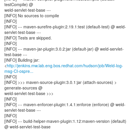
testCompile) @
weld-servlet-test-base ---
[INFO] No sources to compile
[INFO]
[INFO] --- maven-surefire-plugin:2.19.1:test (default-test) @ weld-
servlet-test-base ---
[INFO] Tests are skipped.
[INFO]
[INFO] --- maven-jar-plugin:3.0.2:jar (default-jar) @ weld-servlet-
test-base ---
[INFO] Building jar:
<
http://jenkins.mw.lab.eng.bos.redhat.com/hudson/job/Weld-log-
msg-CI-ospre...
[INFO]
[INFO] >>> maven-source-plugin:3.0.1:jar (attach-sources) >
generate-sources @
weld-servlet-test-base >>>
[INFO]
[INFO] --- maven-enforcer-plugin:1.4.1:enforce (enforce) @ weld-
servlet-test-base ---
[INFO]
[INFO] --- build-helper-maven-plugin:1.12:maven-version (default)
@ weld-servlet-test-base