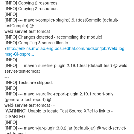
[INFO] Copying 2 resources
[INFO] Copying 2 resources
[INFO]
[INFO] --- maven-compiler-plugin:3.5.1:testCompile (default-
testCompile) @
weld-servlet-test-tomcat ---
[INFO] Changes detected - recompiling the module!
[INFO] Compiling 3 source files to
<
http://jenkins.mw.lab.eng.bos.redhat.com/hudson/job/Weld-log-
msg-CI-ospre...
[INFO]
[INFO] --- maven-surefire-plugin:2.19.1:test (default-test) @ weld-
servlet-test-tomcat
---
[INFO] Tests are skipped.
[INFO]
[INFO] --- maven-surefire-report-plugin:2.19.1:report-only
(generate-test-report) @
weld-servlet-test-tomcat ---
[WARNING] Unable to locate Test Source XRef to link to -
DISABLED
[INFO]
[INFO] --- maven-jar-plugin:3.0.2:jar (default-jar) @ weld-servlet-
test-tomcat ---