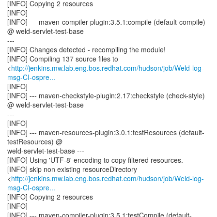
[INFO] Copying 2 resources
[INFO]
[INFO] --- maven-compiler-plugin:3.5.1:compile (default-compile)
@ weld-servlet-test-base
---
[INFO] Changes detected - recompiling the module!
[INFO] Compiling 137 source files to
<
http://jenkins.mw.lab.eng.bos.redhat.com/hudson/job/Weld-log-
msg-CI-ospre...
[INFO]
[INFO] --- maven-checkstyle-plugin:2.17:checkstyle (check-style)
@ weld-servlet-test-base
---
[INFO]
[INFO] --- maven-resources-plugin:3.0.1:testResources (default-
testResources) @
weld-servlet-test-base ---
[INFO] Using 'UTF-8' encoding to copy filtered resources.
[INFO] skip non existing resourceDirectory
<
http://jenkins.mw.lab.eng.bos.redhat.com/hudson/job/Weld-log-
msg-CI-ospre...
[INFO] Copying 2 resources
[INFO]
[INFO] --- maven-compiler-plugin:3.5.1:testCompile (default-