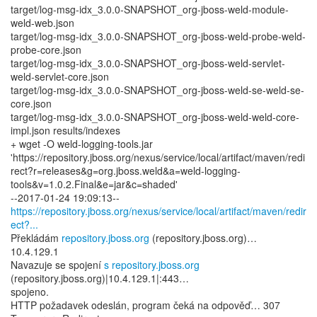
target/log-msg-idx_3.0.0-SNAPSHOT_org-jboss-weld-module-
weld-web.json
target/log-msg-idx_3.0.0-SNAPSHOT_org-jboss-weld-probe-weld-
probe-core.json
target/log-msg-idx_3.0.0-SNAPSHOT_org-jboss-weld-servlet-
weld-servlet-core.json
target/log-msg-idx_3.0.0-SNAPSHOT_org-jboss-weld-se-weld-se-
core.json
target/log-msg-idx_3.0.0-SNAPSHOT_org-jboss-weld-weld-core-
impl.json results/indexes
+ wget -O weld-logging-tools.jar
'https://repository.jboss.org/nexus/service/local/artifact/maven/redi
rect?r=releases&g=org.jboss.weld&a=weld-logging-
tools&v=1.0.2.Final&e=jar&c=shaded'
https://repository.jboss.org/nexus/service/local/artifact/maven/redir
ect?...
Překládám
repository.jboss.org
(repository.jboss.org)…
10.4.129.1
Navazuje se spojení
s repository.jboss.org
(repository.jboss.org)|10.4.129.1|:443…
spojeno.
HTTP požadavek odeslán, program čeká na odpověď… 307