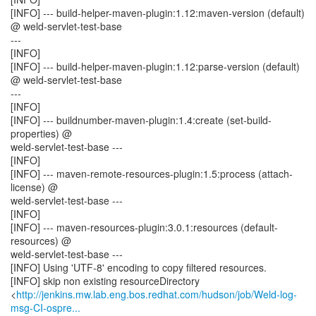
[INFO] --- build-helper-maven-plugin:1.12:maven-version (default)
@ weld-servlet-test-base
---
[INFO]
[INFO] --- build-helper-maven-plugin:1.12:parse-version (default)
@ weld-servlet-test-base
---
[INFO]
[INFO] --- buildnumber-maven-plugin:1.4:create (set-build-
properties) @
weld-servlet-test-base ---
[INFO]
[INFO] --- maven-remote-resources-plugin:1.5:process (attach-
license) @
weld-servlet-test-base ---
[INFO]
[INFO] --- maven-resources-plugin:3.0.1:resources (default-
resources) @
weld-servlet-test-base ---
[INFO] Using 'UTF-8' encoding to copy filtered resources.
[INFO] skip non existing resourceDirectory
<
http://jenkins.mw.lab.eng.bos.redhat.com/hudson/job/Weld-log-
msg-CI-ospre...