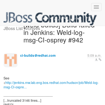
[weld-builds] Build failed
JBoss List Archives
in Jenkins: Weld-log-
msg-CI-osprey #942
ci-builds＠redhat.com
5:09 a.m.
See
<
http://jenkins.mw.lab.eng.bos.redhat.com/hudson/job/Weld-log-
msg-CI-ospre...
------------------------------------------
[...truncated 3146 lines...]
[INFO]