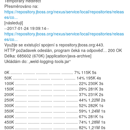
Temporary Redirect
https://repository.jboss.org/nexus/service/local/repositories/releas
es/co...
[následuji]
https://repository.jboss.org/nexus/service/local/repositories/releas
es/co...
Využije se existující spojení s repository.jboss.org:443.
HTTP požadavek odeslán, program čeká na odpověď… 200 OK
Délka: 685602 (670K) [application/java-archive]
Ukládám do: „weld-logging-tools.jar“
0K .......... .......... .......... .......... .......... 7% 115K 5s
50K .......... .......... .......... .......... .......... 14% 195K 4s
100K .......... .......... .......... .......... .......... 22% 230K 3s
150K .......... .......... .......... .......... .......... 29% 281K 3s
200K .......... .......... .......... .......... .......... 37% 231K 2s
250K .......... .......... .......... .......... .......... 44% 1,22M 2s
300K .......... .......... .......... .......... .......... 52% 282K 1s
350K .......... .......... .......... .......... .......... 59% 1,24M 1s
400K .......... .......... .......... .......... .......... 67% 281K 1s
450K .......... .......... .......... .......... .......... 74% 1,28M 1s
500K .......... .......... .......... .......... .......... 82% 1,21M 0s