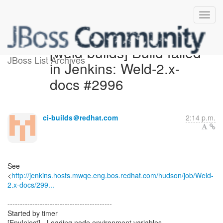
[weld-builds] Build failed
JBoss List Archives
in Jenkins: Weld-2.x-
docs #2996
ci-builds＠redhat.com
2:14 p.m.
See
<
http://jenkins.hosts.mwqe.eng.bos.redhat.com/hudson/job/Weld-
2.x-docs/299...
------------------------------------------
Started by timer
[EnvInject] - Loading node environment variables.