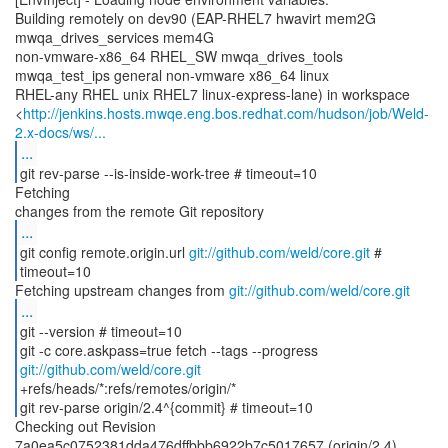
Building remotely on dev90 (EAP-RHEL7 hwavirt mem2G
mwqa_drives_services mem4G
non-vmware-x86_64 RHEL_SW mwqa_drives_tools
mwqa_test_ips general non-vmware x86_64 linux
RHEL-any RHEL unix RHEL7 linux-express-lane) in workspace
<
http://jenkins.hosts.mwqe.eng.bos.redhat.com/hudson/job/Weld-
2.x-docs/ws/...
...
git rev-parse --is-inside-work-tree # timeout=10
Fetching
...
git config remote.origin.url
git://github.com/weld/core.git
#
timeout=10
Fetching upstream changes from
git://github.com/weld/core.git
...
git --version # timeout=10
git -c core.askpass=true fetch --tags --progress
git://github.com/weld/core.git
+refs/heads/*:refs/remotes/origin/*
git rev-parse origin/2.4^{commit} # timeout=10
Checking out Revision