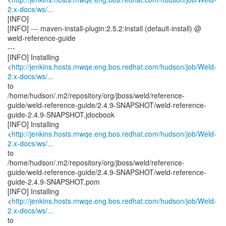
2.x-docs/ws/...
[INFO]
[INFO] --- maven-install-plugin:2.5.2:install (default-install) @
weld-reference-guide
---
[INFO] Installing
<
http://jenkins.hosts.mwqe.eng.bos.redhat.com/hudson/job/Weld-
2.x-docs/ws/...
to
/home/hudson/.m2/repository/org/jboss/weld/reference-
guide/weld-reference-guide/2.4.9-SNAPSHOT/weld-reference-
guide-2.4.9-SNAPSHOT.jdocbook
[INFO] Installing
<
http://jenkins.hosts.mwqe.eng.bos.redhat.com/hudson/job/Weld-
2.x-docs/ws/...
to
/home/hudson/.m2/repository/org/jboss/weld/reference-
guide/weld-reference-guide/2.4.9-SNAPSHOT/weld-reference-
guide-2.4.9-SNAPSHOT.pom
[INFO] Installing
<
http://jenkins.hosts.mwqe.eng.bos.redhat.com/hudson/job/Weld-
2.x-docs/ws/...
to