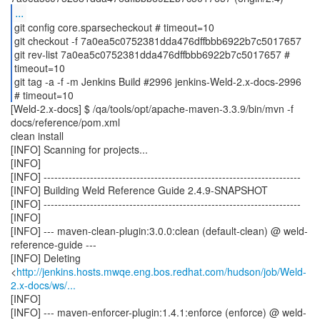
...
git config core.sparsecheckout # timeout=10
git checkout -f 7a0ea5c0752381dda476dffbbb6922b7c5017657
git rev-list 7a0ea5c0752381dda476dffbbb6922b7c5017657 #
timeout=10
git tag -a -f -m Jenkins Build #2996 jenkins-Weld-2.x-docs-2996
[Weld-2.x-docs] $ /qa/tools/opt/apache-maven-3.3.9/bin/mvn -f
docs/reference/pom.xml
clean install
[INFO] Scanning for projects...
[INFO]
[INFO] ------------------------------------------------------------------------
[INFO] Building Weld Reference Guide 2.4.9-SNAPSHOT
[INFO] ------------------------------------------------------------------------
[INFO]
[INFO] --- maven-clean-plugin:3.0.0:clean (default-clean) @ weld-
reference-guide ---
[INFO] Deleting
<
http://jenkins.hosts.mwqe.eng.bos.redhat.com/hudson/job/Weld-
2.x-docs/ws/...
[INFO]
[INFO] --- maven-enforcer-plugin:1.4.1:enforce (enforce) @ weld-