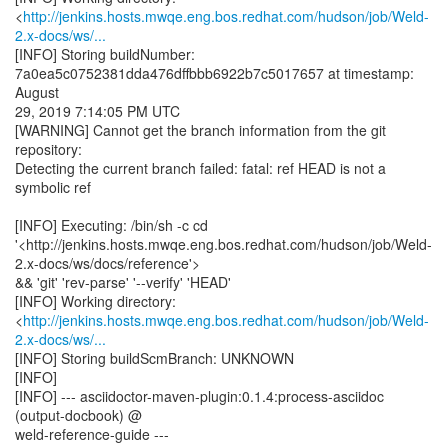
<
http://jenkins.hosts.mwqe.eng.bos.redhat.com/hudson/job/Weld-
2.x-docs/ws/...
[INFO] Storing buildNumber:
7a0ea5c0752381dda476dffbbb6922b7c5017657 at timestamp:
August
29, 2019 7:14:05 PM UTC
[WARNING] Cannot get the branch information from the git
repository:
Detecting the current branch failed: fatal: ref HEAD is not a
symbolic ref
[INFO] Executing: /bin/sh -c cd
'<http://jenkins.hosts.mwqe.eng.bos.redhat.com/hudson/job/Weld-
2.x-docs/ws/docs/reference'>
&& 'git' 'rev-parse' '--verify' 'HEAD'
[INFO] Working directory:
<
http://jenkins.hosts.mwqe.eng.bos.redhat.com/hudson/job/Weld-
2.x-docs/ws/...
[INFO] Storing buildScmBranch: UNKNOWN
[INFO]
[INFO] --- asciidoctor-maven-plugin:0.1.4:process-asciidoc
(output-docbook) @
weld-reference-guide ---