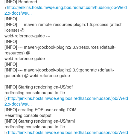
[INFO] Rendered
<
http://jenkins.hosts.mwqe.eng.bos.redhat.com/hudson/job/Weld-
2.x-docs/ws/...
[INFO]
[INFO] --- maven-remote-resources-plugin:1.5:process (attach-
license) @
weld-reference-guide ---
[INFO]
[INFO] --- maven-jdocbook-plugin:2.3.9:resources (default-
resources) @
weld-reference-guide ---
[INFO]
[INFO] --- maven-jdocbook-plugin:2.3.9:generate (default-
generate) @ weld-reference-guide
---
[INFO] Starting rendering en-US/pdf
redirecting console output to file
[<
http://jenkins.hosts.mwqe.eng.bos.redhat.com/hudson/job/Weld-
2.x-docs/ws/...
[INFO] creating FOP user-config DOM
Resetting console output
[INFO] Starting rendering en-US/html
redirecting console output to file
[<
http://jenkins.hosts.mwqe.eng.bos.redhat.com/hudson/job/Weld-