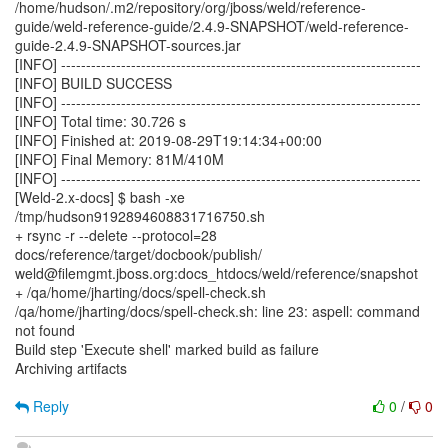
/home/hudson/.m2/repository/org/jboss/weld/reference-
guide/weld-reference-guide/2.4.9-SNAPSHOT/weld-reference-
guide-2.4.9-SNAPSHOT-sources.jar
[INFO] ------------------------------------------------------------------------
[INFO] BUILD SUCCESS
[INFO] ------------------------------------------------------------------------
[INFO] Total time: 30.726 s
[INFO] Finished at: 2019-08-29T19:14:34+00:00
[INFO] Final Memory: 81M/410M
[INFO] ------------------------------------------------------------------------
[Weld-2.x-docs] $ bash -xe
/tmp/hudson9192894608831716750.sh
+ rsync -r --delete --protocol=28
docs/reference/target/docbook/publish/
weld@filemgmt.jboss.org:docs_htdocs/weld/reference/snapshot
+ /qa/home/jharting/docs/spell-check.sh
/qa/home/jharting/docs/spell-check.sh: line 23: aspell: command
not found
Build step 'Execute shell' marked build as failure
Archiving artifacts
Reply
0
/
0