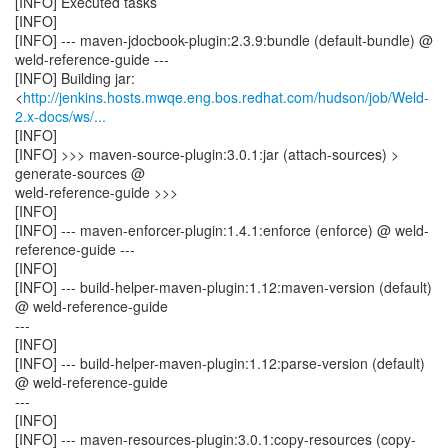
[INFO] Executed tasks
[INFO]
[INFO] --- maven-jdocbook-plugin:2.3.9:bundle (default-bundle) @
weld-reference-guide ---
[INFO] Building jar:
<
http://jenkins.hosts.mwqe.eng.bos.redhat.com/hudson/job/Weld-
2.x-docs/ws/...
[INFO]
[INFO] >>> maven-source-plugin:3.0.1:jar (attach-sources) >
generate-sources @
weld-reference-guide >>>
[INFO]
[INFO] --- maven-enforcer-plugin:1.4.1:enforce (enforce) @ weld-
reference-guide ---
[INFO]
[INFO] --- build-helper-maven-plugin:1.12:maven-version (default)
@ weld-reference-guide
---
[INFO]
[INFO] --- build-helper-maven-plugin:1.12:parse-version (default)
@ weld-reference-guide
---
[INFO]
[INFO] --- maven-resources-plugin:3.0.1:copy-resources (copy-