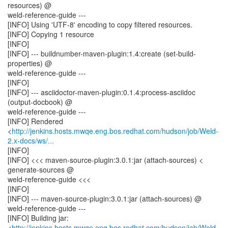
resources) @
weld-reference-guide ---
[INFO] Using 'UTF-8' encoding to copy filtered resources.
[INFO] Copying 1 resource
[INFO]
[INFO] --- buildnumber-maven-plugin:1.4:create (set-build-
properties) @
weld-reference-guide ---
[INFO]
[INFO] --- asciidoctor-maven-plugin:0.1.4:process-asciidoc
(output-docbook) @
weld-reference-guide ---
[INFO] Rendered
<
http://jenkins.hosts.mwqe.eng.bos.redhat.com/hudson/job/Weld-
2.x-docs/ws/...
[INFO]
[INFO] <<< maven-source-plugin:3.0.1:jar (attach-sources) <
generate-sources @
weld-reference-guide <<<
[INFO]
[INFO] --- maven-source-plugin:3.0.1:jar (attach-sources) @
weld-reference-guide ---
[INFO] Building jar:
<
http://jenkins.hosts.mwqe.eng.bos.redhat.com/hudson/job/Weld-