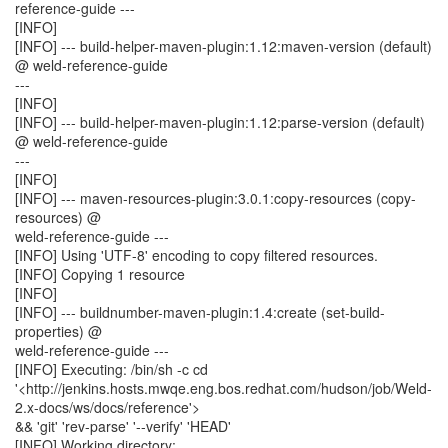
reference-guide ---
[INFO]
[INFO] --- build-helper-maven-plugin:1.12:maven-version (default)
@ weld-reference-guide
---
[INFO]
[INFO] --- build-helper-maven-plugin:1.12:parse-version (default)
@ weld-reference-guide
---
[INFO]
[INFO] --- maven-resources-plugin:3.0.1:copy-resources (copy-
resources) @
weld-reference-guide ---
[INFO] Using 'UTF-8' encoding to copy filtered resources.
[INFO] Copying 1 resource
[INFO]
[INFO] --- buildnumber-maven-plugin:1.4:create (set-build-
properties) @
weld-reference-guide ---
[INFO] Executing: /bin/sh -c cd
'<http://jenkins.hosts.mwqe.eng.bos.redhat.com/hudson/job/Weld-
2.x-docs/ws/docs/reference'>
&& 'git' 'rev-parse' '--verify' 'HEAD'
[INFO] Working directory: