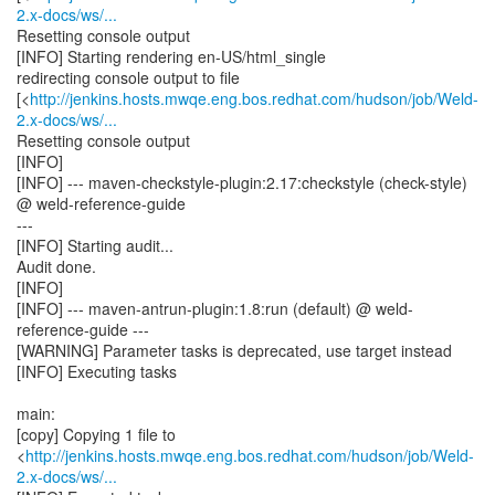
2.x-docs/ws/...
Resetting console output
[INFO] Starting rendering en-US/html_single
redirecting console output to file
[<
http://jenkins.hosts.mwqe.eng.bos.redhat.com/hudson/job/Weld-
2.x-docs/ws/...
Resetting console output
[INFO]
[INFO] --- maven-checkstyle-plugin:2.17:checkstyle (check-style)
@ weld-reference-guide
---
[INFO] Starting audit...
Audit done.
[INFO]
[INFO] --- maven-antrun-plugin:1.8:run (default) @ weld-
reference-guide ---
[WARNING] Parameter tasks is deprecated, use target instead
[INFO] Executing tasks
main:
[copy] Copying 1 file to
<
http://jenkins.hosts.mwqe.eng.bos.redhat.com/hudson/job/Weld-
2.x-docs/ws/...