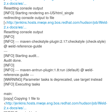
2.x-docs/ws/...
Resetting console output
[INFO] Starting rendering en-US/html_single
redirecting console output to file
[<
http://jenkins.hosts.mwqe.eng.bos.redhat.com/hudson/job/Weld-
2.x-docs/ws/...
Resetting console output
[INFO]
[INFO] --- maven-checkstyle-plugin:2.17:checkstyle (check-style)
@ weld-reference-guide
---
[INFO] Starting audit...
Audit done.
[INFO]
[INFO] --- maven-antrun-plugin:1.8:run (default) @ weld-
reference-guide ---
[WARNING] Parameter tasks is deprecated, use target instead
[INFO] Executing tasks
main:
[copy] Copying 1 file to
<
http://jenkins.hosts.mwqe.eng.bos.redhat.com/hudson/job/Weld-
2.x-docs/ws/...