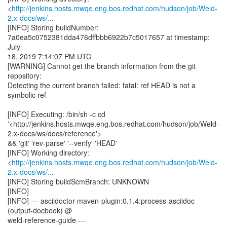
<
http://jenkins.hosts.mwqe.eng.bos.redhat.com/hudson/job/Weld-
2.x-docs/ws/...
[INFO] Storing buildNumber:
7a0ea5c0752381dda476dffbbb6922b7c5017657 at timestamp:
July
18, 2019 7:14:07 PM UTC
[WARNING] Cannot get the branch information from the git
repository:
Detecting the current branch failed: fatal: ref HEAD is not a
symbolic ref
[INFO] Executing: /bin/sh -c cd
'<http://jenkins.hosts.mwqe.eng.bos.redhat.com/hudson/job/Weld-
2.x-docs/ws/docs/reference'>
&& 'git' 'rev-parse' '--verify' 'HEAD'
[INFO] Working directory:
<
http://jenkins.hosts.mwqe.eng.bos.redhat.com/hudson/job/Weld-
2.x-docs/ws/...
[INFO] Storing buildScmBranch: UNKNOWN
[INFO]
[INFO] --- asciidoctor-maven-plugin:0.1.4:process-asciidoc
(output-docbook) @
weld-reference-guide ---