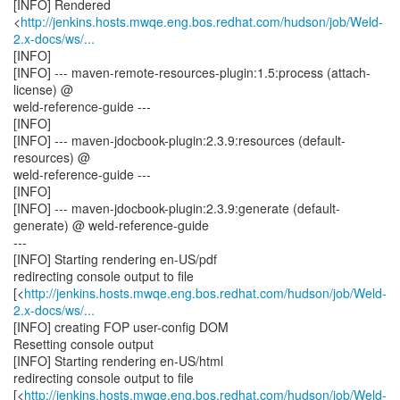
[INFO] Rendered
<
http://jenkins.hosts.mwqe.eng.bos.redhat.com/hudson/job/Weld-
2.x-docs/ws/...
[INFO]
[INFO] --- maven-remote-resources-plugin:1.5:process (attach-
license) @
weld-reference-guide ---
[INFO]
[INFO] --- maven-jdocbook-plugin:2.3.9:resources (default-
resources) @
weld-reference-guide ---
[INFO]
[INFO] --- maven-jdocbook-plugin:2.3.9:generate (default-
generate) @ weld-reference-guide
---
[INFO] Starting rendering en-US/pdf
redirecting console output to file
[<
http://jenkins.hosts.mwqe.eng.bos.redhat.com/hudson/job/Weld-
2.x-docs/ws/...
[INFO] creating FOP user-config DOM
Resetting console output
[INFO] Starting rendering en-US/html
redirecting console output to file
[<
http://jenkins.hosts.mwqe.eng.bos.redhat.com/hudson/job/Weld-