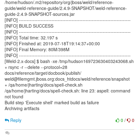
/home/hudson/.m2/repository/org/jboss/weld/reference-
guide/weld-reference-guide/2.4.9-SNAPSHOT/weld-reference-
guide-2.4.9-SNAPSHOT-sources.jar
[INFO] ------------------------------------------------------------------------
[INFO] BUILD SUCCESS
[INFO] ------------------------------------------------------------------------
[INFO] Total time: 32.197 s
[INFO] Finished at: 2019-07-18T19:14:37+00:00
[INFO] Final Memory: 80M/398M
[INFO] ------------------------------------------------------------------------
[Weld-2.x-docs] $ bash -xe /tmp/hudson169723630403243068.sh
+ rsync -r --delete --protocol=28
docs/reference/target/docbook/publish/
weld@filemgmt.jboss.org:docs_htdocs/weld/reference/snapshot
+ /qa/home/jharting/docs/spell-check.sh
/qa/home/jharting/docs/spell-check.sh: line 23: aspell: command
not found
Build step 'Execute shell' marked build as failure
Archiving artifacts
Reply
0
/
0