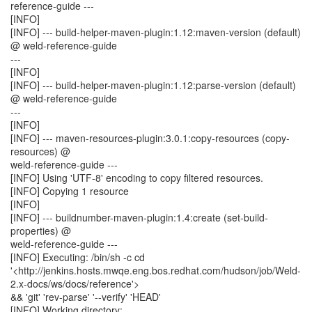
reference-guide ---
[INFO]
[INFO] --- build-helper-maven-plugin:1.12:maven-version (default)
@ weld-reference-guide
---
[INFO]
[INFO] --- build-helper-maven-plugin:1.12:parse-version (default)
@ weld-reference-guide
---
[INFO]
[INFO] --- maven-resources-plugin:3.0.1:copy-resources (copy-
resources) @
weld-reference-guide ---
[INFO] Using 'UTF-8' encoding to copy filtered resources.
[INFO] Copying 1 resource
[INFO]
[INFO] --- buildnumber-maven-plugin:1.4:create (set-build-
properties) @
weld-reference-guide ---
[INFO] Executing: /bin/sh -c cd
'<http://jenkins.hosts.mwqe.eng.bos.redhat.com/hudson/job/Weld-
2.x-docs/ws/docs/reference'>
&& 'git' 'rev-parse' '--verify' 'HEAD'
[INFO] Working directory: