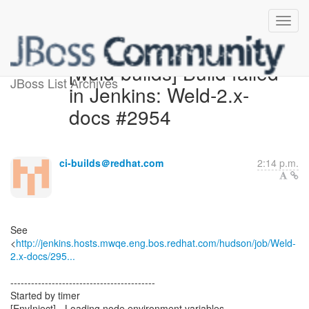
[weld-builds] Build failed
JBoss List Archives
in Jenkins: Weld-2.x-
docs #2954
ci-builds＠redhat.com
2:14 p.m.
See
<
http://jenkins.hosts.mwqe.eng.bos.redhat.com/hudson/job/Weld-
2.x-docs/295...
------------------------------------------
Started by timer
[EnvInject] - Loading node environment variables.