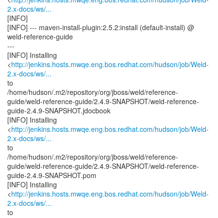
2.x-docs/ws/...
[INFO]
[INFO] --- maven-install-plugin:2.5.2:install (default-install) @
weld-reference-guide
---
[INFO] Installing
<
http://jenkins.hosts.mwqe.eng.bos.redhat.com/hudson/job/Weld-
2.x-docs/ws/...
to
/home/hudson/.m2/repository/org/jboss/weld/reference-
guide/weld-reference-guide/2.4.9-SNAPSHOT/weld-reference-
guide-2.4.9-SNAPSHOT.jdocbook
[INFO] Installing
<
http://jenkins.hosts.mwqe.eng.bos.redhat.com/hudson/job/Weld-
2.x-docs/ws/...
to
/home/hudson/.m2/repository/org/jboss/weld/reference-
guide/weld-reference-guide/2.4.9-SNAPSHOT/weld-reference-
guide-2.4.9-SNAPSHOT.pom
[INFO] Installing
<
http://jenkins.hosts.mwqe.eng.bos.redhat.com/hudson/job/Weld-
2.x-docs/ws/...
to