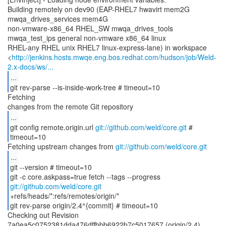
Building remotely on dev90 (EAP-RHEL7 hwavirt mem2G
mwqa_drives_services mem4G
non-vmware-x86_64 RHEL_SW mwqa_drives_tools
mwqa_test_ips general non-vmware x86_64 linux
RHEL-any RHEL unix RHEL7 linux-express-lane) in workspace
<
http://jenkins.hosts.mwqe.eng.bos.redhat.com/hudson/job/Weld-
2.x-docs/ws/...
...
git rev-parse --is-inside-work-tree # timeout=10
Fetching
...
git config remote.origin.url
git://github.com/weld/core.git
#
timeout=10
Fetching upstream changes from
git://github.com/weld/core.git
...
git --version # timeout=10
git -c core.askpass=true fetch --tags --progress
git://github.com/weld/core.git
+refs/heads/*:refs/remotes/origin/*
git rev-parse origin/2.4^{commit} # timeout=10
Checking out Revision