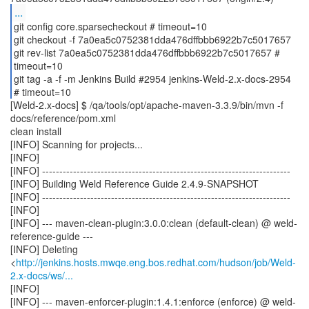
...
git config core.sparsecheckout # timeout=10
git checkout -f 7a0ea5c0752381dda476dffbbb6922b7c5017657
git rev-list 7a0ea5c0752381dda476dffbbb6922b7c5017657 #
timeout=10
git tag -a -f -m Jenkins Build #2954 jenkins-Weld-2.x-docs-2954
[Weld-2.x-docs] $ /qa/tools/opt/apache-maven-3.3.9/bin/mvn -f
docs/reference/pom.xml
clean install
[INFO] Scanning for projects...
[INFO]
[INFO] ------------------------------------------------------------------------
[INFO] Building Weld Reference Guide 2.4.9-SNAPSHOT
[INFO] ------------------------------------------------------------------------
[INFO]
[INFO] --- maven-clean-plugin:3.0.0:clean (default-clean) @ weld-
reference-guide ---
[INFO] Deleting
<
http://jenkins.hosts.mwqe.eng.bos.redhat.com/hudson/job/Weld-
2.x-docs/ws/...
[INFO]
[INFO] --- maven-enforcer-plugin:1.4.1:enforce (enforce) @ weld-