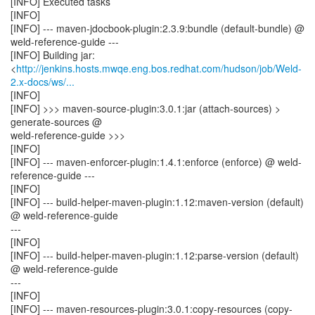
[INFO] Executed tasks
[INFO]
[INFO] --- maven-jdocbook-plugin:2.3.9:bundle (default-bundle) @
weld-reference-guide ---
[INFO] Building jar:
<
http://jenkins.hosts.mwqe.eng.bos.redhat.com/hudson/job/Weld-
2.x-docs/ws/...
[INFO]
[INFO] >>> maven-source-plugin:3.0.1:jar (attach-sources) >
generate-sources @
weld-reference-guide >>>
[INFO]
[INFO] --- maven-enforcer-plugin:1.4.1:enforce (enforce) @ weld-
reference-guide ---
[INFO]
[INFO] --- build-helper-maven-plugin:1.12:maven-version (default)
@ weld-reference-guide
---
[INFO]
[INFO] --- build-helper-maven-plugin:1.12:parse-version (default)
@ weld-reference-guide
---
[INFO]
[INFO] --- maven-resources-plugin:3.0.1:copy-resources (copy-