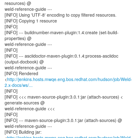
resources) @
weld-reference-guide ---
[INFO] Using 'UTF-8' encoding to copy filtered resources.
[INFO] Copying 1 resource
[INFO]
[INFO] --- buildnumber-maven-plugin:1.4:create (set-build-
properties) @
weld-reference-guide ---
[INFO]
[INFO] --- asciidoctor-maven-plugin:0.1.4:process-asciidoc
(output-docbook) @
weld-reference-guide ---
[INFO] Rendered
<
http://jenkins.hosts.mwqe.eng.bos.redhat.com/hudson/job/Weld-
2.x-docs/ws/...
[INFO]
[INFO] <<< maven-source-plugin:3.0.1:jar (attach-sources) <
generate-sources @
weld-reference-guide <<<
[INFO]
[INFO] --- maven-source-plugin:3.0.1:jar (attach-sources) @
weld-reference-guide ---
[INFO] Building jar:
<
http://jenkins.hosts.mwqe.eng.bos.redhat.com/hudson/job/Weld-