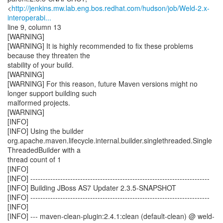
<
http://jenkins.mw.lab.eng.bos.redhat.com/hudson/job/Weld-2.x-
interoperabi...
line 9, column 13
[WARNING]
[WARNING] It is highly recommended to fix these problems
because they threaten the
stability of your build.
[WARNING]
[WARNING] For this reason, future Maven versions might no
longer support building such
malformed projects.
[WARNING]
[INFO]
[INFO] Using the builder
org.apache.maven.lifecycle.internal.builder.singlethreaded.Single
ThreadedBuilder with a
thread count of 1
[INFO]
[INFO] ------------------------------------------------------------------------
[INFO] Building JBoss AS7 Updater 2.3.5-SNAPSHOT
[INFO] ------------------------------------------------------------------------
[INFO]
[INFO] --- maven-clean-plugin:2.4.1:clean (default-clean) @ weld-