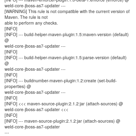
weld-core-jboss-as7-updater ---
[WARNING] This rule is not compatible with the current version of
Maven. The rule is not
able to perform any checks.
[INFO]
[INFO] --- build-helper-maven-plugin:1.5:maven-version (default)
@
weld-core-jboss-as7-updater ---
[INFO]
[INFO] --- build-helper-maven-plugin:1.5:parse-version (default)
@
weld-core-jboss-as7-updater ---
[INFO]
[INFO] --- buildnumber-maven-plugin:1.2:create (set-build-
properties) @
weld-core-jboss-as7-updater ---
[INFO]
[INFO] <<< maven-source-plugin:2.1.2:jar (attach-sources) @
weld-core-jboss-as7-updater <<<
[INFO]
[INFO] --- maven-source-plugin:2.1.2:jar (attach-sources) @
weld-core-jboss-as7-updater
---