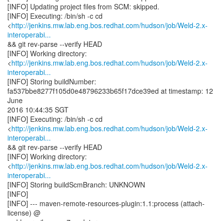
[INFO] Updating project files from SCM: skipped.
[INFO] Executing: /bin/sh -c cd
<
http://jenkins.mw.lab.eng.bos.redhat.com/hudson/job/Weld-2.x-
interoperabi...
&& git rev-parse --verify HEAD
[INFO] Working directory:
<
http://jenkins.mw.lab.eng.bos.redhat.com/hudson/job/Weld-2.x-
interoperabi...
[INFO] Storing buildNumber:
fa537bbe8277f105d0e48796233b65f17dce39ed at timestamp: 12
June
2016 10:44:35 SGT
[INFO] Executing: /bin/sh -c cd
<
http://jenkins.mw.lab.eng.bos.redhat.com/hudson/job/Weld-2.x-
interoperabi...
&& git rev-parse --verify HEAD
[INFO] Working directory:
<
http://jenkins.mw.lab.eng.bos.redhat.com/hudson/job/Weld-2.x-
interoperabi...
[INFO] Storing buildScmBranch: UNKNOWN
[INFO]
[INFO] --- maven-remote-resources-plugin:1.1:process (attach-
license) @