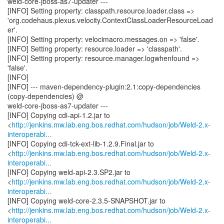
weld-core-jboss-as7-updater ---
[INFO] Setting property: classpath.resource.loader.class =>
'org.codehaus.plexus.velocity.ContextClassLoaderResourceLoad
er'.
[INFO] Setting property: velocimacro.messages.on => 'false'.
[INFO] Setting property: resource.loader => 'classpath'.
[INFO] Setting property: resource.manager.logwhenfound =>
'false'.
[INFO]
[INFO] --- maven-dependency-plugin:2.1:copy-dependencies
(copy-dependencies) @
weld-core-jboss-as7-updater ---
[INFO] Copying cdi-api-1.2.jar to
<
http://jenkins.mw.lab.eng.bos.redhat.com/hudson/job/Weld-2.x-
interoperabi...
[INFO] Copying cdi-tck-ext-lib-1.2.9.Final.jar to
<
http://jenkins.mw.lab.eng.bos.redhat.com/hudson/job/Weld-2.x-
interoperabi...
[INFO] Copying weld-api-2.3.SP2.jar to
<
http://jenkins.mw.lab.eng.bos.redhat.com/hudson/job/Weld-2.x-
interoperabi...
[INFO] Copying weld-core-2.3.5-SNAPSHOT.jar to
<
http://jenkins.mw.lab.eng.bos.redhat.com/hudson/job/Weld-2.x-
interoperabi...