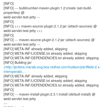
[INFO]
[INFO] --- buildnumber-maven-plugin:1.2:create (set-build-
properties) @
weld-servlet-test-jetty ---
[INFO]
[INFO] <<< maven-source-plugin:2.1.2:jar (attach-sources) @
weld-servlet-test-jetty <<<
[INFO]
[INFO] --- maven-source-plugin:2.1.2:jar (attach-sources) @
weld-servlet-test-jetty ---
[INFO] META-INF already added, skipping
[INFO] META-INF/LICENSE.txt already added, skipping
[INFO] META-INF/DEPENDENCIES.txt already added, skipping
[INFO] Building jar:
<
http://jenkins.mw.lab.eng.bos.redhat.com/hudson/job/Weld-2.x-
interoperabi...
[INFO] META-INF already added, skipping
[INFO] META-INF/LICENSE.txt already added, skipping
[INFO] META-INF/DEPENDENCIES.txt already added, skipping
[INFO]
[INFO] --- maven-install-plugin:2.3.1:install (default-install) @
weld-servlet-test-jetty
---