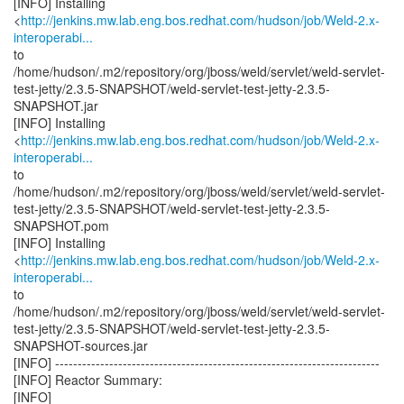
[INFO] Installing
<
http://jenkins.mw.lab.eng.bos.redhat.com/hudson/job/Weld-2.x-
interoperabi...
to
/home/hudson/.m2/repository/org/jboss/weld/servlet/weld-servlet-
test-jetty/2.3.5-SNAPSHOT/weld-servlet-test-jetty-2.3.5-
SNAPSHOT.jar
[INFO] Installing
<
http://jenkins.mw.lab.eng.bos.redhat.com/hudson/job/Weld-2.x-
interoperabi...
to
/home/hudson/.m2/repository/org/jboss/weld/servlet/weld-servlet-
test-jetty/2.3.5-SNAPSHOT/weld-servlet-test-jetty-2.3.5-
SNAPSHOT.pom
[INFO] Installing
<
http://jenkins.mw.lab.eng.bos.redhat.com/hudson/job/Weld-2.x-
interoperabi...
to
/home/hudson/.m2/repository/org/jboss/weld/servlet/weld-servlet-
test-jetty/2.3.5-SNAPSHOT/weld-servlet-test-jetty-2.3.5-
SNAPSHOT-sources.jar
[INFO] ------------------------------------------------------------------------
[INFO] Reactor Summary:
[INFO]