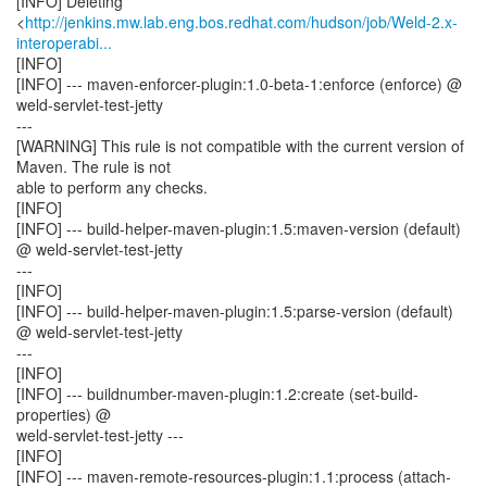
[INFO] Deleting
<
http://jenkins.mw.lab.eng.bos.redhat.com/hudson/job/Weld-2.x-
interoperabi...
[INFO]
[INFO] --- maven-enforcer-plugin:1.0-beta-1:enforce (enforce) @
weld-servlet-test-jetty
---
[WARNING] This rule is not compatible with the current version of
Maven. The rule is not
able to perform any checks.
[INFO]
[INFO] --- build-helper-maven-plugin:1.5:maven-version (default)
@ weld-servlet-test-jetty
---
[INFO]
[INFO] --- build-helper-maven-plugin:1.5:parse-version (default)
@ weld-servlet-test-jetty
---
[INFO]
[INFO] --- buildnumber-maven-plugin:1.2:create (set-build-
properties) @
weld-servlet-test-jetty ---
[INFO]
[INFO] --- maven-remote-resources-plugin:1.1:process (attach-