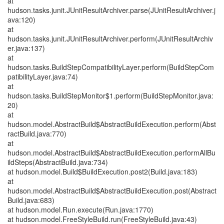
at
hudson.tasks.junit.JUnitResultArchiver.parse(JUnitResultArchiver.j
ava:120)
at
hudson.tasks.junit.JUnitResultArchiver.perform(JUnitResultArchiv
er.java:137)
at
hudson.tasks.BuildStepCompatibilityLayer.perform(BuildStepCom
patibilityLayer.java:74)
at
hudson.tasks.BuildStepMonitor$1.perform(BuildStepMonitor.java:
20)
at
hudson.model.AbstractBuild$AbstractBuildExecution.perform(Abst
ractBuild.java:770)
at
hudson.model.AbstractBuild$AbstractBuildExecution.performAllBu
ildSteps(AbstractBuild.java:734)
at hudson.model.Build$BuildExecution.post2(Build.java:183)
at
hudson.model.AbstractBuild$AbstractBuildExecution.post(Abstract
Build.java:683)
at hudson.model.Run.execute(Run.java:1770)
at hudson.model.FreeStyleBuild.run(FreeStyleBuild.java:43)