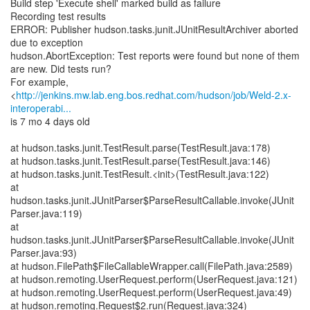
Build step 'Execute shell' marked build as failure
Recording test results
ERROR: Publisher hudson.tasks.junit.JUnitResultArchiver aborted
due to exception
hudson.AbortException: Test reports were found but none of them
are new. Did tests run?
For example,
<
http://jenkins.mw.lab.eng.bos.redhat.com/hudson/job/Weld-2.x-
interoperabi...
is 7 mo 4 days old
at hudson.tasks.junit.TestResult.parse(TestResult.java:178)
at hudson.tasks.junit.TestResult.parse(TestResult.java:146)
at hudson.tasks.junit.TestResult.<init>(TestResult.java:122)
at
hudson.tasks.junit.JUnitParser$ParseResultCallable.invoke(JUnit
Parser.java:119)
at
hudson.tasks.junit.JUnitParser$ParseResultCallable.invoke(JUnit
Parser.java:93)
at hudson.FilePath$FileCallableWrapper.call(FilePath.java:2589)
at hudson.remoting.UserRequest.perform(UserRequest.java:121)
at hudson.remoting.UserRequest.perform(UserRequest.java:49)
at hudson.remoting.Request$2.run(Request.java:324)