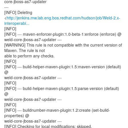
core-jboss-as7-updater
---
[INFO] Deleting
<
http://jenkins.mw.lab.eng.bos.redhat.com/hudson/job/Weld-2.x-
interoperabi...
[INFO]
[INFO] --- maven-enforcer-plugin:1.0-beta-1:enforce (enforce) @
weld-core-jboss-as7-updater ---
[WARNING] This rule is not compatible with the current version of
Maven. The rule is not
able to perform any checks.
[INFO]
[INFO] --- build-helper-maven-plugin:1.5:maven-version (default)
@
weld-core-jboss-as7-updater ---
[INFO]
[INFO] --- build-helper-maven-plugin:1.5:parse-version (default)
@
weld-core-jboss-as7-updater ---
[INFO]
[INFO] --- buildnumber-maven-plugin:1.2:create (set-build-
properties) @
weld-core-jboss-as7-updater ---
[INFO] Checking for local modifications: skipped.