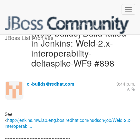
[weld-builds] Build failed
JBoss List Archives
in Jenkins: Weld-2.x-
interoperability-
deltaspike-WF9 #898
ci-builds＠redhat.com
9:44 p.m.
See
<
http://jenkins.mw.lab.eng.bos.redhat.com/hudson/job/Weld-2.x-
interoperabi...
------------------------------------------