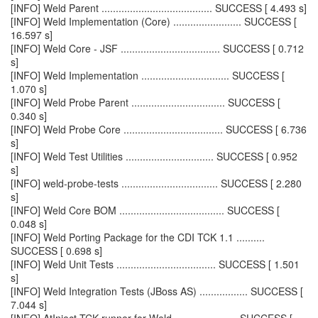
[INFO] Weld Parent ....................................... SUCCESS [ 4.493 s]
[INFO] Weld Implementation (Core) ........................ SUCCESS [
16.597 s]
[INFO] Weld Core - JSF ................................... SUCCESS [ 0.712
s]
[INFO] Weld Implementation ............................... SUCCESS [
1.070 s]
[INFO] Weld Probe Parent ................................. SUCCESS [
0.340 s]
[INFO] Weld Probe Core ................................... SUCCESS [ 6.736
s]
[INFO] Weld Test Utilities ............................... SUCCESS [ 0.952
s]
[INFO] weld-probe-tests .................................. SUCCESS [ 2.280
s]
[INFO] Weld Core BOM ..................................... SUCCESS [
0.048 s]
[INFO] Weld Porting Package for the CDI TCK 1.1 ..........
SUCCESS [ 0.698 s]
[INFO] Weld Unit Tests ................................... SUCCESS [ 1.501
s]
[INFO] Weld Integration Tests (JBoss AS) ................. SUCCESS [
7.044 s]