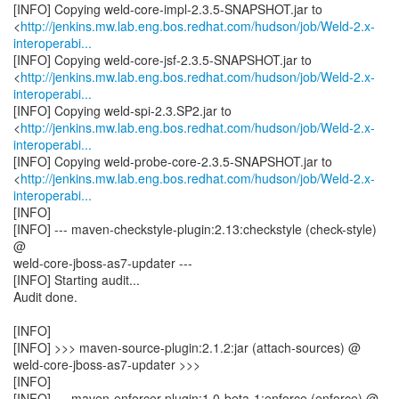
[INFO] Copying weld-core-impl-2.3.5-SNAPSHOT.jar to
<
http://jenkins.mw.lab.eng.bos.redhat.com/hudson/job/Weld-2.x-
interoperabi...
[INFO] Copying weld-core-jsf-2.3.5-SNAPSHOT.jar to
<
http://jenkins.mw.lab.eng.bos.redhat.com/hudson/job/Weld-2.x-
interoperabi...
[INFO] Copying weld-spi-2.3.SP2.jar to
<
http://jenkins.mw.lab.eng.bos.redhat.com/hudson/job/Weld-2.x-
interoperabi...
[INFO] Copying weld-probe-core-2.3.5-SNAPSHOT.jar to
<
http://jenkins.mw.lab.eng.bos.redhat.com/hudson/job/Weld-2.x-
interoperabi...
[INFO]
[INFO] --- maven-checkstyle-plugin:2.13:checkstyle (check-style)
@
weld-core-jboss-as7-updater ---
[INFO] Starting audit...
Audit done.
[INFO]
[INFO] >>> maven-source-plugin:2.1.2:jar (attach-sources) @
weld-core-jboss-as7-updater >>>
[INFO]
[INFO] --- maven-enforcer-plugin:1.0-beta-1:enforce (enforce) @