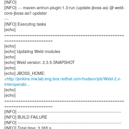
[INFO]
[INFO] --- maven-antrun-plugin:1.3:run (update-jboss-as) @ weld-
core-jboss-as7-updater
---
[INFO] Executing tasks
[echo]
====================================================
=====================
[echo]
[echo] Updating Weld modules
[echo]
[echo] Weld version: 2.3.5-SNAPSHOT
[echo]
[echo] JBOSS_HOME:
<
http://jenkins.mw.lab.eng.bos.redhat.com/hudson/job/Weld-2.x-
interoperabi...
[echo]
[echo]
====================================================
=====================
[INFO] ------------------------------------------------------------------------
[INFO] BUILD FAILURE
[INFO] ------------------------------------------------------------------------
[INFO] Total time: 3.265 s