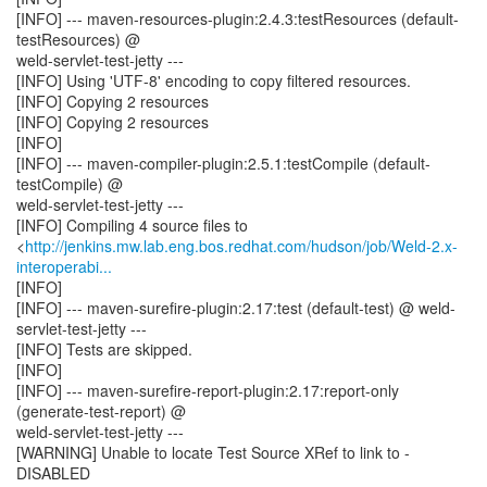
[INFO] --- maven-resources-plugin:2.4.3:testResources (default-
testResources) @
weld-servlet-test-jetty ---
[INFO] Using 'UTF-8' encoding to copy filtered resources.
[INFO] Copying 2 resources
[INFO] Copying 2 resources
[INFO]
[INFO] --- maven-compiler-plugin:2.5.1:testCompile (default-
testCompile) @
weld-servlet-test-jetty ---
[INFO] Compiling 4 source files to
<
http://jenkins.mw.lab.eng.bos.redhat.com/hudson/job/Weld-2.x-
interoperabi...
[INFO]
[INFO] --- maven-surefire-plugin:2.17:test (default-test) @ weld-
servlet-test-jetty ---
[INFO] Tests are skipped.
[INFO]
[INFO] --- maven-surefire-report-plugin:2.17:report-only
(generate-test-report) @
weld-servlet-test-jetty ---
[WARNING] Unable to locate Test Source XRef to link to -
DISABLED