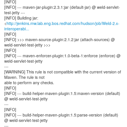
[INFO]
[INFO] --- maven-jar-plugin:2.3.1:jar (default-jar) @ weld-servlet-
test-jetty ---
[INFO] Building jar:
<
http://jenkins.mw.lab.eng.bos.redhat.com/hudson/job/Weld-2.x-
interoperabi...
[INFO]
[INFO] >>> maven-source-plugin:2.1.2:jar (attach-sources) @
weld-servlet-test-jetty >>>
[INFO]
[INFO] --- maven-enforcer-plugin:1.0-beta-1:enforce (enforce) @
weld-servlet-test-jetty
---
[WARNING] This rule is not compatible with the current version of
Maven. The rule is not
able to perform any checks.
[INFO]
[INFO] --- build-helper-maven-plugin:1.5:maven-version (default)
@ weld-servlet-test-jetty
---
[INFO]
[INFO] --- build-helper-maven-plugin:1.5:parse-version (default)
@ weld-servlet-test-jetty
---