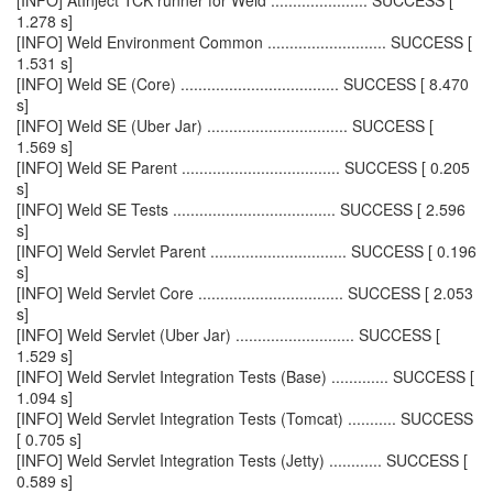
[INFO] AtInject TCK runner for Weld ...................... SUCCESS [
1.278 s]
[INFO] Weld Environment Common ........................... SUCCESS [
1.531 s]
[INFO] Weld SE (Core) .................................... SUCCESS [ 8.470
s]
[INFO] Weld SE (Uber Jar) ................................ SUCCESS [
1.569 s]
[INFO] Weld SE Parent .................................... SUCCESS [ 0.205
s]
[INFO] Weld SE Tests ..................................... SUCCESS [ 2.596
s]
[INFO] Weld Servlet Parent ............................... SUCCESS [ 0.196
s]
[INFO] Weld Servlet Core ................................. SUCCESS [ 2.053
s]
[INFO] Weld Servlet (Uber Jar) ........................... SUCCESS [
1.529 s]
[INFO] Weld Servlet Integration Tests (Base) ............. SUCCESS [
1.094 s]
[INFO] Weld Servlet Integration Tests (Tomcat) ........... SUCCESS
[ 0.705 s]
[INFO] Weld Servlet Integration Tests (Jetty) ............ SUCCESS [
0.589 s]