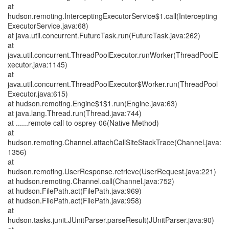
at
hudson.remoting.InterceptingExecutorService$1.call(Intercepting
ExecutorService.java:68)
at java.util.concurrent.FutureTask.run(FutureTask.java:262)
at
java.util.concurrent.ThreadPoolExecutor.runWorker(ThreadPoolE
xecutor.java:1145)
at
java.util.concurrent.ThreadPoolExecutor$Worker.run(ThreadPool
Executor.java:615)
at hudson.remoting.Engine$1$1.run(Engine.java:63)
at java.lang.Thread.run(Thread.java:744)
at ......remote call to osprey-06(Native Method)
at
hudson.remoting.Channel.attachCallSiteStackTrace(Channel.java:
1356)
at
hudson.remoting.UserResponse.retrieve(UserRequest.java:221)
at hudson.remoting.Channel.call(Channel.java:752)
at hudson.FilePath.act(FilePath.java:969)
at hudson.FilePath.act(FilePath.java:958)
at
hudson.tasks.junit.JUnitParser.parseResult(JUnitParser.java:90)