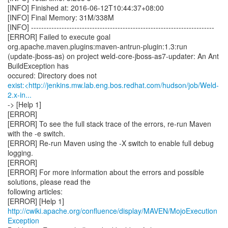
[INFO] Finished at: 2016-06-12T10:44:37+08:00
[INFO] Final Memory: 31M/338M
[INFO] ------------------------------------------------------------------------
[ERROR] Failed to execute goal
org.apache.maven.plugins:maven-antrun-plugin:1.3:run
(update-jboss-as) on project weld-core-jboss-as7-updater: An Ant
BuildException has
exist:<http://jenkins.mw.lab.eng.bos.redhat.com/hudson/job/Weld-
2.x-in...
-> [Help 1]
[ERROR]
[ERROR] To see the full stack trace of the errors, re-run Maven
with the -e switch.
[ERROR] Re-run Maven using the -X switch to enable full debug
logging.
[ERROR]
[ERROR] For more information about the errors and possible
solutions, please read the
following articles:
[ERROR] [Help 1]
http://cwiki.apache.org/confluence/display/MAVEN/MojoExecution
Exception