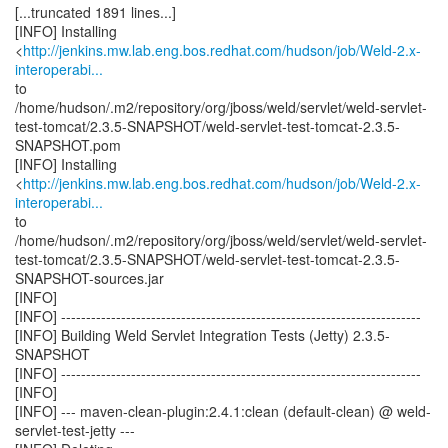
[...truncated 1891 lines...]
[INFO] Installing
<
http://jenkins.mw.lab.eng.bos.redhat.com/hudson/job/Weld-2.x-
interoperabi...
to
/home/hudson/.m2/repository/org/jboss/weld/servlet/weld-servlet-
test-tomcat/2.3.5-SNAPSHOT/weld-servlet-test-tomcat-2.3.5-
SNAPSHOT.pom
[INFO] Installing
<
http://jenkins.mw.lab.eng.bos.redhat.com/hudson/job/Weld-2.x-
interoperabi...
to
/home/hudson/.m2/repository/org/jboss/weld/servlet/weld-servlet-
test-tomcat/2.3.5-SNAPSHOT/weld-servlet-test-tomcat-2.3.5-
SNAPSHOT-sources.jar
[INFO]
[INFO] ------------------------------------------------------------------------
[INFO] Building Weld Servlet Integration Tests (Jetty) 2.3.5-
SNAPSHOT
[INFO] ------------------------------------------------------------------------
[INFO]
[INFO] --- maven-clean-plugin:2.4.1:clean (default-clean) @ weld-
servlet-test-jetty ---