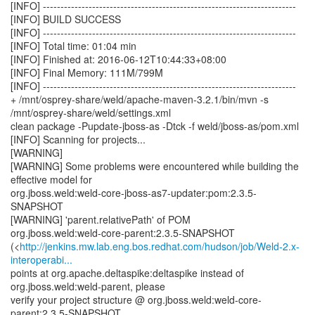
[INFO] ------------------------------------------------------------------------
[INFO] BUILD SUCCESS
[INFO] ------------------------------------------------------------------------
[INFO] Total time: 01:04 min
[INFO] Finished at: 2016-06-12T10:44:33+08:00
[INFO] Final Memory: 111M/799M
[INFO] ------------------------------------------------------------------------
+ /mnt/osprey-share/weld/apache-maven-3.2.1/bin/mvn -s
/mnt/osprey-share/weld/settings.xml
clean package -Pupdate-jboss-as -Dtck -f weld/jboss-as/pom.xml
[INFO] Scanning for projects...
[WARNING]
[WARNING] Some problems were encountered while building the
effective model for
org.jboss.weld:weld-core-jboss-as7-updater:pom:2.3.5-
SNAPSHOT
[WARNING] 'parent.relativePath' of POM
org.jboss.weld:weld-core-parent:2.3.5-SNAPSHOT
(<
http://jenkins.mw.lab.eng.bos.redhat.com/hudson/job/Weld-2.x-
interoperabi...
points at org.apache.deltaspike:deltaspike instead of
org.jboss.weld:weld-parent, please
verify your project structure @ org.jboss.weld:weld-core-
parent:2.3.5-SNAPSHOT,