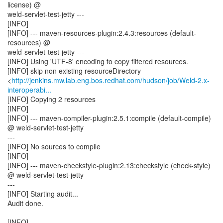
license) @
weld-servlet-test-jetty ---
[INFO]
[INFO] --- maven-resources-plugin:2.4.3:resources (default-
resources) @
weld-servlet-test-jetty ---
[INFO] Using 'UTF-8' encoding to copy filtered resources.
[INFO] skip non existing resourceDirectory
<
http://jenkins.mw.lab.eng.bos.redhat.com/hudson/job/Weld-2.x-
interoperabi...
[INFO] Copying 2 resources
[INFO]
[INFO] --- maven-compiler-plugin:2.5.1:compile (default-compile)
@ weld-servlet-test-jetty
---
[INFO] No sources to compile
[INFO]
[INFO] --- maven-checkstyle-plugin:2.13:checkstyle (check-style)
@ weld-servlet-test-jetty
---
[INFO] Starting audit...
Audit done.
[INFO]