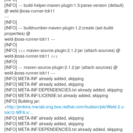
[INFO] --- build-helper-maven-plugin:1.5:parse-version (default)
@ weld-jboss-runner-tck11
---
[INFO]
[INFO] --- buildnumber-maven-plugin:1.2:create (set-build-
properties) @
weld-jboss-runner-tck11 ---
[INFO]
[INFO] <<< maven-source-plugin:2.1.2:jar (attach-sources) @
weld-jboss-runner-tck11 <<<
[INFO]
[INFO] --- maven-source-plugin:2.1.2:jar (attach-sources) @
weld-jboss-runner-tck11 ---
[INFO] META-INF already added, skipping
[INFO] META-INF already added, skipping
[INFO] META-INF/DEPENDENCIES.txt already added, skipping
[INFO] META-INF/LICENSE.txt already added, skipping
[INFO] Building jar:
<
http://jenkins.mw.lab.eng.bos.redhat.com/hudson/job/Weld-2.x-
tck12-WF8.x/...
[INFO] META-INF already added, skipping
[INFO] META-INF already added, skipping
[INFO] META-INF/DEPENDENCIES.txt already added, skipping