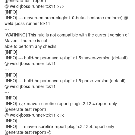
(generate-test-report)
@ weld-jboss-runner-tck11 >>>
[INFO]
[INFO] --- maven-enforcer-plugin:1.0-beta-1:enforce (enforce) @
weld-jboss-runner-tck11
---
[WARNING] This rule is not compatible with the current version of
Maven. The rule is not
able to perform any checks.
[INFO]
[INFO] --- build-helper-maven-plugin:1.5:maven-version (default)
@ weld-jboss-runner-tck11
---
[INFO]
[INFO] --- build-helper-maven-plugin:1.5:parse-version (default)
@ weld-jboss-runner-tck11
---
[INFO]
[INFO] <<< maven-surefire-report-plugin:2.12.4:report-only
(generate-test-report)
@ weld-jboss-runner-tck11 <<<
[INFO]
[INFO] --- maven-surefire-report-plugin:2.12.4:report-only
(generate-test-report) @