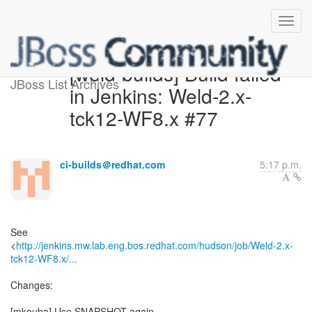
[weld-builds] Build failed
JBoss List Archives
in Jenkins: Weld-2.x-
tck12-WF8.x #77
ci-builds＠redhat.com
5:17 p.m.
See
<
http://jenkins.mw.lab.eng.bos.redhat.com/hudson/job/Weld-2.x-
tck12-WF8.x/...