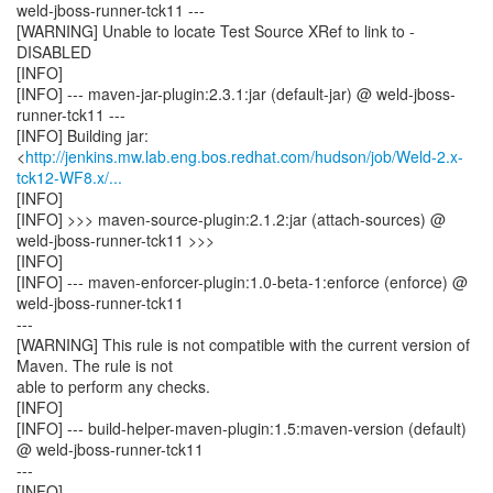
weld-jboss-runner-tck11 ---
[WARNING] Unable to locate Test Source XRef to link to -
DISABLED
[INFO]
[INFO] --- maven-jar-plugin:2.3.1:jar (default-jar) @ weld-jboss-
runner-tck11 ---
[INFO] Building jar:
<
http://jenkins.mw.lab.eng.bos.redhat.com/hudson/job/Weld-2.x-
tck12-WF8.x/...
[INFO]
[INFO] >>> maven-source-plugin:2.1.2:jar (attach-sources) @
weld-jboss-runner-tck11 >>>
[INFO]
[INFO] --- maven-enforcer-plugin:1.0-beta-1:enforce (enforce) @
weld-jboss-runner-tck11
---
[WARNING] This rule is not compatible with the current version of
Maven. The rule is not
able to perform any checks.
[INFO]
[INFO] --- build-helper-maven-plugin:1.5:maven-version (default)
@ weld-jboss-runner-tck11
---
[INFO]