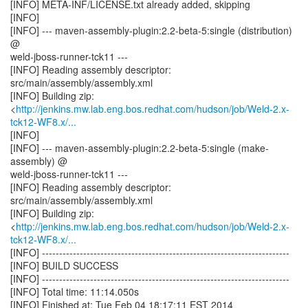
[INFO] META-INF/LICENSE.txt already added, skipping
[INFO]
[INFO] --- maven-assembly-plugin:2.2-beta-5:single (distribution)
@
weld-jboss-runner-tck11 ---
[INFO] Reading assembly descriptor:
src/main/assembly/assembly.xml
[INFO] Building zip:
<
http://jenkins.mw.lab.eng.bos.redhat.com/hudson/job/Weld-2.x-
tck12-WF8.x/...
[INFO]
[INFO] --- maven-assembly-plugin:2.2-beta-5:single (make-
assembly) @
weld-jboss-runner-tck11 ---
[INFO] Reading assembly descriptor:
src/main/assembly/assembly.xml
[INFO] Building zip:
<
http://jenkins.mw.lab.eng.bos.redhat.com/hudson/job/Weld-2.x-
tck12-WF8.x/...
[INFO] ------------------------------------------------------------------------
[INFO] BUILD SUCCESS
[INFO] ------------------------------------------------------------------------
[INFO] Total time: 11:14.050s
[INFO] Finished at: Tue Feb 04 18:17:11 EST 2014