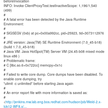
http://jenkins.mw.lab.eng.bos.redhat.com/hudson/job/Weld-2.x-
tck12-WF8.x/...