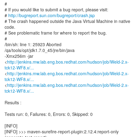
#
# If you would like to submit a bug report, please visit:
#
http://bugreport.sun.com/bugreport/crash.jsp
# The crash happened outside the Java Virtual Machine in native
code.
# See problematic frame for where to report the bug.
#
/bin/sh: line 1: 25923 Aborted
/qa/tools/opt/jdk1.7.0_45/jre/bin/java
-Xmx256m -jar
<
http://jenkins.mw.lab.eng.bos.redhat.com/hudson/job/Weld-2.x-
tck12-WF8.x/...
<
http://jenkins.mw.lab.eng.bos.redhat.com/hudson/job/Weld-2.x-
tck12-WF8.x/...
<
http://jenkins.mw.lab.eng.bos.redhat.com/hudson/job/Weld-2.x-
tck12-WF8.x/...
Results :
Tests run: 0, Failures: 0, Errors: 0, Skipped: 0
[INFO]
[INFO] >>> maven-surefire-report-plugin:2.12.4:report-only