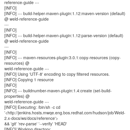
reference-guide ---
[INFO]
[INFO] --- build-helper-maven-plugin:1.12:maven-version (default)
@ weld-reference-guide
---
[INFO]
[INFO] --- build-helper-maven-plugin:1.12:parse-version (default)
@ weld-reference-guide
---
[INFO]
[INFO] --- maven-resources-plugin:3.0.1:copy-resources (copy-
resources) @
weld-reference-guide ---
[INFO] Using 'UTF-8' encoding to copy filtered resources.
[INFO] Copying 1 resource
[INFO]
[INFO] --- buildnumber-maven-plugin:1.4:create (set-build-
properties) @
weld-reference-guide ---
[INFO] Executing: /bin/sh -c cd
'<http://jenkins.hosts.mwqe.eng.bos.redhat.com/hudson/job/Weld-
2.x-docs/ws/docs/reference'>
&& 'git' 'rev-parse' '--verify' 'HEAD'
[INFO] Working directory: