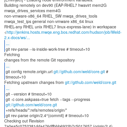
Building remotely on dev90 (EAP-RHEL7 hwavirt mem2G
mwqa_drives_services mem4G
non-vmware-x86_64 RHEL_SW mwqa_drives_tools
mwqa_test_ips general non-vmware x86_64 linux
RHEL-any RHEL unix RHEL7 linux-express-lane) in workspace
<
http://jenkins.hosts.mwqe.eng.bos.redhat.com/hudson/job/Weld-
2.x-docs/ws/...
...
git rev-parse --is-inside-work-tree # timeout=10
Fetching
...
git config remote.origin.url
git://github.com/weld/core.git
#
timeout=10
Fetching upstream changes from
git://github.com/weld/core.git
...
git --version # timeout=10
git -c core.askpass=true fetch --tags --progress
git://github.com/weld/core.git
+refs/heads/*:refs/remotes/origin/*
git rev-parse origin/2.4^{commit} # timeout=10
Checking out Revision