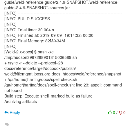
guide/weld-reference-guide/2.4.9-SNAPSHOT/weld-reference-
guide-2.4.9-SNAPSHOT-sources.jar
[INFO] ------------------------------------------------------------------------
[INFO] BUILD SUCCESS
[INFO] ------------------------------------------------------------------------
[INFO] Total time: 30.004 s
[INFO] Finished at: 2019-09-09T19:14:32+00:00
[INFO] Final Memory: 82M/434M
[INFO] ------------------------------------------------------------------------
[Weld-2.x-docs] $ bash -xe
/tmp/hudson3967288901315006589.sh
+ rsync -r --delete --protocol=28
docs/reference/target/docbook/publish/
weld@filemgmt.jboss.org:docs_htdocs/weld/reference/snapshot
+ /qa/home/jharting/docs/spell-check.sh
/qa/home/jharting/docs/spell-check.sh: line 23: aspell: command
not found
Build step 'Execute shell' marked build as failure
Archiving artifacts
Reply
0
/
0