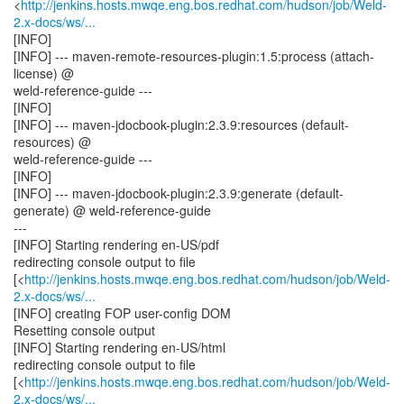
<
http://jenkins.hosts.mwqe.eng.bos.redhat.com/hudson/job/Weld-
2.x-docs/ws/...
[INFO]
[INFO] --- maven-remote-resources-plugin:1.5:process (attach-
license) @
weld-reference-guide ---
[INFO]
[INFO] --- maven-jdocbook-plugin:2.3.9:resources (default-
resources) @
weld-reference-guide ---
[INFO]
[INFO] --- maven-jdocbook-plugin:2.3.9:generate (default-
generate) @ weld-reference-guide
---
[INFO] Starting rendering en-US/pdf
redirecting console output to file
[<
http://jenkins.hosts.mwqe.eng.bos.redhat.com/hudson/job/Weld-
2.x-docs/ws/...
[INFO] creating FOP user-config DOM
Resetting console output
[INFO] Starting rendering en-US/html
redirecting console output to file
[<
http://jenkins.hosts.mwqe.eng.bos.redhat.com/hudson/job/Weld-
2.x-docs/ws/...