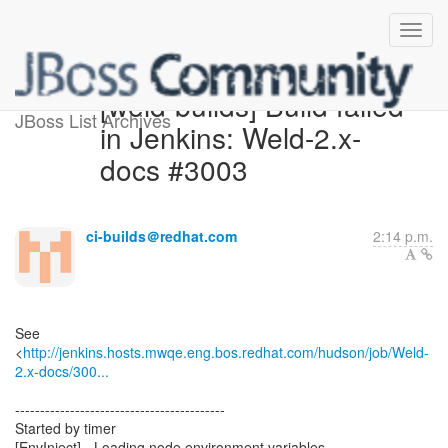
[weld-builds] Build failed
JBoss List Archives
in Jenkins: Weld-2.x-
docs #3003
ci-builds＠redhat.com
2:14 p.m.
See
<
http://jenkins.hosts.mwqe.eng.bos.redhat.com/hudson/job/Weld-
2.x-docs/300...
------------------------------------------
Started by timer
[EnvInject] - Loading node environment variables.