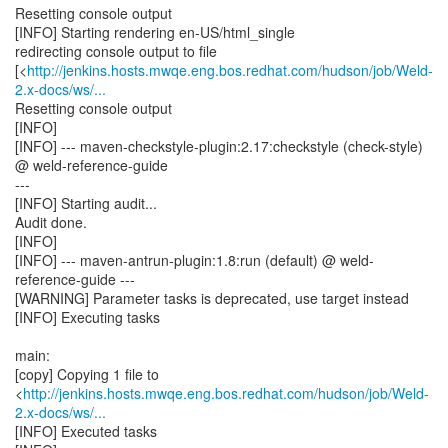
Resetting console output
[INFO] Starting rendering en-US/html_single
redirecting console output to file
[<
http://jenkins.hosts.mwqe.eng.bos.redhat.com/hudson/job/Weld-
2.x-docs/ws/...
Resetting console output
[INFO]
[INFO] --- maven-checkstyle-plugin:2.17:checkstyle (check-style)
@ weld-reference-guide
---
[INFO] Starting audit...
Audit done.
[INFO]
[INFO] --- maven-antrun-plugin:1.8:run (default) @ weld-
reference-guide ---
[WARNING] Parameter tasks is deprecated, use target instead
[INFO] Executing tasks
main:
[copy] Copying 1 file to
<
http://jenkins.hosts.mwqe.eng.bos.redhat.com/hudson/job/Weld-
2.x-docs/ws/...
[INFO] Executed tasks