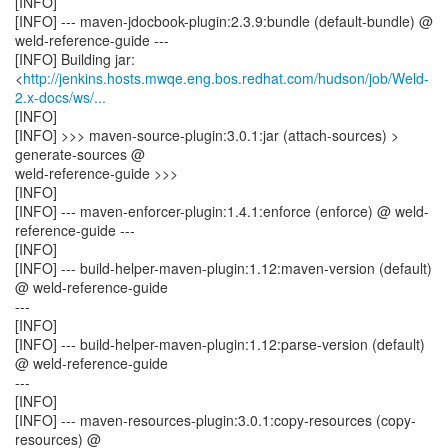
[INFO]
[INFO] --- maven-jdocbook-plugin:2.3.9:bundle (default-bundle) @
weld-reference-guide ---
[INFO] Building jar:
<
http://jenkins.hosts.mwqe.eng.bos.redhat.com/hudson/job/Weld-
2.x-docs/ws/...
[INFO]
[INFO] >>> maven-source-plugin:3.0.1:jar (attach-sources) >
generate-sources @
weld-reference-guide >>>
[INFO]
[INFO] --- maven-enforcer-plugin:1.4.1:enforce (enforce) @ weld-
reference-guide ---
[INFO]
[INFO] --- build-helper-maven-plugin:1.12:maven-version (default)
@ weld-reference-guide
---
[INFO]
[INFO] --- build-helper-maven-plugin:1.12:parse-version (default)
@ weld-reference-guide
---
[INFO]
[INFO] --- maven-resources-plugin:3.0.1:copy-resources (copy-
resources) @