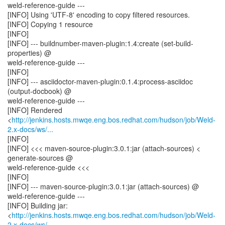
weld-reference-guide ---
[INFO] Using 'UTF-8' encoding to copy filtered resources.
[INFO] Copying 1 resource
[INFO]
[INFO] --- buildnumber-maven-plugin:1.4:create (set-build-
properties) @
weld-reference-guide ---
[INFO]
[INFO] --- asciidoctor-maven-plugin:0.1.4:process-asciidoc
(output-docbook) @
weld-reference-guide ---
[INFO] Rendered
<
http://jenkins.hosts.mwqe.eng.bos.redhat.com/hudson/job/Weld-
2.x-docs/ws/...
[INFO]
[INFO] <<< maven-source-plugin:3.0.1:jar (attach-sources) <
generate-sources @
weld-reference-guide <<<
[INFO]
[INFO] --- maven-source-plugin:3.0.1:jar (attach-sources) @
weld-reference-guide ---
[INFO] Building jar:
<
http://jenkins.hosts.mwqe.eng.bos.redhat.com/hudson/job/Weld-
2.x-docs/ws/...