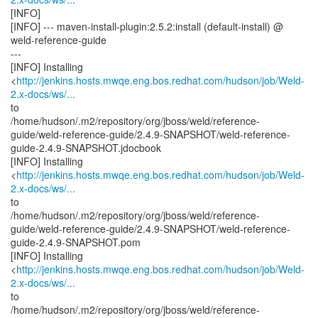
[INFO]
[INFO] --- maven-install-plugin:2.5.2:install (default-install) @
weld-reference-guide
---
[INFO] Installing
<
http://jenkins.hosts.mwqe.eng.bos.redhat.com/hudson/job/Weld-
2.x-docs/ws/...
to
/home/hudson/.m2/repository/org/jboss/weld/reference-
guide/weld-reference-guide/2.4.9-SNAPSHOT/weld-reference-
guide-2.4.9-SNAPSHOT.jdocbook
[INFO] Installing
<
http://jenkins.hosts.mwqe.eng.bos.redhat.com/hudson/job/Weld-
2.x-docs/ws/...
to
/home/hudson/.m2/repository/org/jboss/weld/reference-
guide/weld-reference-guide/2.4.9-SNAPSHOT/weld-reference-
guide-2.4.9-SNAPSHOT.pom
[INFO] Installing
<
http://jenkins.hosts.mwqe.eng.bos.redhat.com/hudson/job/Weld-
2.x-docs/ws/...
to
/home/hudson/.m2/repository/org/jboss/weld/reference-