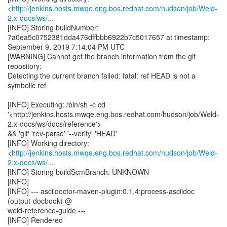
<
http://jenkins.hosts.mwqe.eng.bos.redhat.com/hudson/job/Weld-
2.x-docs/ws/...
[INFO] Storing buildNumber:
7a0ea5c0752381dda476dffbbb6922b7c5017657 at timestamp:
September 9, 2019 7:14:04 PM UTC
[WARNING] Cannot get the branch information from the git
repository:
Detecting the current branch failed: fatal: ref HEAD is not a
symbolic ref
[INFO] Executing: /bin/sh -c cd
'<http://jenkins.hosts.mwqe.eng.bos.redhat.com/hudson/job/Weld-
2.x-docs/ws/docs/reference'>
&& 'git' 'rev-parse' '--verify' 'HEAD'
[INFO] Working directory:
<
http://jenkins.hosts.mwqe.eng.bos.redhat.com/hudson/job/Weld-
2.x-docs/ws/...
[INFO] Storing buildScmBranch: UNKNOWN
[INFO]
[INFO] --- asciidoctor-maven-plugin:0.1.4:process-asciidoc
(output-docbook) @
weld-reference-guide ---
[INFO] Rendered