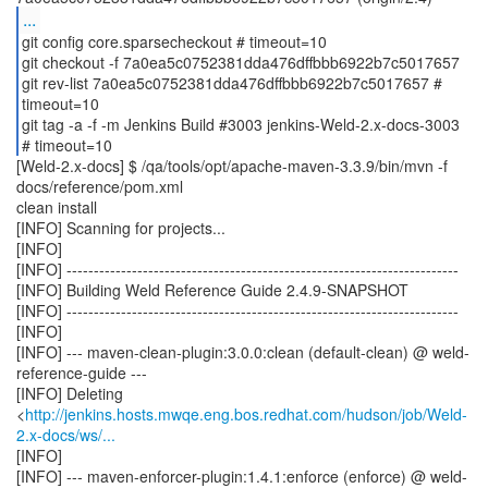
...
git config core.sparsecheckout # timeout=10
git checkout -f 7a0ea5c0752381dda476dffbbb6922b7c5017657
git rev-list 7a0ea5c0752381dda476dffbbb6922b7c5017657 #
timeout=10
git tag -a -f -m Jenkins Build #3003 jenkins-Weld-2.x-docs-3003
[Weld-2.x-docs] $ /qa/tools/opt/apache-maven-3.3.9/bin/mvn -f
docs/reference/pom.xml
clean install
[INFO] Scanning for projects...
[INFO]
[INFO] ------------------------------------------------------------------------
[INFO] Building Weld Reference Guide 2.4.9-SNAPSHOT
[INFO] ------------------------------------------------------------------------
[INFO]
[INFO] --- maven-clean-plugin:3.0.0:clean (default-clean) @ weld-
reference-guide ---
[INFO] Deleting
<
http://jenkins.hosts.mwqe.eng.bos.redhat.com/hudson/job/Weld-
2.x-docs/ws/...
[INFO]
[INFO] --- maven-enforcer-plugin:1.4.1:enforce (enforce) @ weld-