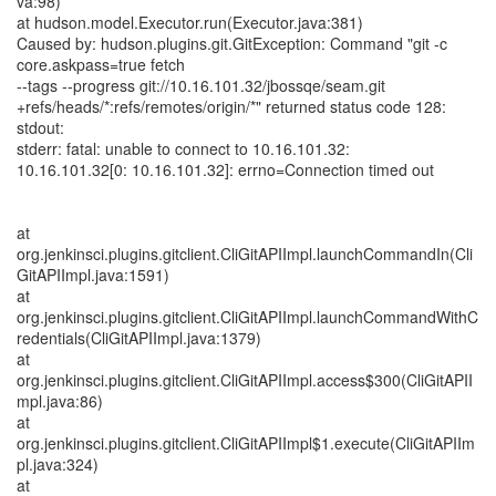
va:98)
at hudson.model.Executor.run(Executor.java:381)
Caused by: hudson.plugins.git.GitException: Command "git -c
core.askpass=true fetch
--tags --progress git://10.16.101.32/jbossqe/seam.git
+refs/heads/*:refs/remotes/origin/*" returned status code 128:
stdout:
stderr: fatal: unable to connect to 10.16.101.32:
10.16.101.32[0: 10.16.101.32]: errno=Connection timed out
at
org.jenkinsci.plugins.gitclient.CliGitAPIImpl.launchCommandIn(Cli
GitAPIImpl.java:1591)
at
org.jenkinsci.plugins.gitclient.CliGitAPIImpl.launchCommandWithC
redentials(CliGitAPIImpl.java:1379)
at
org.jenkinsci.plugins.gitclient.CliGitAPIImpl.access$300(CliGitAPII
mpl.java:86)
at
org.jenkinsci.plugins.gitclient.CliGitAPIImpl$1.execute(CliGitAPIIm
pl.java:324)
at