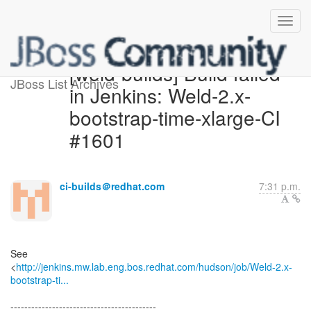
[weld-builds] Build failed
JBoss List Archives
in Jenkins: Weld-2.x-
bootstrap-time-xlarge-CI
#1601
ci-builds＠redhat.com
7:31 p.m.
See
<
http://jenkins.mw.lab.eng.bos.redhat.com/hudson/job/Weld-2.x-
bootstrap-ti...
------------------------------------------