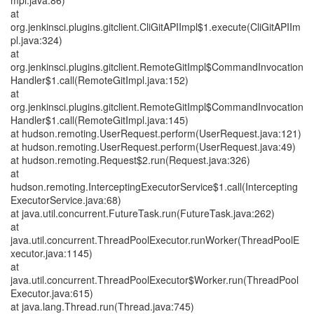
mpl.java:86)
at
org.jenkinsci.plugins.gitclient.CliGitAPIImpl$1.execute(CliGitAPIIm
pl.java:324)
at
org.jenkinsci.plugins.gitclient.RemoteGitImpl$CommandInvocation
Handler$1.call(RemoteGitImpl.java:152)
at
org.jenkinsci.plugins.gitclient.RemoteGitImpl$CommandInvocation
Handler$1.call(RemoteGitImpl.java:145)
at hudson.remoting.UserRequest.perform(UserRequest.java:121)
at hudson.remoting.UserRequest.perform(UserRequest.java:49)
at hudson.remoting.Request$2.run(Request.java:326)
at
hudson.remoting.InterceptingExecutorService$1.call(Intercepting
ExecutorService.java:68)
at java.util.concurrent.FutureTask.run(FutureTask.java:262)
at
java.util.concurrent.ThreadPoolExecutor.runWorker(ThreadPoolE
xecutor.java:1145)
at
java.util.concurrent.ThreadPoolExecutor$Worker.run(ThreadPool
Executor.java:615)
at java.lang.Thread.run(Thread.java:745)