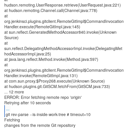
hudson.remoting.UserResponse.retrieve(UserRequest.java:221)
at hudson.remoting.Channel.call(Channel.java:778)
at
org.jenkinsci.plugins.gitclient.RemoteGitImpl$CommandInvocation
Handler.execute(RemoteGitImpl.java:145)
at sun.reflect.GeneratedMethodAccessor840.invoke(Unknown
Source)
at
sun.reflect.DelegatingMethodAccessorImpl.invoke(DelegatingMet
hodAccessorImpl.java:25)
at java.lang.reflect.Method.invoke(Method.java:597)
at
org.jenkinsci.plugins.gitclient.RemoteGitImpl$CommandInvocation
Handler.invoke(RemoteGitImpl.java:131)
at com.sun.proxy.$Proxy268.execute(Unknown Source)
at hudson.plugins.git.GitSCM.fetchFrom(GitSCM.java:733)
... 12 more
ERROR: Error fetching remote repo 'origin'
...
git rev-parse --is-inside-work-tree # timeout=10
Fetching