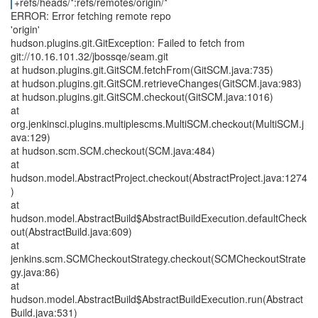
+refs/heads/*:refs/remotes/origin/*
ERROR: Error fetching remote repo
'origin'
hudson.plugins.git.GitException: Failed to fetch from
git://10.16.101.32/jbossqe/seam.git
at hudson.plugins.git.GitSCM.fetchFrom(GitSCM.java:735)
at hudson.plugins.git.GitSCM.retrieveChanges(GitSCM.java:983)
at hudson.plugins.git.GitSCM.checkout(GitSCM.java:1016)
at
org.jenkinsci.plugins.multiplescms.MultiSCM.checkout(MultiSCM.j
ava:129)
at hudson.scm.SCM.checkout(SCM.java:484)
at
hudson.model.AbstractProject.checkout(AbstractProject.java:1274
)
at
hudson.model.AbstractBuild$AbstractBuildExecution.defaultCheck
out(AbstractBuild.java:609)
at
jenkins.scm.SCMCheckoutStrategy.checkout(SCMCheckoutStrate
gy.java:86)
at
hudson.model.AbstractBuild$AbstractBuildExecution.run(Abstract
Build.java:531)