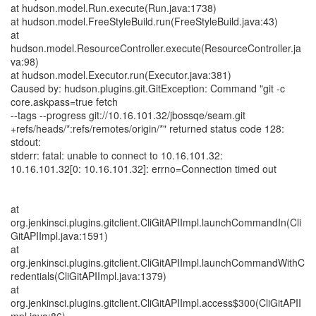
at hudson.model.Run.execute(Run.java:1738)
at hudson.model.FreeStyleBuild.run(FreeStyleBuild.java:43)
at
hudson.model.ResourceController.execute(ResourceController.ja
va:98)
at hudson.model.Executor.run(Executor.java:381)
Caused by: hudson.plugins.git.GitException: Command "git -c
core.askpass=true fetch
--tags --progress git://10.16.101.32/jbossqe/seam.git
+refs/heads/*:refs/remotes/origin/*" returned status code 128:
stdout:
stderr: fatal: unable to connect to 10.16.101.32:
10.16.101.32[0: 10.16.101.32]: errno=Connection timed out
at
org.jenkinsci.plugins.gitclient.CliGitAPIImpl.launchCommandIn(Cli
GitAPIImpl.java:1591)
at
org.jenkinsci.plugins.gitclient.CliGitAPIImpl.launchCommandWithC
redentials(CliGitAPIImpl.java:1379)
at
org.jenkinsci.plugins.gitclient.CliGitAPIImpl.access$300(CliGitAPII