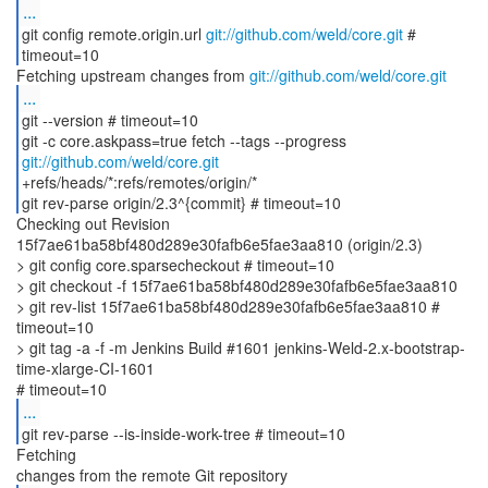
...
git config remote.origin.url
git://github.com/weld/core.git
#
timeout=10
Fetching upstream changes from
git://github.com/weld/core.git
...
git --version # timeout=10
git -c core.askpass=true fetch --tags --progress
git://github.com/weld/core.git
+refs/heads/*:refs/remotes/origin/*
git rev-parse origin/2.3^{commit} # timeout=10
Checking out Revision
15f7ae61ba58bf480d289e30fafb6e5fae3aa810 (origin/2.3)
> git config core.sparsecheckout # timeout=10
> git checkout -f 15f7ae61ba58bf480d289e30fafb6e5fae3aa810
> git rev-list 15f7ae61ba58bf480d289e30fafb6e5fae3aa810 #
timeout=10
> git tag -a -f -m Jenkins Build #1601 jenkins-Weld-2.x-bootstrap-
time-xlarge-CI-1601
...
git rev-parse --is-inside-work-tree # timeout=10
Fetching