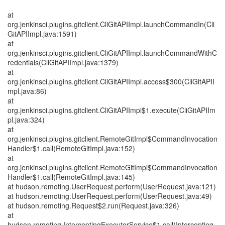
at
org.jenkinsci.plugins.gitclient.CliGitAPIImpl.launchCommandIn(Cli
GitAPIImpl.java:1591)
at
org.jenkinsci.plugins.gitclient.CliGitAPIImpl.launchCommandWithC
redentials(CliGitAPIImpl.java:1379)
at
org.jenkinsci.plugins.gitclient.CliGitAPIImpl.access$300(CliGitAPII
mpl.java:86)
at
org.jenkinsci.plugins.gitclient.CliGitAPIImpl$1.execute(CliGitAPIIm
pl.java:324)
at
org.jenkinsci.plugins.gitclient.RemoteGitImpl$CommandInvocation
Handler$1.call(RemoteGitImpl.java:152)
at
org.jenkinsci.plugins.gitclient.RemoteGitImpl$CommandInvocation
Handler$1.call(RemoteGitImpl.java:145)
at hudson.remoting.UserRequest.perform(UserRequest.java:121)
at hudson.remoting.UserRequest.perform(UserRequest.java:49)
at hudson.remoting.Request$2.run(Request.java:326)
at
hudson.remoting.InterceptingExecutorService$1.call(Intercepting