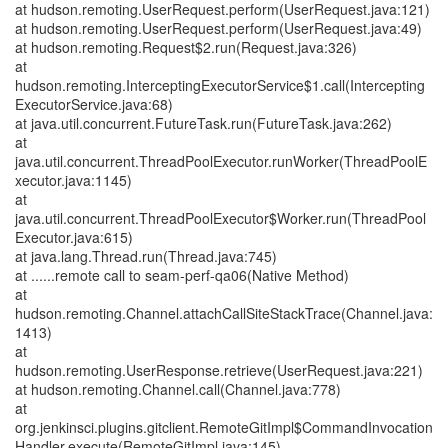
at hudson.remoting.UserRequest.perform(UserRequest.java:121)
at hudson.remoting.UserRequest.perform(UserRequest.java:49)
at hudson.remoting.Request$2.run(Request.java:326)
at
hudson.remoting.InterceptingExecutorService$1.call(Intercepting
ExecutorService.java:68)
at java.util.concurrent.FutureTask.run(FutureTask.java:262)
at
java.util.concurrent.ThreadPoolExecutor.runWorker(ThreadPoolE
xecutor.java:1145)
at
java.util.concurrent.ThreadPoolExecutor$Worker.run(ThreadPool
Executor.java:615)
at java.lang.Thread.run(Thread.java:745)
at ......remote call to seam-perf-qa06(Native Method)
at
hudson.remoting.Channel.attachCallSiteStackTrace(Channel.java:
1413)
at
hudson.remoting.UserResponse.retrieve(UserRequest.java:221)
at hudson.remoting.Channel.call(Channel.java:778)
at
org.jenkinsci.plugins.gitclient.RemoteGitImpl$CommandInvocation
Handler.execute(RemoteGitImpl.java:145)