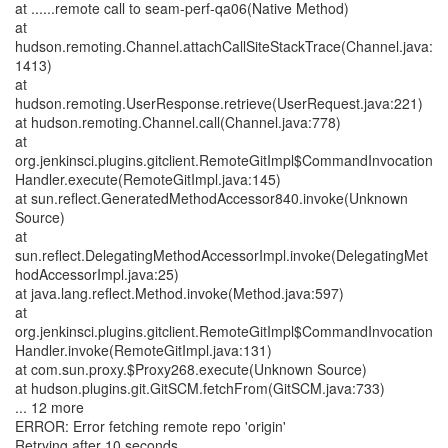
at ......remote call to seam-perf-qa06(Native Method)
at
hudson.remoting.Channel.attachCallSiteStackTrace(Channel.java:
1413)
at
hudson.remoting.UserResponse.retrieve(UserRequest.java:221)
at hudson.remoting.Channel.call(Channel.java:778)
at
org.jenkinsci.plugins.gitclient.RemoteGitImpl$CommandInvocation
Handler.execute(RemoteGitImpl.java:145)
at sun.reflect.GeneratedMethodAccessor840.invoke(Unknown
Source)
at
sun.reflect.DelegatingMethodAccessorImpl.invoke(DelegatingMet
hodAccessorImpl.java:25)
at java.lang.reflect.Method.invoke(Method.java:597)
at
org.jenkinsci.plugins.gitclient.RemoteGitImpl$CommandInvocation
Handler.invoke(RemoteGitImpl.java:131)
at com.sun.proxy.$Proxy268.execute(Unknown Source)
at hudson.plugins.git.GitSCM.fetchFrom(GitSCM.java:733)
... 12 more
ERROR: Error fetching remote repo 'origin'