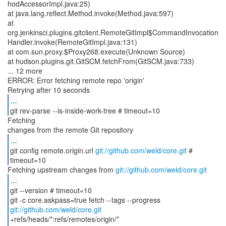
hodAccessorImpl.java:25)
at java.lang.reflect.Method.invoke(Method.java:597)
at
org.jenkinsci.plugins.gitclient.RemoteGitImpl$CommandInvocation
Handler.invoke(RemoteGitImpl.java:131)
at com.sun.proxy.$Proxy268.execute(Unknown Source)
at hudson.plugins.git.GitSCM.fetchFrom(GitSCM.java:733)
... 12 more
ERROR: Error fetching remote repo 'origin'
...
git rev-parse --is-inside-work-tree # timeout=10
Fetching
...
git config remote.origin.url
git://github.com/weld/core.git
#
timeout=10
Fetching upstream changes from
git://github.com/weld/core.git
...
git --version # timeout=10
git -c core.askpass=true fetch --tags --progress
git://github.com/weld/core.git
+refs/heads/*:refs/remotes/origin/*