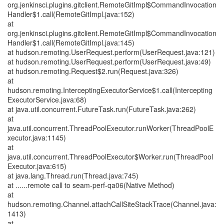
org.jenkinsci.plugins.gitclient.RemoteGitImpl$CommandInvocation
Handler$1.call(RemoteGitImpl.java:152)
at
org.jenkinsci.plugins.gitclient.RemoteGitImpl$CommandInvocation
Handler$1.call(RemoteGitImpl.java:145)
at hudson.remoting.UserRequest.perform(UserRequest.java:121)
at hudson.remoting.UserRequest.perform(UserRequest.java:49)
at hudson.remoting.Request$2.run(Request.java:326)
at
hudson.remoting.InterceptingExecutorService$1.call(Intercepting
ExecutorService.java:68)
at java.util.concurrent.FutureTask.run(FutureTask.java:262)
at
java.util.concurrent.ThreadPoolExecutor.runWorker(ThreadPoolE
xecutor.java:1145)
at
java.util.concurrent.ThreadPoolExecutor$Worker.run(ThreadPool
Executor.java:615)
at java.lang.Thread.run(Thread.java:745)
at ......remote call to seam-perf-qa06(Native Method)
at
hudson.remoting.Channel.attachCallSiteStackTrace(Channel.java:
1413)
at