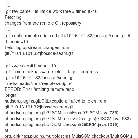
...
git rev-parse --is-inside-work-tree # timeout=10
Fetching
...
git config remote.origin.url git://10.16.101.32/jbossqe/seam.git #
timeout=10
Fetching upstream changes from
...
git --version # timeout=10
git -c core.askpass=true fetch --tags --progress
git://10.16.101.32/jbossqe/seam.git
+refs/heads/*:refs/remotes/origin/*
ERROR: Error fetching remote repo
'origin'
hudson.plugins.git.GitException: Failed to fetch from
git://10.16.101.32/jbossqe/seam.git
at hudson.plugins.git.GitSCM.fetchFrom(GitSCM.java:735)
at hudson.plugins.git.GitSCM.retrieveChanges(GitSCM.java:983)
at hudson.plugins.git.GitSCM.checkout(GitSCM.java:1016)
at
org.jenkinsci.plugins.multiplescms.MultiSCM.checkout(MultiSCM.j