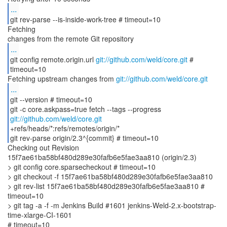
...
git rev-parse --is-inside-work-tree # timeout=10
Fetching
...
git config remote.origin.url
git://github.com/weld/core.git
#
timeout=10
Fetching upstream changes from
git://github.com/weld/core.git
...
git --version # timeout=10
git -c core.askpass=true fetch --tags --progress
git://github.com/weld/core.git
+refs/heads/*:refs/remotes/origin/*
git rev-parse origin/2.3^{commit} # timeout=10
Checking out Revision
15f7ae61ba58bf480d289e30fafb6e5fae3aa810 (origin/2.3)
> git config core.sparsecheckout # timeout=10
> git checkout -f 15f7ae61ba58bf480d289e30fafb6e5fae3aa810
> git rev-list 15f7ae61ba58bf480d289e30fafb6e5fae3aa810 #
timeout=10
> git tag -a -f -m Jenkins Build #1601 jenkins-Weld-2.x-bootstrap-
time-xlarge-CI-1601