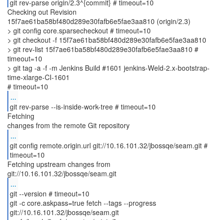
git rev-parse origin/2.3^{commit} # timeout=10
Checking out Revision
15f7ae61ba58bf480d289e30fafb6e5fae3aa810 (origin/2.3)
> git config core.sparsecheckout # timeout=10
> git checkout -f 15f7ae61ba58bf480d289e30fafb6e5fae3aa810
> git rev-list 15f7ae61ba58bf480d289e30fafb6e5fae3aa810 #
timeout=10
> git tag -a -f -m Jenkins Build #1601 jenkins-Weld-2.x-bootstrap-
time-xlarge-CI-1601
...
git rev-parse --is-inside-work-tree # timeout=10
Fetching
...
git config remote.origin.url git://10.16.101.32/jbossqe/seam.git #
timeout=10
Fetching upstream changes from
...
git --version # timeout=10
git -c core.askpass=true fetch --tags --progress
git://10.16.101.32/jbossqe/seam.git