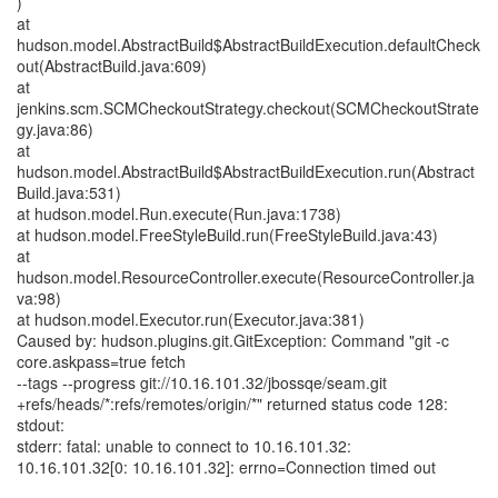
)
at
hudson.model.AbstractBuild$AbstractBuildExecution.defaultCheck
out(AbstractBuild.java:609)
at
jenkins.scm.SCMCheckoutStrategy.checkout(SCMCheckoutStrate
gy.java:86)
at
hudson.model.AbstractBuild$AbstractBuildExecution.run(Abstract
Build.java:531)
at hudson.model.Run.execute(Run.java:1738)
at hudson.model.FreeStyleBuild.run(FreeStyleBuild.java:43)
at
hudson.model.ResourceController.execute(ResourceController.ja
va:98)
at hudson.model.Executor.run(Executor.java:381)
Caused by: hudson.plugins.git.GitException: Command "git -c
core.askpass=true fetch
--tags --progress git://10.16.101.32/jbossqe/seam.git
+refs/heads/*:refs/remotes/origin/*" returned status code 128:
stdout:
stderr: fatal: unable to connect to 10.16.101.32:
10.16.101.32[0: 10.16.101.32]: errno=Connection timed out