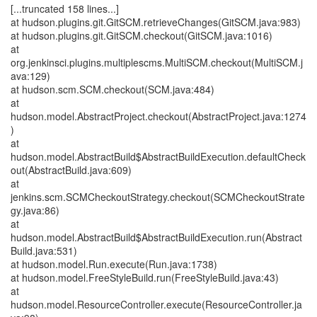
[...truncated 158 lines...]
at hudson.plugins.git.GitSCM.retrieveChanges(GitSCM.java:983)
at hudson.plugins.git.GitSCM.checkout(GitSCM.java:1016)
at
org.jenkinsci.plugins.multiplescms.MultiSCM.checkout(MultiSCM.j
ava:129)
at hudson.scm.SCM.checkout(SCM.java:484)
at
hudson.model.AbstractProject.checkout(AbstractProject.java:1274
)
at
hudson.model.AbstractBuild$AbstractBuildExecution.defaultCheck
out(AbstractBuild.java:609)
at
jenkins.scm.SCMCheckoutStrategy.checkout(SCMCheckoutStrate
gy.java:86)
at
hudson.model.AbstractBuild$AbstractBuildExecution.run(Abstract
Build.java:531)
at hudson.model.Run.execute(Run.java:1738)
at hudson.model.FreeStyleBuild.run(FreeStyleBuild.java:43)
at
hudson.model.ResourceController.execute(ResourceController.ja