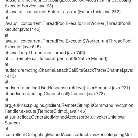
ExecutorService.java:68)
at java.util.concurrent.FutureTask.run(FutureTask.java:262)
at
java.util.concurrent.ThreadPoolExecutor.runWorker(ThreadPoolE
xecutor.java:1145)
at
java.util.concurrent.ThreadPoolExecutor$Worker.run(ThreadPool
Executor.java:615)
at java.lang.Thread.run(Thread.java:745)
at ......remote call to seam-perf-qa06(Native Method)
at
hudson.remoting.Channel.attachCallSiteStackTrace(Channel.java:
1413)
at
hudson.remoting.UserResponse.retrieve(UserRequest.java:221)
at hudson.remoting.Channel.call(Channel.java:778)
at
org.jenkinsci.plugins.gitclient.RemoteGitImpl$CommandInvocation
Handler.execute(RemoteGitImpl.java:145)
at sun.reflect.GeneratedMethodAccessor840.invoke(Unknown
Source)
at
sun.reflect.DelegatingMethodAccessorImpl.invoke(DelegatingMet