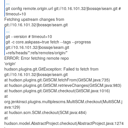
...
git config remote.origin.url git://10.16.101.32/jbossqe/seam.git #
timeout=10
Fetching upstream changes from
...
git --version # timeout=10
git -c core.askpass=true fetch --tags --progress
git://10.16.101.32/jbossqe/seam.git
+refs/heads/*:refs/remotes/origin/*
ERROR: Error fetching remote repo
'origin'
hudson.plugins.git.GitException: Failed to fetch from
git://10.16.101.32/jbossqe/seam.git
at hudson.plugins.git.GitSCM.fetchFrom(GitSCM.java:735)
at hudson.plugins.git.GitSCM.retrieveChanges(GitSCM.java:983)
at hudson.plugins.git.GitSCM.checkout(GitSCM.java:1016)
at
org.jenkinsci.plugins.multiplescms.MultiSCM.checkout(MultiSCM.j
ava:129)
at hudson.scm.SCM.checkout(SCM.java:484)
at
hudson.model.AbstractProject.checkout(AbstractProject.java:1274