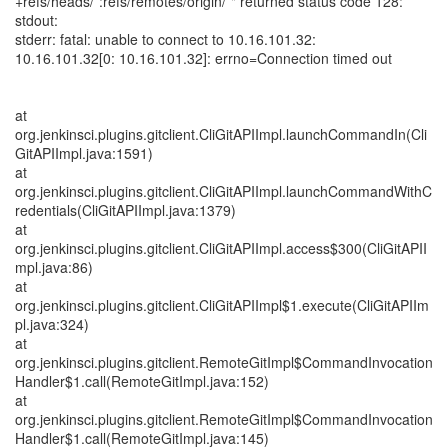
+refs/heads/*:refs/remotes/origin/*" returned status code 128:
stdout:
stderr: fatal: unable to connect to 10.16.101.32:
10.16.101.32[0: 10.16.101.32]: errno=Connection timed out
at
org.jenkinsci.plugins.gitclient.CliGitAPIImpl.launchCommandIn(Cli
GitAPIImpl.java:1591)
at
org.jenkinsci.plugins.gitclient.CliGitAPIImpl.launchCommandWithC
redentials(CliGitAPIImpl.java:1379)
at
org.jenkinsci.plugins.gitclient.CliGitAPIImpl.access$300(CliGitAPII
mpl.java:86)
at
org.jenkinsci.plugins.gitclient.CliGitAPIImpl$1.execute(CliGitAPIIm
pl.java:324)
at
org.jenkinsci.plugins.gitclient.RemoteGitImpl$CommandInvocation
Handler$1.call(RemoteGitImpl.java:152)
at
org.jenkinsci.plugins.gitclient.RemoteGitImpl$CommandInvocation
Handler$1.call(RemoteGitImpl.java:145)