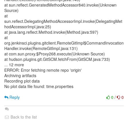
at sun.reflect.GeneratedMethodAccessor840.invoke(Unknown
Source)
at
sun.reflect.DelegatingMethodAccessorImpl.invoke(DelegatingMet
hodAccessorImpl.java:25)
at java.lang.reflect.Method.invoke(Method.java:597)
at
org.jenkinsci.plugins.gitclient.RemoteGitImpl$CommandInvocation
Handler.invoke(RemoteGitImpl.java:131)
at com.sun.proxy.$Proxy268.execute(Unknown Source)
at hudson.plugins.git.GitSCM.fetchFrom(GitSCM.java:733)
... 12 more
ERROR: Error fetching remote repo 'origin'
Archiving artifacts
Recording plot data
No plot data file found: time.properties
Reply
0
/
0
Back to the list