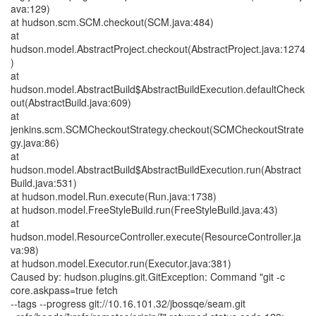
ava:129)
at hudson.scm.SCM.checkout(SCM.java:484)
at
hudson.model.AbstractProject.checkout(AbstractProject.java:1274
)
at
hudson.model.AbstractBuild$AbstractBuildExecution.defaultCheck
out(AbstractBuild.java:609)
at
jenkins.scm.SCMCheckoutStrategy.checkout(SCMCheckoutStrate
gy.java:86)
at
hudson.model.AbstractBuild$AbstractBuildExecution.run(Abstract
Build.java:531)
at hudson.model.Run.execute(Run.java:1738)
at hudson.model.FreeStyleBuild.run(FreeStyleBuild.java:43)
at
hudson.model.ResourceController.execute(ResourceController.ja
va:98)
at hudson.model.Executor.run(Executor.java:381)
Caused by: hudson.plugins.git.GitException: Command "git -c
core.askpass=true fetch
--tags --progress git://10.16.101.32/jbossqe/seam.git