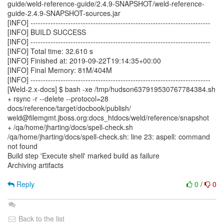
guide/weld-reference-guide/2.4.9-SNAPSHOT/weld-reference-
guide-2.4.9-SNAPSHOT-sources.jar
[INFO] ------------------------------------------------------------------------
[INFO] BUILD SUCCESS
[INFO] ------------------------------------------------------------------------
[INFO] Total time: 32.610 s
[INFO] Finished at: 2019-09-22T19:14:35+00:00
[INFO] Final Memory: 81M/404M
[INFO] ------------------------------------------------------------------------
[Weld-2.x-docs] $ bash -xe /tmp/hudson637919530767784384.sh
+ rsync -r --delete --protocol=28
docs/reference/target/docbook/publish/
weld@filemgmt.jboss.org:docs_htdocs/weld/reference/snapshot
+ /qa/home/jharting/docs/spell-check.sh
/qa/home/jharting/docs/spell-check.sh: line 23: aspell: command
not found
Build step 'Execute shell' marked build as failure
Archiving artifacts
Reply
0
/
0
Back to the list