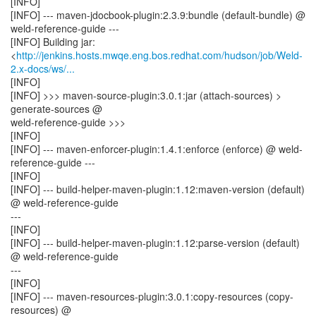
[INFO]
[INFO] --- maven-jdocbook-plugin:2.3.9:bundle (default-bundle) @
weld-reference-guide ---
[INFO] Building jar:
<
http://jenkins.hosts.mwqe.eng.bos.redhat.com/hudson/job/Weld-
2.x-docs/ws/...
[INFO]
[INFO] >>> maven-source-plugin:3.0.1:jar (attach-sources) >
generate-sources @
weld-reference-guide >>>
[INFO]
[INFO] --- maven-enforcer-plugin:1.4.1:enforce (enforce) @ weld-
reference-guide ---
[INFO]
[INFO] --- build-helper-maven-plugin:1.12:maven-version (default)
@ weld-reference-guide
---
[INFO]
[INFO] --- build-helper-maven-plugin:1.12:parse-version (default)
@ weld-reference-guide
---
[INFO]
[INFO] --- maven-resources-plugin:3.0.1:copy-resources (copy-
resources) @