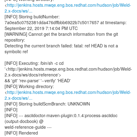
<
http://jenkins.hosts.mwqe.eng.bos.redhat.com/hudson/job/Weld-
2.x-docs/ws/...
[INFO] Storing buildNumber:
7a0ea5c0752381dda476dffbbb6922b7c5017657 at timestamp:
September 22, 2019 7:14:04 PM UTC
[WARNING] Cannot get the branch information from the git
repository:
Detecting the current branch failed: fatal: ref HEAD is not a
symbolic ref
[INFO] Executing: /bin/sh -c cd
'<http://jenkins.hosts.mwqe.eng.bos.redhat.com/hudson/job/Weld-
2.x-docs/ws/docs/reference'>
&& 'git' 'rev-parse' '--verify' 'HEAD'
[INFO] Working directory:
<
http://jenkins.hosts.mwqe.eng.bos.redhat.com/hudson/job/Weld-
2.x-docs/ws/...
[INFO] Storing buildScmBranch: UNKNOWN
[INFO]
[INFO] --- asciidoctor-maven-plugin:0.1.4:process-asciidoc
(output-docbook) @
weld-reference-guide ---
[INFO] Rendered