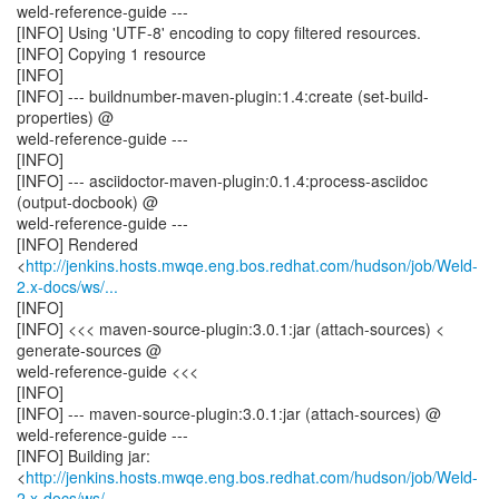
weld-reference-guide ---
[INFO] Using 'UTF-8' encoding to copy filtered resources.
[INFO] Copying 1 resource
[INFO]
[INFO] --- buildnumber-maven-plugin:1.4:create (set-build-
properties) @
weld-reference-guide ---
[INFO]
[INFO] --- asciidoctor-maven-plugin:0.1.4:process-asciidoc
(output-docbook) @
weld-reference-guide ---
[INFO] Rendered
<
http://jenkins.hosts.mwqe.eng.bos.redhat.com/hudson/job/Weld-
2.x-docs/ws/...
[INFO]
[INFO] <<< maven-source-plugin:3.0.1:jar (attach-sources) <
generate-sources @
weld-reference-guide <<<
[INFO]
[INFO] --- maven-source-plugin:3.0.1:jar (attach-sources) @
weld-reference-guide ---
[INFO] Building jar:
<
http://jenkins.hosts.mwqe.eng.bos.redhat.com/hudson/job/Weld-
2.x-docs/ws/...