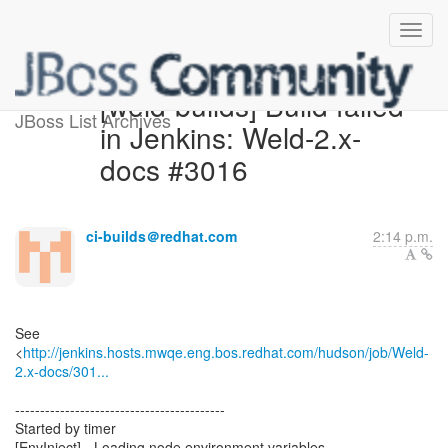
[weld-builds] Build failed
JBoss List Archives
in Jenkins: Weld-2.x-
docs #3016
ci-builds＠redhat.com
2:14 p.m.
See
<
http://jenkins.hosts.mwqe.eng.bos.redhat.com/hudson/job/Weld-
2.x-docs/301...
------------------------------------------
Started by timer
[EnvInject] - Loading node environment variables.