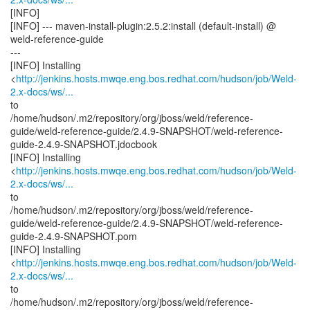
[INFO]
[INFO] --- maven-install-plugin:2.5.2:install (default-install) @
weld-reference-guide
---
[INFO] Installing
<
http://jenkins.hosts.mwqe.eng.bos.redhat.com/hudson/job/Weld-
2.x-docs/ws/...
to
/home/hudson/.m2/repository/org/jboss/weld/reference-
guide/weld-reference-guide/2.4.9-SNAPSHOT/weld-reference-
guide-2.4.9-SNAPSHOT.jdocbook
[INFO] Installing
<
http://jenkins.hosts.mwqe.eng.bos.redhat.com/hudson/job/Weld-
2.x-docs/ws/...
to
/home/hudson/.m2/repository/org/jboss/weld/reference-
guide/weld-reference-guide/2.4.9-SNAPSHOT/weld-reference-
guide-2.4.9-SNAPSHOT.pom
[INFO] Installing
<
http://jenkins.hosts.mwqe.eng.bos.redhat.com/hudson/job/Weld-
2.x-docs/ws/...
to
/home/hudson/.m2/repository/org/jboss/weld/reference-