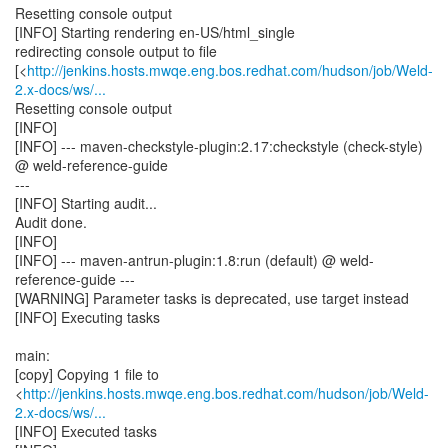
Resetting console output
[INFO] Starting rendering en-US/html_single
redirecting console output to file
[<
http://jenkins.hosts.mwqe.eng.bos.redhat.com/hudson/job/Weld-
2.x-docs/ws/...
Resetting console output
[INFO]
[INFO] --- maven-checkstyle-plugin:2.17:checkstyle (check-style)
@ weld-reference-guide
---
[INFO] Starting audit...
Audit done.
[INFO]
[INFO] --- maven-antrun-plugin:1.8:run (default) @ weld-
reference-guide ---
[WARNING] Parameter tasks is deprecated, use target instead
[INFO] Executing tasks
main:
[copy] Copying 1 file to
<
http://jenkins.hosts.mwqe.eng.bos.redhat.com/hudson/job/Weld-
2.x-docs/ws/...
[INFO] Executed tasks