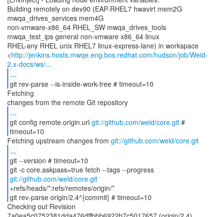
Building remotely on dev90 (EAP-RHEL7 hwavirt mem2G
mwqa_drives_services mem4G
non-vmware-x86_64 RHEL_SW mwqa_drives_tools
mwqa_test_ips general non-vmware x86_64 linux
RHEL-any RHEL unix RHEL7 linux-express-lane) in workspace
<
http://jenkins.hosts.mwqe.eng.bos.redhat.com/hudson/job/Weld-
2.x-docs/ws/...
...
git rev-parse --is-inside-work-tree # timeout=10
Fetching
...
git config remote.origin.url
git://github.com/weld/core.git
#
timeout=10
Fetching upstream changes from
git://github.com/weld/core.git
...
git --version # timeout=10
git -c core.askpass=true fetch --tags --progress
git://github.com/weld/core.git
+refs/heads/*:refs/remotes/origin/*
git rev-parse origin/2.4^{commit} # timeout=10
Checking out Revision