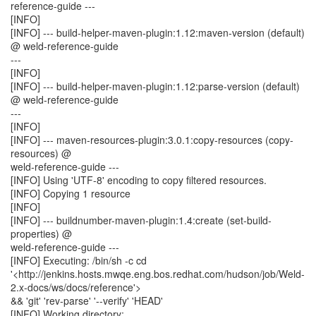
reference-guide ---
[INFO]
[INFO] --- build-helper-maven-plugin:1.12:maven-version (default)
@ weld-reference-guide
---
[INFO]
[INFO] --- build-helper-maven-plugin:1.12:parse-version (default)
@ weld-reference-guide
---
[INFO]
[INFO] --- maven-resources-plugin:3.0.1:copy-resources (copy-
resources) @
weld-reference-guide ---
[INFO] Using 'UTF-8' encoding to copy filtered resources.
[INFO] Copying 1 resource
[INFO]
[INFO] --- buildnumber-maven-plugin:1.4:create (set-build-
properties) @
weld-reference-guide ---
[INFO] Executing: /bin/sh -c cd
'<http://jenkins.hosts.mwqe.eng.bos.redhat.com/hudson/job/Weld-
2.x-docs/ws/docs/reference'>
&& 'git' 'rev-parse' '--verify' 'HEAD'
[INFO] Working directory: