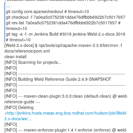
...
git config core.sparsecheckout # timeout=10
git checkout -f 7a0ea5c0752381dda476dffbbb6922b7c5017657
git rev-list 7a0ea5c0752381dda476dffbbb6922b7c5017657 #
timeout=10
git tag -a -f -m Jenkins Build #3016 jenkins-Weld-2.x-docs-3016
[Weld-2.x-docs] $ /qa/tools/opt/apache-maven-3.3.9/bin/mvn -f
docs/reference/pom.xml
clean install
[INFO] Scanning for projects...
[INFO]
[INFO] ------------------------------------------------------------------------
[INFO] Building Weld Reference Guide 2.4.9-SNAPSHOT
[INFO] ------------------------------------------------------------------------
[INFO]
[INFO] --- maven-clean-plugin:3.0.0:clean (default-clean) @ weld-
reference-guide ---
[INFO] Deleting
<
http://jenkins.hosts.mwqe.eng.bos.redhat.com/hudson/job/Weld-
2.x-docs/ws/...
[INFO]
[INFO] --- maven-enforcer-plugin:1.4.1:enforce (enforce) @ weld-