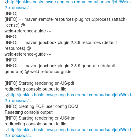
<
http://jenkins.hosts.mwqe.eng.bos.redhat.com/hudson/job/Weld-
2.x-docs/ws/...
[INFO]
[INFO] --- maven-remote-resources-plugin:1.5:process (attach-
license) @
weld-reference-guide ---
[INFO]
[INFO] --- maven-jdocbook-plugin:2.3.9:resources (default-
resources) @
weld-reference-guide ---
[INFO]
[INFO] --- maven-jdocbook-plugin:2.3.9:generate (default-
generate) @ weld-reference-guide
---
[INFO] Starting rendering en-US/pdf
redirecting console output to file
[<
http://jenkins.hosts.mwqe.eng.bos.redhat.com/hudson/job/Weld-
2.x-docs/ws/...
[INFO] creating FOP user-config DOM
Resetting console output
[INFO] Starting rendering en-US/html
redirecting console output to file
[<
http://jenkins.hosts.mwqe.eng.bos.redhat.com/hudson/job/Weld-
2.x-docs/ws/...