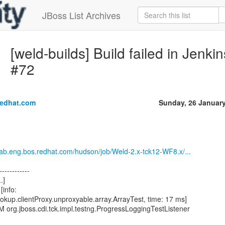
JBoss List Archives
[weld-builds] Build failed in Jenk
#72
redhat.com
Sunday, 26 Januar
.lab.eng.bos.redhat.com/hudson/job/Weld-2.x-tck12-WF8.x/...