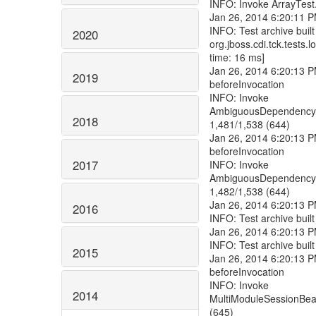
2020
2019
2018
2017
2016
2015
2014