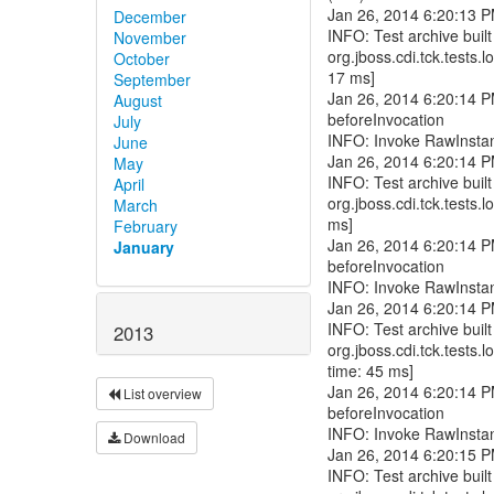
December
November
October
September
August
July
June
May
April
March
February
January
2013
List overview
Download