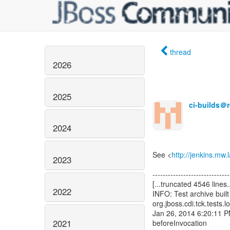
thread
2026
2025
ci-builds＠
2024
See <
http://jenkins.mw
2023
2022
2021