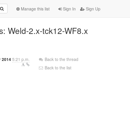
Manage this list
Sign In
Sign Up
ins: Weld-2.x-tck12-WF8.x
y 2014
5:21 p.m.
Back to the thread
Back to the list