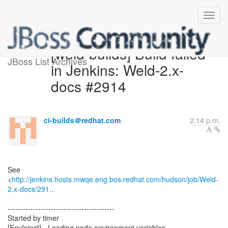
[weld-builds] Build failed
JBoss List Archives
in Jenkins: Weld-2.x-
docs #2914
ci-builds＠redhat.com
2:14 p.m.
See
<
http://jenkins.hosts.mwqe.eng.bos.redhat.com/hudson/job/Weld-
2.x-docs/291...
------------------------------------------
Started by timer
[EnvInject] - Loading node environment variables.