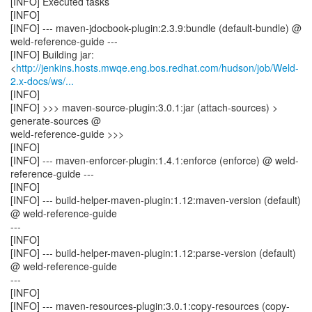
[INFO] Executed tasks
[INFO]
[INFO] --- maven-jdocbook-plugin:2.3.9:bundle (default-bundle) @
weld-reference-guide ---
[INFO] Building jar:
<
http://jenkins.hosts.mwqe.eng.bos.redhat.com/hudson/job/Weld-
2.x-docs/ws/...
[INFO]
[INFO] >>> maven-source-plugin:3.0.1:jar (attach-sources) >
generate-sources @
weld-reference-guide >>>
[INFO]
[INFO] --- maven-enforcer-plugin:1.4.1:enforce (enforce) @ weld-
reference-guide ---
[INFO]
[INFO] --- build-helper-maven-plugin:1.12:maven-version (default)
@ weld-reference-guide
---
[INFO]
[INFO] --- build-helper-maven-plugin:1.12:parse-version (default)
@ weld-reference-guide
---
[INFO]
[INFO] --- maven-resources-plugin:3.0.1:copy-resources (copy-