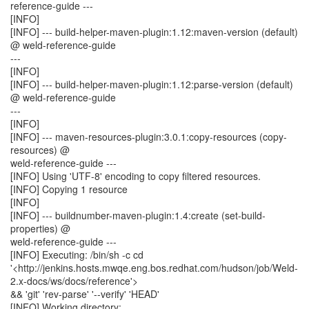
reference-guide ---
[INFO]
[INFO] --- build-helper-maven-plugin:1.12:maven-version (default)
@ weld-reference-guide
---
[INFO]
[INFO] --- build-helper-maven-plugin:1.12:parse-version (default)
@ weld-reference-guide
---
[INFO]
[INFO] --- maven-resources-plugin:3.0.1:copy-resources (copy-
resources) @
weld-reference-guide ---
[INFO] Using 'UTF-8' encoding to copy filtered resources.
[INFO] Copying 1 resource
[INFO]
[INFO] --- buildnumber-maven-plugin:1.4:create (set-build-
properties) @
weld-reference-guide ---
[INFO] Executing: /bin/sh -c cd
'<http://jenkins.hosts.mwqe.eng.bos.redhat.com/hudson/job/Weld-
2.x-docs/ws/docs/reference'>
&& 'git' 'rev-parse' '--verify' 'HEAD'
[INFO] Working directory: