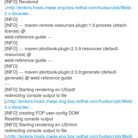
[INFO] Rendered
<
http://jenkins.hosts.mwqe.eng.bos.redhat.com/hudson/job/Weld-
2.x-docs/ws/...
[INFO]
[INFO] --- maven-remote-resources-plugin:1.5:process (attach-
license) @
weld-reference-guide ---
[INFO]
[INFO] --- maven-jdocbook-plugin:2.3.9:resources (default-
resources) @
weld-reference-guide ---
[INFO]
[INFO] --- maven-jdocbook-plugin:2.3.9:generate (default-
generate) @ weld-reference-guide
---
[INFO] Starting rendering en-US/pdf
redirecting console output to file
[<
http://jenkins.hosts.mwqe.eng.bos.redhat.com/hudson/job/Weld-
2.x-docs/ws/...
[INFO] creating FOP user-config DOM
Resetting console output
[INFO] Starting rendering en-US/html
redirecting console output to file
[<
http://jenkins.hosts.mwqe.eng.bos.redhat.com/hudson/job/Weld-