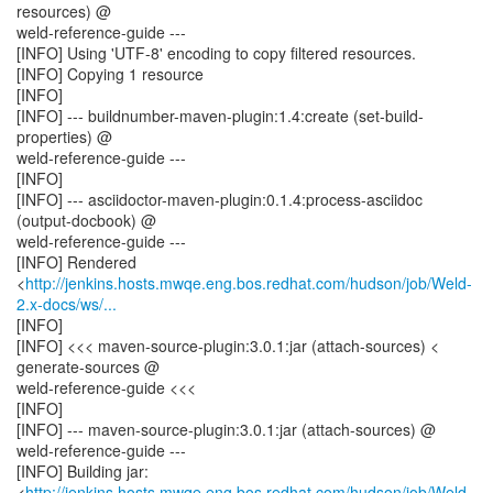
resources) @
weld-reference-guide ---
[INFO] Using 'UTF-8' encoding to copy filtered resources.
[INFO] Copying 1 resource
[INFO]
[INFO] --- buildnumber-maven-plugin:1.4:create (set-build-
properties) @
weld-reference-guide ---
[INFO]
[INFO] --- asciidoctor-maven-plugin:0.1.4:process-asciidoc
(output-docbook) @
weld-reference-guide ---
[INFO] Rendered
<
http://jenkins.hosts.mwqe.eng.bos.redhat.com/hudson/job/Weld-
2.x-docs/ws/...
[INFO]
[INFO] <<< maven-source-plugin:3.0.1:jar (attach-sources) <
generate-sources @
weld-reference-guide <<<
[INFO]
[INFO] --- maven-source-plugin:3.0.1:jar (attach-sources) @
weld-reference-guide ---
[INFO] Building jar:
<
http://jenkins.hosts.mwqe.eng.bos.redhat.com/hudson/job/Weld-