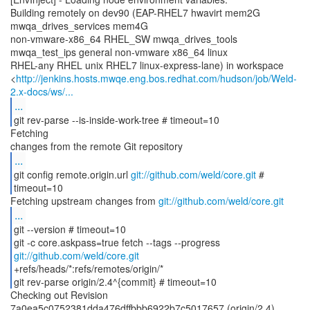
Building remotely on dev90 (EAP-RHEL7 hwavirt mem2G
mwqa_drives_services mem4G
non-vmware-x86_64 RHEL_SW mwqa_drives_tools
mwqa_test_ips general non-vmware x86_64 linux
RHEL-any RHEL unix RHEL7 linux-express-lane) in workspace
<
http://jenkins.hosts.mwqe.eng.bos.redhat.com/hudson/job/Weld-
2.x-docs/ws/...
...
git rev-parse --is-inside-work-tree # timeout=10
Fetching
...
git config remote.origin.url
git://github.com/weld/core.git
#
timeout=10
Fetching upstream changes from
git://github.com/weld/core.git
...
git --version # timeout=10
git -c core.askpass=true fetch --tags --progress
git://github.com/weld/core.git
+refs/heads/*:refs/remotes/origin/*
git rev-parse origin/2.4^{commit} # timeout=10
Checking out Revision