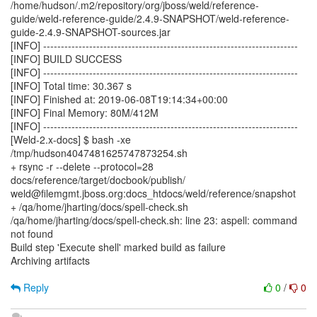
/home/hudson/.m2/repository/org/jboss/weld/reference-
guide/weld-reference-guide/2.4.9-SNAPSHOT/weld-reference-
guide-2.4.9-SNAPSHOT-sources.jar
[INFO] ------------------------------------------------------------------------
[INFO] BUILD SUCCESS
[INFO] ------------------------------------------------------------------------
[INFO] Total time: 30.367 s
[INFO] Finished at: 2019-06-08T19:14:34+00:00
[INFO] Final Memory: 80M/412M
[INFO] ------------------------------------------------------------------------
[Weld-2.x-docs] $ bash -xe
/tmp/hudson4047481625747873254.sh
+ rsync -r --delete --protocol=28
docs/reference/target/docbook/publish/
weld@filemgmt.jboss.org:docs_htdocs/weld/reference/snapshot
+ /qa/home/jharting/docs/spell-check.sh
/qa/home/jharting/docs/spell-check.sh: line 23: aspell: command
not found
Build step 'Execute shell' marked build as failure
Archiving artifacts
Reply
0
/
0