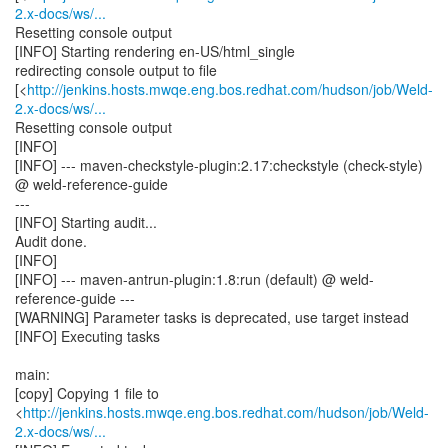
2.x-docs/ws/...
Resetting console output
[INFO] Starting rendering en-US/html_single
redirecting console output to file
[<
http://jenkins.hosts.mwqe.eng.bos.redhat.com/hudson/job/Weld-
2.x-docs/ws/...
Resetting console output
[INFO]
[INFO] --- maven-checkstyle-plugin:2.17:checkstyle (check-style)
@ weld-reference-guide
---
[INFO] Starting audit...
Audit done.
[INFO]
[INFO] --- maven-antrun-plugin:1.8:run (default) @ weld-
reference-guide ---
[WARNING] Parameter tasks is deprecated, use target instead
[INFO] Executing tasks
main:
[copy] Copying 1 file to
<
http://jenkins.hosts.mwqe.eng.bos.redhat.com/hudson/job/Weld-
2.x-docs/ws/...