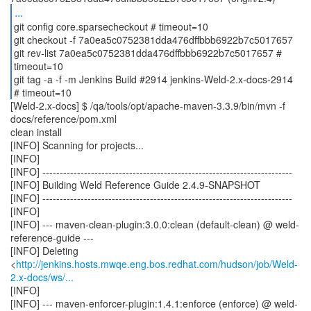
...
git config core.sparsecheckout # timeout=10
git checkout -f 7a0ea5c0752381dda476dffbbb6922b7c5017657
git rev-list 7a0ea5c0752381dda476dffbbb6922b7c5017657 #
timeout=10
git tag -a -f -m Jenkins Build #2914 jenkins-Weld-2.x-docs-2914
[Weld-2.x-docs] $ /qa/tools/opt/apache-maven-3.3.9/bin/mvn -f
docs/reference/pom.xml
clean install
[INFO] Scanning for projects...
[INFO]
[INFO] ------------------------------------------------------------------------
[INFO] Building Weld Reference Guide 2.4.9-SNAPSHOT
[INFO] ------------------------------------------------------------------------
[INFO]
[INFO] --- maven-clean-plugin:3.0.0:clean (default-clean) @ weld-
reference-guide ---
[INFO] Deleting
<
http://jenkins.hosts.mwqe.eng.bos.redhat.com/hudson/job/Weld-
2.x-docs/ws/...
[INFO]
[INFO] --- maven-enforcer-plugin:1.4.1:enforce (enforce) @ weld-