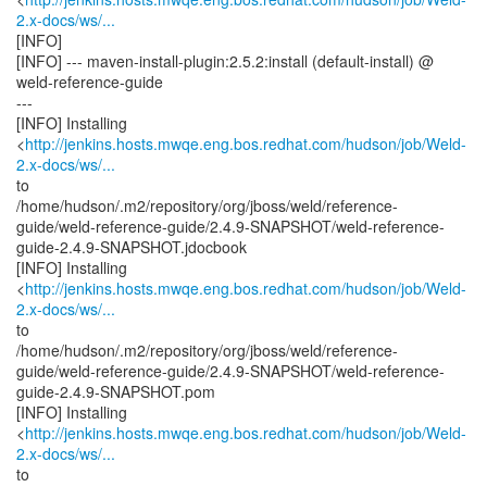
2.x-docs/ws/...
[INFO]
[INFO] --- maven-install-plugin:2.5.2:install (default-install) @
weld-reference-guide
---
[INFO] Installing
<
http://jenkins.hosts.mwqe.eng.bos.redhat.com/hudson/job/Weld-
2.x-docs/ws/...
to
/home/hudson/.m2/repository/org/jboss/weld/reference-
guide/weld-reference-guide/2.4.9-SNAPSHOT/weld-reference-
guide-2.4.9-SNAPSHOT.jdocbook
[INFO] Installing
<
http://jenkins.hosts.mwqe.eng.bos.redhat.com/hudson/job/Weld-
2.x-docs/ws/...
to
/home/hudson/.m2/repository/org/jboss/weld/reference-
guide/weld-reference-guide/2.4.9-SNAPSHOT/weld-reference-
guide-2.4.9-SNAPSHOT.pom
[INFO] Installing
<
http://jenkins.hosts.mwqe.eng.bos.redhat.com/hudson/job/Weld-
2.x-docs/ws/...
to