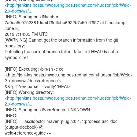
<
http://jenkins.hosts.mwqe.eng.bos.redhat.com/hudson/job/Weld-
2.x-docs/ws/...
[INFO] Storing buildNumber:
7a0ea5c0752381dda476dffbbb6922b7c5017657 at timestamp:
June 8,
2019 7:14:05 PM UTC
[WARNING] Cannot get the branch information from the git
repository:
Detecting the current branch failed: fatal: ref HEAD is not a
symbolic ref
[INFO] Executing: /bin/sh -c cd
'<http://jenkins.hosts.mwqe.eng.bos.redhat.com/hudson/job/Weld-
2.x-docs/ws/docs/reference'>
&& 'git' 'rev-parse' '--verify' 'HEAD'
[INFO] Working directory:
<
http://jenkins.hosts.mwqe.eng.bos.redhat.com/hudson/job/Weld-
2.x-docs/ws/...
[INFO] Storing buildScmBranch: UNKNOWN
[INFO]
[INFO] --- asciidoctor-maven-plugin:0.1.4:process-asciidoc
(output-docbook) @
weld-reference-guide ---