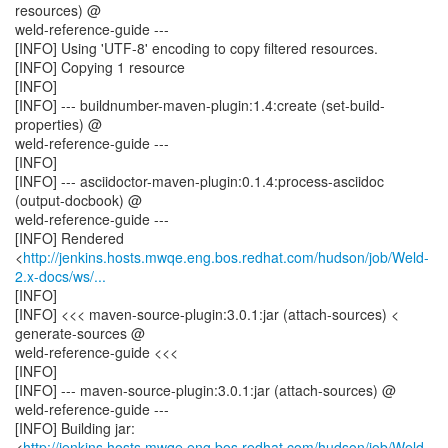
resources) @
weld-reference-guide ---
[INFO] Using 'UTF-8' encoding to copy filtered resources.
[INFO] Copying 1 resource
[INFO]
[INFO] --- buildnumber-maven-plugin:1.4:create (set-build-
properties) @
weld-reference-guide ---
[INFO]
[INFO] --- asciidoctor-maven-plugin:0.1.4:process-asciidoc
(output-docbook) @
weld-reference-guide ---
[INFO] Rendered
<
http://jenkins.hosts.mwqe.eng.bos.redhat.com/hudson/job/Weld-
2.x-docs/ws/...
[INFO]
[INFO] <<< maven-source-plugin:3.0.1:jar (attach-sources) <
generate-sources @
weld-reference-guide <<<
[INFO]
[INFO] --- maven-source-plugin:3.0.1:jar (attach-sources) @
weld-reference-guide ---
[INFO] Building jar:
<
http://jenkins.hosts.mwqe.eng.bos.redhat.com/hudson/job/Weld-