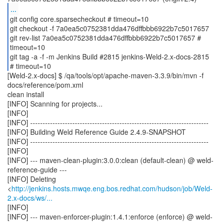
...
git config core.sparsecheckout # timeout=10
git checkout -f 7a0ea5c0752381dda476dffbbb6922b7c5017657
git rev-list 7a0ea5c0752381dda476dffbbb6922b7c5017657 #
timeout=10
git tag -a -f -m Jenkins Build #2815 jenkins-Weld-2.x-docs-2815
[Weld-2.x-docs] $ /qa/tools/opt/apache-maven-3.3.9/bin/mvn -f
docs/reference/pom.xml
clean install
[INFO] Scanning for projects...
[INFO]
[INFO] ------------------------------------------------------------------------
[INFO] Building Weld Reference Guide 2.4.9-SNAPSHOT
[INFO] ------------------------------------------------------------------------
[INFO]
[INFO] --- maven-clean-plugin:3.0.0:clean (default-clean) @ weld-
reference-guide ---
[INFO] Deleting
<
http://jenkins.hosts.mwqe.eng.bos.redhat.com/hudson/job/Weld-
2.x-docs/ws/...
[INFO]
[INFO] --- maven-enforcer-plugin:1.4.1:enforce (enforce) @ weld-