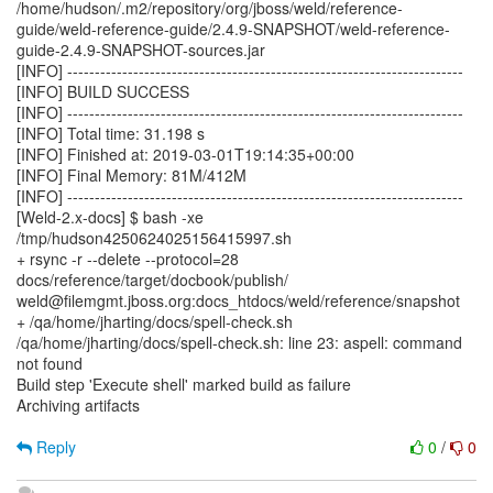
/home/hudson/.m2/repository/org/jboss/weld/reference-
guide/weld-reference-guide/2.4.9-SNAPSHOT/weld-reference-
guide-2.4.9-SNAPSHOT-sources.jar
[INFO] ------------------------------------------------------------------------
[INFO] BUILD SUCCESS
[INFO] ------------------------------------------------------------------------
[INFO] Total time: 31.198 s
[INFO] Finished at: 2019-03-01T19:14:35+00:00
[INFO] Final Memory: 81M/412M
[INFO] ------------------------------------------------------------------------
[Weld-2.x-docs] $ bash -xe
/tmp/hudson4250624025156415997.sh
+ rsync -r --delete --protocol=28
docs/reference/target/docbook/publish/
weld@filemgmt.jboss.org:docs_htdocs/weld/reference/snapshot
+ /qa/home/jharting/docs/spell-check.sh
/qa/home/jharting/docs/spell-check.sh: line 23: aspell: command
not found
Build step 'Execute shell' marked build as failure
Archiving artifacts
Reply
0
/
0