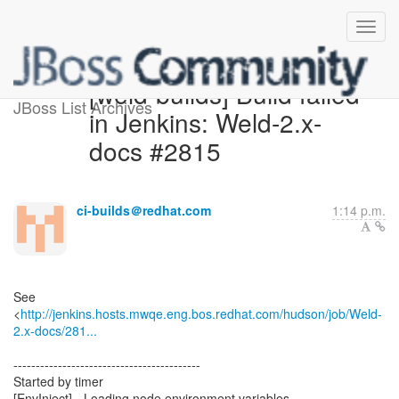
[weld-builds] Build failed
JBoss List Archives
in Jenkins: Weld-2.x-
docs #2815
ci-builds＠redhat.com
1:14 p.m.
See
<
http://jenkins.hosts.mwqe.eng.bos.redhat.com/hudson/job/Weld-
2.x-docs/281...
------------------------------------------
Started by timer
[EnvInject] - Loading node environment variables.