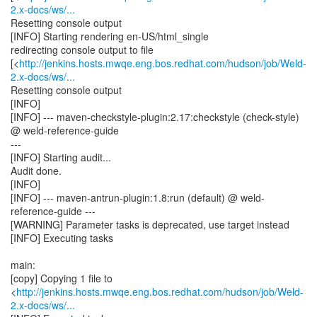
2.x-docs/ws/...
Resetting console output
[INFO] Starting rendering en-US/html_single
redirecting console output to file
[<
http://jenkins.hosts.mwqe.eng.bos.redhat.com/hudson/job/Weld-
2.x-docs/ws/...
Resetting console output
[INFO]
[INFO] --- maven-checkstyle-plugin:2.17:checkstyle (check-style)
@ weld-reference-guide
---
[INFO] Starting audit...
Audit done.
[INFO]
[INFO] --- maven-antrun-plugin:1.8:run (default) @ weld-
reference-guide ---
[WARNING] Parameter tasks is deprecated, use target instead
[INFO] Executing tasks
main:
[copy] Copying 1 file to
<
http://jenkins.hosts.mwqe.eng.bos.redhat.com/hudson/job/Weld-
2.x-docs/ws/...