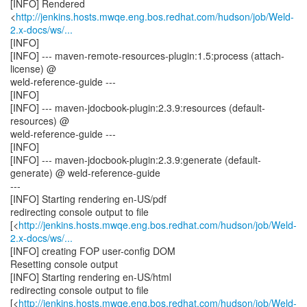
[INFO] Rendered
<
http://jenkins.hosts.mwqe.eng.bos.redhat.com/hudson/job/Weld-
2.x-docs/ws/...
[INFO]
[INFO] --- maven-remote-resources-plugin:1.5:process (attach-
license) @
weld-reference-guide ---
[INFO]
[INFO] --- maven-jdocbook-plugin:2.3.9:resources (default-
resources) @
weld-reference-guide ---
[INFO]
[INFO] --- maven-jdocbook-plugin:2.3.9:generate (default-
generate) @ weld-reference-guide
---
[INFO] Starting rendering en-US/pdf
redirecting console output to file
[<
http://jenkins.hosts.mwqe.eng.bos.redhat.com/hudson/job/Weld-
2.x-docs/ws/...
[INFO] creating FOP user-config DOM
Resetting console output
[INFO] Starting rendering en-US/html
redirecting console output to file
[<
http://jenkins.hosts.mwqe.eng.bos.redhat.com/hudson/job/Weld-