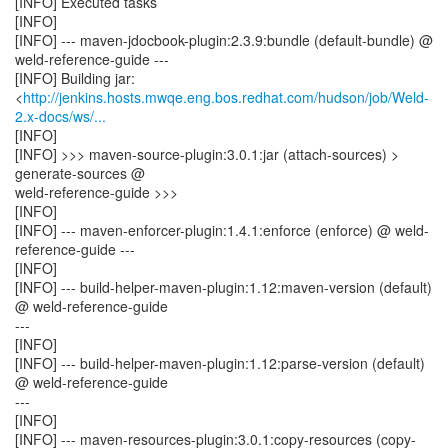
[INFO] Executed tasks
[INFO]
[INFO] --- maven-jdocbook-plugin:2.3.9:bundle (default-bundle) @
weld-reference-guide ---
[INFO] Building jar:
<
http://jenkins.hosts.mwqe.eng.bos.redhat.com/hudson/job/Weld-
2.x-docs/ws/...
[INFO]
[INFO] >>> maven-source-plugin:3.0.1:jar (attach-sources) >
generate-sources @
weld-reference-guide >>>
[INFO]
[INFO] --- maven-enforcer-plugin:1.4.1:enforce (enforce) @ weld-
reference-guide ---
[INFO]
[INFO] --- build-helper-maven-plugin:1.12:maven-version (default)
@ weld-reference-guide
---
[INFO]
[INFO] --- build-helper-maven-plugin:1.12:parse-version (default)
@ weld-reference-guide
---
[INFO]
[INFO] --- maven-resources-plugin:3.0.1:copy-resources (copy-