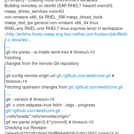
Building remotely on dev90 (EAP-RHEL7 hwavirt mem2G
mwqa_drives_services mem4G
non-vmware-x86_64 RHEL_SW mwqa_drives_tools
mwqa_test_ips general non-vmware x86_64 linux
RHEL-any RHEL unix RHEL7 linux-express-lane) in workspace
<
http://jenkins.hosts.mwqe.eng.bos.redhat.com/hudson/job/Weld-
2.x-docs/ws/...
...
git rev-parse --is-inside-work-tree # timeout=10
Fetching
...
git config remote.origin.url
git://github.com/weld/core.git
#
timeout=10
Fetching upstream changes from
git://github.com/weld/core.git
...
git --version # timeout=10
git -c core.askpass=true fetch --tags --progress
git://github.com/weld/core.git
+refs/heads/*:refs/remotes/origin/*
git rev-parse origin/2.4^{commit} # timeout=10
Checking out Revision