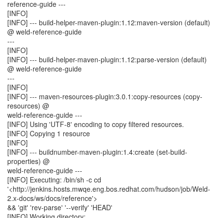
reference-guide ---
[INFO]
[INFO] --- build-helper-maven-plugin:1.12:maven-version (default)
@ weld-reference-guide
---
[INFO]
[INFO] --- build-helper-maven-plugin:1.12:parse-version (default)
@ weld-reference-guide
---
[INFO]
[INFO] --- maven-resources-plugin:3.0.1:copy-resources (copy-
resources) @
weld-reference-guide ---
[INFO] Using 'UTF-8' encoding to copy filtered resources.
[INFO] Copying 1 resource
[INFO]
[INFO] --- buildnumber-maven-plugin:1.4:create (set-build-
properties) @
weld-reference-guide ---
[INFO] Executing: /bin/sh -c cd
'<http://jenkins.hosts.mwqe.eng.bos.redhat.com/hudson/job/Weld-
2.x-docs/ws/docs/reference'>
&& 'git' 'rev-parse' '--verify' 'HEAD'
[INFO] Working directory: