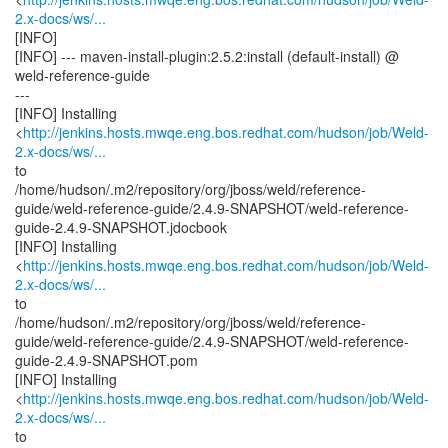
2.x-docs/ws/...
[INFO]
[INFO] --- maven-install-plugin:2.5.2:install (default-install) @
weld-reference-guide
---
[INFO] Installing
<
http://jenkins.hosts.mwqe.eng.bos.redhat.com/hudson/job/Weld-
2.x-docs/ws/...
to
/home/hudson/.m2/repository/org/jboss/weld/reference-
guide/weld-reference-guide/2.4.9-SNAPSHOT/weld-reference-
guide-2.4.9-SNAPSHOT.jdocbook
[INFO] Installing
<
http://jenkins.hosts.mwqe.eng.bos.redhat.com/hudson/job/Weld-
2.x-docs/ws/...
to
/home/hudson/.m2/repository/org/jboss/weld/reference-
guide/weld-reference-guide/2.4.9-SNAPSHOT/weld-reference-
guide-2.4.9-SNAPSHOT.pom
[INFO] Installing
<
http://jenkins.hosts.mwqe.eng.bos.redhat.com/hudson/job/Weld-
2.x-docs/ws/...
to