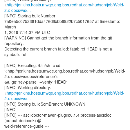
<
http://jenkins.hosts.mwqe.eng.bos.redhat.com/hudson/job/Weld-
2.x-docs/ws/...
[INFO] Storing buildNumber:
7a0ea5c0752381dda476dffbbb6922b7c5017657 at timestamp:
March
1, 2019 7:14:07 PM UTC
[WARNING] Cannot get the branch information from the git
repository:
Detecting the current branch failed: fatal: ref HEAD is not a
symbolic ref
[INFO] Executing: /bin/sh -c cd
'<http://jenkins.hosts.mwqe.eng.bos.redhat.com/hudson/job/Weld-
2.x-docs/ws/docs/reference'>
&& 'git' 'rev-parse' '--verify' 'HEAD'
[INFO] Working directory:
<
http://jenkins.hosts.mwqe.eng.bos.redhat.com/hudson/job/Weld-
2.x-docs/ws/...
[INFO] Storing buildScmBranch: UNKNOWN
[INFO]
[INFO] --- asciidoctor-maven-plugin:0.1.4:process-asciidoc
(output-docbook) @
weld-reference-guide ---