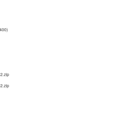
400)
2.zip
2.zip