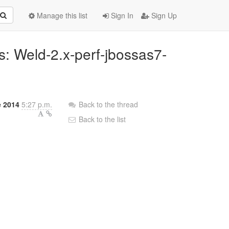
Manage this list
Sign In
Sign Up
ns: Weld-2.x-perf-jbossas7-
e 2014
5:27 p.m.
Back to the thread
Back to the list