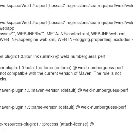
orkspace/Weld-2.x-perf-jbossas7-regressions/seam-qe/perf/weld/wel
orkspace/Weld-2.x-perf-jbossas7-regressions/seam-qe/perf/weld/wel
/webapp
lasses/**, WEB-INF/lib/**, META-INF/context.xml, WEB-INF/web.xml,
 WEB-INF/appengine-web.xml, WEB-INF/logging.properties], excludes 
on-plugin:1.0.3:unlink (unlink) @ weld-numberguess-perf ---
er-plugin:1.0-beta-1:enforce (enforce) @ weld-numberguess-perf ---
not compatible with the current version of Maven. The rule is not
cks.
r-maven-plugin:1.5:maven-version (default) @ weld-numberguess-perf
-maven-plugin:1.5:parse-version (default) @ weld-numberguess-perf
e-resources-plugin:1.1:process (attach-license) @
---