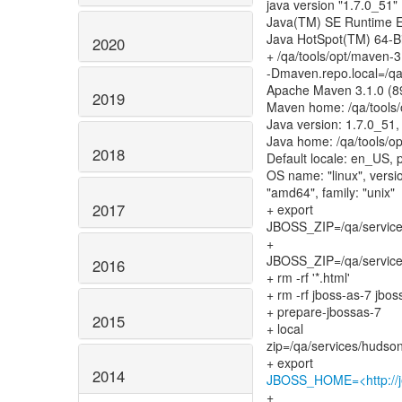
java version "1.7.0_51"
Java(TM) SE Runtime E
Java HotSpot(TM) 64-Bi
2020
+ /qa/tools/opt/maven-3
-Dmaven.repo.local=/q
Apache Maven 3.1.0 (
2019
Maven home: /qa/tools/
Java version: 1.7.0_51,
Java home: /qa/tools/op
2018
Default locale: en_US, 
OS name: "linux", versio
"amd64", family: "unix"
2017
+ export
JBOSS_ZIP=/qa/services
+
JBOSS_ZIP=/qa/services
2016
+ rm -rf '*.html'
+ rm -rf jboss-as-7 jbos
+ prepare-jbossas-7
2015
+ local
zip=/qa/services/hudson
2014
JBOSS_HOME=<http://je