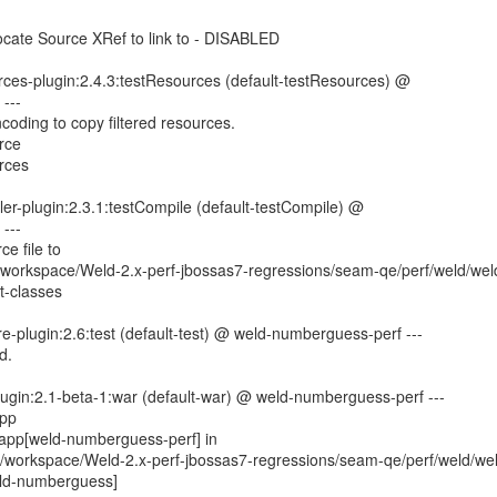
cate Source XRef to link to - DISABLED
rces-plugin:2.4.3:testResources (default-testResources) @
---
coding to copy filtered resources.
rce
rces
er-plugin:2.3.1:testCompile (default-testCompile) @
---
e file to
orkspace/Weld-2.x-perf-jbossas7-regressions/seam-qe/perf/weld/wel
t-classes
re-plugin:2.6:test (default-test) @ weld-numberguess-perf ---
d.
lugin:2.1-beta-1:war (default-war) @ weld-numberguess-perf ---
app
app[weld-numberguess-perf] in
workspace/Weld-2.x-perf-jbossas7-regressions/seam-qe/perf/weld/we
ld-numberguess]