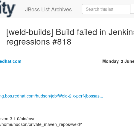
JBoss List Archives
[weld-builds] Build failed in Jenki
regressions #818
redhat.com
Monday, 2 Jun
eng.bos.redhat.com/hudson/job/Weld-2.x-perf-jbossas...
------------
aven-3.1.0/bin/mvn
a/home/hudson/private_maven_repos/weld/'