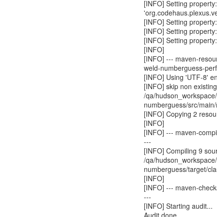
[INFO] Setting property
'org.codehaus.plexus.v
[INFO] Setting property
[INFO] Setting property:
[INFO] Setting property
[INFO]
[INFO] --- maven-resour
weld-numberguess-perf 
[INFO] Using 'UTF-8' en
[INFO] skip non existin
/qa/hudson_workspace/w
numberguess/src/main/
[INFO] Copying 2 resou
[INFO]
[INFO] --- maven-compi
---
[INFO] Compiling 9 sourc
/qa/hudson_workspace/w
numberguess/target/cl
[INFO]
[INFO] --- maven-check
---
[INFO] Starting audit...
Audit done.