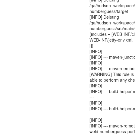
/qa/hudson_workspace/w
numberguess/target
[INFO] Deleting
/qa/hudson_workspace/w
numberguess/src/main
(includes = [WEB-INF/c
WEB-INF/jetty-env.xml,
[])
[INFO]
[INFO] --- maven-juncti
[INFO]
[INFO] --- maven-enforc
[WARNING] This rule is 
able to perform any che
[INFO]
[INFO] --- build-helpe
---
[INFO]
[INFO] --- build-helper
---
[INFO]
[INFO] --- maven-remot
weld-numberguess-perf 