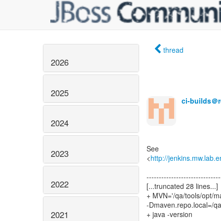
thread
2026
2025
ci-builds＠
2024
See
2023
<
http://jenkins.mw.lab.
------------------------------
2022
[...truncated 28 lines...]
+ MVN='/qa/tools/opt/m
-Dmaven.repo.local=/q
2021
+ java -version