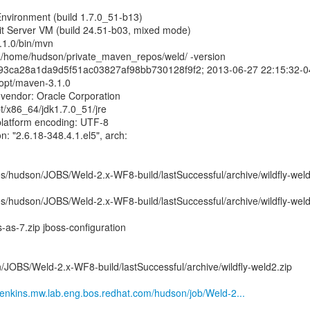
nvironment (build 1.7.0_51-b13)
t Server VM (build 24.51-b03, mixed mode)
.1.0/bin/mvn
a/home/hudson/private_maven_repos/weld/ -version
893ca28a1da9d5f51ac03827af98bb730128f9f2; 2013-06-27 22:15:32-0
opt/maven-3.1.0
 vendor: Oracle Corporation
t/x86_64/jdk1.7.0_51/jre
platform encoding: UTF-8
n: "2.6.18-348.4.1.el5", arch:
/hudson/JOBS/Weld-2.x-WF8-build/lastSuccessful/archive/wildfly-weld
/hudson/JOBS/Weld-2.x-WF8-build/lastSuccessful/archive/wildfly-weld
s-as-7.zip jboss-configuration
/JOBS/Weld-2.x-WF8-build/lastSuccessful/archive/wildfly-weld2.zip
nkins.mw.lab.eng.bos.redhat.com/hudson/job/Weld-2...