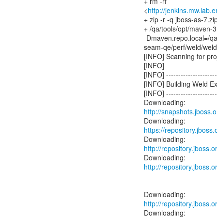
+ rm -rf
<
http://jenkins.mw.lab.
+ zip -r -q jboss-as-7.zi
+ /qa/tools/opt/maven-3
-Dmaven.repo.local=/q
seam-qe/perf/weld/wel
[INFO] Scanning for proj
[INFO]
[INFO] ----------------------
[INFO] Building Weld E
[INFO] ----------------------
http://snapshots.jboss
https://repository.jbos
http://repository.jboss
http://repository.jboss
http://repository.jboss