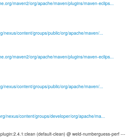
he.org/maven2/org/apache/maven/plugins/maven-eclips...
.org/nexus/content/groups/public/org/apache/maven/...
he.org/maven2/org/apache/maven/plugins/maven-eclips...
.org/nexus/content/groups/public/org/apache/maven/...
s.org/nexus/content/groups/developer/org/apache/ma...
plugin:2.4.1:clean (default-clean) @ weld-numberguess-perf ---