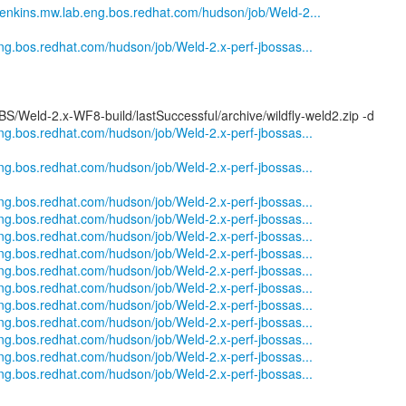
nkins.mw.lab.eng.bos.redhat.com/hudson/job/Weld-2...
eng.bos.redhat.com/hudson/job/Weld-2.x-perf-jbossas...
S/Weld-2.x-WF8-build/lastSuccessful/archive/wildfly-weld2.zip -d
eng.bos.redhat.com/hudson/job/Weld-2.x-perf-jbossas...
eng.bos.redhat.com/hudson/job/Weld-2.x-perf-jbossas...
eng.bos.redhat.com/hudson/job/Weld-2.x-perf-jbossas...
eng.bos.redhat.com/hudson/job/Weld-2.x-perf-jbossas...
eng.bos.redhat.com/hudson/job/Weld-2.x-perf-jbossas...
eng.bos.redhat.com/hudson/job/Weld-2.x-perf-jbossas...
eng.bos.redhat.com/hudson/job/Weld-2.x-perf-jbossas...
eng.bos.redhat.com/hudson/job/Weld-2.x-perf-jbossas...
eng.bos.redhat.com/hudson/job/Weld-2.x-perf-jbossas...
eng.bos.redhat.com/hudson/job/Weld-2.x-perf-jbossas...
eng.bos.redhat.com/hudson/job/Weld-2.x-perf-jbossas...
eng.bos.redhat.com/hudson/job/Weld-2.x-perf-jbossas...
eng.bos.redhat.com/hudson/job/Weld-2.x-perf-jbossas...