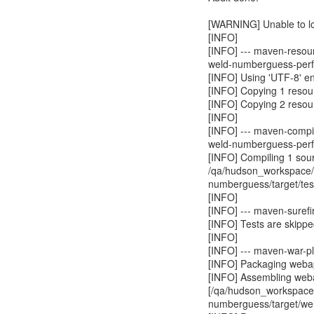
[WARNING] Unable to lo
[INFO]
[INFO] --- maven-resou
weld-numberguess-perf 
[INFO] Using 'UTF-8' en
[INFO] Copying 1 resou
[INFO] Copying 2 resou
[INFO]
[INFO] --- maven-compil
weld-numberguess-perf 
[INFO] Compiling 1 sourc
/qa/hudson_workspace/w
numberguess/target/tes
[INFO]
[INFO] --- maven-surefi
[INFO] Tests are skippe
[INFO]
[INFO] --- maven-war-p
[INFO] Packaging web
[INFO] Assembling web
[/qa/hudson_workspace/
numberguess/target/we