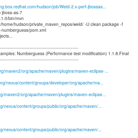
eng.bos.redhat.com/hudson/job/Weld-2.x-perf-jbossas...
p jboss-as-7
.1.0/bin/mvn
a/home/hudson/private_maven_repos/weld/ -U clean package -f
d-numberguess/pom.xml
ects...
--------------------------------------------------
xamples: Numberguess (Performance test modification) 1.1.8.Final
--------------------------------------------------
.org/maven2/org/apache/maven/plugins/maven-eclipse-...
s.org/nexus/content/groups/developer/org/apache/ma...
.org/maven2/org/apache/maven/plugins/maven-eclipse...
.org/nexus/content/groups/public/org/apache/maven/...
.org/nexus/content/groups/public/org/apache/maven/...