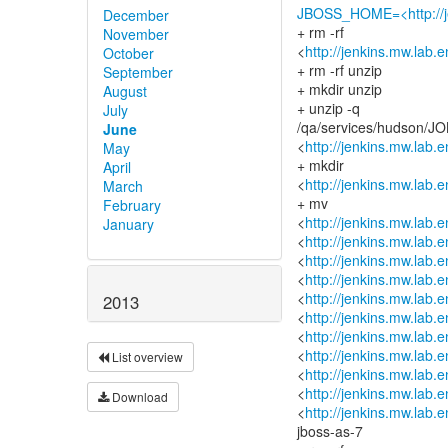
JBOSS_HOME=<http://je
December
+ rm -rf
November
<
http://jenkins.mw.lab.
October
+ rm -rf unzip
September
+ mkdir unzip
August
+ unzip -q
July
/qa/services/hudson/JOB
June
<
http://jenkins.mw.lab.
May
+ mkdir
April
<
http://jenkins.mw.lab.
March
+ mv
February
<
http://jenkins.mw.lab.
January
<
http://jenkins.mw.lab.
<
http://jenkins.mw.lab.
<
http://jenkins.mw.lab.
<
http://jenkins.mw.lab.
2013
<
http://jenkins.mw.lab.
<
http://jenkins.mw.lab.
<
http://jenkins.mw.lab.
List overview
<
http://jenkins.mw.lab.
<
http://jenkins.mw.lab.
Download
<
http://jenkins.mw.lab.
jboss-as-7