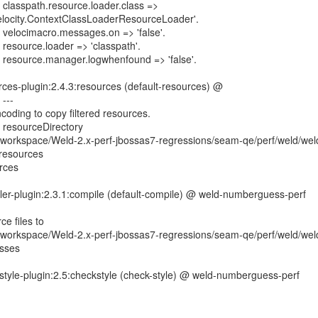
: classpath.resource.loader.class =>
elocity.ContextClassLoaderResourceLoader'.
: velocimacro.messages.on => 'false'.
 resource.loader => 'classpath'.
: resource.manager.logwhenfound => 'false'.
ces-plugin:2.4.3:resources (default-resources) @
---
coding to copy filtered resources.
g resourceDirectory
orkspace/Weld-2.x-perf-jbossas7-regressions/seam-qe/perf/weld/wel
resources
rces
ler-plugin:2.3.1:compile (default-compile) @ weld-numberguess-perf
e files to
orkspace/Weld-2.x-perf-jbossas7-regressions/seam-qe/perf/weld/wel
asses
style-plugin:2.5:checkstyle (check-style) @ weld-numberguess-perf