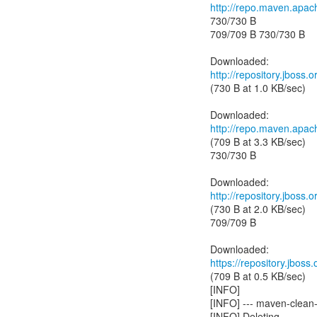
http://repo.maven.apac
730/730 B
709/709 B 730/730 B
http://repository.jboss
(730 B at 1.0 KB/sec)
http://repo.maven.apac
(709 B at 3.3 KB/sec)
730/730 B
http://repository.jboss
(730 B at 2.0 KB/sec)
709/709 B
https://repository.jbos
(709 B at 0.5 KB/sec)
[INFO]
[INFO] --- maven-clean-
[INFO] Deleting