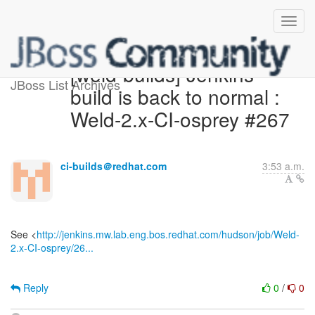
[weld-builds] Jenkins
JBoss List Archives
build is back to normal :
Weld-2.x-CI-osprey #267
ci-builds＠redhat.com
3:53 a.m.
See <
http://jenkins.mw.lab.eng.bos.redhat.com/hudson/job/Weld-
2.x-CI-osprey/26...
Reply
0
/
0