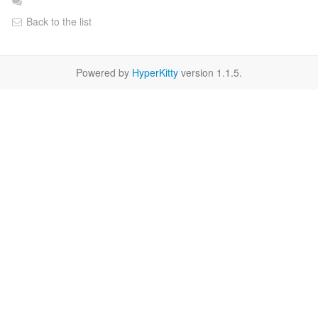
Back to the list
Powered by
HyperKitty
version 1.1.5.