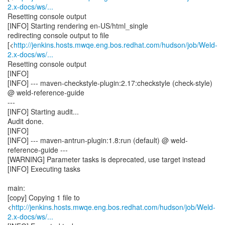
2.x-docs/ws/...
Resetting console output
[INFO] Starting rendering en-US/html_single
redirecting console output to file
[<
http://jenkins.hosts.mwqe.eng.bos.redhat.com/hudson/job/Weld-
2.x-docs/ws/...
Resetting console output
[INFO]
[INFO] --- maven-checkstyle-plugin:2.17:checkstyle (check-style)
@ weld-reference-guide
---
[INFO] Starting audit...
Audit done.
[INFO]
[INFO] --- maven-antrun-plugin:1.8:run (default) @ weld-
reference-guide ---
[WARNING] Parameter tasks is deprecated, use target instead
[INFO] Executing tasks
main:
[copy] Copying 1 file to
<
http://jenkins.hosts.mwqe.eng.bos.redhat.com/hudson/job/Weld-
2.x-docs/ws/...