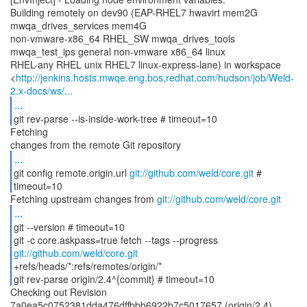
Building remotely on dev90 (EAP-RHEL7 hwavirt mem2G
mwqa_drives_services mem4G
non-vmware-x86_64 RHEL_SW mwqa_drives_tools
mwqa_test_ips general non-vmware x86_64 linux
RHEL-any RHEL unix RHEL7 linux-express-lane) in workspace
<
http://jenkins.hosts.mwqe.eng.bos.redhat.com/hudson/job/Weld-
2.x-docs/ws/...
...
git rev-parse --is-inside-work-tree # timeout=10
Fetching
...
git config remote.origin.url
git://github.com/weld/core.git
#
timeout=10
Fetching upstream changes from
git://github.com/weld/core.git
...
git --version # timeout=10
git -c core.askpass=true fetch --tags --progress
git://github.com/weld/core.git
+refs/heads/*:refs/remotes/origin/*
git rev-parse origin/2.4^{commit} # timeout=10
Checking out Revision