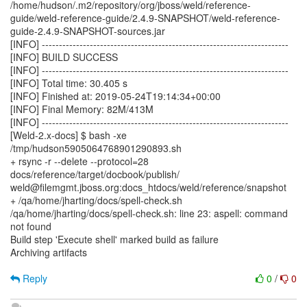
/home/hudson/.m2/repository/org/jboss/weld/reference-
guide/weld-reference-guide/2.4.9-SNAPSHOT/weld-reference-
guide-2.4.9-SNAPSHOT-sources.jar
[INFO] ------------------------------------------------------------------------
[INFO] BUILD SUCCESS
[INFO] ------------------------------------------------------------------------
[INFO] Total time: 30.405 s
[INFO] Finished at: 2019-05-24T19:14:34+00:00
[INFO] Final Memory: 82M/413M
[INFO] ------------------------------------------------------------------------
[Weld-2.x-docs] $ bash -xe
/tmp/hudson5905064768901290893.sh
+ rsync -r --delete --protocol=28
docs/reference/target/docbook/publish/
weld@filemgmt.jboss.org:docs_htdocs/weld/reference/snapshot
+ /qa/home/jharting/docs/spell-check.sh
/qa/home/jharting/docs/spell-check.sh: line 23: aspell: command
not found
Build step 'Execute shell' marked build as failure
Archiving artifacts
Reply
0
/
0