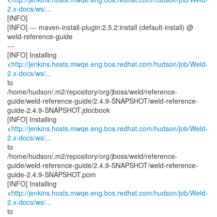
2.x-docs/ws/...
[INFO]
[INFO] --- maven-install-plugin:2.5.2:install (default-install) @
weld-reference-guide
---
[INFO] Installing
<
http://jenkins.hosts.mwqe.eng.bos.redhat.com/hudson/job/Weld-
2.x-docs/ws/...
to
/home/hudson/.m2/repository/org/jboss/weld/reference-
guide/weld-reference-guide/2.4.9-SNAPSHOT/weld-reference-
guide-2.4.9-SNAPSHOT.jdocbook
[INFO] Installing
<
http://jenkins.hosts.mwqe.eng.bos.redhat.com/hudson/job/Weld-
2.x-docs/ws/...
to
/home/hudson/.m2/repository/org/jboss/weld/reference-
guide/weld-reference-guide/2.4.9-SNAPSHOT/weld-reference-
guide-2.4.9-SNAPSHOT.pom
[INFO] Installing
<
http://jenkins.hosts.mwqe.eng.bos.redhat.com/hudson/job/Weld-
2.x-docs/ws/...
to