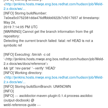
<
http://jenkins.hosts.mwqe.eng.bos.redhat.com/hudson/job/Weld-
2.x-docs/ws/...
[INFO] Storing buildNumber:
7a0ea5c0752381dda476dffbbb6922b7c5017657 at timestamp:
May 24,
2019 7:14:05 PM UTC
[WARNING] Cannot get the branch information from the git
repository:
Detecting the current branch failed: fatal: ref HEAD is not a
symbolic ref
[INFO] Executing: /bin/sh -c cd
'<http://jenkins.hosts.mwqe.eng.bos.redhat.com/hudson/job/Weld-
2.x-docs/ws/docs/reference'>
&& 'git' 'rev-parse' '--verify' 'HEAD'
[INFO] Working directory:
<
http://jenkins.hosts.mwqe.eng.bos.redhat.com/hudson/job/Weld-
2.x-docs/ws/...
[INFO] Storing buildScmBranch: UNKNOWN
[INFO]
[INFO] --- asciidoctor-maven-plugin:0.1.4:process-asciidoc
(output-docbook) @
weld-reference-guide ---