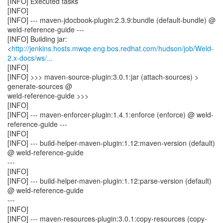
[INFO] Executed tasks
[INFO]
[INFO] --- maven-jdocbook-plugin:2.3.9:bundle (default-bundle) @
weld-reference-guide ---
[INFO] Building jar:
<
http://jenkins.hosts.mwqe.eng.bos.redhat.com/hudson/job/Weld-
2.x-docs/ws/...
[INFO]
[INFO] >>> maven-source-plugin:3.0.1:jar (attach-sources) >
generate-sources @
weld-reference-guide >>>
[INFO]
[INFO] --- maven-enforcer-plugin:1.4.1:enforce (enforce) @ weld-
reference-guide ---
[INFO]
[INFO] --- build-helper-maven-plugin:1.12:maven-version (default)
@ weld-reference-guide
---
[INFO]
[INFO] --- build-helper-maven-plugin:1.12:parse-version (default)
@ weld-reference-guide
---
[INFO]
[INFO] --- maven-resources-plugin:3.0.1:copy-resources (copy-