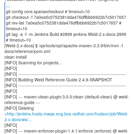
...
git config core.sparsecheckout # timeout=10
git checkout -f 7a0ea5c0752381dda476dffbbb6922b7c5017657
git rev-list 7a0ea5c0752381dda476dffbbb6922b7c5017657 #
timeout=10
git tag -a -f -m Jenkins Build #2899 jenkins-Weld-2.x-docs-2899
[Weld-2.x-docs] $ /qa/tools/opt/apache-maven-3.3.9/bin/mvn -f
docs/reference/pom.xml
clean install
[INFO] Scanning for projects...
[INFO]
[INFO] ------------------------------------------------------------------------
[INFO] Building Weld Reference Guide 2.4.9-SNAPSHOT
[INFO] ------------------------------------------------------------------------
[INFO]
[INFO] --- maven-clean-plugin:3.0.0:clean (default-clean) @ weld-
reference-guide ---
[INFO] Deleting
<
http://jenkins.hosts.mwqe.eng.bos.redhat.com/hudson/job/Weld-
2.x-docs/ws/...
[INFO]
[INFO] --- maven-enforcer-plugin:1.4.1:enforce (enforce) @ weld-