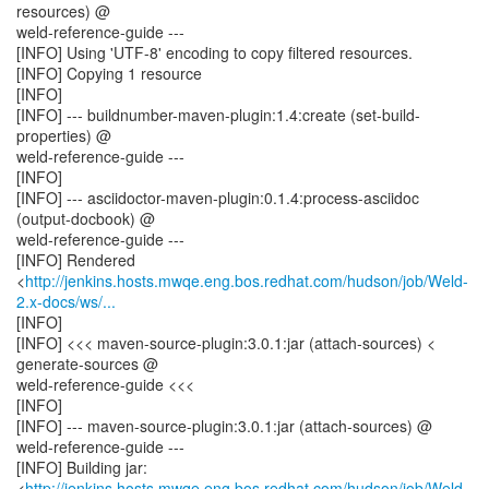
resources) @
weld-reference-guide ---
[INFO] Using 'UTF-8' encoding to copy filtered resources.
[INFO] Copying 1 resource
[INFO]
[INFO] --- buildnumber-maven-plugin:1.4:create (set-build-
properties) @
weld-reference-guide ---
[INFO]
[INFO] --- asciidoctor-maven-plugin:0.1.4:process-asciidoc
(output-docbook) @
weld-reference-guide ---
[INFO] Rendered
<
http://jenkins.hosts.mwqe.eng.bos.redhat.com/hudson/job/Weld-
2.x-docs/ws/...
[INFO]
[INFO] <<< maven-source-plugin:3.0.1:jar (attach-sources) <
generate-sources @
weld-reference-guide <<<
[INFO]
[INFO] --- maven-source-plugin:3.0.1:jar (attach-sources) @
weld-reference-guide ---
[INFO] Building jar:
<
http://jenkins.hosts.mwqe.eng.bos.redhat.com/hudson/job/Weld-