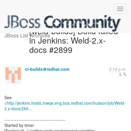
[weld-builds] Build failed
JBoss List Archives
in Jenkins: Weld-2.x-
docs #2899
ci-builds＠redhat.com
2:14 p.m.
See
<
http://jenkins.hosts.mwqe.eng.bos.redhat.com/hudson/job/Weld-
2.x-docs/289...
------------------------------------------
Started by timer
[EnvInject] - Loading node environment variables.