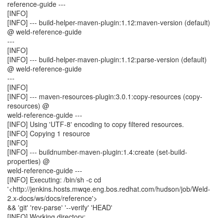
reference-guide ---
[INFO]
[INFO] --- build-helper-maven-plugin:1.12:maven-version (default)
@ weld-reference-guide
---
[INFO]
[INFO] --- build-helper-maven-plugin:1.12:parse-version (default)
@ weld-reference-guide
---
[INFO]
[INFO] --- maven-resources-plugin:3.0.1:copy-resources (copy-
resources) @
weld-reference-guide ---
[INFO] Using 'UTF-8' encoding to copy filtered resources.
[INFO] Copying 1 resource
[INFO]
[INFO] --- buildnumber-maven-plugin:1.4:create (set-build-
properties) @
weld-reference-guide ---
[INFO] Executing: /bin/sh -c cd
'<http://jenkins.hosts.mwqe.eng.bos.redhat.com/hudson/job/Weld-
2.x-docs/ws/docs/reference'>
&& 'git' 'rev-parse' '--verify' 'HEAD'
[INFO] Working directory: