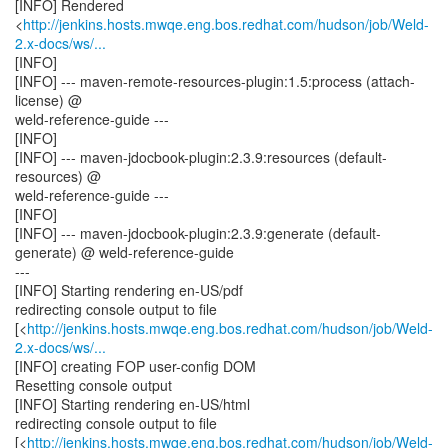
[INFO] Rendered
<
http://jenkins.hosts.mwqe.eng.bos.redhat.com/hudson/job/Weld-
2.x-docs/ws/...
[INFO]
[INFO] --- maven-remote-resources-plugin:1.5:process (attach-
license) @
weld-reference-guide ---
[INFO]
[INFO] --- maven-jdocbook-plugin:2.3.9:resources (default-
resources) @
weld-reference-guide ---
[INFO]
[INFO] --- maven-jdocbook-plugin:2.3.9:generate (default-
generate) @ weld-reference-guide
---
[INFO] Starting rendering en-US/pdf
redirecting console output to file
[<
http://jenkins.hosts.mwqe.eng.bos.redhat.com/hudson/job/Weld-
2.x-docs/ws/...
[INFO] creating FOP user-config DOM
Resetting console output
[INFO] Starting rendering en-US/html
redirecting console output to file
[<
http://jenkins.hosts.mwqe.eng.bos.redhat.com/hudson/job/Weld-