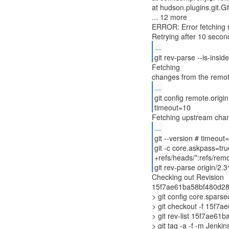
at hudson.plugins.git.
... 12 more
ERROR: Error fetching r
...
git rev-parse --is-insi
Fetching
...
git config remote.origin
timeout=10
Fetching upstream cha
...
git --version # timeout
git -c core.askpass=tru
+refs/heads/*:refs/remo
git rev-parse origin/2
Checking out Revision
15f7ae61ba58bf480d289
> git config core.spars
> git checkout -f 15f
> git rev-list 15f7ae6
> git tag -a -f -m Jenk