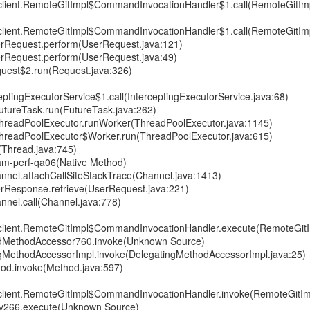
gitclient.RemoteGitImpl$CommandInvocationHandler$1.call(RemoteGitImp
gitclient.RemoteGitImpl$CommandInvocationHandler$1.call(RemoteGitImp
erRequest.perform(UserRequest.java:121)
erRequest.perform(UserRequest.java:49)
uest$2.run(Request.java:326)
ptingExecutorService$1.call(InterceptingExecutorService.java:68)
.FutureTask.run(FutureTask.java:262)
t.ThreadPoolExecutor.runWorker(ThreadPoolExecutor.java:1145)
t.ThreadPoolExecutor$Worker.run(ThreadPoolExecutor.java:615)
(Thread.java:745)
 seam-perf-qa06(Native Method)
nnel.attachCallSiteStackTrace(Channel.java:1413)
rResponse.retrieve(UserRequest.java:221)
nnel.call(Channel.java:778)
gitclient.RemoteGitImpl$CommandInvocationHandler.execute(RemoteGitI
tedMethodAccessor760.invoke(Unknown Source)
ingMethodAccessorImpl.invoke(DelegatingMethodAccessorImpl.java:25)
thod.invoke(Method.java:597)
gitclient.RemoteGitImpl$CommandInvocationHandler.invoke(RemoteGitIm
xy266.execute(Unknown Source)