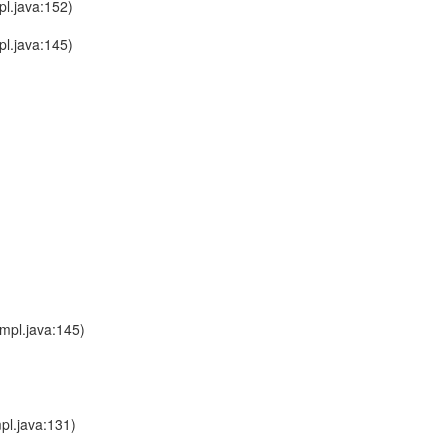
l.java:152)
l.java:145)
mpl.java:145)
pl.java:131)