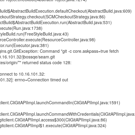
uild$AbstractBuildExecution.defaultCheckout(AbstractBuild.java:609)
ckoutStrategy.checkout(SCMCheckoutStrategy.java:86)
tBuild$AbstractBuildExecution.run(AbstractBuild.java:531)
xecute(Run.java:1738)
leBuild.run(FreeStyleBuild.java:43)
ceController.execute(ResourceController.java:98)
or.run(Executor.java:381)
ins.git.GitException: Command "git -c core.askpass=true fetch
10.16.101.32/jbossqe/seam.git
es/origin/*" returned status code 128:
 connect to 10.16.101.32:
101.32]: errno=Connection timed out
itclient.CliGitAPIImpl.launchCommandIn(CliGitAPIImpl.java:1591)
itclient.CliGitAPIImpl.launchCommandWithCredentials(CliGitAPIImpl.jav
.gitclient.CliGitAPIImpl.access$300(CliGitAPIImpl.java:86)
.gitclient.CliGitAPIImpl$1.execute(CliGitAPIImpl.java:324)