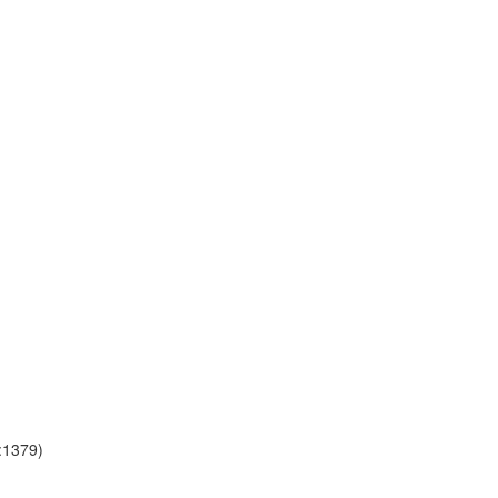
a:1379)