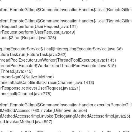
gitclient.RemoteGitImpl$CommandInvocationHandler$1.call(RemoteGitImp
gitclient.RemoteGitImpl$CommandInvocationHandler$1.call(RemoteGitImp
erRequest.perform(UserRequest.java:121)
erRequest.perform(UserRequest.java:49)
uest$2.run(Request.java:326)
ptingExecutorService$1.call(InterceptingExecutorService.java:68)
.FutureTask.run(FutureTask.java:262)
t.ThreadPoolExecutor.runWorker(ThreadPoolExecutor.java:1145)
t.ThreadPoolExecutor$Worker.run(ThreadPoolExecutor.java:615)
(Thread.java:745)
 seam-perf-qa06(Native Method)
nnel.attachCallSiteStackTrace(Channel.java:1413)
rResponse.retrieve(UserRequest.java:221)
nnel.call(Channel.java:778)
gitclient.RemoteGitImpl$CommandInvocationHandler.execute(RemoteGitI
tedMethodAccessor760.invoke(Unknown Source)
ingMethodAccessorImpl.invoke(DelegatingMethodAccessorImpl.java:25)
thod.invoke(Method.java:597)