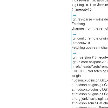
> git rev-list 15f7ae6
> git tag -a -f -m Jenk
...
git rev-parse --is-insi
Fetching
...
git config remote.origi
timeout=10
...
git --version # timeout
git -c core.askpass=tru
+refs/heads/*:refs/remo
ERROR: Error fetching 
'origin'
hudson.plugins.git.GitEx
at hudson.plugins.git.
at hudson.plugins.git.
at hudson.plugins.git.
at org.jenkinsci.plugin
at hudson.scm.SCM.ch
at hudson.model.Abstrac