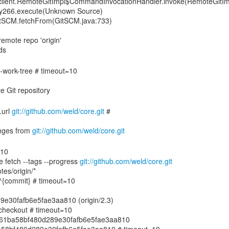
gitclient.RemoteGitImpl$CommandInvocationHandler.invoke(RemoteGitIm
xy266.execute(Unknown Source)
GitSCM.fetchFrom(GitSCM.java:733)
emote repo 'origin'
de-work-tree # timeout=10
.url
git://github.com/weld/core.git
#
nges from
git://github.com/weld/core.git
=10
e fetch --tags --progress
git://github.com/weld/core.git
tes/origin/*
.3^{commit} # timeout=10
e30fafb6e5fae3aa810 (origin/2.3)
echeckout # timeout=10
7ae61ba58bf480d289e30fafb6e5fae3aa810