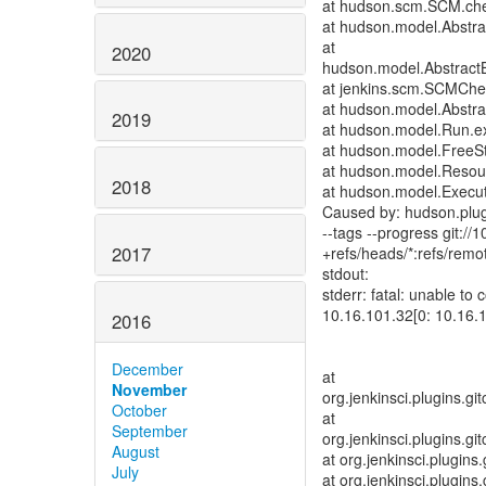
at hudson.scm.SCM.ch
at hudson.model.Abstrac
at
2020
hudson.model.AbstractB
at jenkins.scm.SCMChe
at hudson.model.Abstrac
2019
at hudson.model.Run.e
at hudson.model.FreeSty
at hudson.model.Resour
2018
at hudson.model.Execut
Caused by: hudson.plug
--tags --progress git://
2017
+refs/heads/*:refs/remot
stdout:
stderr: fatal: unable to
10.16.101.32[0: 10.16.
2016
December
at
November
org.jenkinsci.plugins.g
October
at
September
org.jenkinsci.plugins.g
August
at org.jenkinsci.plugins
July
at org.jenkinsci.plugins