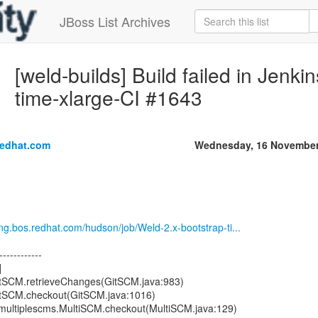
JBoss List Archives
[weld-builds] Build failed in Jenki
time-xlarge-CI #1643
redhat.com
Wednesday, 16 November
eng.bos.redhat.com/hudson/job/Weld-2.x-bootstrap-ti...
------------
]
GitSCM.retrieveChanges(GitSCM.java:983)
GitSCM.checkout(GitSCM.java:1016)
s.multiplescms.MultiSCM.checkout(MultiSCM.java:129)