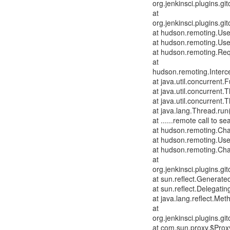
org.jenkinsci.plugins.
at
org.jenkinsci.plugins.
at hudson.remoting.Us
at hudson.remoting.Us
at hudson.remoting.Req
at
hudson.remoting.Interce
at java.util.concurrent
at java.util.concurren
at java.util.concurren
at java.lang.Thread.run
at ......remote call to
at hudson.remoting.Cha
at hudson.remoting.Use
at hudson.remoting.Cha
at
org.jenkinsci.plugins.
at sun.reflect.Genera
at sun.reflect.Delegat
at java.lang.reflect.Me
at
org.jenkinsci.plugins.
at com.sun.proxy.$Pro