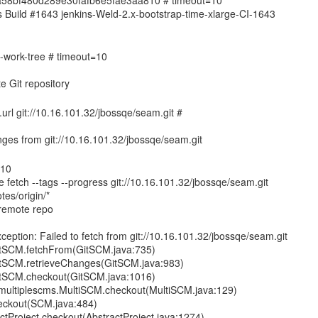
1ba58bf480d289e30fafb6e5fae3aa810 # timeout=10
ins Build #1643 jenkins-Weld-2.x-bootstrap-time-xlarge-CI-1643
de-work-tree # timeout=10
n.url git://10.16.101.32/jbossqe/seam.git #
=10
e fetch --tags --progress git://10.16.101.32/jbossqe/seam.git
tes/origin/*
remote repo
ception: Failed to fetch from git://10.16.101.32/jbossqe/seam.git
GitSCM.fetchFrom(GitSCM.java:735)
GitSCM.retrieveChanges(GitSCM.java:983)
GitSCM.checkout(GitSCM.java:1016)
s.multiplescms.MultiSCM.checkout(MultiSCM.java:129)
eckout(SCM.java:484)
tProject.checkout(AbstractProject.java:1274)