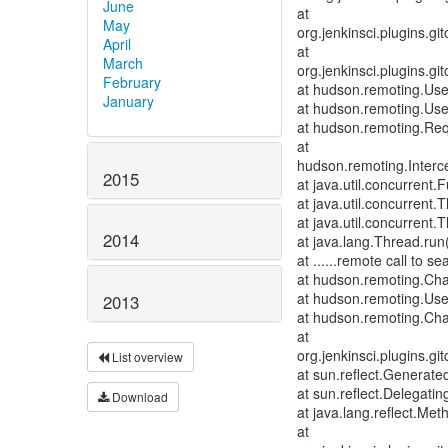
June
at
May
org.jenkinsci.plugins.
April
at
March
org.jenkinsci.plugins.
February
at hudson.remoting.Us
January
at hudson.remoting.Us
at hudson.remoting.Req
at
hudson.remoting.Interce
2015
at java.util.concurrent
at java.util.concurren
at java.util.concurren
2014
at java.lang.Thread.run
at ......remote call to
at hudson.remoting.Cha
at hudson.remoting.Use
2013
at hudson.remoting.Cha
at
org.jenkinsci.plugins.
List overview
at sun.reflect.Genera
at sun.reflect.Delegat
Download
at java.lang.reflect.Me
at