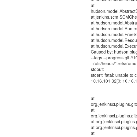
at
hudson.model.AbstractB
at jenkins.scm.SCMChe
at hudson.model.Abstrac
at hudson.model.Run.e
at hudson.model.FreeSty
at hudson.model.Resour
at hudson.model.Execut
Caused by: hudson.plug
--tags --progress git://
+refs/heads/*:refs/remot
stdout:
stderr: fatal: unable to
10.16.101.32[0: 10.16.
at
org.jenkinsci.plugins.g
at
org.jenkinsci.plugins.g
at org.jenkinsci.plugins
at org.jenkinsci.plugins
at