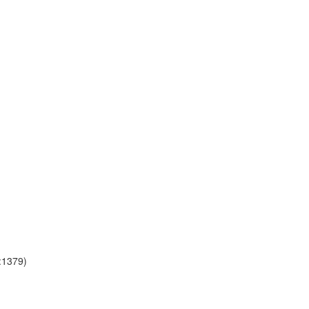
a:1379)