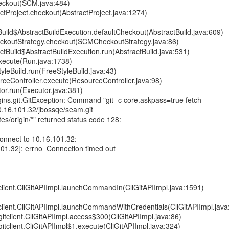
eckout(SCM.java:484)
tProject.checkout(AbstractProject.java:1274)
uild$AbstractBuildExecution.defaultCheckout(AbstractBuild.java:609)
ckoutStrategy.checkout(SCMCheckoutStrategy.java:86)
tBuild$AbstractBuildExecution.run(AbstractBuild.java:531)
xecute(Run.java:1738)
leBuild.run(FreeStyleBuild.java:43)
ceController.execute(ResourceController.java:98)
or.run(Executor.java:381)
ins.git.GitException: Command "git -c core.askpass=true fetch
10.16.101.32/jbossqe/seam.git
es/origin/*" returned status code 128:
 connect to 10.16.101.32:
101.32]: errno=Connection timed out
itclient.CliGitAPIImpl.launchCommandIn(CliGitAPIImpl.java:1591)
itclient.CliGitAPIImpl.launchCommandWithCredentials(CliGitAPIImpl.jav
.gitclient.CliGitAPIImpl.access$300(CliGitAPIImpl.java:86)
.gitclient.CliGitAPIImpl$1.execute(CliGitAPIImpl.java:324)