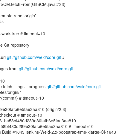
GitSCM.fetchFrom(GitSCM.java:733)
emote repo 'origin'
de-work-tree # timeout=10
.url
git://github.com/weld/core.git
#
nges from
git://github.com/weld/core.git
=10
e fetch --tags --progress
git://github.com/weld/core.git
tes/origin/*
.3^{commit} # timeout=10
e30fafb6e5fae3aa810 (origin/2.3)
echeckout # timeout=10
7ae61ba58bf480d289e30fafb6e5fae3aa810
1ba58bf480d289e30fafb6e5fae3aa810 # timeout=10
ins Build #1643 jenkins-Weld-2.x-bootstrap-time-xlarge-CI-1643