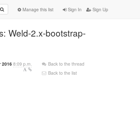
Manage this list
Sign In
Sign Up
ns: Weld-2.x-bootstrap-
 2016
8:09 p.m.
Back to the thread
Back to the list