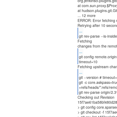
org.jenkinsci.plugins.
at com.sun.proxy.$Pro
at hudson.plugins.git.
... 12 more
ERROR: Error fetching r
...
git rev-parse --is-insi
Fetching
...
git config remote.origin
timeout=10
Fetching upstream cha
...
git --version # timeout
git -c core.askpass=tru
+refs/heads/*:refs/remo
git rev-parse origin/2
Checking out Revision
15f7ae61ba58bf480d289
> git config core.spars
> git checkout -f 15f