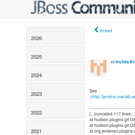
thread
2026
2025
ci-builds＠
2024
See
2023
<
http://jenkins.mw.lab.
------------------------------
2022
[...truncated 117 lines...
at hudson.plugins.git.
at hudson.plugins.git.
2021
at org.jenkinsci.plugin