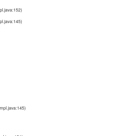
l.java:152)
l.java:145)
mpl.java:145)