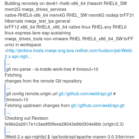
Building remotely on dev61-rhel6-x86_64 (hwavirt RHEL6_SW
mem2G mwqa_drives_services
native-RHEL6-x86_64 mem4G RHEL_SW mem8G nodejs brFF31
hibernate mwqa_test_ips general
brFF12 x86_64 RHEL6_x86_64 native linux RHEL-any RHEL6
linux-express-lane eap-sustaining
mwqa_drives_tools non-vmware RHEL RHEL6_x86_64_SW brFF
unix) in workspace
<
http://jenkins.hosts.mwqe.eng.bos.redhat.com/hudson/job/Weld-
2.x-api-nigh...
...
git rev-parse --is-inside-work-tree # timeout=10
Fetching
...
git config remote.origin.url
git://github.com/weld/api.git
#
timeout=10
Fetching upstream changes from
git://github.com/weld/api.git
...
Checking out Revision
...
[Weld-2.x-api-nightly] $ /qa/tools/opt/apache-maven-3.0.3/bin/mvn