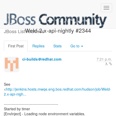
Build failed in Jenkins:
Weld-2.x-api-nightly #2344
JBoss List Archives
First Post
Replies
Stats
Go to
ci-builds＠redhat.com
7:21 p.m.
See
<
http://jenkins.hosts.mwqe.eng.bos.redhat.com/hudson/job/Weld-
2.x-api-nigh...
------------------------------------------
Started by timer
[EnvInject] - Loading node environment variables.