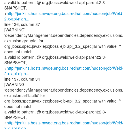
a valid id pattern. @ org.jboss.weld:weld-api-parent:2.3-
SNAPSHOT,
<
http://jenkins.hosts.mwqe.eng.bos.redhat.com/hudson/job/Weld-
2.x-api-nigh...
line 136, column 37
[WARNING]
'dependencyManagement.dependencies.dependency.exclusions.
exclusion.groupId' for
org.jboss.spec.javax.ejb:jboss-ejb-api_3.2_spec:jar with value '*'
does not match
a valid id pattern. @ org.jboss.weld:weld-api-parent:2.3-
SNAPSHOT,
<
http://jenkins.hosts.mwqe.eng.bos.redhat.com/hudson/job/Weld-
2.x-api-nigh...
line 137, column 34
[WARNING]
'dependencyManagement.dependencies.dependency.exclusions.
exclusion.artifactId' for
org.jboss.spec.javax.ejb:jboss-ejb-api_3.2_spec:jar with value '*'
does not match
a valid id pattern. @ org.jboss.weld:weld-api-parent:2.3-
SNAPSHOT,
<
http://jenkins.hosts.mwqe.eng.bos.redhat.com/hudson/job/Weld-
2.x-api-nigh...