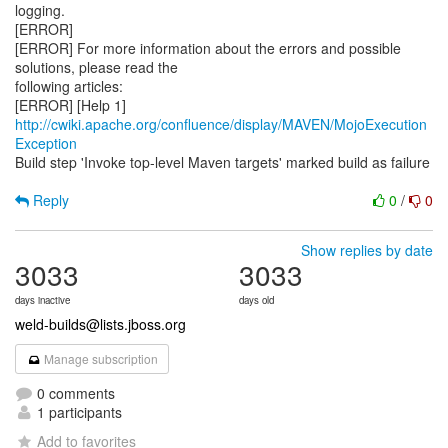
logging.
[ERROR]
[ERROR] For more information about the errors and possible
solutions, please read the
following articles:
[ERROR] [Help 1]
http://cwiki.apache.org/confluence/display/MAVEN/MojoExecution
Exception
Build step 'Invoke top-level Maven targets' marked build as failure
Reply
0
/
0
Show replies by date
3033
3033
days inactive
days old
weld-builds@lists.jboss.org
Manage subscription
0 comments
1 participants
Add to favorites