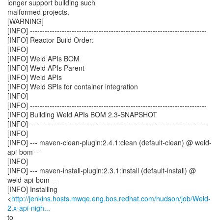
longer support building such
malformed projects.
[WARNING]
[INFO] ------------------------------------------------------------------------
[INFO] Reactor Build Order:
[INFO]
[INFO] Weld APIs BOM
[INFO] Weld APIs Parent
[INFO] Weld APIs
[INFO] Weld SPIs for container integration
[INFO]
[INFO] ------------------------------------------------------------------------
[INFO] Building Weld APIs BOM 2.3-SNAPSHOT
[INFO] ------------------------------------------------------------------------
[INFO]
[INFO] --- maven-clean-plugin:2.4.1:clean (default-clean) @ weld-
api-bom ---
[INFO]
[INFO] --- maven-install-plugin:2.3.1:install (default-install) @
weld-api-bom ---
[INFO] Installing
<
http://jenkins.hosts.mwqe.eng.bos.redhat.com/hudson/job/Weld-
2.x-api-nigh...
to