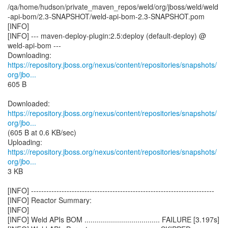
/qa/home/hudson/private_maven_repos/weld/org/jboss/weld/weld
-api-bom/2.3-SNAPSHOT/weld-api-bom-2.3-SNAPSHOT.pom
[INFO]
[INFO] --- maven-deploy-plugin:2.5:deploy (default-deploy) @
weld-api-bom ---
https://repository.jboss.org/nexus/content/repositories/snapshots/
org/jbo...
605 B
https://repository.jboss.org/nexus/content/repositories/snapshots/
org/jbo...
(605 B at 0.6 KB/sec)
https://repository.jboss.org/nexus/content/repositories/snapshots/
org/jbo...
3 KB
[INFO] ------------------------------------------------------------------------
[INFO] Reactor Summary:
[INFO]
[INFO] Weld APIs BOM ..................................... FAILURE [3.197s]