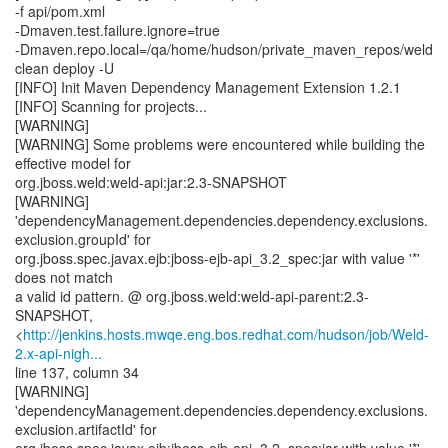
-f api/pom.xml
-Dmaven.test.failure.ignore=true
-Dmaven.repo.local=/qa/home/hudson/private_maven_repos/weld
clean deploy -U
[INFO] Init Maven Dependency Management Extension 1.2.1
[INFO] Scanning for projects...
[WARNING]
[WARNING] Some problems were encountered while building the
effective model for
org.jboss.weld:weld-api:jar:2.3-SNAPSHOT
[WARNING]
'dependencyManagement.dependencies.dependency.exclusions.
exclusion.groupId' for
org.jboss.spec.javax.ejb:jboss-ejb-api_3.2_spec:jar with value '*'
does not match
a valid id pattern. @ org.jboss.weld:weld-api-parent:2.3-
SNAPSHOT,
<
http://jenkins.hosts.mwqe.eng.bos.redhat.com/hudson/job/Weld-
2.x-api-nigh...
line 137, column 34
[WARNING]
'dependencyManagement.dependencies.dependency.exclusions.
exclusion.artifactId' for