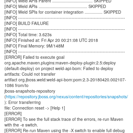
[INFO] Weld APIs Parent .................................. SKIPPED
[INFO] Weld APIs ......................................... SKIPPED
[INFO] Weld SPIs for container integration ............... SKIPPED
[INFO] ------------------------------------------------------------------------
[INFO] BUILD FAILURE
[INFO] ------------------------------------------------------------------------
[INFO] Total time: 3.623s
[INFO] Finished at: Fri Apr 20 00:21:08 UTC 2018
[INFO] Final Memory: 9M/148M
[INFO] ------------------------------------------------------------------------
[ERROR] Failed to execute goal
org.apache.maven.plugins:maven-deploy-plugin:2.5:deploy
(default-deploy) on project weld-api-bom: Failed to deploy
artifacts: Could not transfer
artifact org.jboss.weld:weld-api-bom:pom:2.3-20180420.002107-
1086 from/to
jboss-snapshots-repository
(
https://repository.jboss.org/nexus/content/repositories/snapshots/
): Error transferring
file: Connection reset -> [Help 1]
[ERROR]
[ERROR] To see the full stack trace of the errors, re-run Maven
with the -e switch.
[ERROR] Re-run Maven using the -X switch to enable full debug