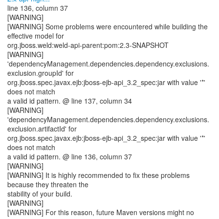
line 136, column 37
[WARNING]
[WARNING] Some problems were encountered while building the
effective model for
org.jboss.weld:weld-api-parent:pom:2.3-SNAPSHOT
[WARNING]
'dependencyManagement.dependencies.dependency.exclusions.
exclusion.groupId' for
org.jboss.spec.javax.ejb:jboss-ejb-api_3.2_spec:jar with value '*'
does not match
a valid id pattern. @ line 137, column 34
[WARNING]
'dependencyManagement.dependencies.dependency.exclusions.
exclusion.artifactId' for
org.jboss.spec.javax.ejb:jboss-ejb-api_3.2_spec:jar with value '*'
does not match
a valid id pattern. @ line 136, column 37
[WARNING]
[WARNING] It is highly recommended to fix these problems
because they threaten the
stability of your build.
[WARNING]
[WARNING] For this reason, future Maven versions might no