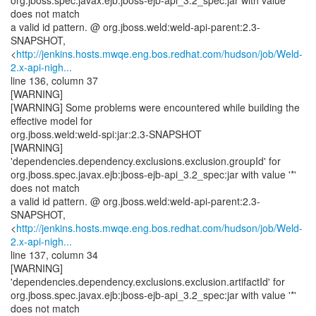
org.jboss.spec.javax.ejb:jboss-ejb-api_3.2_spec:jar with value '*'
does not match
a valid id pattern. @ org.jboss.weld:weld-api-parent:2.3-
SNAPSHOT,
<
http://jenkins.hosts.mwqe.eng.bos.redhat.com/hudson/job/Weld-
2.x-api-nigh...
line 136, column 37
[WARNING]
[WARNING] Some problems were encountered while building the
effective model for
org.jboss.weld:weld-spi:jar:2.3-SNAPSHOT
[WARNING]
'dependencies.dependency.exclusions.exclusion.groupId' for
org.jboss.spec.javax.ejb:jboss-ejb-api_3.2_spec:jar with value '*'
does not match
a valid id pattern. @ org.jboss.weld:weld-api-parent:2.3-
SNAPSHOT,
<
http://jenkins.hosts.mwqe.eng.bos.redhat.com/hudson/job/Weld-
2.x-api-nigh...
line 137, column 34
[WARNING]
'dependencies.dependency.exclusions.exclusion.artifactId' for
org.jboss.spec.javax.ejb:jboss-ejb-api_3.2_spec:jar with value '*'
does not match