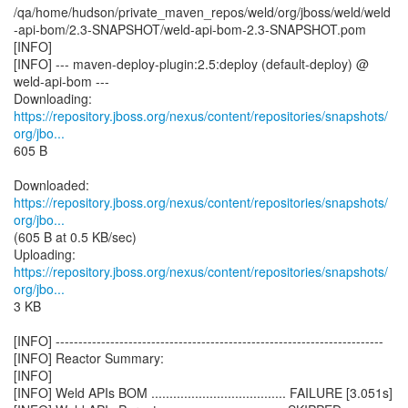
/qa/home/hudson/private_maven_repos/weld/org/jboss/weld/weld
-api-bom/2.3-SNAPSHOT/weld-api-bom-2.3-SNAPSHOT.pom
[INFO]
[INFO] --- maven-deploy-plugin:2.5:deploy (default-deploy) @
weld-api-bom ---
https://repository.jboss.org/nexus/content/repositories/snapshots/
org/jbo...
605 B
https://repository.jboss.org/nexus/content/repositories/snapshots/
org/jbo...
(605 B at 0.5 KB/sec)
https://repository.jboss.org/nexus/content/repositories/snapshots/
org/jbo...
3 KB
[INFO] ------------------------------------------------------------------------
[INFO] Reactor Summary:
[INFO]
[INFO] Weld APIs BOM ..................................... FAILURE [3.051s]