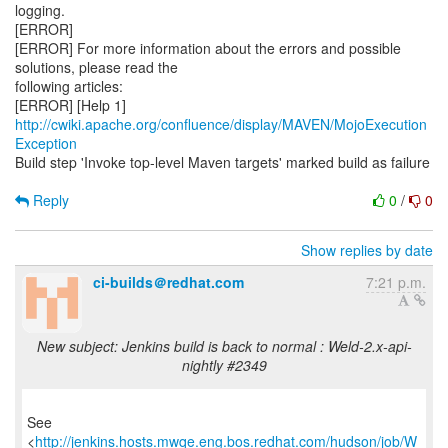
logging.
[ERROR]
[ERROR] For more information about the errors and possible
solutions, please read the
following articles:
[ERROR] [Help 1]
http://cwiki.apache.org/confluence/display/MAVEN/MojoExecution
Exception
Build step 'Invoke top-level Maven targets' marked build as failure
Reply
0
/
0
Show replies by date
ci-builds＠redhat.com
7:21 p.m.
New subject: Jenkins build is back to normal : Weld-2.x-api-
nightly #2349
See
<
http://jenkins.hosts.mwqe.eng.bos.redhat.com/hudson/job/W