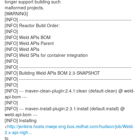
longer support building such
malformed projects.
[WARNING]
[INFO] ------------------------------------------------------------------------
[INFO] Reactor Build Order:
[INFO]
[INFO] Weld APIs BOM
[INFO] Weld APIs Parent
[INFO] Weld APIs
[INFO] Weld SPIs for container integration
[INFO]
[INFO] ------------------------------------------------------------------------
[INFO] Building Weld APIs BOM 2.3-SNAPSHOT
[INFO] ------------------------------------------------------------------------
[INFO]
[INFO] --- maven-clean-plugin:2.4.1:clean (default-clean) @ weld-
api-bom ---
[INFO]
[INFO] --- maven-install-plugin:2.3.1:install (default-install) @
weld-api-bom ---
[INFO] Installing
<
http://jenkins.hosts.mwqe.eng.bos.redhat.com/hudson/job/Weld-
2.x-api-nigh...
to