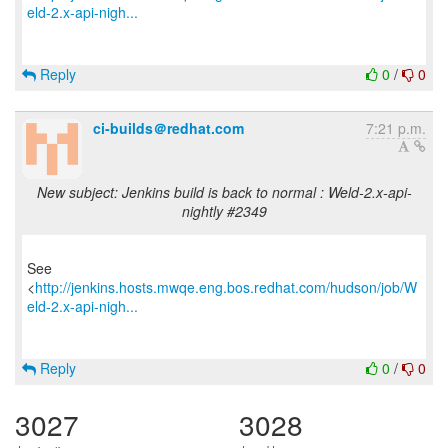
eld-2.x-api-nigh...
Reply
0
/
0
ci-builds＠redhat.com
7:21 p.m.
New subject: Jenkins build is back to normal : Weld-2.x-api-
nightly #2349
See
<
http://jenkins.hosts.mwqe.eng.bos.redhat.com/hudson/job/W
eld-2.x-api-nigh...
Reply
0
/
0
3027
3028