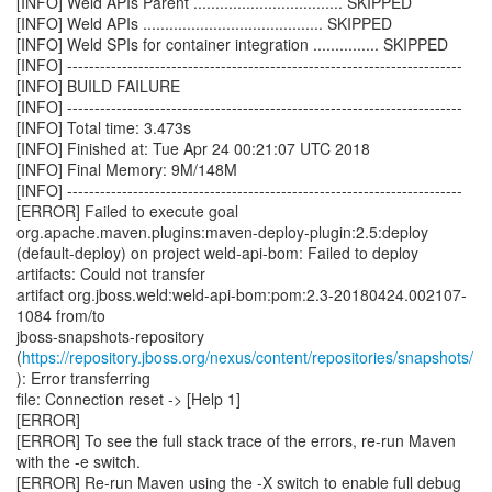
[INFO] Weld APIs Parent .................................. SKIPPED
[INFO] Weld APIs ......................................... SKIPPED
[INFO] Weld SPIs for container integration ............... SKIPPED
[INFO] ------------------------------------------------------------------------
[INFO] BUILD FAILURE
[INFO] ------------------------------------------------------------------------
[INFO] Total time: 3.473s
[INFO] Finished at: Tue Apr 24 00:21:07 UTC 2018
[INFO] Final Memory: 9M/148M
[INFO] ------------------------------------------------------------------------
[ERROR] Failed to execute goal
org.apache.maven.plugins:maven-deploy-plugin:2.5:deploy
(default-deploy) on project weld-api-bom: Failed to deploy
artifacts: Could not transfer
artifact org.jboss.weld:weld-api-bom:pom:2.3-20180424.002107-
1084 from/to
jboss-snapshots-repository
(
https://repository.jboss.org/nexus/content/repositories/snapshots/
): Error transferring
file: Connection reset -> [Help 1]
[ERROR]
[ERROR] To see the full stack trace of the errors, re-run Maven
with the -e switch.
[ERROR] Re-run Maven using the -X switch to enable full debug