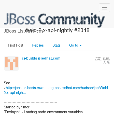
Build failed in Jenkins:
Weld-2.x-api-nightly #2348
JBoss List Archives
First Post
Replies
Stats
Go to
ci-builds＠redhat.com
7:21 p.m.
See
<
http://jenkins.hosts.mwqe.eng.bos.redhat.com/hudson/job/Weld-
2.x-api-nigh...
------------------------------------------
Started by timer
[EnvInject] - Loading node environment variables.