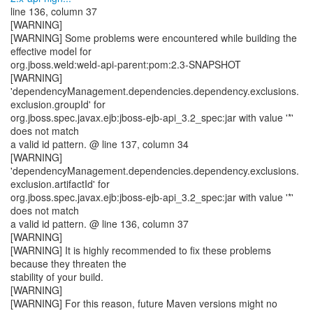
line 136, column 37
[WARNING]
[WARNING] Some problems were encountered while building the
effective model for
org.jboss.weld:weld-api-parent:pom:2.3-SNAPSHOT
[WARNING]
'dependencyManagement.dependencies.dependency.exclusions.
exclusion.groupId' for
org.jboss.spec.javax.ejb:jboss-ejb-api_3.2_spec:jar with value '*'
does not match
a valid id pattern. @ line 137, column 34
[WARNING]
'dependencyManagement.dependencies.dependency.exclusions.
exclusion.artifactId' for
org.jboss.spec.javax.ejb:jboss-ejb-api_3.2_spec:jar with value '*'
does not match
a valid id pattern. @ line 136, column 37
[WARNING]
[WARNING] It is highly recommended to fix these problems
because they threaten the
stability of your build.
[WARNING]
[WARNING] For this reason, future Maven versions might no