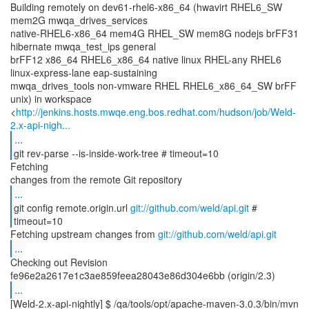
Building remotely on dev61-rhel6-x86_64 (hwavirt RHEL6_SW
mem2G mwqa_drives_services
native-RHEL6-x86_64 mem4G RHEL_SW mem8G nodejs brFF31
hibernate mwqa_test_ips general
brFF12 x86_64 RHEL6_x86_64 native linux RHEL-any RHEL6
linux-express-lane eap-sustaining
mwqa_drives_tools non-vmware RHEL RHEL6_x86_64_SW brFF
unix) in workspace
<
http://jenkins.hosts.mwqe.eng.bos.redhat.com/hudson/job/Weld-
2.x-api-nigh...
...
git rev-parse --is-inside-work-tree # timeout=10
Fetching
...
git config remote.origin.url
git://github.com/weld/api.git
#
timeout=10
Fetching upstream changes from
git://github.com/weld/api.git
...
Checking out Revision
...
[Weld-2.x-api-nightly] $ /qa/tools/opt/apache-maven-3.0.3/bin/mvn