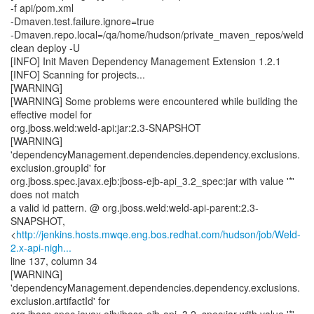
-f api/pom.xml
-Dmaven.test.failure.ignore=true
-Dmaven.repo.local=/qa/home/hudson/private_maven_repos/weld
clean deploy -U
[INFO] Init Maven Dependency Management Extension 1.2.1
[INFO] Scanning for projects...
[WARNING]
[WARNING] Some problems were encountered while building the
effective model for
org.jboss.weld:weld-api:jar:2.3-SNAPSHOT
[WARNING]
'dependencyManagement.dependencies.dependency.exclusions.
exclusion.groupId' for
org.jboss.spec.javax.ejb:jboss-ejb-api_3.2_spec:jar with value '*'
does not match
a valid id pattern. @ org.jboss.weld:weld-api-parent:2.3-
SNAPSHOT,
<
http://jenkins.hosts.mwqe.eng.bos.redhat.com/hudson/job/Weld-
2.x-api-nigh...
line 137, column 34
[WARNING]
'dependencyManagement.dependencies.dependency.exclusions.
exclusion.artifactId' for