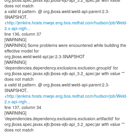
org.jboss.spec.javax.ejb:jboss-ejb-api_3.2_spec:jar with value '*'
does not match
a valid id pattern. @ org.jboss.weld:weld-api-parent:2.3-
SNAPSHOT,
<
http://jenkins.hosts.mwqe.eng.bos.redhat.com/hudson/job/Weld-
2.x-api-nigh...
line 136, column 37
[WARNING]
[WARNING] Some problems were encountered while building the
effective model for
org.jboss.weld:weld-spi:jar:2.3-SNAPSHOT
[WARNING]
'dependencies.dependency.exclusions.exclusion.groupId' for
org.jboss.spec.javax.ejb:jboss-ejb-api_3.2_spec:jar with value '*'
does not match
a valid id pattern. @ org.jboss.weld:weld-api-parent:2.3-
SNAPSHOT,
<
http://jenkins.hosts.mwqe.eng.bos.redhat.com/hudson/job/Weld-
2.x-api-nigh...
line 137, column 34
[WARNING]
'dependencies.dependency.exclusions.exclusion.artifactId' for
org.jboss.spec.javax.ejb:jboss-ejb-api_3.2_spec:jar with value '*'
does not match