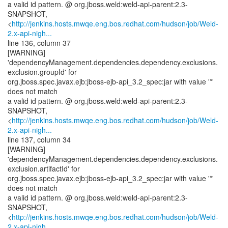
a valid id pattern. @ org.jboss.weld:weld-api-parent:2.3-
SNAPSHOT,
<
http://jenkins.hosts.mwqe.eng.bos.redhat.com/hudson/job/Weld-
2.x-api-nigh...
line 136, column 37
[WARNING]
'dependencyManagement.dependencies.dependency.exclusions.
exclusion.groupId' for
org.jboss.spec.javax.ejb:jboss-ejb-api_3.2_spec:jar with value '*'
does not match
a valid id pattern. @ org.jboss.weld:weld-api-parent:2.3-
SNAPSHOT,
<
http://jenkins.hosts.mwqe.eng.bos.redhat.com/hudson/job/Weld-
2.x-api-nigh...
line 137, column 34
[WARNING]
'dependencyManagement.dependencies.dependency.exclusions.
exclusion.artifactId' for
org.jboss.spec.javax.ejb:jboss-ejb-api_3.2_spec:jar with value '*'
does not match
a valid id pattern. @ org.jboss.weld:weld-api-parent:2.3-
SNAPSHOT,
<
http://jenkins.hosts.mwqe.eng.bos.redhat.com/hudson/job/Weld-
2.x-api-nigh...