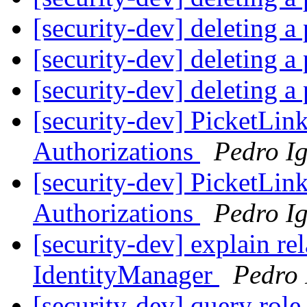
[security-dev] deleting a 
[security-dev] deleting a 
[security-dev] deleting a 
[security-dev] PicketLi
Authorizations
Pedro Ig
[security-dev] PicketLi
Authorizations
Pedro Ig
[security-dev] explain re
IdentityManager
Pedro 
[security-dev] query role