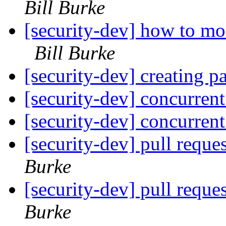
Bill Burke
[security-dev] how to mo
Bill Burke
[security-dev] creating pa
[security-dev] concurren
[security-dev] concurren
[security-dev] pull reques
Burke
[security-dev] pull reques
Burke