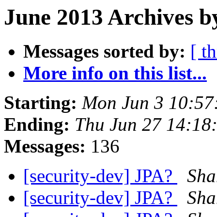
June 2013 Archives b
Messages sorted by:
[ t
More info on this list...
Starting:
Mon Jun 3 10:57
Ending:
Thu Jun 27 14:18
Messages:
136
[security-dev] JPA?
Sha
[security-dev] JPA?
Sha