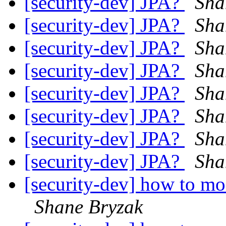
[security-dev] JPA?
Sha
[security-dev] JPA?
Sha
[security-dev] JPA?
Sha
[security-dev] JPA?
Sha
[security-dev] JPA?
Sha
[security-dev] JPA?
Sha
[security-dev] JPA?
Sha
[security-dev] JPA?
Sha
[security-dev] how to mo
Shane Bryzak