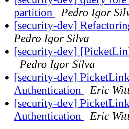
partition
Pedro Igor Sil
[security-dev] Refactorin
Pedro Igor Silva
[security-dev] [PicketLin
Pedro Igor Silva
[security-dev] Picket
Authentication
Eric Wi
[security-dev] Picket
Authentication
Eric Wi