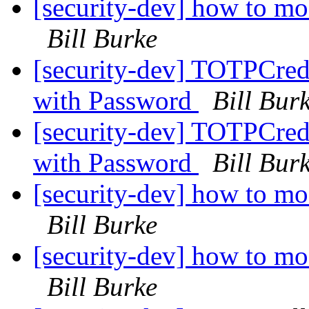
[security-dev] how to mo
Bill Burke
[security-dev] TOTPCrede
with Password
Bill Bur
[security-dev] TOTPCrede
with Password
Bill Bur
[security-dev] how to mo
Bill Burke
[security-dev] how to mo
Bill Burke