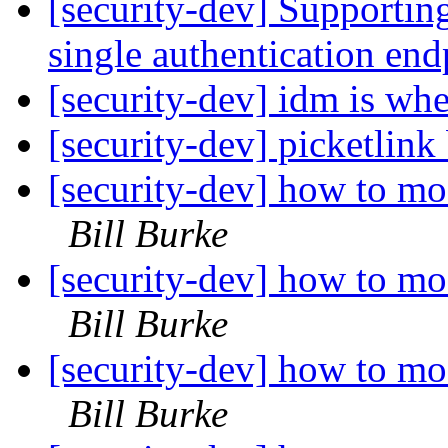
[security-dev] Supporting
single authentication en
[security-dev] idm is wh
[security-dev] picketlink 
[security-dev] how to mo
Bill Burke
[security-dev] how to mo
Bill Burke
[security-dev] how to mo
Bill Burke