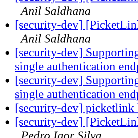
Anil Saldhana
[security-dev] [PicketLin
Anil Saldhana
[security-dev] Supporting
single authentication en
[security-dev] Supporting
single authentication en
[security-dev] picketlink 
[security-dev] [PicketLin
Pedro Igor Silva