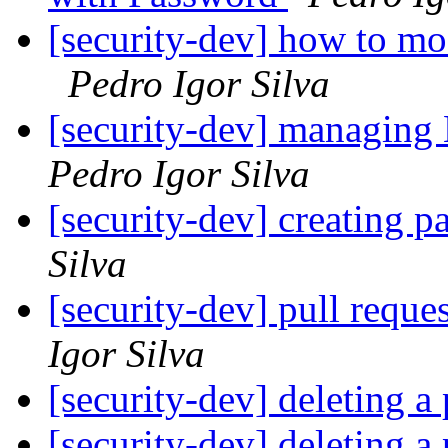
[security-dev] how to mo
Pedro Igor Silva
[security-dev] managing 
Pedro Igor Silva
[security-dev] creating pa
Silva
[security-dev] pull reques
Igor Silva
[security-dev] deleting a 
[security-dev] deleting a 