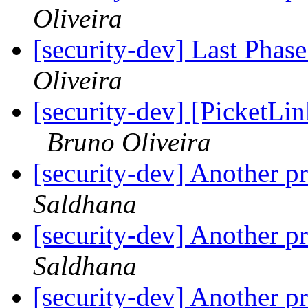
Oliveira
[security-dev] Last Phas
Oliveira
[security-dev] [PicketLin
Bruno Oliveira
[security-dev] Another p
Saldhana
[security-dev] Another p
Saldhana
[security-dev] Another p