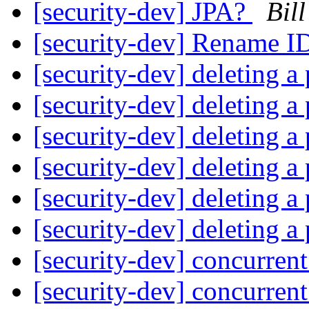
[security-dev] JPA?
Bil
[security-dev] Rename
[security-dev] deleting a 
[security-dev] deleting a 
[security-dev] deleting a 
[security-dev] deleting a 
[security-dev] deleting a 
[security-dev] deleting a 
[security-dev] concurren
[security-dev] concurren