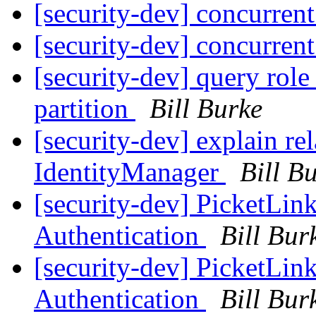
[security-dev] concurren
[security-dev] concurren
[security-dev] query role
partition
Bill Burke
[security-dev] explain re
IdentityManager
Bill B
[security-dev] Picket
Authentication
Bill Bur
[security-dev] Picket
Authentication
Bill Bur