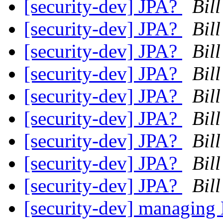
[security-dev] JPA?
Bil
[security-dev] JPA?
Bil
[security-dev] JPA?
Bil
[security-dev] JPA?
Bil
[security-dev] JPA?
Bil
[security-dev] JPA?
Bil
[security-dev] JPA?
Bil
[security-dev] JPA?
Bil
[security-dev] JPA?
Bil
[security-dev] managing 