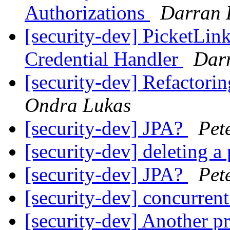
Authorizations
Darran 
[security-dev] PicketLin
Credential Handler
Darr
[security-dev] Refactorin
Ondra Lukas
[security-dev] JPA?
Pet
[security-dev] deleting a 
[security-dev] JPA?
Pet
[security-dev] concurren
[security-dev] Another p