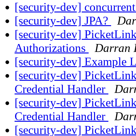
[security-dev] concurren
[security-dev] JPA?
Dar
[security-dev] PicketLi
Authorizations
Darran 
[security-dev] Example
[security-dev] PicketLin
Credential Handler
Darr
[security-dev] PicketLin
Credential Handler
Darr
[security-dev] PicketLi