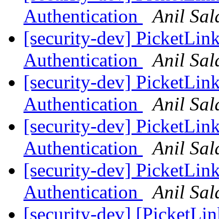
Authentication
Anil Sa
[security-dev] Picket
Authentication
Anil Sa
[security-dev] Picket
Authentication
Anil Sa
[security-dev] Picket
Authentication
Anil Sa
[security-dev] Picket
Authentication
Anil Sa
[security-dev] [PicketLin