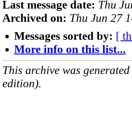
Last message date:
Thu Ju
Archived on:
Thu Jun 27 
Messages sorted by:
[ t
More info on this list...
This archive was generated
edition).