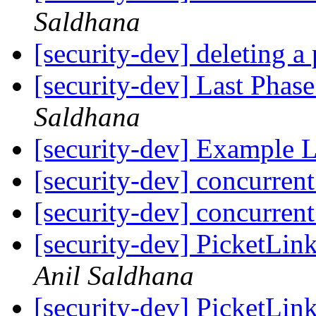
Saldhana
[security-dev] deleting a 
[security-dev] Last Phas
Saldhana
[security-dev] Example
[security-dev] concurren
[security-dev] concurren
[security-dev] PicketLink
Anil Saldhana
[security-dev] Picket