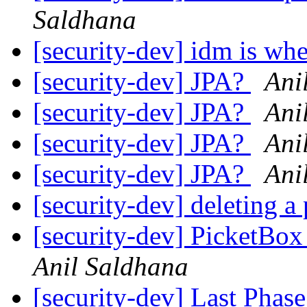
Saldhana
[security-dev] idm is wh
[security-dev] JPA?
Ani
[security-dev] JPA?
Ani
[security-dev] JPA?
Ani
[security-dev] JPA?
Ani
[security-dev] deleting a 
[security-dev] PicketB
Anil Saldhana
[security-dev] Last Phas