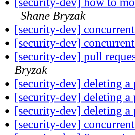
[security-dev] how to mo
Shane Bryzak
[security-dev] concurren
[security-dev] concurren
[security-dev] pull reques
Bryzak
[security-dev] deleting a 
[security-dev] deleting a 
[security-dev] deleting a 
[security-dev] concurren