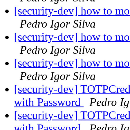
[security-dev] how to mo
Pedro Igor Silva
[security-dev] how to mo
Pedro Igor Silva
[security-dev] how to mo
Pedro Igor Silva
[security-dev] TOTPCrede
with Password
Pedro Ig
[security-dev] TOTPCrede
with Password
Pedro Ig