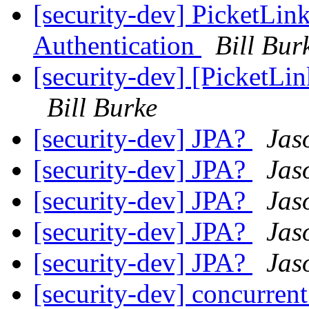
[security-dev] Picket
Authentication
Bill Bur
[security-dev] [PicketLin
Bill Burke
[security-dev] JPA?
Jas
[security-dev] JPA?
Jas
[security-dev] JPA?
Jas
[security-dev] JPA?
Jas
[security-dev] JPA?
Jas
[security-dev] concurren