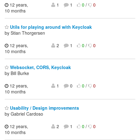
12 years,
1
1
0
/
0
10 months
Utils for playing around with Keycloak
by Stian Thorgersen
12 years,
2
1
0
/
0
10 months
Websocket, CORS, Keycloak
by Bill Burke
12 years,
1
0
0
/
0
10 months
Usability / Design improvements
by Gabriel Cardoso
12 years,
2
1
0
/
0
10 months