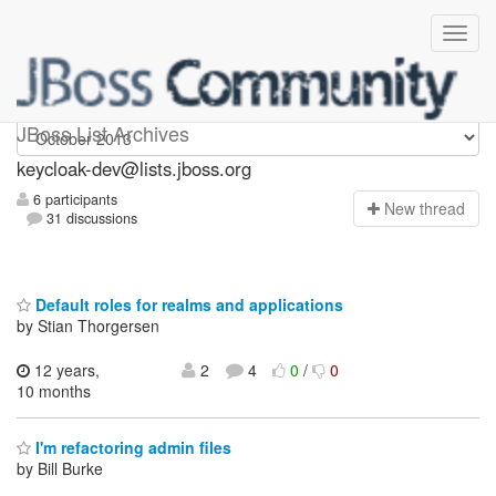
keycloak-dev
JBoss List Archives
keycloak-dev@lists.jboss.org
6 participants
N
ew thread
31 discussions
Default roles for realms and applications
by Stian Thorgersen
12 years,
2
4
0
/
0
10 months
I'm refactoring admin files
by Bill Burke