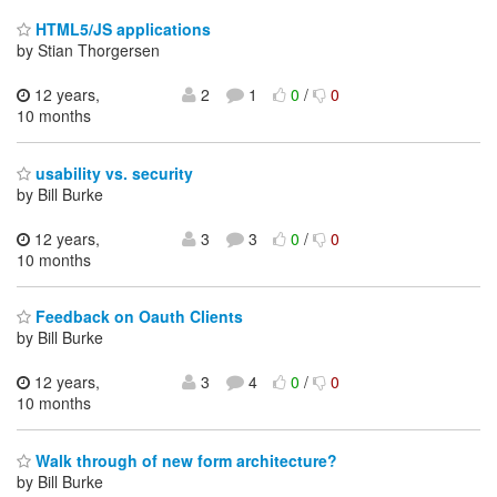
HTML5/JS applications
by Stian Thorgersen
12 years,
2
1
0
/
0
10 months
usability vs. security
by Bill Burke
12 years,
3
3
0
/
0
10 months
Feedback on Oauth Clients
by Bill Burke
12 years,
3
4
0
/
0
10 months
Walk through of new form architecture?
by Bill Burke