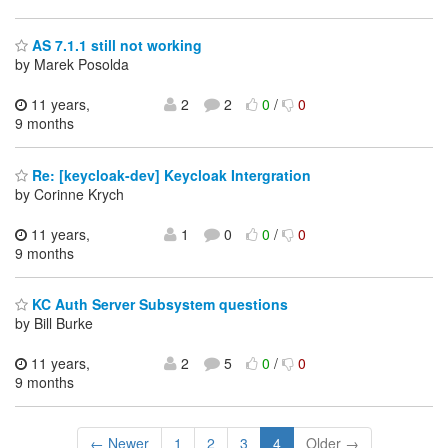
AS 7.1.1 still not working
by Marek Posolda
11 years,
2
2
0
/
0
9 months
Re: [keycloak-dev] Keycloak Intergration
by Corinne Krych
11 years,
1
0
0
/
0
9 months
KC Auth Server Subsystem questions
by Bill Burke
11 years,
2
5
0
/
0
9 months
← Newer
1
2
3
4
Older →