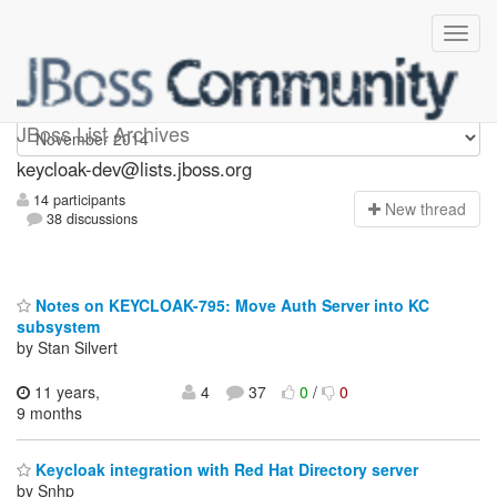
keycloak-dev
JBoss List Archives
keycloak-dev@lists.jboss.org
14 participants
N
ew thread
38 discussions
Notes on KEYCLOAK-795: Move Auth Server into KC
subsystem
by Stan Silvert
11 years,
4
37
0
/
0
9 months
Keycloak integration with Red Hat Directory server
by Snhp