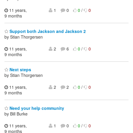
11 years,
1
0
0
/
0
9 months
Support both Jackson and Jackson 2
by Stian Thorgersen
11 years,
2
6
0
/
0
9 months
Next steps
by Stian Thorgersen
11 years,
2
2
0
/
0
9 months
Need your help community
by Bill Burke
11 years,
1
0
0
/
0
9 months