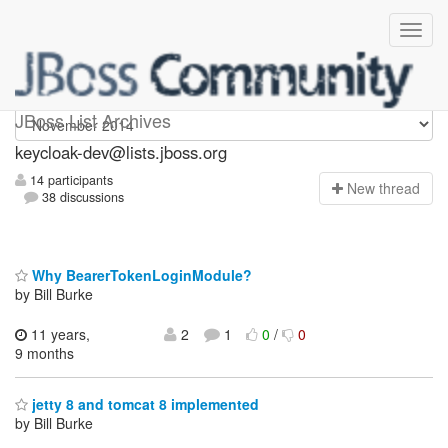
keycloak-dev
JBoss List Archives
keycloak-dev@lists.jboss.org
14 participants
N
ew thread
38 discussions
Why BearerTokenLoginModule?
by Bill Burke
11 years,
2
1
0
/
0
9 months
jetty 8 and tomcat 8 implemented
by Bill Burke