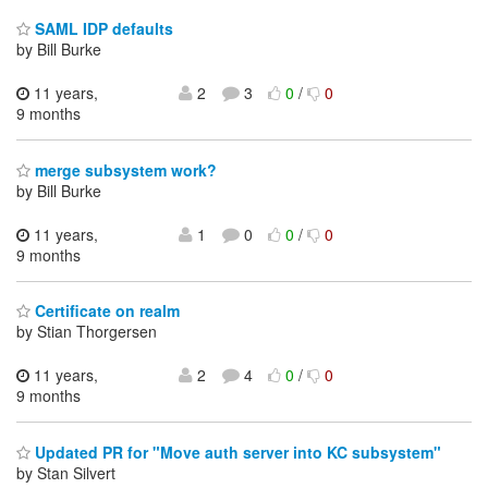
SAML IDP defaults
by Bill Burke
11 years,
2
3
0
/
0
9 months
merge subsystem work?
by Bill Burke
11 years,
1
0
0
/
0
9 months
Certificate on realm
by Stian Thorgersen
11 years,
2
4
0
/
0
9 months
Updated PR for "Move auth server into KC subsystem"
by Stan Silvert