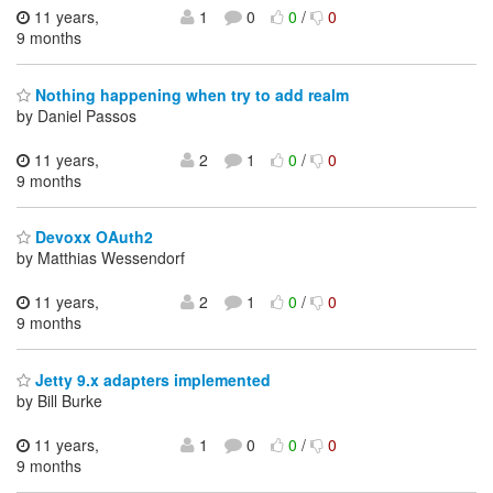
11 years,
1
0
0
/
0
9 months
Nothing happening when try to add realm
by Daniel Passos
11 years,
2
1
0
/
0
9 months
Devoxx OAuth2
by Matthias Wessendorf
11 years,
2
1
0
/
0
9 months
Jetty 9.x adapters implemented
by Bill Burke
11 years,
1
0
0
/
0
9 months