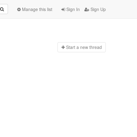
Manage this list
Sign In
Sign Up
Start a n
ew thread