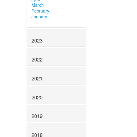
March
February
January
2023
2022
2021
2020
2019
2018