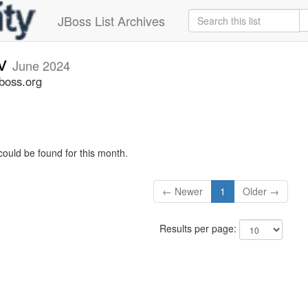
JBoss List Archives
ev
June 2024
jboss.org
could be found for this month.
← Newer
1
Older →
Results per page: