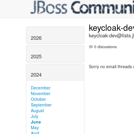
keycloak-d
keycloak-dev@lists.
2026
0 discussions
2025
Sorry no email threads 
2024
December
November
October
September
August
July
June
May
April