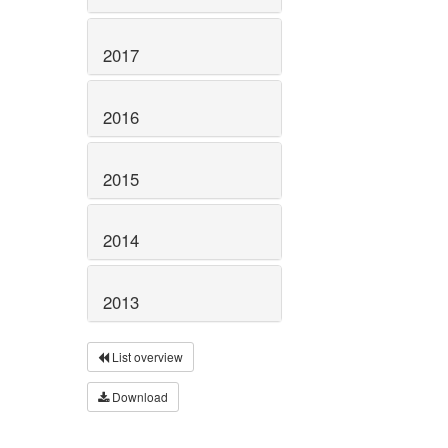
2017
2016
2015
2014
2013
List overview
Download