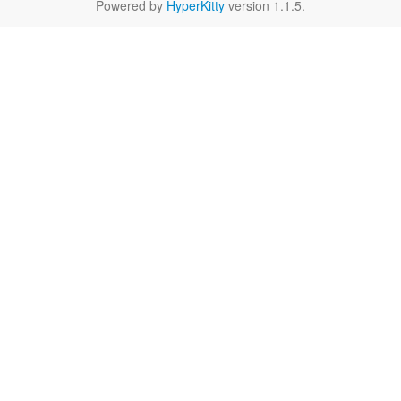
Powered by
HyperKitty
version 1.1.5.