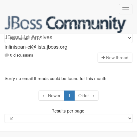
Infinispan-ci
JBoss List Archives
infinispan-ci@lists.jboss.org
0 discussions
N
ew thread
Sorry no email threads could be found for this month.
← Newer
1
Older →
Results per page: