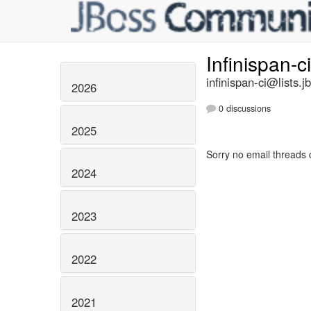
Infinispan-c
infinispan-ci@lists.j
2026
0 discussions
2025
Sorry no email threads 
2024
2023
2022
2021