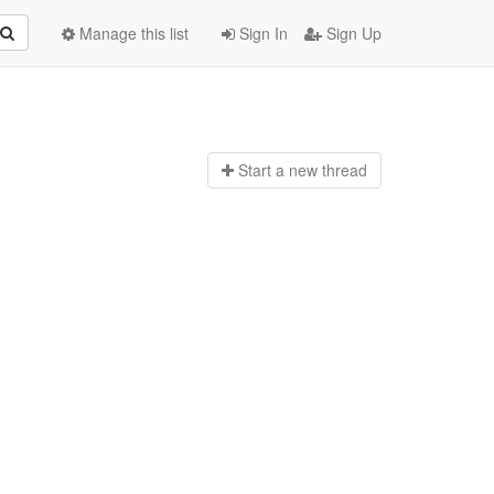
Manage this list
Sign In
Sign Up
Start a n
ew thread