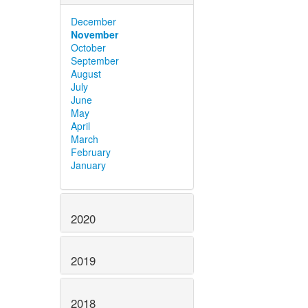
December
November
October
September
August
July
June
May
April
March
February
January
2020
2019
2018