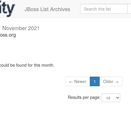
JBoss List Archives
i
November 2021
boss.org
could be found for this month.
← Newer
1
Older →
Results per page: