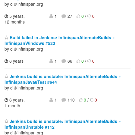
by ci＠infinispan.org
5 years,
1
27
0
/
0
12 months
Build failed in Jenkins: InfinispanAlternateBuilds »
InfinispanWindows #523
by ci＠infinispan.org
6 years
1
66
0
/
0
Jenkins build is unstable: InfinispanAlternateBuilds »
InfinispanJava8Test #644
by ci＠infinispan.org
6 years,
1
110
0
/
0
1 month
Jenkins build is unstable: InfinispanAlternateBuilds »
InfinispanUnstable #112
by ci＠infinispan.org