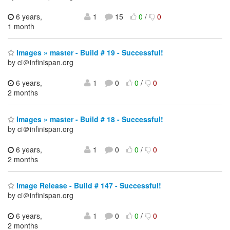
6 years,
1
15
0
/
0
1 month
Images » master - Build # 19 - Successful!
by ci＠infinispan.org
6 years,
1
0
0
/
0
2 months
Images » master - Build # 18 - Successful!
by ci＠infinispan.org
6 years,
1
0
0
/
0
2 months
Image Release - Build # 147 - Successful!
by ci＠infinispan.org
6 years,
1
0
0
/
0
2 months