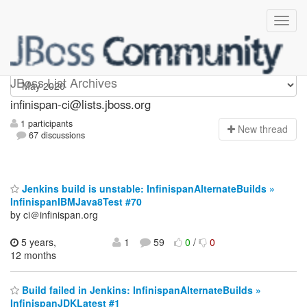
Infinispan-ci
JBoss List Archives
infinispan-ci@lists.jboss.org
1 participants
N
ew thread
67 discussions
Jenkins build is unstable: InfinispanAlternateBuilds »
InfinispanIBMJava8Test #70
by ci＠infinispan.org
5 years,
1
59
0
/
0
12 months
Build failed in Jenkins: InfinispanAlternateBuilds »
InfinispanJDKLatest #1