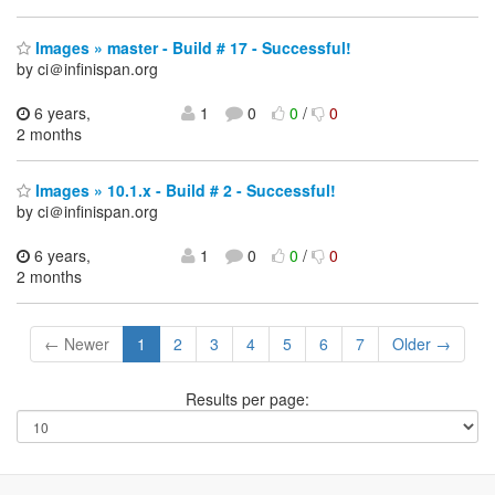
Images » master - Build # 17 - Successful!
by ci＠infinispan.org
6 years,
1
0
0
/
0
2 months
Images » 10.1.x - Build # 2 - Successful!
by ci＠infinispan.org
6 years,
1
0
0
/
0
2 months
← Newer
1
2
3
4
5
6
7
Older →
Results per page: