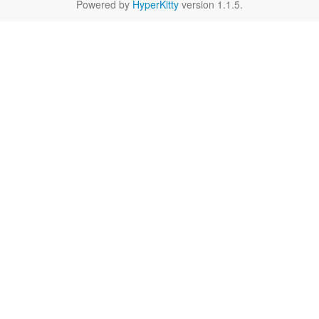
Powered by
HyperKitty
version 1.1.5.