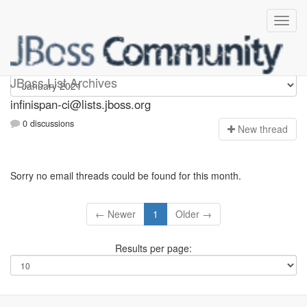
Infinispan-ci
JBoss List Archives
infinispan-ci@lists.jboss.org
0 discussions
N
ew thread
Sorry no email threads could be found for this month.
← Newer
1
Older →
Results per page: