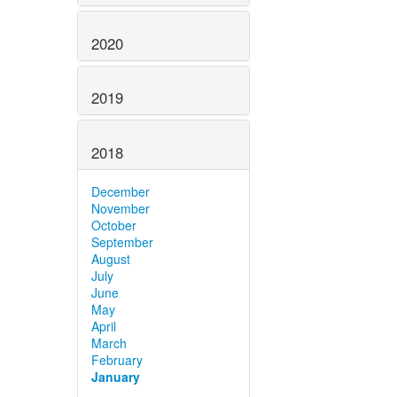
2020
2019
2018
December
November
October
September
August
July
June
May
April
March
February
January