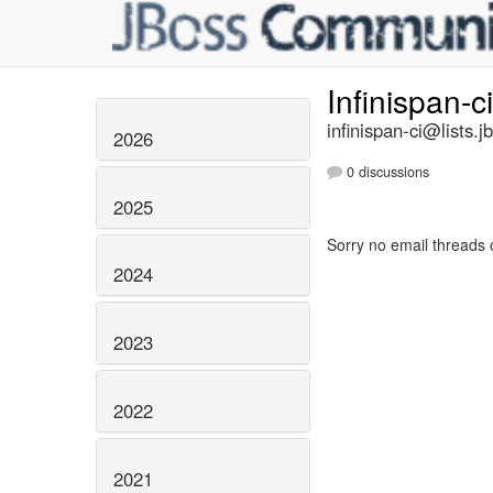
Infinispan-c
infinispan-ci@lists.j
2026
0 discussions
2025
Sorry no email threads 
2024
2023
2022
2021