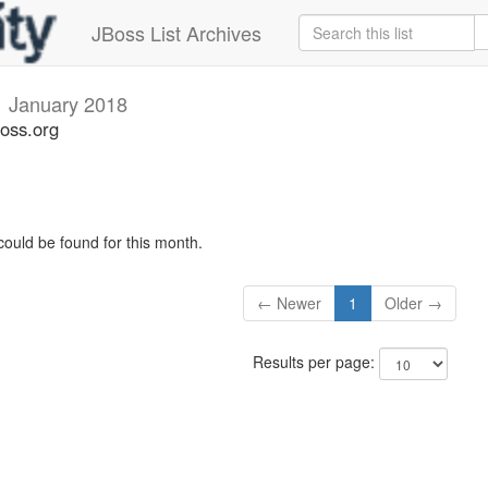
JBoss List Archives
i
January 2018
boss.org
could be found for this month.
← Newer
1
Older →
Results per page: