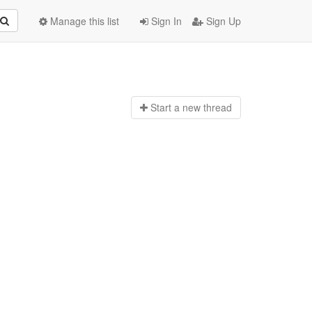
Manage this list
Sign In
Sign Up
Start a n
ew thread