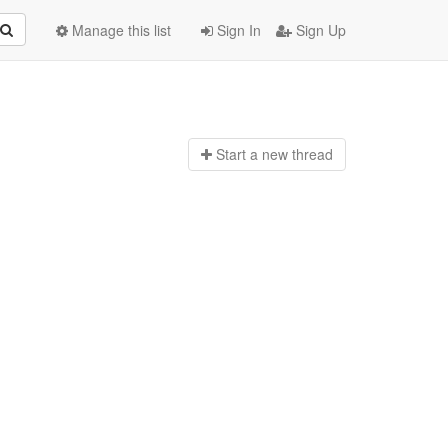
Manage this list
Sign In
Sign Up
Start a n
ew thread