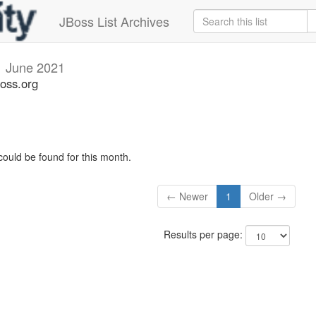
JBoss List Archives
i
June 2021
boss.org
could be found for this month.
← Newer
1
Older →
Results per page: