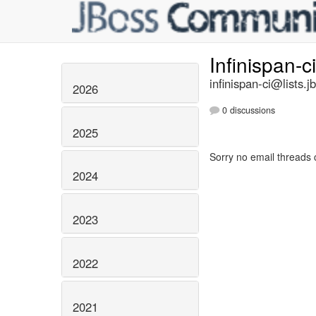
Infinispan-c
infinispan-ci@lists.j
2026
0 discussions
2025
Sorry no email threads 
2024
2023
2022
2021