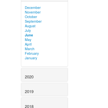
December
November
October
September
August
July
June
May
April
March
February
January
2020
2019
2018