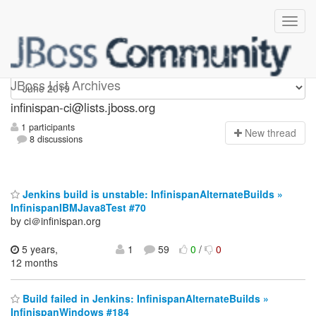
Infinispan-ci
JBoss List Archives
infinispan-ci@lists.jboss.org
1 participants
N
ew thread
8 discussions
Jenkins build is unstable: InfinispanAlternateBuilds »
InfinispanIBMJava8Test #70
by ci＠infinispan.org
5 years,
1
59
0
/
0
12 months
Build failed in Jenkins: InfinispanAlternateBuilds »
InfinispanWindows #184