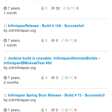
7 years,
1
52
0
/
0
1 month
InfinispanRelease - Build # 108 - Successful!
by ci＠infinispan.org
7 years,
1
0
0
/
0
1 month
Jenkins build is unstable: InfinispanAlternateBuilds »
InfinispanIBMJava8Test #65
by ci＠infinispan.org
7 years,
1
3
0
/
0
2 months
Infinispan Spring Boot Release - Build # 73 - Successful!
by ci＠infinispan.org
7 years,
1
0
0
/
0