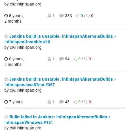
by ci＠infinispan.org
6 years,
1
333
0
/
0
2 months
Jenkins build is unstable: InfinispanAlternateBuilds »
InfinispanUnstable #16
by ci＠infinispan.org
6 years,
1
94
0
/
0
5 months
Jenkins build is unstable: InfinispanAlternateBuilds »
InfinispanJava8Test #357
by ci＠infinispan.org
7 years
1
45
0
/
0
Build failed in Jenkins: InfinispanAlternateBuilds »
InfinispanWindows #131
by ci＠infinispan.org