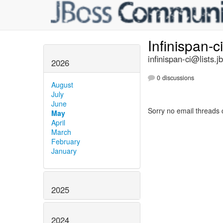
Infinispan-c
infinispan-ci@lists.j
2026
0 discussions
August
July
June
Sorry no email threads 
May
April
March
February
January
2025
2024