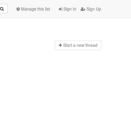
Manage this list
Sign In
Sign Up
Start a n
ew thread