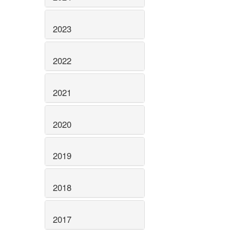
2023
2022
2021
2020
2019
2018
2017