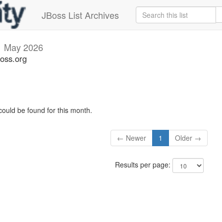
JBoss List Archives
i
May 2026
boss.org
could be found for this month.
← Newer
1
Older →
Results per page: