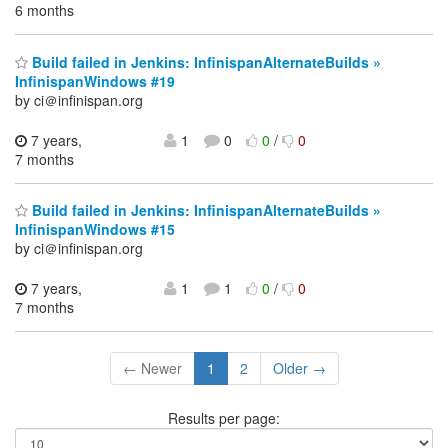
6 months
Build failed in Jenkins: InfinispanAlternateBuilds »
InfinispanWindows #19
by ci＠infinispan.org
7 years,
1
0
0
/
0
7 months
Build failed in Jenkins: InfinispanAlternateBuilds »
InfinispanWindows #15
by ci＠infinispan.org
7 years,
1
1
0
/
0
7 months
← Newer
1
2
Older →
Results per page: