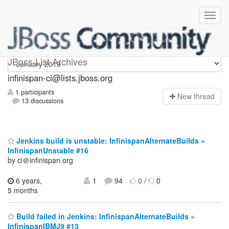
Infinispan-ci
JBoss List Archives
infinispan-ci@lists.jboss.org
1 participants
N
ew thread
13 discussions
Jenkins build is unstable: InfinispanAlternateBuilds »
InfinispanUnstable #16
by ci＠infinispan.org
6 years,
1
94
0
/
0
5 months
Build failed in Jenkins: InfinispanAlternateBuilds »
InfinispanIBMJ9 #13