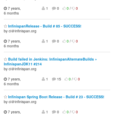
7 years,
1
0
0
/
0
6 months
InfinispanRelease - Build # 85 - SUCCESS!
by ci＠infinispan.org
7 years,
1
0
0
/
0
6 months
Build failed in Jenkins: InfinispanAlternateBuilds »
InfinispanJDK11 #214
by ci＠infinispan.org
7 years,
1
15
0
/
0
6 months
Infinispan Spring Boot Release - Build # 23 - SUCCESS!
by ci＠infinispan.org
7 years,
1
0
0
/
0