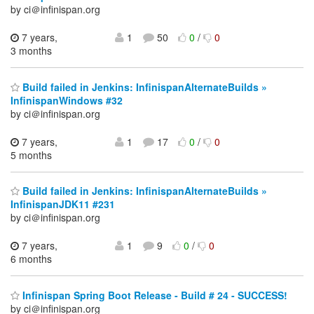
by ci＠infinispan.org
7 years,
1
50
0
/
0
3 months
Build failed in Jenkins: InfinispanAlternateBuilds »
InfinispanWindows #32
by ci＠infinispan.org
7 years,
1
17
0
/
0
5 months
Build failed in Jenkins: InfinispanAlternateBuilds »
InfinispanJDK11 #231
by ci＠infinispan.org
7 years,
1
9
0
/
0
6 months
Infinispan Spring Boot Release - Build # 24 - SUCCESS!
by ci＠infinispan.org