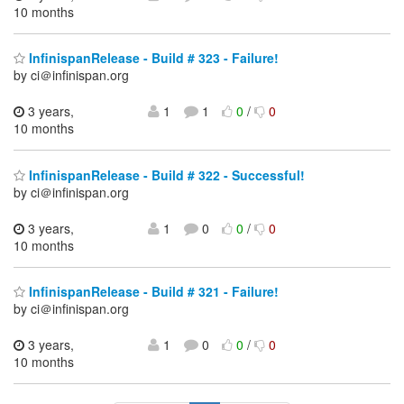
10 months
InfinispanRelease - Build # 323 - Failure!
by ci＠infinispan.org
3 years,
1
1
0
/
0
10 months
InfinispanRelease - Build # 322 - Successful!
by ci＠infinispan.org
3 years,
1
0
0
/
0
10 months
InfinispanRelease - Build # 321 - Failure!
by ci＠infinispan.org
3 years,
1
0
0
/
0
10 months