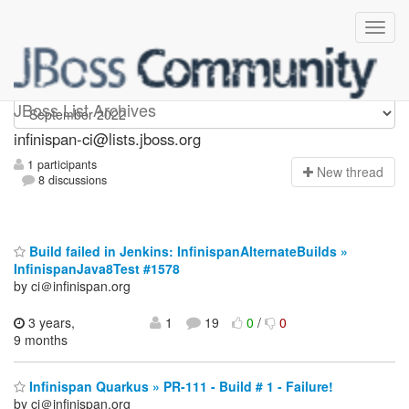
Infinispan-ci
JBoss List Archives
infinispan-ci@lists.jboss.org
1 participants
N
ew thread
8 discussions
Build failed in Jenkins: InfinispanAlternateBuilds »
InfinispanJava8Test #1578
by ci＠infinispan.org
3 years,
1
19
0
/
0
9 months
Infinispan Quarkus » PR-111 - Build # 1 - Failure!
by ci＠infinispan.org