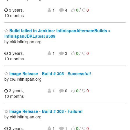
3 years,
1
4
0
/
0
10 months
Build failed in Jenkins: InfinispanAlternateBuilds »
InfinispanJDKLatest #509
by ci＠infinispan.org
3 years,
1
3
0
/
0
10 months
Image Release - Build # 305 - Successful!
by ci＠infinispan.org
3 years,
1
0
0
/
0
10 months
Image Release - Build # 303 - Failure!
by ci＠infinispan.org
3 years,
1
1
0
/
0