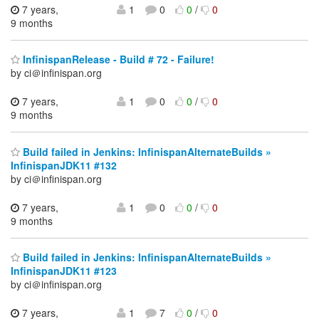
7 years,
1
0
0
/
0
9 months
InfinispanRelease - Build # 72 - Failure!
by ci＠infinispan.org
7 years,
1
0
0
/
0
9 months
Build failed in Jenkins: InfinispanAlternateBuilds »
InfinispanJDK11 #132
by ci＠infinispan.org
7 years,
1
0
0
/
0
9 months
Build failed in Jenkins: InfinispanAlternateBuilds »
InfinispanJDK11 #123
by ci＠infinispan.org
7 years,
1
7
0
/
0