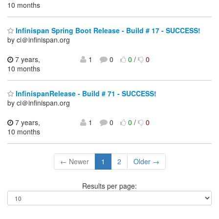
10 months
Infinispan Spring Boot Release - Build # 17 - SUCCESS!
by ci＠infinispan.org
7 years,
1
0
0
/
0
10 months
InfinispanRelease - Build # 71 - SUCCESS!
by ci＠infinispan.org
7 years,
1
0
0
/
0
10 months
← Newer
1
2
Older →
Results per page: