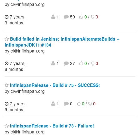
by ci＠infinispan.org
7 years,
1
50
0
/
0
3 months
Build failed in Jenkins: InfinispanAlternateBuilds »
InfinispanJDK11 #134
by ci＠infinispan.org
7 years,
1
27
0
/
0
8 months
InfinispanRelease - Build # 75 - SUCCESS!
by ci＠infinispan.org
7 years,
1
0
0
/
0
9 months
InfinispanRelease - Build # 73 - Failure!
by ci＠infinispan.org