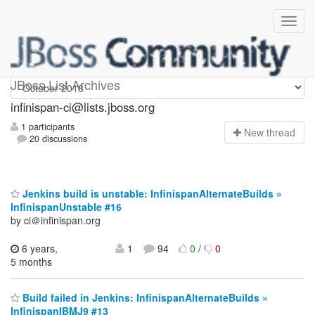
Infinispan-ci
JBoss List Archives
infinispan-ci@lists.jboss.org
1 participants
N
ew thread
20 discussions
Jenkins build is unstable: InfinispanAlternateBuilds »
InfinispanUnstable #16
by ci＠infinispan.org
6 years,
1
94
0
/
0
5 months
Build failed in Jenkins: InfinispanAlternateBuilds »
InfinispanIBMJ9 #13