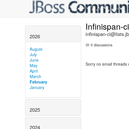
Infinispan-c
infinispan-ci@lists.j
2026
0 discussions
August
July
June
Sorry no email threads 
May
April
March
February
January
2025
2024