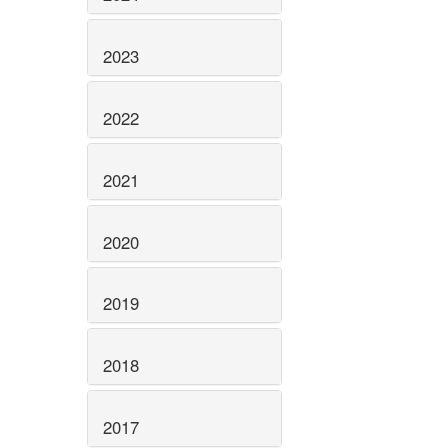
2023
2022
2021
2020
2019
2018
2017