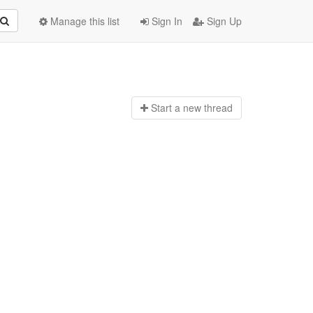
Manage this list
Sign In
Sign Up
Start a n
ew thread