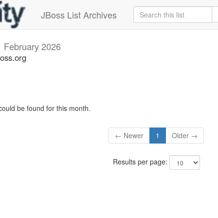
JBoss List Archives
i
February 2026
boss.org
could be found for this month.
← Newer
1
Older →
Results per page: