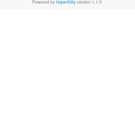
Powered by
HyperKitty
version 1.1.5.