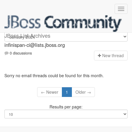
Infinispan-ci
JBoss List Archives
infinispan-ci@lists.jboss.org
0 discussions
N
ew thread
Sorry no email threads could be found for this month.
← Newer
1
Older →
Results per page: