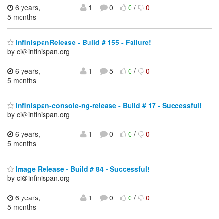
6 years,
1
0
0
/
0
5 months
InfinispanRelease - Build # 155 - Failure!
by ci＠infinispan.org
6 years,
1
5
0
/
0
5 months
infinispan-console-ng-release - Build # 17 - Successful!
by ci＠infinispan.org
6 years,
1
0
0
/
0
5 months
Image Release - Build # 84 - Successful!
by ci＠infinispan.org
6 years,
1
0
0
/
0
5 months