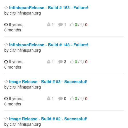
InfinispanRelease - Build # 153 - Failure!
by ci＠infinispan.org
6 years,
1
1
0
/
0
6 months
InfinispanRelease - Build # 148 - Failure!
by ci＠infinispan.org
6 years,
1
3
0
/
0
6 months
Image Release - Build # 83 - Successful!
by ci＠infinispan.org
6 years,
1
0
0
/
0
6 months
Image Release - Build # 82 - Successful!
by ci＠infinispan.org