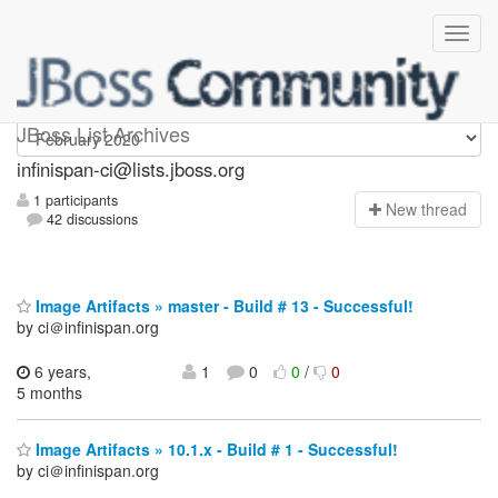
Infinispan-ci
JBoss List Archives
infinispan-ci@lists.jboss.org
1 participants
N
ew thread
42 discussions
Image Artifacts » master - Build # 13 - Successful!
by ci＠infinispan.org
6 years,
1
0
0
/
0
5 months
Image Artifacts » 10.1.x - Build # 1 - Successful!
by ci＠infinispan.org