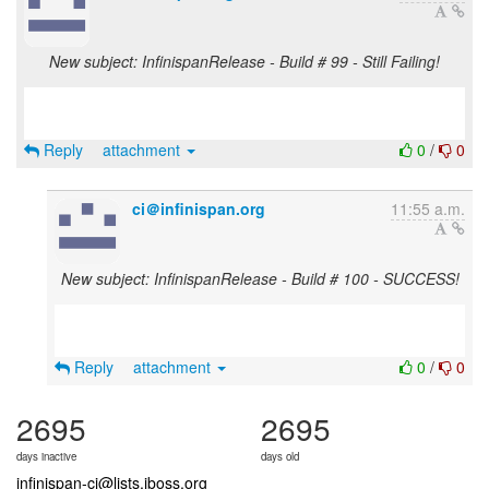
New subject: InfinispanRelease - Build # 99 - Still Failing!
Reply
attachment
0
/
0
ci＠infinispan.org
11:55 a.m.
New subject: InfinispanRelease - Build # 100 - SUCCESS!
Reply
attachment
0
/
0
2695
2695
days inactive
days old
infinispan-ci@lists.jboss.org