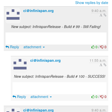
Show replies by date
ci＠infinispan.org
9:40 a.m.
New subject: InfinispanRelease - Build # 99 - Still Failing!
Reply
attachment
0
/
0
ci＠infinispan.org
11:55 a.m.
New subject: InfinispanRelease - Build # 100 - SUCCESS!
Reply
attachment
0
/
0
ci＠infinispan.org
9:40 a.m.