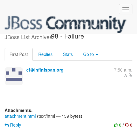
InfinispanRelease - Build #
98 - Failure!
JBoss List Archives
First Post
Replies
Stats
Go to
ci＠infinispan.org
7:50 a.m.
Attachments:
attachment.html
(text/html — 139 bytes)
Reply
0
/
0