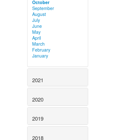
October
September
August
July
June
May
April
March
February
January
2021
2020
2019
2018