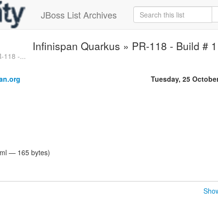
JBoss List Archives
Infinispan Quarkus » PR-118 - Build # 1
-118 -...
an.org
Tuesday, 25 Octobe
tml — 165 bytes)
Show