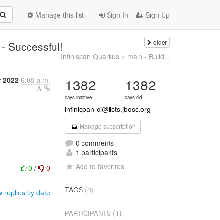
Manage this list
Sign In
Sign Up
older
 - Successful!
Infinispan Quarkus » main - Build...
r 2022
6:08 a.m.
1382
1382
days inactive
days old
infinispan-ci@lists.jboss.org
Manage subscription
0 comments
1 participants
Add to favorites
0
/
0
TAGS
(0)
 replies by date
(1)
PARTICIPANTS