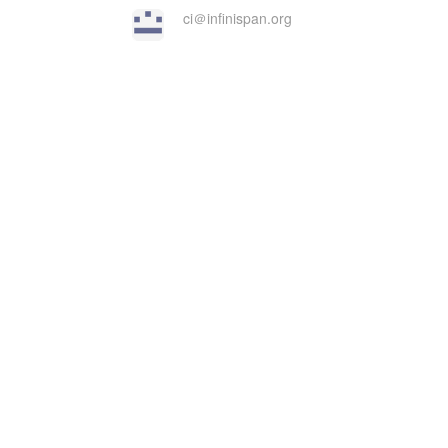
ci＠infinispan.org