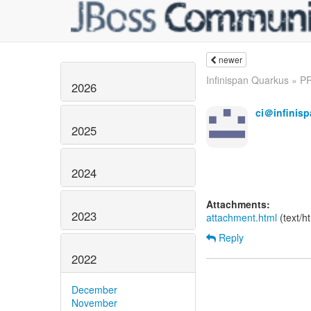
newer
Infinispan Quarkus » PR
2026
ci＠infinisp
2025
2024
Attachments:
2023
attachment.html
(text/h
Reply
2022
December
November