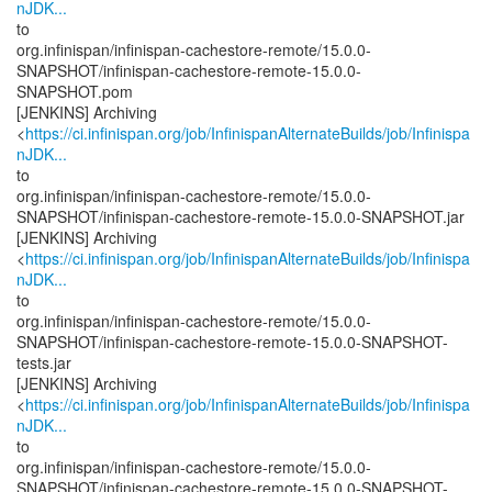
nJDK...
to
org.infinispan/infinispan-cachestore-remote/15.0.0-
SNAPSHOT/infinispan-cachestore-remote-15.0.0-
SNAPSHOT.pom
[JENKINS] Archiving
<
https://ci.infinispan.org/job/InfinispanAlternateBuilds/job/Infinispa
nJDK...
to
org.infinispan/infinispan-cachestore-remote/15.0.0-
SNAPSHOT/infinispan-cachestore-remote-15.0.0-SNAPSHOT.jar
[JENKINS] Archiving
<
https://ci.infinispan.org/job/InfinispanAlternateBuilds/job/Infinispa
nJDK...
to
org.infinispan/infinispan-cachestore-remote/15.0.0-
SNAPSHOT/infinispan-cachestore-remote-15.0.0-SNAPSHOT-
tests.jar
[JENKINS] Archiving
<
https://ci.infinispan.org/job/InfinispanAlternateBuilds/job/Infinispa
nJDK...
to
org.infinispan/infinispan-cachestore-remote/15.0.0-
SNAPSHOT/infinispan-cachestore-remote-15.0.0-SNAPSHOT-