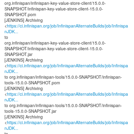
org.infinispan/infinispan-key-value-store-client/15.0.0-
SNAPSHOT/infinispan-key-value-store-client-15.0.0-
SNAPSHOT.pom
[JENKINS] Archiving
<
https://ci.infinispan.org/job/InfinispanAlternateBuilds/job/Infinispa
nJDK...
to
org.infinispan/infinispan-key-value-store-client/15.0.0-
SNAPSHOT/infinispan-key-value-store-client-15.0.0-
SNAPSHOT.jar
[JENKINS] Archiving
<
https://ci.infinispan.org/job/InfinispanAlternateBuilds/job/Infinispa
nJDK...
to org.infinispan/infinispan-tools/15.0.0-SNAPSHOT/infinispan-
tools-15.0.0-SNAPSHOT.pom
[JENKINS] Archiving
<
https://ci.infinispan.org/job/InfinispanAlternateBuilds/job/Infinispa
nJDK...
to org.infinispan/infinispan-tools/15.0.0-SNAPSHOT/infinispan-
tools-15.0.0-SNAPSHOT.jar
[JENKINS] Archiving
<
https://ci.infinispan.org/job/InfinispanAlternateBuilds/job/Infinispa
nJDK...
to