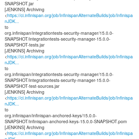
SNAPSHOT.jar
[JENKINS] Archiving
<
https://ci.infinispan.org/job/InfinispanAlternateBuilds/job/Infinispa
nJDK...
to
org.infinispan/integrationtests-security-manager/15.0.0-
SNAPSHOT/integrationtests-security-manager-15.0.0-
SNAPSHOT-tests.jar
[JENKINS] Archiving
<
https://ci.infinispan.org/job/InfinispanAlternateBuilds/job/Infinispa
nJDK...
to
org.infinispan/integrationtests-security-manager/15.0.0-
SNAPSHOT/integrationtests-security-manager-15.0.0-
SNAPSHOT-test-sources.jar
[JENKINS] Archiving
<
https://ci.infinispan.org/job/InfinispanAlternateBuilds/job/Infinispa
nJDK...
to
org.infinispan/infinispan-anchored-keys/15.0.0-
SNAPSHOT/infinispan-anchored-keys-15.0.0-SNAPSHOT.pom
[JENKINS] Archiving
<
https://ci.infinispan.org/job/InfinispanAlternateBuilds/job/Infinispa