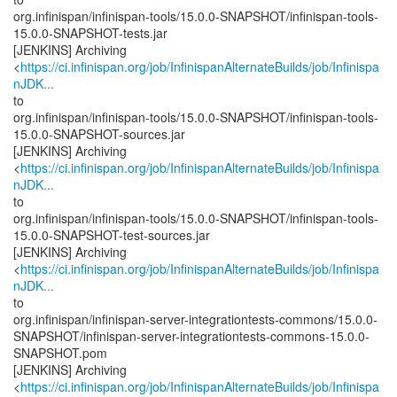
org.infinispan/infinispan-tools/15.0.0-SNAPSHOT/infinispan-tools-
15.0.0-SNAPSHOT-tests.jar
[JENKINS] Archiving
<
https://ci.infinispan.org/job/InfinispanAlternateBuilds/job/Infinispa
nJDK...
to
org.infinispan/infinispan-tools/15.0.0-SNAPSHOT/infinispan-tools-
15.0.0-SNAPSHOT-sources.jar
[JENKINS] Archiving
<
https://ci.infinispan.org/job/InfinispanAlternateBuilds/job/Infinispa
nJDK...
to
org.infinispan/infinispan-tools/15.0.0-SNAPSHOT/infinispan-tools-
15.0.0-SNAPSHOT-test-sources.jar
[JENKINS] Archiving
<
https://ci.infinispan.org/job/InfinispanAlternateBuilds/job/Infinispa
nJDK...
to
org.infinispan/infinispan-server-integrationtests-commons/15.0.0-
SNAPSHOT/infinispan-server-integrationtests-commons-15.0.0-
SNAPSHOT.pom
[JENKINS] Archiving
<
https://ci.infinispan.org/job/InfinispanAlternateBuilds/job/Infinispa