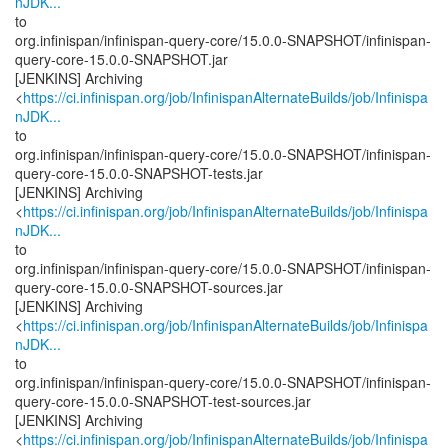
nJDK...
to
org.infinispan/infinispan-query-core/15.0.0-SNAPSHOT/infinispan-
query-core-15.0.0-SNAPSHOT.jar
[JENKINS] Archiving
<
https://ci.infinispan.org/job/InfinispanAlternateBuilds/job/Infinispa
nJDK...
to
org.infinispan/infinispan-query-core/15.0.0-SNAPSHOT/infinispan-
query-core-15.0.0-SNAPSHOT-tests.jar
[JENKINS] Archiving
<
https://ci.infinispan.org/job/InfinispanAlternateBuilds/job/Infinispa
nJDK...
to
org.infinispan/infinispan-query-core/15.0.0-SNAPSHOT/infinispan-
query-core-15.0.0-SNAPSHOT-sources.jar
[JENKINS] Archiving
<
https://ci.infinispan.org/job/InfinispanAlternateBuilds/job/Infinispa
nJDK...
to
org.infinispan/infinispan-query-core/15.0.0-SNAPSHOT/infinispan-
query-core-15.0.0-SNAPSHOT-test-sources.jar
[JENKINS] Archiving
<
https://ci.infinispan.org/job/InfinispanAlternateBuilds/job/Infinispa