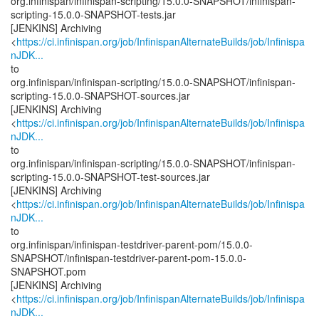
org.infinispan/infinispan-scripting/15.0.0-SNAPSHOT/infinispan-
scripting-15.0.0-SNAPSHOT-tests.jar
[JENKINS] Archiving
<
https://ci.infinispan.org/job/InfinispanAlternateBuilds/job/Infinispa
nJDK...
to
org.infinispan/infinispan-scripting/15.0.0-SNAPSHOT/infinispan-
scripting-15.0.0-SNAPSHOT-sources.jar
[JENKINS] Archiving
<
https://ci.infinispan.org/job/InfinispanAlternateBuilds/job/Infinispa
nJDK...
to
org.infinispan/infinispan-scripting/15.0.0-SNAPSHOT/infinispan-
scripting-15.0.0-SNAPSHOT-test-sources.jar
[JENKINS] Archiving
<
https://ci.infinispan.org/job/InfinispanAlternateBuilds/job/Infinispa
nJDK...
to
org.infinispan/infinispan-testdriver-parent-pom/15.0.0-
SNAPSHOT/infinispan-testdriver-parent-pom-15.0.0-
SNAPSHOT.pom
[JENKINS] Archiving
<
https://ci.infinispan.org/job/InfinispanAlternateBuilds/job/Infinispa
nJDK...