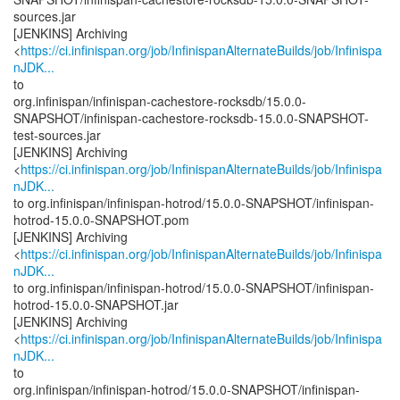
sources.jar
[JENKINS] Archiving
<
https://ci.infinispan.org/job/InfinispanAlternateBuilds/job/Infinispa
nJDK...
to
org.infinispan/infinispan-cachestore-rocksdb/15.0.0-
SNAPSHOT/infinispan-cachestore-rocksdb-15.0.0-SNAPSHOT-
test-sources.jar
[JENKINS] Archiving
<
https://ci.infinispan.org/job/InfinispanAlternateBuilds/job/Infinispa
nJDK...
to org.infinispan/infinispan-hotrod/15.0.0-SNAPSHOT/infinispan-
hotrod-15.0.0-SNAPSHOT.pom
[JENKINS] Archiving
<
https://ci.infinispan.org/job/InfinispanAlternateBuilds/job/Infinispa
nJDK...
to org.infinispan/infinispan-hotrod/15.0.0-SNAPSHOT/infinispan-
hotrod-15.0.0-SNAPSHOT.jar
[JENKINS] Archiving
<
https://ci.infinispan.org/job/InfinispanAlternateBuilds/job/Infinispa
nJDK...
to
org.infinispan/infinispan-hotrod/15.0.0-SNAPSHOT/infinispan-