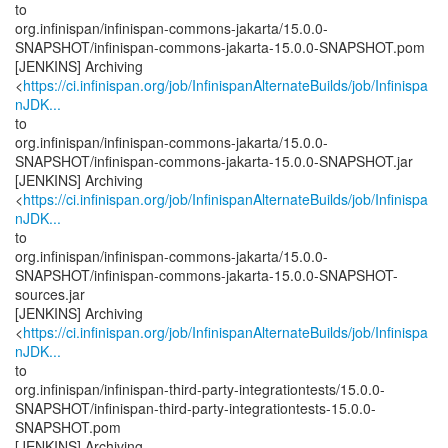
to
org.infinispan/infinispan-commons-jakarta/15.0.0-
SNAPSHOT/infinispan-commons-jakarta-15.0.0-SNAPSHOT.pom
[JENKINS] Archiving
<
https://ci.infinispan.org/job/InfinispanAlternateBuilds/job/Infinispa
nJDK...
to
org.infinispan/infinispan-commons-jakarta/15.0.0-
SNAPSHOT/infinispan-commons-jakarta-15.0.0-SNAPSHOT.jar
[JENKINS] Archiving
<
https://ci.infinispan.org/job/InfinispanAlternateBuilds/job/Infinispa
nJDK...
to
org.infinispan/infinispan-commons-jakarta/15.0.0-
SNAPSHOT/infinispan-commons-jakarta-15.0.0-SNAPSHOT-
sources.jar
[JENKINS] Archiving
<
https://ci.infinispan.org/job/InfinispanAlternateBuilds/job/Infinispa
nJDK...
to
org.infinispan/infinispan-third-party-integrationtests/15.0.0-
SNAPSHOT/infinispan-third-party-integrationtests-15.0.0-
SNAPSHOT.pom
[JENKINS] Archiving