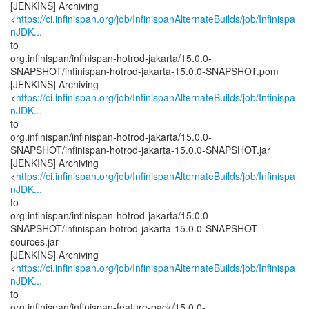
[JENKINS] Archiving
<
https://ci.infinispan.org/job/InfinispanAlternateBuilds/job/Infinispa
nJDK...
to
org.infinispan/infinispan-hotrod-jakarta/15.0.0-
SNAPSHOT/infinispan-hotrod-jakarta-15.0.0-SNAPSHOT.pom
[JENKINS] Archiving
<
https://ci.infinispan.org/job/InfinispanAlternateBuilds/job/Infinispa
nJDK...
to
org.infinispan/infinispan-hotrod-jakarta/15.0.0-
SNAPSHOT/infinispan-hotrod-jakarta-15.0.0-SNAPSHOT.jar
[JENKINS] Archiving
<
https://ci.infinispan.org/job/InfinispanAlternateBuilds/job/Infinispa
nJDK...
to
org.infinispan/infinispan-hotrod-jakarta/15.0.0-
SNAPSHOT/infinispan-hotrod-jakarta-15.0.0-SNAPSHOT-
sources.jar
[JENKINS] Archiving
<
https://ci.infinispan.org/job/InfinispanAlternateBuilds/job/Infinispa
nJDK...
to
org.infinispan/infinispan-feature-pack/15.0.0-