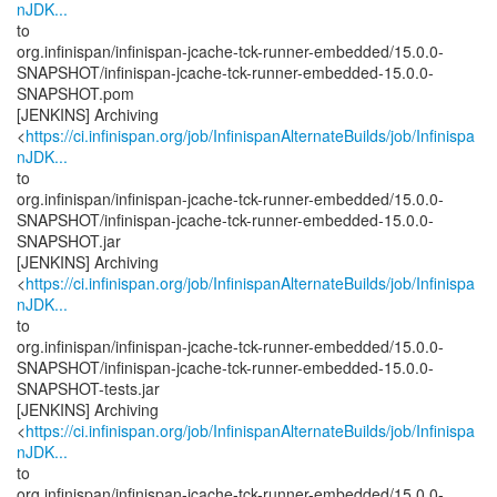
nJDK...
to
org.infinispan/infinispan-jcache-tck-runner-embedded/15.0.0-
SNAPSHOT/infinispan-jcache-tck-runner-embedded-15.0.0-
SNAPSHOT.pom
[JENKINS] Archiving
<
https://ci.infinispan.org/job/InfinispanAlternateBuilds/job/Infinispa
nJDK...
to
org.infinispan/infinispan-jcache-tck-runner-embedded/15.0.0-
SNAPSHOT/infinispan-jcache-tck-runner-embedded-15.0.0-
SNAPSHOT.jar
[JENKINS] Archiving
<
https://ci.infinispan.org/job/InfinispanAlternateBuilds/job/Infinispa
nJDK...
to
org.infinispan/infinispan-jcache-tck-runner-embedded/15.0.0-
SNAPSHOT/infinispan-jcache-tck-runner-embedded-15.0.0-
SNAPSHOT-tests.jar
[JENKINS] Archiving
<
https://ci.infinispan.org/job/InfinispanAlternateBuilds/job/Infinispa
nJDK...
to
org.infinispan/infinispan-jcache-tck-runner-embedded/15.0.0-