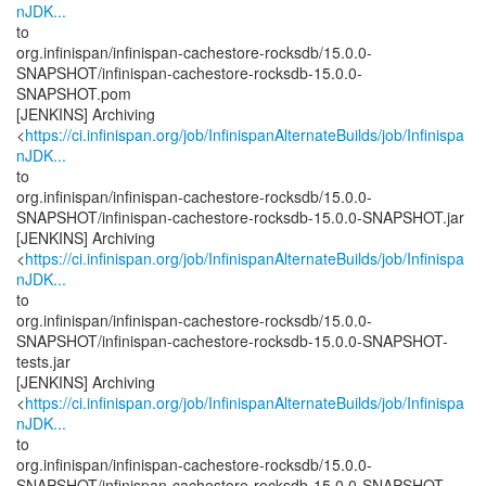
nJDK...
to
org.infinispan/infinispan-cachestore-rocksdb/15.0.0-
SNAPSHOT/infinispan-cachestore-rocksdb-15.0.0-
SNAPSHOT.pom
[JENKINS] Archiving
<
https://ci.infinispan.org/job/InfinispanAlternateBuilds/job/Infinispa
nJDK...
to
org.infinispan/infinispan-cachestore-rocksdb/15.0.0-
SNAPSHOT/infinispan-cachestore-rocksdb-15.0.0-SNAPSHOT.jar
[JENKINS] Archiving
<
https://ci.infinispan.org/job/InfinispanAlternateBuilds/job/Infinispa
nJDK...
to
org.infinispan/infinispan-cachestore-rocksdb/15.0.0-
SNAPSHOT/infinispan-cachestore-rocksdb-15.0.0-SNAPSHOT-
tests.jar
[JENKINS] Archiving
<
https://ci.infinispan.org/job/InfinispanAlternateBuilds/job/Infinispa
nJDK...
to
org.infinispan/infinispan-cachestore-rocksdb/15.0.0-
SNAPSHOT/infinispan-cachestore-rocksdb-15.0.0-SNAPSHOT-