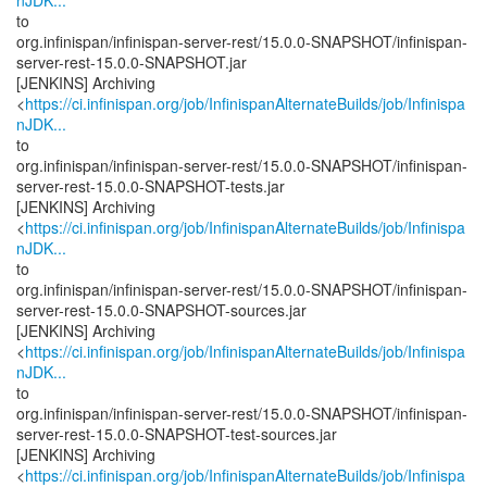
nJDK...
to
org.infinispan/infinispan-server-rest/15.0.0-SNAPSHOT/infinispan-
server-rest-15.0.0-SNAPSHOT.jar
[JENKINS] Archiving
<
https://ci.infinispan.org/job/InfinispanAlternateBuilds/job/Infinispa
nJDK...
to
org.infinispan/infinispan-server-rest/15.0.0-SNAPSHOT/infinispan-
server-rest-15.0.0-SNAPSHOT-tests.jar
[JENKINS] Archiving
<
https://ci.infinispan.org/job/InfinispanAlternateBuilds/job/Infinispa
nJDK...
to
org.infinispan/infinispan-server-rest/15.0.0-SNAPSHOT/infinispan-
server-rest-15.0.0-SNAPSHOT-sources.jar
[JENKINS] Archiving
<
https://ci.infinispan.org/job/InfinispanAlternateBuilds/job/Infinispa
nJDK...
to
org.infinispan/infinispan-server-rest/15.0.0-SNAPSHOT/infinispan-
server-rest-15.0.0-SNAPSHOT-test-sources.jar
[JENKINS] Archiving
<
https://ci.infinispan.org/job/InfinispanAlternateBuilds/job/Infinispa