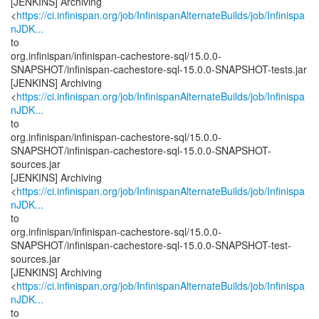
[JENKINS] Archiving
<
https://ci.infinispan.org/job/InfinispanAlternateBuilds/job/Infinispa
nJDK...
to
org.infinispan/infinispan-cachestore-sql/15.0.0-
SNAPSHOT/infinispan-cachestore-sql-15.0.0-SNAPSHOT-tests.jar
[JENKINS] Archiving
<
https://ci.infinispan.org/job/InfinispanAlternateBuilds/job/Infinispa
nJDK...
to
org.infinispan/infinispan-cachestore-sql/15.0.0-
SNAPSHOT/infinispan-cachestore-sql-15.0.0-SNAPSHOT-
sources.jar
[JENKINS] Archiving
<
https://ci.infinispan.org/job/InfinispanAlternateBuilds/job/Infinispa
nJDK...
to
org.infinispan/infinispan-cachestore-sql/15.0.0-
SNAPSHOT/infinispan-cachestore-sql-15.0.0-SNAPSHOT-test-
sources.jar
[JENKINS] Archiving
<
https://ci.infinispan.org/job/InfinispanAlternateBuilds/job/Infinispa
nJDK...
to