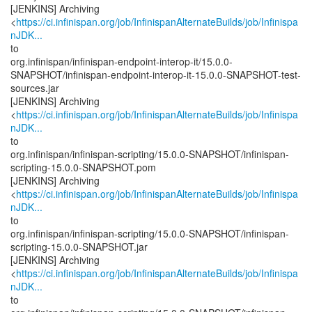
[JENKINS] Archiving
<
https://ci.infinispan.org/job/InfinispanAlternateBuilds/job/Infinispa
nJDK...
to
org.infinispan/infinispan-endpoint-interop-it/15.0.0-
SNAPSHOT/infinispan-endpoint-interop-it-15.0.0-SNAPSHOT-test-
sources.jar
[JENKINS] Archiving
<
https://ci.infinispan.org/job/InfinispanAlternateBuilds/job/Infinispa
nJDK...
to
org.infinispan/infinispan-scripting/15.0.0-SNAPSHOT/infinispan-
scripting-15.0.0-SNAPSHOT.pom
[JENKINS] Archiving
<
https://ci.infinispan.org/job/InfinispanAlternateBuilds/job/Infinispa
nJDK...
to
org.infinispan/infinispan-scripting/15.0.0-SNAPSHOT/infinispan-
scripting-15.0.0-SNAPSHOT.jar
[JENKINS] Archiving
<
https://ci.infinispan.org/job/InfinispanAlternateBuilds/job/Infinispa
nJDK...
to