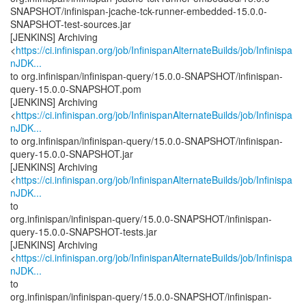
SNAPSHOT/infinispan-jcache-tck-runner-embedded-15.0.0-
SNAPSHOT-test-sources.jar
[JENKINS] Archiving
<
https://ci.infinispan.org/job/InfinispanAlternateBuilds/job/Infinispa
nJDK...
to org.infinispan/infinispan-query/15.0.0-SNAPSHOT/infinispan-
query-15.0.0-SNAPSHOT.pom
[JENKINS] Archiving
<
https://ci.infinispan.org/job/InfinispanAlternateBuilds/job/Infinispa
nJDK...
to org.infinispan/infinispan-query/15.0.0-SNAPSHOT/infinispan-
query-15.0.0-SNAPSHOT.jar
[JENKINS] Archiving
<
https://ci.infinispan.org/job/InfinispanAlternateBuilds/job/Infinispa
nJDK...
to
org.infinispan/infinispan-query/15.0.0-SNAPSHOT/infinispan-
query-15.0.0-SNAPSHOT-tests.jar
[JENKINS] Archiving
<
https://ci.infinispan.org/job/InfinispanAlternateBuilds/job/Infinispa
nJDK...
to
org.infinispan/infinispan-query/15.0.0-SNAPSHOT/infinispan-