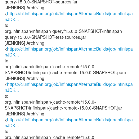
query-15.0.0-SNAPSHOT-sources.jar
[JENKINS] Archiving
<
https://ci.infinispan.org/job/InfinispanAlternateBuilds/job/Infinispa
nJDK...
to
org.infinispan/infinispan-query/15.0.0-SNAPSHOT/infinispan-
query-15.0.0-SNAPSHOT-test-sources.jar
[JENKINS] Archiving
<
https://ci.infinispan.org/job/InfinispanAlternateBuilds/job/Infinispa
nJDK...
to
org.infinispan/infinispan-jcache-remote/15.0.0-
SNAPSHOT/infinispan-jcache-remote-15.0.0-SNAPSHOT.pom
[JENKINS] Archiving
<
https://ci.infinispan.org/job/InfinispanAlternateBuilds/job/Infinispa
nJDK...
to
org.infinispan/infinispan-jcache-remote/15.0.0-
SNAPSHOT/infinispan-jcache-remote-15.0.0-SNAPSHOT.jar
[JENKINS] Archiving
<
https://ci.infinispan.org/job/InfinispanAlternateBuilds/job/Infinispa
nJDK...
to
org.infinispan/infinispan-jcache-remote/15.0.0-