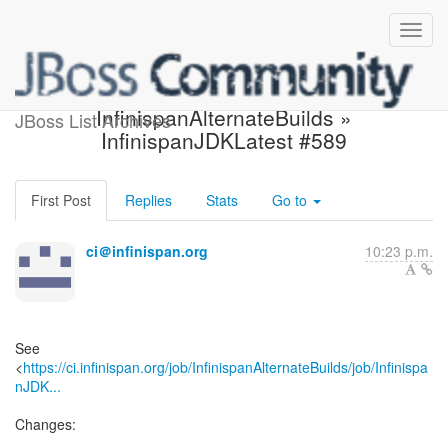
Build failed in Jenkins:
InfinispanAlternateBuilds »
JBoss List Archives
InfinispanJDKLatest #589
First Post
Replies
Stats
Go to
ci＠infinispan.org
10:23 p.m.
See
<
https://ci.infinispan.org/job/InfinispanAlternateBuilds/job/Infinispa
nJDK...
Changes: