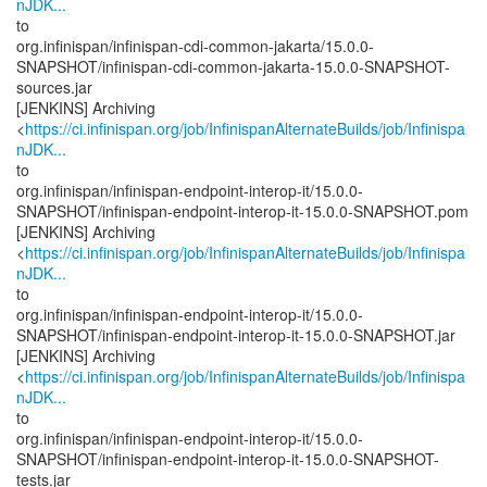
nJDK...
to
org.infinispan/infinispan-cdi-common-jakarta/15.0.0-
SNAPSHOT/infinispan-cdi-common-jakarta-15.0.0-SNAPSHOT-
sources.jar
[JENKINS] Archiving
<
https://ci.infinispan.org/job/InfinispanAlternateBuilds/job/Infinispa
nJDK...
to
org.infinispan/infinispan-endpoint-interop-it/15.0.0-
SNAPSHOT/infinispan-endpoint-interop-it-15.0.0-SNAPSHOT.pom
[JENKINS] Archiving
<
https://ci.infinispan.org/job/InfinispanAlternateBuilds/job/Infinispa
nJDK...
to
org.infinispan/infinispan-endpoint-interop-it/15.0.0-
SNAPSHOT/infinispan-endpoint-interop-it-15.0.0-SNAPSHOT.jar
[JENKINS] Archiving
<
https://ci.infinispan.org/job/InfinispanAlternateBuilds/job/Infinispa
nJDK...
to
org.infinispan/infinispan-endpoint-interop-it/15.0.0-
SNAPSHOT/infinispan-endpoint-interop-it-15.0.0-SNAPSHOT-
tests.jar