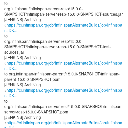
to
org.infinispan/infinispan-server-resp/15.0.0-
SNAPSHOT/infinispan-server-resp-15.0.0-SNAPSHOT-sources.jar
[JENKINS] Archiving
<
https://ci.infinispan.org/job/InfinispanAlternateBuilds/job/Infinispa
nJDK...
to
org.infinispan/infinispan-server-resp/15.0.0-
SNAPSHOT/infinispan-server-resp-15.0.0-SNAPSHOT-test-
sources.jar
[JENKINS] Archiving
<
https://ci.infinispan.org/job/InfinispanAlternateBuilds/job/Infinispa
nJDK...
to org.infinispan/infinispan-parent/15.0.0-SNAPSHOT/infinispan-
parent-15.0.0-SNAPSHOT.pom
[JENKINS] Archiving
<
https://ci.infinispan.org/job/InfinispanAlternateBuilds/job/Infinispa
nJDK...
to
org.infinispan/infinispan-server-rest/15.0.0-SNAPSHOT/infinispan-
server-rest-15.0.0-SNAPSHOT.pom
[JENKINS] Archiving
<
https://ci.infinispan.org/job/InfinispanAlternateBuilds/job/Infinispa