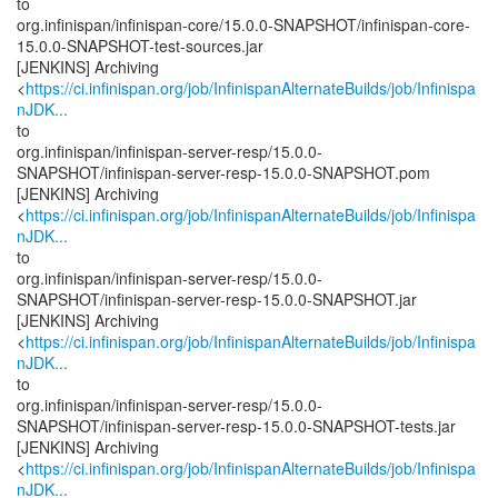
to
org.infinispan/infinispan-core/15.0.0-SNAPSHOT/infinispan-core-
15.0.0-SNAPSHOT-test-sources.jar
[JENKINS] Archiving
<
https://ci.infinispan.org/job/InfinispanAlternateBuilds/job/Infinispa
nJDK...
to
org.infinispan/infinispan-server-resp/15.0.0-
SNAPSHOT/infinispan-server-resp-15.0.0-SNAPSHOT.pom
[JENKINS] Archiving
<
https://ci.infinispan.org/job/InfinispanAlternateBuilds/job/Infinispa
nJDK...
to
org.infinispan/infinispan-server-resp/15.0.0-
SNAPSHOT/infinispan-server-resp-15.0.0-SNAPSHOT.jar
[JENKINS] Archiving
<
https://ci.infinispan.org/job/InfinispanAlternateBuilds/job/Infinispa
nJDK...
to
org.infinispan/infinispan-server-resp/15.0.0-
SNAPSHOT/infinispan-server-resp-15.0.0-SNAPSHOT-tests.jar
[JENKINS] Archiving
<
https://ci.infinispan.org/job/InfinispanAlternateBuilds/job/Infinispa
nJDK...