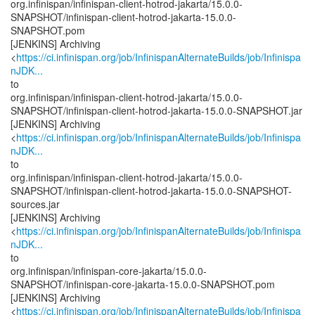
org.infinispan/infinispan-client-hotrod-jakarta/15.0.0-
SNAPSHOT/infinispan-client-hotrod-jakarta-15.0.0-
SNAPSHOT.pom
[JENKINS] Archiving
<
https://ci.infinispan.org/job/InfinispanAlternateBuilds/job/Infinispa
nJDK...
to
org.infinispan/infinispan-client-hotrod-jakarta/15.0.0-
SNAPSHOT/infinispan-client-hotrod-jakarta-15.0.0-SNAPSHOT.jar
[JENKINS] Archiving
<
https://ci.infinispan.org/job/InfinispanAlternateBuilds/job/Infinispa
nJDK...
to
org.infinispan/infinispan-client-hotrod-jakarta/15.0.0-
SNAPSHOT/infinispan-client-hotrod-jakarta-15.0.0-SNAPSHOT-
sources.jar
[JENKINS] Archiving
<
https://ci.infinispan.org/job/InfinispanAlternateBuilds/job/Infinispa
nJDK...
to
org.infinispan/infinispan-core-jakarta/15.0.0-
SNAPSHOT/infinispan-core-jakarta-15.0.0-SNAPSHOT.pom
[JENKINS] Archiving
<
https://ci.infinispan.org/job/InfinispanAlternateBuilds/job/Infinispa