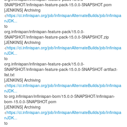
SNAPSHOT/infinispan-feature-pack-15.0.0-SNAPSHOT.pom
[JENKINS] Archiving
<
https://ci.infinispan.org/job/InfinispanAlternateBuilds/job/Infinispa
nJDK...
to
org.infinispan/infinispan-feature-pack/15.0.0-
SNAPSHOT/infinispan-feature-pack-15.0.0-SNAPSHOT.zip
[JENKINS] Archiving
<
https://ci.infinispan.org/job/InfinispanAlternateBuilds/job/Infinispa
nJDK...
to
org.infinispan/infinispan-feature-pack/15.0.0-
SNAPSHOT/infinispan-feature-pack-15.0.0-SNAPSHOT-artifact-
list.txt
[JENKINS] Archiving
<
https://ci.infinispan.org/job/InfinispanAlternateBuilds/job/Infinispa
nJDK...
to org.infinispan/infinispan-bom/15.0.0-SNAPSHOT/infinispan-
bom-15.0.0-SNAPSHOT.pom
[JENKINS] Archiving
<
https://ci.infinispan.org/job/InfinispanAlternateBuilds/job/Infinispa
nJDK...
to