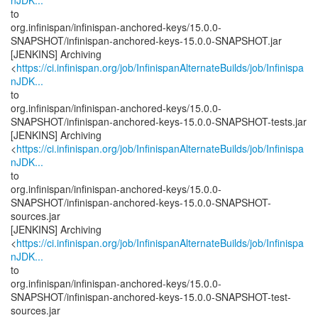
nJDK...
to
org.infinispan/infinispan-anchored-keys/15.0.0-
SNAPSHOT/infinispan-anchored-keys-15.0.0-SNAPSHOT.jar
[JENKINS] Archiving
<
https://ci.infinispan.org/job/InfinispanAlternateBuilds/job/Infinispa
nJDK...
to
org.infinispan/infinispan-anchored-keys/15.0.0-
SNAPSHOT/infinispan-anchored-keys-15.0.0-SNAPSHOT-tests.jar
[JENKINS] Archiving
<
https://ci.infinispan.org/job/InfinispanAlternateBuilds/job/Infinispa
nJDK...
to
org.infinispan/infinispan-anchored-keys/15.0.0-
SNAPSHOT/infinispan-anchored-keys-15.0.0-SNAPSHOT-
sources.jar
[JENKINS] Archiving
<
https://ci.infinispan.org/job/InfinispanAlternateBuilds/job/Infinispa
nJDK...
to
org.infinispan/infinispan-anchored-keys/15.0.0-
SNAPSHOT/infinispan-anchored-keys-15.0.0-SNAPSHOT-test-
sources.jar