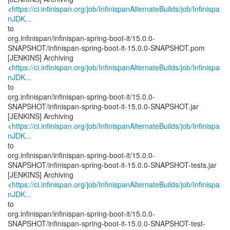
<
https://ci.infinispan.org/job/InfinispanAlternateBuilds/job/Infinispa
nJDK...
to
org.infinispan/infinispan-spring-boot-it/15.0.0-
SNAPSHOT/infinispan-spring-boot-it-15.0.0-SNAPSHOT.pom
[JENKINS] Archiving
<
https://ci.infinispan.org/job/InfinispanAlternateBuilds/job/Infinispa
nJDK...
to
org.infinispan/infinispan-spring-boot-it/15.0.0-
SNAPSHOT/infinispan-spring-boot-it-15.0.0-SNAPSHOT.jar
[JENKINS] Archiving
<
https://ci.infinispan.org/job/InfinispanAlternateBuilds/job/Infinispa
nJDK...
to
org.infinispan/infinispan-spring-boot-it/15.0.0-
SNAPSHOT/infinispan-spring-boot-it-15.0.0-SNAPSHOT-tests.jar
[JENKINS] Archiving
<
https://ci.infinispan.org/job/InfinispanAlternateBuilds/job/Infinispa
nJDK...
to
org.infinispan/infinispan-spring-boot-it/15.0.0-
SNAPSHOT/infinispan-spring-boot-it-15.0.0-SNAPSHOT-test-