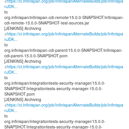
<
https://ci.infinispan.org/job/InfinispanAlternateBuilds/job/Infinispa
nJDK...
to
org.infinispan/infinispan-cdi-remote/15.0.0-SNAPSHOT/infinispan-
cdi-remote-15.0.0-SNAPSHOT-test-sources.jar
[JENKINS] Archiving
<
https://ci.infinispan.org/job/InfinispanAlternateBuilds/job/Infinispa
nJDK...
to
org.infinispan/infinispan-cdi-parent/15.0.0-SNAPSHOT/infinispan-
cdi-parent-15.0.0-SNAPSHOT.pom
[JENKINS] Archiving
<
https://ci.infinispan.org/job/InfinispanAlternateBuilds/job/Infinispa
nJDK...
to
org.infinispan/integrationtests-security-manager/15.0.0-
SNAPSHOT/integrationtests-security-manager-15.0.0-
SNAPSHOT.pom
[JENKINS] Archiving
<
https://ci.infinispan.org/job/InfinispanAlternateBuilds/job/Infinispa
nJDK...
to
org.infinispan/integrationtests-security-manager/15.0.0-
SNAPSHOT/integrationtests-security-manager-15.0.0-