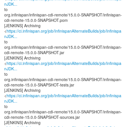
nJDK...
to
org.infinispan/infinispan-cdi-remote/15.0.0-SNAPSHOT/infinispan-
cdi-remote-15.0.0-SNAPSHOT.pom
[JENKINS] Archiving
<
https://ci.infinispan.org/job/InfinispanAlternateBuilds/job/Infinispa
nJDK...
to
org.infinispan/infinispan-cdi-remote/15.0.0-SNAPSHOT/infinispan-
cdi-remote-15.0.0-SNAPSHOT.jar
[JENKINS] Archiving
<
https://ci.infinispan.org/job/InfinispanAlternateBuilds/job/Infinispa
nJDK...
to
org.infinispan/infinispan-cdi-remote/15.0.0-SNAPSHOT/infinispan-
cdi-remote-15.0.0-SNAPSHOT-tests.jar
[JENKINS] Archiving
<
https://ci.infinispan.org/job/InfinispanAlternateBuilds/job/Infinispa
nJDK...
to
org.infinispan/infinispan-cdi-remote/15.0.0-SNAPSHOT/infinispan-
cdi-remote-15.0.0-SNAPSHOT-sources.jar
[JENKINS] Archiving