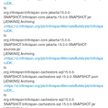
nJDK...
to
org.infinispan/infinispan-core-jakarta/15.0.0-
SNAPSHOT/infinispan-core-jakarta-15.0.0-SNAPSHOT.jar
[JENKINS] Archiving
<
https://ci.infinispan.org/job/InfinispanAlternateBuilds/job/Infinispa
nJDK...
to
org.infinispan/infinispan-core-jakarta/15.0.0-
SNAPSHOT/infinispan-core-jakarta-15.0.0-SNAPSHOT-
sources.jar
[JENKINS] Archiving
<
https://ci.infinispan.org/job/InfinispanAlternateBuilds/job/Infinispa
nJDK...
to
org.infinispan/infinispan-cachestore-sql/15.0.0-
SNAPSHOT/infinispan-cachestore-sql-15.0.0-SNAPSHOT.pom
[JENKINS] Archiving
<
https://ci.infinispan.org/job/InfinispanAlternateBuilds/job/Infinispa
nJDK...
to
org.infinispan/infinispan-cachestore-sql/15.0.0-
SNAPSHOT/infinispan-cachestore-sql-15.0.0-SNAPSHOT.jar