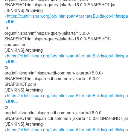
SNAPSHOT/infinispan-query-jakarta-15.0.0-SNAPSHOT.jar
[JENKINS] Archiving
<
https://ci.infinispan.org/job/InfinispanAlternateBuilds/job/Infinispa
nJDK...
to
org.infinispan/infinispan-query-jakarta/15.0.0-
SNAPSHOT/infinispan-query-jakarta-15.0.0-SNAPSHOT-
sources.jar
[JENKINS] Archiving
<
https://ci.infinispan.org/job/InfinispanAlternateBuilds/job/Infinispa
nJDK...
to
org.infinispan/infinispan-cdi-common-jakarta/15.0.0-
SNAPSHOT/infinispan-cdi-common-jakarta-15.0.0-
SNAPSHOT.pom
[JENKINS] Archiving
<
https://ci.infinispan.org/job/InfinispanAlternateBuilds/job/Infinispa
nJDK...
to
org.infinispan/infinispan-cdi-common-jakarta/15.0.0-
SNAPSHOT/infinispan-cdi-common-jakarta-15.0.0-SNAPSHOT.jar
[JENKINS] Archiving
<
https://ci.infinispan.org/job/InfinispanAlternateBuilds/job/Infinispa