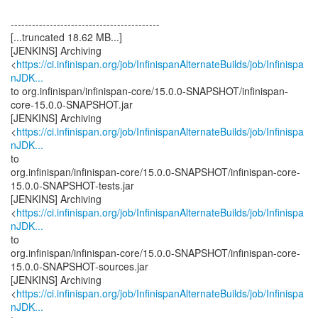
------------------------------------------
[...truncated 18.62 MB...]
[JENKINS] Archiving
<
https://ci.infinispan.org/job/InfinispanAlternateBuilds/job/Infinispa
nJDK...
to org.infinispan/infinispan-core/15.0.0-SNAPSHOT/infinispan-
core-15.0.0-SNAPSHOT.jar
[JENKINS] Archiving
<
https://ci.infinispan.org/job/InfinispanAlternateBuilds/job/Infinispa
nJDK...
to
org.infinispan/infinispan-core/15.0.0-SNAPSHOT/infinispan-core-
15.0.0-SNAPSHOT-tests.jar
[JENKINS] Archiving
<
https://ci.infinispan.org/job/InfinispanAlternateBuilds/job/Infinispa
nJDK...
to
org.infinispan/infinispan-core/15.0.0-SNAPSHOT/infinispan-core-
15.0.0-SNAPSHOT-sources.jar
[JENKINS] Archiving
<
https://ci.infinispan.org/job/InfinispanAlternateBuilds/job/Infinispa
nJDK...