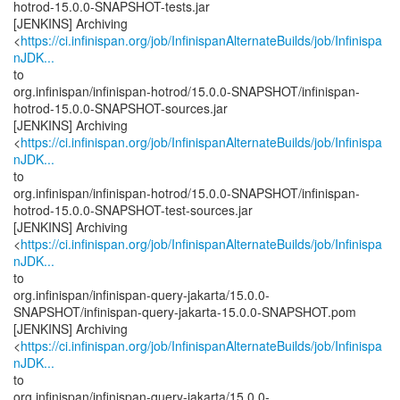
hotrod-15.0.0-SNAPSHOT-tests.jar
[JENKINS] Archiving
<
https://ci.infinispan.org/job/InfinispanAlternateBuilds/job/Infinispa
nJDK...
to
org.infinispan/infinispan-hotrod/15.0.0-SNAPSHOT/infinispan-
hotrod-15.0.0-SNAPSHOT-sources.jar
[JENKINS] Archiving
<
https://ci.infinispan.org/job/InfinispanAlternateBuilds/job/Infinispa
nJDK...
to
org.infinispan/infinispan-hotrod/15.0.0-SNAPSHOT/infinispan-
hotrod-15.0.0-SNAPSHOT-test-sources.jar
[JENKINS] Archiving
<
https://ci.infinispan.org/job/InfinispanAlternateBuilds/job/Infinispa
nJDK...
to
org.infinispan/infinispan-query-jakarta/15.0.0-
SNAPSHOT/infinispan-query-jakarta-15.0.0-SNAPSHOT.pom
[JENKINS] Archiving
<
https://ci.infinispan.org/job/InfinispanAlternateBuilds/job/Infinispa
nJDK...
to
org.infinispan/infinispan-query-jakarta/15.0.0-