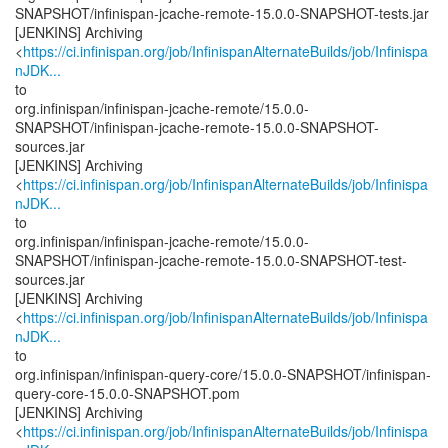
SNAPSHOT/infinispan-jcache-remote-15.0.0-SNAPSHOT-tests.jar
[JENKINS] Archiving
<
https://ci.infinispan.org/job/InfinispanAlternateBuilds/job/Infinispa
nJDK...
to
org.infinispan/infinispan-jcache-remote/15.0.0-
SNAPSHOT/infinispan-jcache-remote-15.0.0-SNAPSHOT-
sources.jar
[JENKINS] Archiving
<
https://ci.infinispan.org/job/InfinispanAlternateBuilds/job/Infinispa
nJDK...
to
org.infinispan/infinispan-jcache-remote/15.0.0-
SNAPSHOT/infinispan-jcache-remote-15.0.0-SNAPSHOT-test-
sources.jar
[JENKINS] Archiving
<
https://ci.infinispan.org/job/InfinispanAlternateBuilds/job/Infinispa
nJDK...
to
org.infinispan/infinispan-query-core/15.0.0-SNAPSHOT/infinispan-
query-core-15.0.0-SNAPSHOT.pom
[JENKINS] Archiving
<
https://ci.infinispan.org/job/InfinispanAlternateBuilds/job/Infinispa