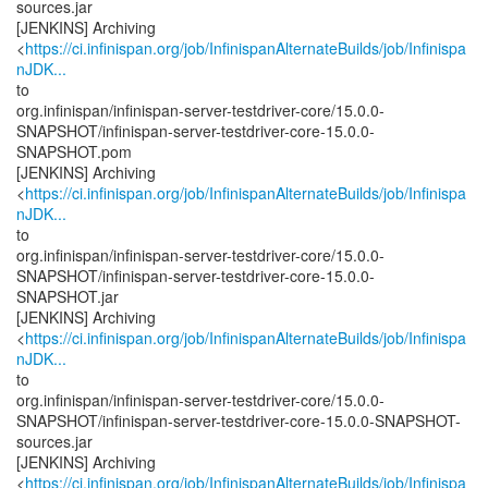
sources.jar
[JENKINS] Archiving
<
https://ci.infinispan.org/job/InfinispanAlternateBuilds/job/Infinispa
nJDK...
to
org.infinispan/infinispan-server-testdriver-core/15.0.0-
SNAPSHOT/infinispan-server-testdriver-core-15.0.0-
SNAPSHOT.pom
[JENKINS] Archiving
<
https://ci.infinispan.org/job/InfinispanAlternateBuilds/job/Infinispa
nJDK...
to
org.infinispan/infinispan-server-testdriver-core/15.0.0-
SNAPSHOT/infinispan-server-testdriver-core-15.0.0-
SNAPSHOT.jar
[JENKINS] Archiving
<
https://ci.infinispan.org/job/InfinispanAlternateBuilds/job/Infinispa
nJDK...
to
org.infinispan/infinispan-server-testdriver-core/15.0.0-
SNAPSHOT/infinispan-server-testdriver-core-15.0.0-SNAPSHOT-
sources.jar
[JENKINS] Archiving
<
https://ci.infinispan.org/job/InfinispanAlternateBuilds/job/Infinispa