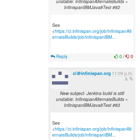
unstable: InfinispanAlternateBuilds »
InfinispanIBMJava8Test #82
See
<
https://ci.infinispan.org/job/InfinispanAlt
ernateBuilds/job/InfinispanIBM...
Reply
0
/
0
ci＠infinispan.org
11:09 p.m.
New subject: Jenkins build is still
unstable: InfinispanAlternateBuilds »
InfinispanIBMJava8Test #83
See
<
https://ci.infinispan.org/job/InfinispanAlt
ernateBuilds/job/InfinispanIBM...