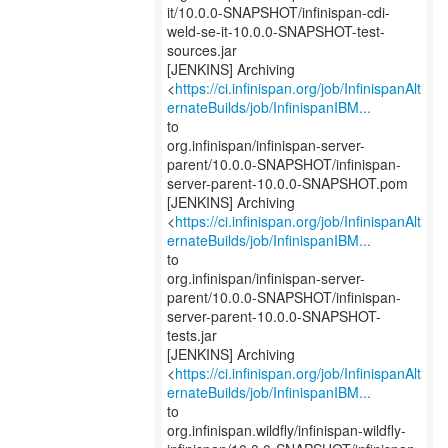
it/10.0.0-SNAPSHOT/infinispan-cdi-
weld-se-it-10.0.0-SNAPSHOT-test-
sources.jar
[JENKINS] Archiving
<
https://ci.infinispan.org/job/InfinispanAlt
ernateBuilds/job/InfinispanIBM...
to
org.infinispan/infinispan-server-
parent/10.0.0-SNAPSHOT/infinispan-
server-parent-10.0.0-SNAPSHOT.pom
[JENKINS] Archiving
<
https://ci.infinispan.org/job/InfinispanAlt
ernateBuilds/job/InfinispanIBM...
to
org.infinispan/infinispan-server-
parent/10.0.0-SNAPSHOT/infinispan-
server-parent-10.0.0-SNAPSHOT-
tests.jar
[JENKINS] Archiving
<
https://ci.infinispan.org/job/InfinispanAlt
ernateBuilds/job/InfinispanIBM...
to
org.infinispan.wildfly/infinispan-wildfly-