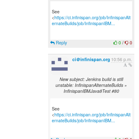
See
<
https://ci.infinispan.org/job/InfinispanAlt
ernateBuilds/job/InfinispanIBM...
Reply
0
/
0
ci＠infinispan.org
10:56 p.m.
New subject: Jenkins build is still
unstable: InfinispanAlternateBuilds »
InfinispanIBMJava8Test #80
See
<
https://ci.infinispan.org/job/InfinispanAlt
ernateBuilds/job/InfinispanIBM...