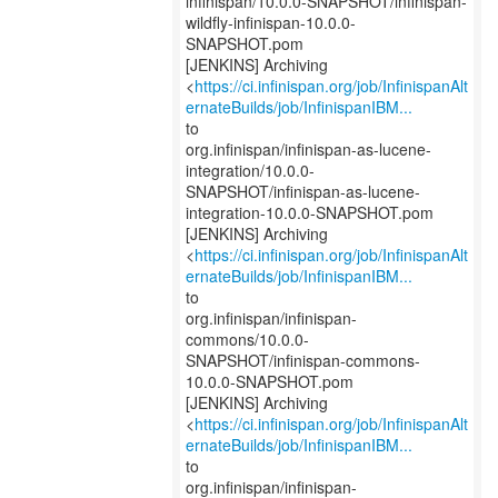
infinispan/10.0.0-SNAPSHOT/infinispan-
wildfly-infinispan-10.0.0-
SNAPSHOT.pom
[JENKINS] Archiving
<
https://ci.infinispan.org/job/InfinispanAlt
ernateBuilds/job/InfinispanIBM...
to
org.infinispan/infinispan-as-lucene-
integration/10.0.0-
SNAPSHOT/infinispan-as-lucene-
integration-10.0.0-SNAPSHOT.pom
[JENKINS] Archiving
<
https://ci.infinispan.org/job/InfinispanAlt
ernateBuilds/job/InfinispanIBM...
to
org.infinispan/infinispan-
commons/10.0.0-
SNAPSHOT/infinispan-commons-
10.0.0-SNAPSHOT.pom
[JENKINS] Archiving
<
https://ci.infinispan.org/job/InfinispanAlt
ernateBuilds/job/InfinispanIBM...
to
org.infinispan/infinispan-