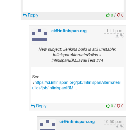
Reply
0
/
0
ci＠infinispan.org
11:11 p.m.
New subject: Jenkins build is still unstable:
InfinispanAlternateBuilds »
InfinispanIBMJava8Test #74
See
<
https://ci.infinispan.org/job/InfinispanAlternateB
uilds/job/InfinispanIBM...
Reply
0
/
0
ci＠infinispan.org
10:50 p.m.