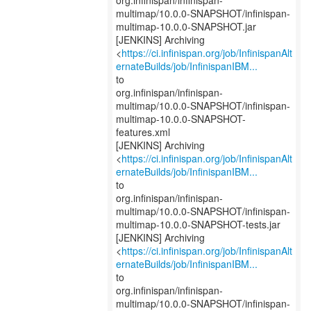
org.infinispan/infinispan-
multimap/10.0.0-SNAPSHOT/infinispan-
multimap-10.0.0-SNAPSHOT.jar
[JENKINS] Archiving
<
https://ci.infinispan.org/job/InfinispanAlt
ernateBuilds/job/InfinispanIBM...
to
org.infinispan/infinispan-
multimap/10.0.0-SNAPSHOT/infinispan-
multimap-10.0.0-SNAPSHOT-
features.xml
[JENKINS] Archiving
<
https://ci.infinispan.org/job/InfinispanAlt
ernateBuilds/job/InfinispanIBM...
to
org.infinispan/infinispan-
multimap/10.0.0-SNAPSHOT/infinispan-
multimap-10.0.0-SNAPSHOT-tests.jar
[JENKINS] Archiving
<
https://ci.infinispan.org/job/InfinispanAlt
ernateBuilds/job/InfinispanIBM...
to
org.infinispan/infinispan-
multimap/10.0.0-SNAPSHOT/infinispan-