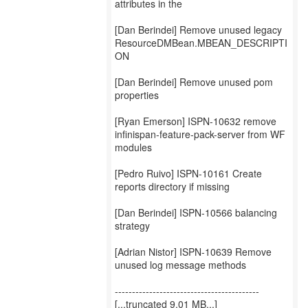
attributes in the
[Dan Berindei] Remove unused legacy
ResourceDMBean.MBEAN_DESCRIPTI
ON
[Dan Berindei] Remove unused pom
properties
[Ryan Emerson] ISPN-10632 remove
infinispan-feature-pack-server from WF
modules
[Pedro Ruivo] ISPN-10161 Create
reports directory if missing
[Dan Berindei] ISPN-10566 balancing
strategy
[Adrian Nistor] ISPN-10639 Remove
unused log message methods
------------------------------------------
[...truncated 9.01 MB...]