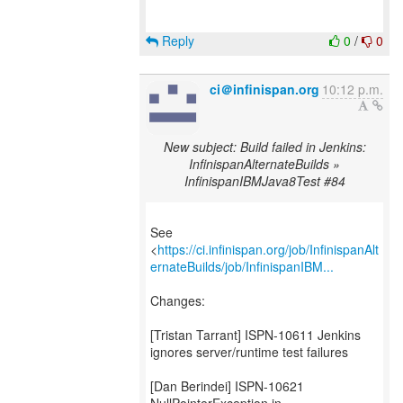
Reply
0
/
0
ci＠infinispan.org
10:12 p.m.
New subject: Build failed in Jenkins:
InfinispanAlternateBuilds »
InfinispanIBMJava8Test #84
See
<
https://ci.infinispan.org/job/InfinispanAlt
ernateBuilds/job/InfinispanIBM...
Changes:
[Tristan Tarrant] ISPN-10611 Jenkins
ignores server/runtime test failures
[Dan Berindei] ISPN-10621