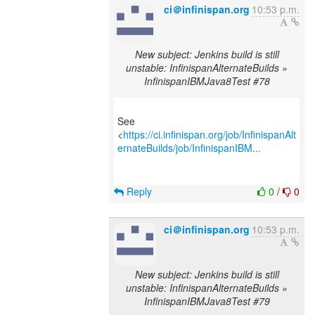
ci＠infinispan.org
10:53 p.m.
New subject: Jenkins build is still
unstable: InfinispanAlternateBuilds »
InfinispanIBMJava8Test #78
See
<
https://ci.infinispan.org/job/InfinispanAlt
ernateBuilds/job/InfinispanIBM...
Reply
0
/
0
ci＠infinispan.org
10:53 p.m.
New subject: Jenkins build is still
unstable: InfinispanAlternateBuilds »
InfinispanIBMJava8Test #79