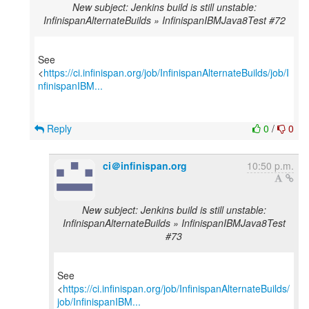
New subject: Jenkins build is still unstable:
InfinispanAlternateBuilds » InfinispanIBMJava8Test #72
See
<
https://ci.infinispan.org/job/InfinispanAlternateBuilds/job/I
nfinispanIBM...
Reply
0
/
0
ci＠infinispan.org
10:50 p.m.
New subject: Jenkins build is still unstable:
InfinispanAlternateBuilds » InfinispanIBMJava8Test
#73
See
<
https://ci.infinispan.org/job/InfinispanAlternateBuilds/
job/InfinispanIBM...