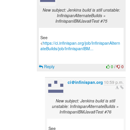
New subject: Jenkins build is still unstable:
InfinispanAlternateBuilds »
InfinispanIBMJava8Test #75
See
<
https://ci.infinispan.org/job/InfinispanAltern
ateBuilds/job/InfinispanIBM...
Reply
0
/
0
ci＠infinispan.org
10:59 p.m.
New subject: Jenkins build is still
unstable: InfinispanAlternateBuilds »
InfinispanIBMJava8Test #76
See