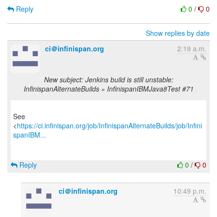
Reply
0
/
0
Show replies by date
ci＠infinispan.org
2:19 a.m.
New subject: Jenkins build is still unstable:
InfinispanAlternateBuilds » InfinispanIBMJava8Test #71
See
<
https://ci.infinispan.org/job/InfinispanAlternateBuilds/job/Infini
spanIBM...
Reply
0
/
0
ci＠infinispan.org
10:49 p.m.