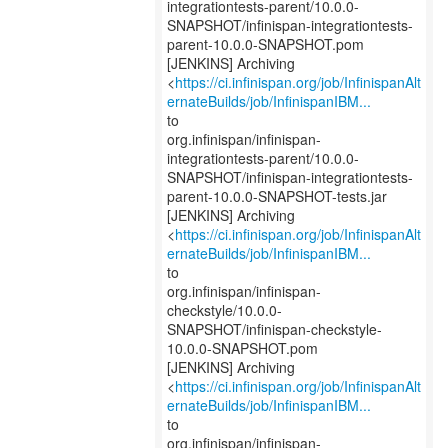
integrationtests-parent/10.0.0-
SNAPSHOT/infinispan-integrationtests-
parent-10.0.0-SNAPSHOT.pom
[JENKINS] Archiving
<
https://ci.infinispan.org/job/InfinispanAlt
ernateBuilds/job/InfinispanIBM...
to
org.infinispan/infinispan-
integrationtests-parent/10.0.0-
SNAPSHOT/infinispan-integrationtests-
parent-10.0.0-SNAPSHOT-tests.jar
[JENKINS] Archiving
<
https://ci.infinispan.org/job/InfinispanAlt
ernateBuilds/job/InfinispanIBM...
to
org.infinispan/infinispan-
checkstyle/10.0.0-
SNAPSHOT/infinispan-checkstyle-
10.0.0-SNAPSHOT.pom
[JENKINS] Archiving
<
https://ci.infinispan.org/job/InfinispanAlt
ernateBuilds/job/InfinispanIBM...
to
org.infinispan/infinispan-