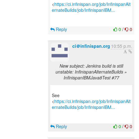
<
https://ci.infinispan.org/job/InfinispanAlt
ernateBuilds/job/InfinispanIBM...
Reply
0
/
0
ci＠infinispan.org
10:55 p.m.
New subject: Jenkins build is still
unstable: InfinispanAlternateBuilds »
InfinispanIBMJava8Test #77
See
<
https://ci.infinispan.org/job/InfinispanAlt
ernateBuilds/job/InfinispanIBM...
Reply
0
/
0