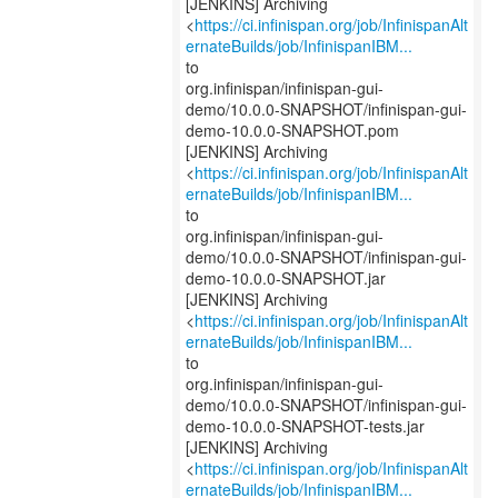
[JENKINS] Archiving
<
https://ci.infinispan.org/job/InfinispanAlt
ernateBuilds/job/InfinispanIBM...
to
org.infinispan/infinispan-gui-
demo/10.0.0-SNAPSHOT/infinispan-gui-
demo-10.0.0-SNAPSHOT.pom
[JENKINS] Archiving
<
https://ci.infinispan.org/job/InfinispanAlt
ernateBuilds/job/InfinispanIBM...
to
org.infinispan/infinispan-gui-
demo/10.0.0-SNAPSHOT/infinispan-gui-
demo-10.0.0-SNAPSHOT.jar
[JENKINS] Archiving
<
https://ci.infinispan.org/job/InfinispanAlt
ernateBuilds/job/InfinispanIBM...
to
org.infinispan/infinispan-gui-
demo/10.0.0-SNAPSHOT/infinispan-gui-
demo-10.0.0-SNAPSHOT-tests.jar
[JENKINS] Archiving
<
https://ci.infinispan.org/job/InfinispanAlt
ernateBuilds/job/InfinispanIBM...