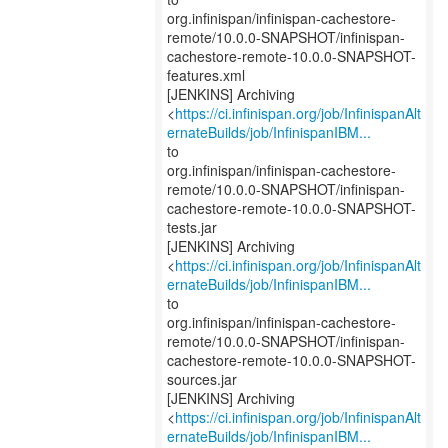
org.infinispan/infinispan-cachestore-
remote/10.0.0-SNAPSHOT/infinispan-
cachestore-remote-10.0.0-SNAPSHOT-
features.xml
[JENKINS] Archiving
<
https://ci.infinispan.org/job/InfinispanAlt
ernateBuilds/job/InfinispanIBM...
to
org.infinispan/infinispan-cachestore-
remote/10.0.0-SNAPSHOT/infinispan-
cachestore-remote-10.0.0-SNAPSHOT-
tests.jar
[JENKINS] Archiving
<
https://ci.infinispan.org/job/InfinispanAlt
ernateBuilds/job/InfinispanIBM...
to
org.infinispan/infinispan-cachestore-
remote/10.0.0-SNAPSHOT/infinispan-
cachestore-remote-10.0.0-SNAPSHOT-
sources.jar
[JENKINS] Archiving
<
https://ci.infinispan.org/job/InfinispanAlt
ernateBuilds/job/InfinispanIBM...