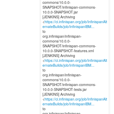
commons/10.0.0-
SNAPSHOT/infinispan-commons-
10.0.0-SNAPSHOT.jar
[JENKINS] Archiving
<
https://ci.infinispan.org/job/InfinispanAlt
ernateBuilds/job/InfinispanIBM...
to
org.infinispan/infinispan-
commons/10.0.0-
SNAPSHOT/infinispan-commons-
10.0.0-SNAPSHOT-features.xml
[JENKINS] Archiving
<
https://ci.infinispan.org/job/InfinispanAlt
ernateBuilds/job/InfinispanIBM...
to
org.infinispan/infinispan-
commons/10.0.0-
SNAPSHOT/infinispan-commons-
10.0.0-SNAPSHOT-tests.jar
[JENKINS] Archiving
<
https://ci.infinispan.org/job/InfinispanAlt
ernateBuilds/job/InfinispanIBM...
to
org.infinispan/infinispan-