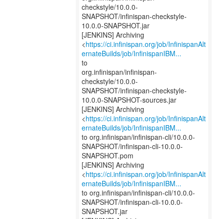
checkstyle/10.0.0-
SNAPSHOT/infinispan-checkstyle-
10.0.0-SNAPSHOT.jar
[JENKINS] Archiving
<
https://ci.infinispan.org/job/InfinispanAlt
ernateBuilds/job/InfinispanIBM...
to
org.infinispan/infinispan-
checkstyle/10.0.0-
SNAPSHOT/infinispan-checkstyle-
10.0.0-SNAPSHOT-sources.jar
[JENKINS] Archiving
<
https://ci.infinispan.org/job/InfinispanAlt
ernateBuilds/job/InfinispanIBM...
to org.infinispan/infinispan-cli/10.0.0-
SNAPSHOT/infinispan-cli-10.0.0-
SNAPSHOT.pom
[JENKINS] Archiving
<
https://ci.infinispan.org/job/InfinispanAlt
ernateBuilds/job/InfinispanIBM...
to org.infinispan/infinispan-cli/10.0.0-
SNAPSHOT/infinispan-cli-10.0.0-
SNAPSHOT.jar