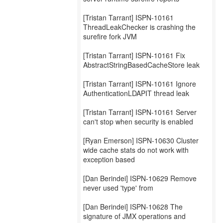
[Tristan Tarrant] ISPN-10161
ThreadLeakChecker is crashing the
surefire fork JVM
[Tristan Tarrant] ISPN-10161 Fix
AbstractStringBasedCacheStore leak
[Tristan Tarrant] ISPN-10161 Ignore
AuthenticationLDAPIT thread leak
[Tristan Tarrant] ISPN-10161 Server
can't stop when security is enabled
[Ryan Emerson] ISPN-10630 Cluster
wide cache stats do not work with
exception based
[Dan Berindei] ISPN-10629 Remove
never used 'type' from
[Dan Berindei] ISPN-10628 The
signature of JMX operations and