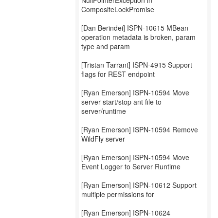
NullPointerException in
CompositeLockPromise
[Dan Berindei] ISPN-10615 MBean
operation metadata is broken, param
type and param
[Tristan Tarrant] ISPN-4915 Support
flags for REST endpoint
[Ryan Emerson] ISPN-10594 Move
server start/stop ant file to
server/runtime
[Ryan Emerson] ISPN-10594 Remove
WildFly server
[Ryan Emerson] ISPN-10594 Move
Event Logger to Server Runtime
[Ryan Emerson] ISPN-10612 Support
multiple permissions for
[Ryan Emerson] ISPN-10624