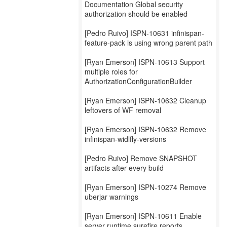
Documentation Global security
authorization should be enabled
[Pedro Ruivo] ISPN-10631 infinispan-
feature-pack is using wrong parent path
[Ryan Emerson] ISPN-10613 Support
multiple roles for
AuthorizationConfigurationBuilder
[Ryan Emerson] ISPN-10632 Cleanup
leftovers of WF removal
[Ryan Emerson] ISPN-10632 Remove
infinispan-widlfly-versions
[Pedro Ruivo] Remove SNAPSHOT
artifacts after every build
[Ryan Emerson] ISPN-10274 Remove
uberjar warnings
[Ryan Emerson] ISPN-10611 Enable
server runtime surefire reports