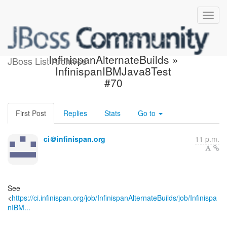
Jenkins build is unstable:
InfinispanAlternateBuilds »
JBoss List Archives
InfinispanIBMJava8Test
#70
First Post
Replies
Stats
Go to
ci＠infinispan.org
11 p.m.
See
<
https://ci.infinispan.org/job/InfinispanAlternateBuilds/job/Infinispa
nIBM...