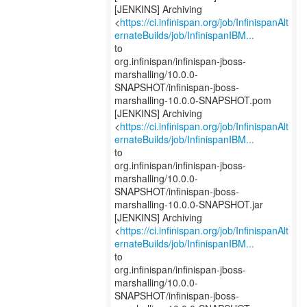
[JENKINS] Archiving
<
https://ci.infinispan.org/job/InfinispanAlt
ernateBuilds/job/InfinispanIBM...
to
org.infinispan/infinispan-jboss-
marshalling/10.0.0-
SNAPSHOT/infinispan-jboss-
marshalling-10.0.0-SNAPSHOT.pom
[JENKINS] Archiving
<
https://ci.infinispan.org/job/InfinispanAlt
ernateBuilds/job/InfinispanIBM...
to
org.infinispan/infinispan-jboss-
marshalling/10.0.0-
SNAPSHOT/infinispan-jboss-
marshalling-10.0.0-SNAPSHOT.jar
[JENKINS] Archiving
<
https://ci.infinispan.org/job/InfinispanAlt
ernateBuilds/job/InfinispanIBM...
to
org.infinispan/infinispan-jboss-
marshalling/10.0.0-
SNAPSHOT/infinispan-jboss-