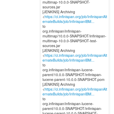
multimap-10.0.0-SNAPSHOT-
sources.jar
[JENKINS] Archiving
<
https://ci.infinispan.org/job/InfinispanAlt
ernateBuilds/job/InfinispanIBM...
to
org.infinispan/infinispan-
multimap/10.0.0-SNAPSHOT/infinispan-
multimap-10.0.0-SNAPSHOT-test-
sources.jar
[JENKINS] Archiving
<
https://ci.infinispan.org/job/InfinispanAlt
ernateBuilds/job/InfinispanIBM...
to
org.infinispan/infinispan-lucene-
parent/10.0.0-SNAPSHOT/infinispan-
lucene-parent-10.0.0-SNAPSHOT.pom
[JENKINS] Archiving
<
https://ci.infinispan.org/job/InfinispanAlt
ernateBuilds/job/InfinispanIBM...
to
org.infinispan/infinispan-lucene-
parent/10.0.0-SNAPSHOT/infinispan-
lucene-parent-10.0.0-SNAPSHOT-