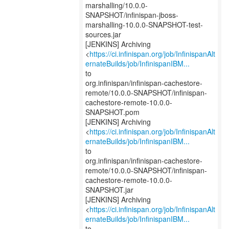
marshalling/10.0.0-
SNAPSHOT/infinispan-jboss-
marshalling-10.0.0-SNAPSHOT-test-
sources.jar
[JENKINS] Archiving
<
https://ci.infinispan.org/job/InfinispanAlt
ernateBuilds/job/InfinispanIBM...
to
org.infinispan/infinispan-cachestore-
remote/10.0.0-SNAPSHOT/infinispan-
cachestore-remote-10.0.0-
SNAPSHOT.pom
[JENKINS] Archiving
<
https://ci.infinispan.org/job/InfinispanAlt
ernateBuilds/job/InfinispanIBM...
to
org.infinispan/infinispan-cachestore-
remote/10.0.0-SNAPSHOT/infinispan-
cachestore-remote-10.0.0-
SNAPSHOT.jar
[JENKINS] Archiving
<
https://ci.infinispan.org/job/InfinispanAlt
ernateBuilds/job/InfinispanIBM...
to