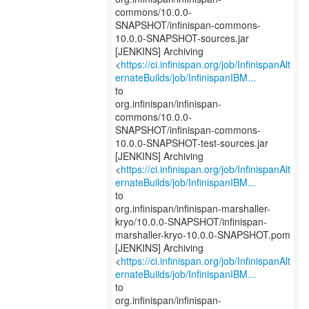
commons/10.0.0-
SNAPSHOT/infinispan-commons-
10.0.0-SNAPSHOT-sources.jar
[JENKINS] Archiving
<
https://ci.infinispan.org/job/InfinispanAlt
ernateBuilds/job/InfinispanIBM...
to
org.infinispan/infinispan-
commons/10.0.0-
SNAPSHOT/infinispan-commons-
10.0.0-SNAPSHOT-test-sources.jar
[JENKINS] Archiving
<
https://ci.infinispan.org/job/InfinispanAlt
ernateBuilds/job/InfinispanIBM...
to
org.infinispan/infinispan-marshaller-
kryo/10.0.0-SNAPSHOT/infinispan-
marshaller-kryo-10.0.0-SNAPSHOT.pom
[JENKINS] Archiving
<
https://ci.infinispan.org/job/InfinispanAlt
ernateBuilds/job/InfinispanIBM...
to
org.infinispan/infinispan-