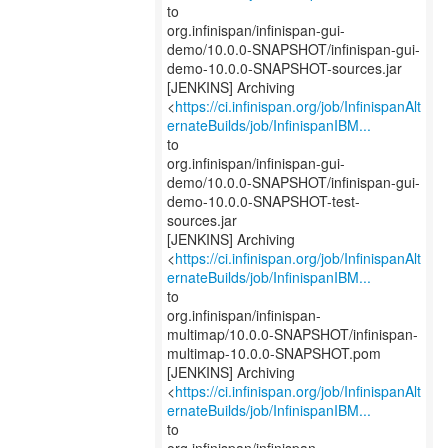
to
org.infinispan/infinispan-gui-
demo/10.0.0-SNAPSHOT/infinispan-gui-
demo-10.0.0-SNAPSHOT-sources.jar
[JENKINS] Archiving
<
https://ci.infinispan.org/job/InfinispanAlt
ernateBuilds/job/InfinispanIBM...
to
org.infinispan/infinispan-gui-
demo/10.0.0-SNAPSHOT/infinispan-gui-
demo-10.0.0-SNAPSHOT-test-
sources.jar
[JENKINS] Archiving
<
https://ci.infinispan.org/job/InfinispanAlt
ernateBuilds/job/InfinispanIBM...
to
org.infinispan/infinispan-
multimap/10.0.0-SNAPSHOT/infinispan-
multimap-10.0.0-SNAPSHOT.pom
[JENKINS] Archiving
<
https://ci.infinispan.org/job/InfinispanAlt
ernateBuilds/job/InfinispanIBM...
to