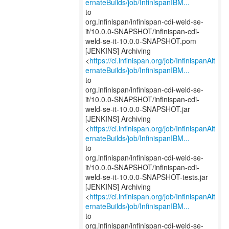
ernateBuilds/job/InfinispanIBM...
to
org.infinispan/infinispan-cdi-weld-se-
it/10.0.0-SNAPSHOT/infinispan-cdi-
weld-se-it-10.0.0-SNAPSHOT.pom
[JENKINS] Archiving
<
https://ci.infinispan.org/job/InfinispanAlt
ernateBuilds/job/InfinispanIBM...
to
org.infinispan/infinispan-cdi-weld-se-
it/10.0.0-SNAPSHOT/infinispan-cdi-
weld-se-it-10.0.0-SNAPSHOT.jar
[JENKINS] Archiving
<
https://ci.infinispan.org/job/InfinispanAlt
ernateBuilds/job/InfinispanIBM...
to
org.infinispan/infinispan-cdi-weld-se-
it/10.0.0-SNAPSHOT/infinispan-cdi-
weld-se-it-10.0.0-SNAPSHOT-tests.jar
[JENKINS] Archiving
<
https://ci.infinispan.org/job/InfinispanAlt
ernateBuilds/job/InfinispanIBM...
to
org.infinispan/infinispan-cdi-weld-se-