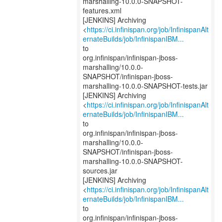
marshalling-10.0.0-SNAPSHOT-
features.xml
[JENKINS] Archiving
<
https://ci.infinispan.org/job/InfinispanAlt
ernateBuilds/job/InfinispanIBM...
to
org.infinispan/infinispan-jboss-
marshalling/10.0.0-
SNAPSHOT/infinispan-jboss-
marshalling-10.0.0-SNAPSHOT-tests.jar
[JENKINS] Archiving
<
https://ci.infinispan.org/job/InfinispanAlt
ernateBuilds/job/InfinispanIBM...
to
org.infinispan/infinispan-jboss-
marshalling/10.0.0-
SNAPSHOT/infinispan-jboss-
marshalling-10.0.0-SNAPSHOT-
sources.jar
[JENKINS] Archiving
<
https://ci.infinispan.org/job/InfinispanAlt
ernateBuilds/job/InfinispanIBM...
to
org.infinispan/infinispan-jboss-