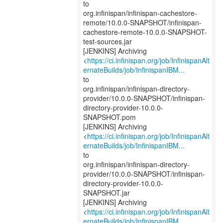
to
org.infinispan/infinispan-cachestore-
remote/10.0.0-SNAPSHOT/infinispan-
cachestore-remote-10.0.0-SNAPSHOT-
test-sources.jar
[JENKINS] Archiving
<
https://ci.infinispan.org/job/InfinispanAlt
ernateBuilds/job/InfinispanIBM...
to
org.infinispan/infinispan-directory-
provider/10.0.0-SNAPSHOT/infinispan-
directory-provider-10.0.0-
SNAPSHOT.pom
[JENKINS] Archiving
<
https://ci.infinispan.org/job/InfinispanAlt
ernateBuilds/job/InfinispanIBM...
to
org.infinispan/infinispan-directory-
provider/10.0.0-SNAPSHOT/infinispan-
directory-provider-10.0.0-
SNAPSHOT.jar
[JENKINS] Archiving
<
https://ci.infinispan.org/job/InfinispanAlt
ernateBuilds/job/InfinispanIBM...