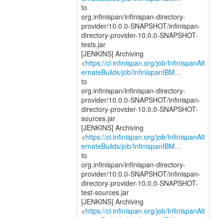
to
org.infinispan/infinispan-directory-
provider/10.0.0-SNAPSHOT/infinispan-
directory-provider-10.0.0-SNAPSHOT-
tests.jar
[JENKINS] Archiving
<
https://ci.infinispan.org/job/InfinispanAlt
ernateBuilds/job/InfinispanIBM...
to
org.infinispan/infinispan-directory-
provider/10.0.0-SNAPSHOT/infinispan-
directory-provider-10.0.0-SNAPSHOT-
sources.jar
[JENKINS] Archiving
<
https://ci.infinispan.org/job/InfinispanAlt
ernateBuilds/job/InfinispanIBM...
to
org.infinispan/infinispan-directory-
provider/10.0.0-SNAPSHOT/infinispan-
directory-provider-10.0.0-SNAPSHOT-
test-sources.jar
[JENKINS] Archiving
<
https://ci.infinispan.org/job/InfinispanAlt