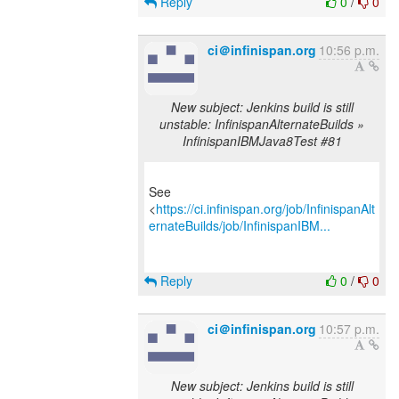
Reply
0
/
0
ci＠infinispan.org
10:56 p.m.
New subject: Jenkins build is still
unstable: InfinispanAlternateBuilds »
InfinispanIBMJava8Test #81
See
<
https://ci.infinispan.org/job/InfinispanAlt
ernateBuilds/job/InfinispanIBM...
Reply
0
/
0
ci＠infinispan.org
10:57 p.m.
New subject: Jenkins build is still