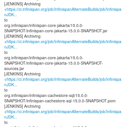
[JENKINS] Archiving
<
https://ci.infinispan.org/job/InfinispanAlternateBuilds/job/Infinispa
nJDK...
to
org.infinispan/infinispan-core-jakarta/15.0.0-
SNAPSHOT/infinispan-core-jakarta-15.0.0-SNAPSHOT.jar
[JENKINS] Archiving
<
https://ci.infinispan.org/job/InfinispanAlternateBuilds/job/Infinispa
nJDK...
to
org.infinispan/infinispan-core-jakarta/15.0.0-
SNAPSHOT/infinispan-core-jakarta-15.0.0-SNAPSHOT-
sources.jar
[JENKINS] Archiving
<
https://ci.infinispan.org/job/InfinispanAlternateBuilds/job/Infinispa
nJDK...
to
org.infinispan/infinispan-cachestore-sql/15.0.0-
SNAPSHOT/infinispan-cachestore-sql-15.0.0-SNAPSHOT.pom
[JENKINS] Archiving
<
https://ci.infinispan.org/job/InfinispanAlternateBuilds/job/Infinispa
nJDK...
to