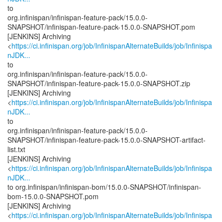
to
org.infinispan/infinispan-feature-pack/15.0.0-
SNAPSHOT/infinispan-feature-pack-15.0.0-SNAPSHOT.pom
[JENKINS] Archiving
<
https://ci.infinispan.org/job/InfinispanAlternateBuilds/job/Infinispa
nJDK...
to
org.infinispan/infinispan-feature-pack/15.0.0-
SNAPSHOT/infinispan-feature-pack-15.0.0-SNAPSHOT.zip
[JENKINS] Archiving
<
https://ci.infinispan.org/job/InfinispanAlternateBuilds/job/Infinispa
nJDK...
to
org.infinispan/infinispan-feature-pack/15.0.0-
SNAPSHOT/infinispan-feature-pack-15.0.0-SNAPSHOT-artifact-
list.txt
[JENKINS] Archiving
<
https://ci.infinispan.org/job/InfinispanAlternateBuilds/job/Infinispa
nJDK...
to org.infinispan/infinispan-bom/15.0.0-SNAPSHOT/infinispan-
bom-15.0.0-SNAPSHOT.pom
[JENKINS] Archiving
<
https://ci.infinispan.org/job/InfinispanAlternateBuilds/job/Infinispa