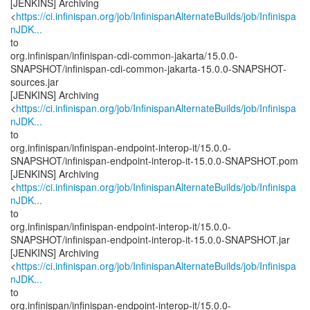
[JENKINS] Archiving
<
https://ci.infinispan.org/job/InfinispanAlternateBuilds/job/Infinispa
nJDK...
to
org.infinispan/infinispan-cdi-common-jakarta/15.0.0-
SNAPSHOT/infinispan-cdi-common-jakarta-15.0.0-SNAPSHOT-
sources.jar
[JENKINS] Archiving
<
https://ci.infinispan.org/job/InfinispanAlternateBuilds/job/Infinispa
nJDK...
to
org.infinispan/infinispan-endpoint-interop-it/15.0.0-
SNAPSHOT/infinispan-endpoint-interop-it-15.0.0-SNAPSHOT.pom
[JENKINS] Archiving
<
https://ci.infinispan.org/job/InfinispanAlternateBuilds/job/Infinispa
nJDK...
to
org.infinispan/infinispan-endpoint-interop-it/15.0.0-
SNAPSHOT/infinispan-endpoint-interop-it-15.0.0-SNAPSHOT.jar
[JENKINS] Archiving
<
https://ci.infinispan.org/job/InfinispanAlternateBuilds/job/Infinispa
nJDK...
to
org.infinispan/infinispan-endpoint-interop-it/15.0.0-