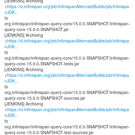
[JENKINS] Archiving
<
https://ci.infinispan.org/job/InfinispanAlternateBuilds/job/Infinispa
nJDK...
to
org.infinispan/infinispan-query-core/15.0.0-SNAPSHOT/infinispan-
query-core-15.0.0-SNAPSHOT.jar
[JENKINS] Archiving
<
https://ci.infinispan.org/job/InfinispanAlternateBuilds/job/Infinispa
nJDK...
to
org.infinispan/infinispan-query-core/15.0.0-SNAPSHOT/infinispan-
query-core-15.0.0-SNAPSHOT-tests.jar
[JENKINS] Archiving
<
https://ci.infinispan.org/job/InfinispanAlternateBuilds/job/Infinispa
nJDK...
to
org.infinispan/infinispan-query-core/15.0.0-SNAPSHOT/infinispan-
query-core-15.0.0-SNAPSHOT-sources.jar
[JENKINS] Archiving
<
https://ci.infinispan.org/job/InfinispanAlternateBuilds/job/Infinispa
nJDK...
to
org.infinispan/infinispan-query-core/15.0.0-SNAPSHOT/infinispan-
query-core-15.0.0-SNAPSHOT-test-sources.jar