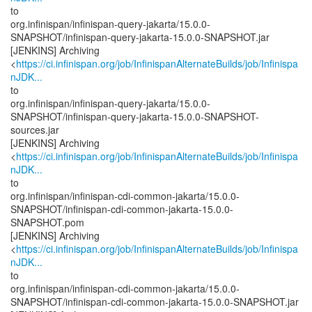
to
org.infinispan/infinispan-query-jakarta/15.0.0-
SNAPSHOT/infinispan-query-jakarta-15.0.0-SNAPSHOT.jar
[JENKINS] Archiving
<
https://ci.infinispan.org/job/InfinispanAlternateBuilds/job/Infinispa
nJDK...
to
org.infinispan/infinispan-query-jakarta/15.0.0-
SNAPSHOT/infinispan-query-jakarta-15.0.0-SNAPSHOT-
sources.jar
[JENKINS] Archiving
<
https://ci.infinispan.org/job/InfinispanAlternateBuilds/job/Infinispa
nJDK...
to
org.infinispan/infinispan-cdi-common-jakarta/15.0.0-
SNAPSHOT/infinispan-cdi-common-jakarta-15.0.0-
SNAPSHOT.pom
[JENKINS] Archiving
<
https://ci.infinispan.org/job/InfinispanAlternateBuilds/job/Infinispa
nJDK...
to
org.infinispan/infinispan-cdi-common-jakarta/15.0.0-
SNAPSHOT/infinispan-cdi-common-jakarta-15.0.0-SNAPSHOT.jar