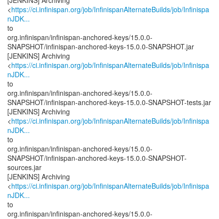
[JENKINS] Archiving
<
https://ci.infinispan.org/job/InfinispanAlternateBuilds/job/Infinispa
nJDK...
to
org.infinispan/infinispan-anchored-keys/15.0.0-
SNAPSHOT/infinispan-anchored-keys-15.0.0-SNAPSHOT.jar
[JENKINS] Archiving
<
https://ci.infinispan.org/job/InfinispanAlternateBuilds/job/Infinispa
nJDK...
to
org.infinispan/infinispan-anchored-keys/15.0.0-
SNAPSHOT/infinispan-anchored-keys-15.0.0-SNAPSHOT-tests.jar
[JENKINS] Archiving
<
https://ci.infinispan.org/job/InfinispanAlternateBuilds/job/Infinispa
nJDK...
to
org.infinispan/infinispan-anchored-keys/15.0.0-
SNAPSHOT/infinispan-anchored-keys-15.0.0-SNAPSHOT-
sources.jar
[JENKINS] Archiving
<
https://ci.infinispan.org/job/InfinispanAlternateBuilds/job/Infinispa
nJDK...
to
org.infinispan/infinispan-anchored-keys/15.0.0-