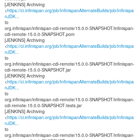
[JENKINS] Archiving
<
https://ci.infinispan.org/job/InfinispanAlternateBuilds/job/Infinispa
nJDK...
to
org.infinispan/infinispan-cdi-remote/15.0.0-SNAPSHOT/infinispan-
cdi-remote-15.0.0-SNAPSHOT.pom
[JENKINS] Archiving
<
https://ci.infinispan.org/job/InfinispanAlternateBuilds/job/Infinispa
nJDK...
to
org.infinispan/infinispan-cdi-remote/15.0.0-SNAPSHOT/infinispan-
cdi-remote-15.0.0-SNAPSHOT.jar
[JENKINS] Archiving
<
https://ci.infinispan.org/job/InfinispanAlternateBuilds/job/Infinispa
nJDK...
to
org.infinispan/infinispan-cdi-remote/15.0.0-SNAPSHOT/infinispan-
cdi-remote-15.0.0-SNAPSHOT-tests.jar
[JENKINS] Archiving
<
https://ci.infinispan.org/job/InfinispanAlternateBuilds/job/Infinispa
nJDK...
to
org.infinispan/infinispan-cdi-remote/15.0.0-SNAPSHOT/infinispan-