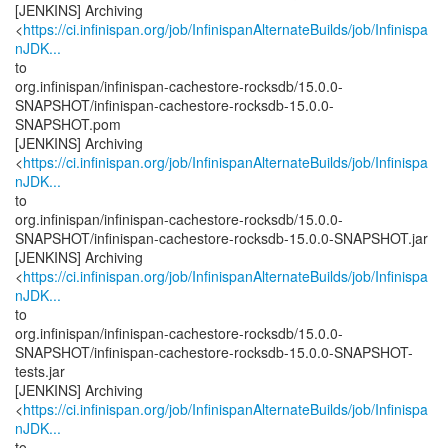
[JENKINS] Archiving
<
https://ci.infinispan.org/job/InfinispanAlternateBuilds/job/Infinispa
nJDK...
to
org.infinispan/infinispan-cachestore-rocksdb/15.0.0-
SNAPSHOT/infinispan-cachestore-rocksdb-15.0.0-
SNAPSHOT.pom
[JENKINS] Archiving
<
https://ci.infinispan.org/job/InfinispanAlternateBuilds/job/Infinispa
nJDK...
to
org.infinispan/infinispan-cachestore-rocksdb/15.0.0-
SNAPSHOT/infinispan-cachestore-rocksdb-15.0.0-SNAPSHOT.jar
[JENKINS] Archiving
<
https://ci.infinispan.org/job/InfinispanAlternateBuilds/job/Infinispa
nJDK...
to
org.infinispan/infinispan-cachestore-rocksdb/15.0.0-
SNAPSHOT/infinispan-cachestore-rocksdb-15.0.0-SNAPSHOT-
tests.jar
[JENKINS] Archiving
<
https://ci.infinispan.org/job/InfinispanAlternateBuilds/job/Infinispa
nJDK...
to