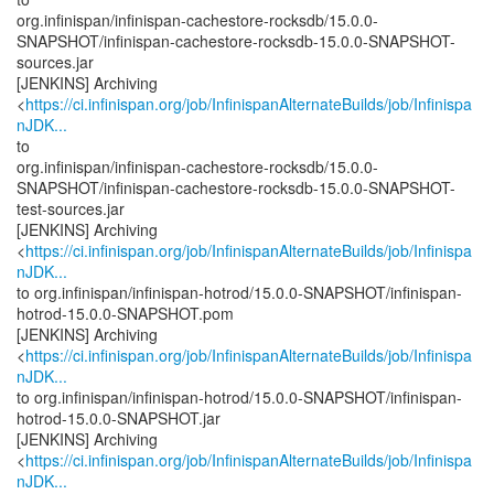
org.infinispan/infinispan-cachestore-rocksdb/15.0.0-
SNAPSHOT/infinispan-cachestore-rocksdb-15.0.0-SNAPSHOT-
sources.jar
[JENKINS] Archiving
<
https://ci.infinispan.org/job/InfinispanAlternateBuilds/job/Infinispa
nJDK...
to
org.infinispan/infinispan-cachestore-rocksdb/15.0.0-
SNAPSHOT/infinispan-cachestore-rocksdb-15.0.0-SNAPSHOT-
test-sources.jar
[JENKINS] Archiving
<
https://ci.infinispan.org/job/InfinispanAlternateBuilds/job/Infinispa
nJDK...
to org.infinispan/infinispan-hotrod/15.0.0-SNAPSHOT/infinispan-
hotrod-15.0.0-SNAPSHOT.pom
[JENKINS] Archiving
<
https://ci.infinispan.org/job/InfinispanAlternateBuilds/job/Infinispa
nJDK...
to org.infinispan/infinispan-hotrod/15.0.0-SNAPSHOT/infinispan-
hotrod-15.0.0-SNAPSHOT.jar
[JENKINS] Archiving
<
https://ci.infinispan.org/job/InfinispanAlternateBuilds/job/Infinispa
nJDK...