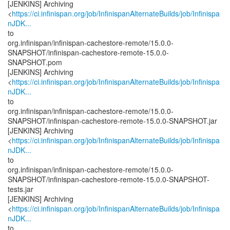
[JENKINS] Archiving
<
https://ci.infinispan.org/job/InfinispanAlternateBuilds/job/Infinispa
nJDK...
to
org.infinispan/infinispan-cachestore-remote/15.0.0-
SNAPSHOT/infinispan-cachestore-remote-15.0.0-
SNAPSHOT.pom
[JENKINS] Archiving
<
https://ci.infinispan.org/job/InfinispanAlternateBuilds/job/Infinispa
nJDK...
to
org.infinispan/infinispan-cachestore-remote/15.0.0-
SNAPSHOT/infinispan-cachestore-remote-15.0.0-SNAPSHOT.jar
[JENKINS] Archiving
<
https://ci.infinispan.org/job/InfinispanAlternateBuilds/job/Infinispa
nJDK...
to
org.infinispan/infinispan-cachestore-remote/15.0.0-
SNAPSHOT/infinispan-cachestore-remote-15.0.0-SNAPSHOT-
tests.jar
[JENKINS] Archiving
<
https://ci.infinispan.org/job/InfinispanAlternateBuilds/job/Infinispa
nJDK...
to