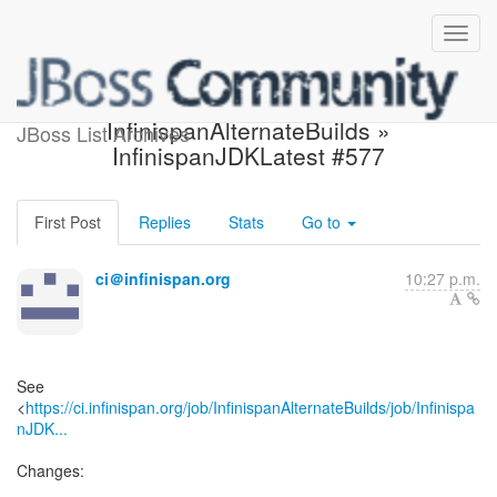
Build failed in Jenkins:
InfinispanAlternateBuilds »
JBoss List Archives
InfinispanJDKLatest #577
First Post
Replies
Stats
Go to
ci＠infinispan.org
10:27 p.m.
See
<
https://ci.infinispan.org/job/InfinispanAlternateBuilds/job/Infinispa
nJDK...
Changes: