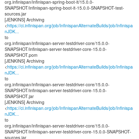
org.infinispan/infinispan-spring-boot-it/15.0.0-
SNAPSHOT/infinispan-spring-boot-it-15.0.0-SNAPSHOT-test-
sources.jar
[JENKINS] Archiving
<
https://ci.infinispan.org/job/InfinispanAlternateBuilds/job/Infinispa
nJDK...
to
org.infinispan/infinispan-server-testdriver-core/15.0.0-
SNAPSHOT/infinispan-server-testdriver-core-15.0.0-
SNAPSHOT.pom
[JENKINS] Archiving
<
https://ci.infinispan.org/job/InfinispanAlternateBuilds/job/Infinispa
nJDK...
to
org.infinispan/infinispan-server-testdriver-core/15.0.0-
SNAPSHOT/infinispan-server-testdriver-core-15.0.0-
SNAPSHOT.jar
[JENKINS] Archiving
<
https://ci.infinispan.org/job/InfinispanAlternateBuilds/job/Infinispa
nJDK...
to
org.infinispan/infinispan-server-testdriver-core/15.0.0-
SNAPSHOT/infinispan-server-testdriver-core-15.0.0-SNAPSHOT-
sources.jar