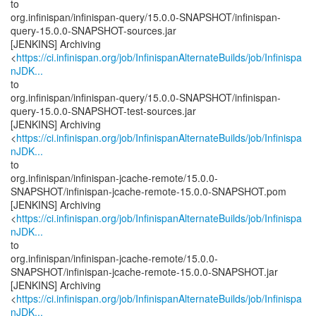
to
org.infinispan/infinispan-query/15.0.0-SNAPSHOT/infinispan-
query-15.0.0-SNAPSHOT-sources.jar
[JENKINS] Archiving
<
https://ci.infinispan.org/job/InfinispanAlternateBuilds/job/Infinispa
nJDK...
to
org.infinispan/infinispan-query/15.0.0-SNAPSHOT/infinispan-
query-15.0.0-SNAPSHOT-test-sources.jar
[JENKINS] Archiving
<
https://ci.infinispan.org/job/InfinispanAlternateBuilds/job/Infinispa
nJDK...
to
org.infinispan/infinispan-jcache-remote/15.0.0-
SNAPSHOT/infinispan-jcache-remote-15.0.0-SNAPSHOT.pom
[JENKINS] Archiving
<
https://ci.infinispan.org/job/InfinispanAlternateBuilds/job/Infinispa
nJDK...
to
org.infinispan/infinispan-jcache-remote/15.0.0-
SNAPSHOT/infinispan-jcache-remote-15.0.0-SNAPSHOT.jar
[JENKINS] Archiving
<
https://ci.infinispan.org/job/InfinispanAlternateBuilds/job/Infinispa
nJDK...