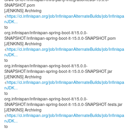
SNAPSHOT.pom
[JENKINS] Archiving
<
https://ci.infinispan.org/job/InfinispanAlternateBuilds/job/Infinispa
nJDK...
to
org.infinispan/infinispan-spring-boot-it/15.0.0-
SNAPSHOT/infinispan-spring-boot-it-15.0.0-SNAPSHOT.pom
[JENKINS] Archiving
<
https://ci.infinispan.org/job/InfinispanAlternateBuilds/job/Infinispa
nJDK...
to
org.infinispan/infinispan-spring-boot-it/15.0.0-
SNAPSHOT/infinispan-spring-boot-it-15.0.0-SNAPSHOT.jar
[JENKINS] Archiving
<
https://ci.infinispan.org/job/InfinispanAlternateBuilds/job/Infinispa
nJDK...
to
org.infinispan/infinispan-spring-boot-it/15.0.0-
SNAPSHOT/infinispan-spring-boot-it-15.0.0-SNAPSHOT-tests.jar
[JENKINS] Archiving
<
https://ci.infinispan.org/job/InfinispanAlternateBuilds/job/Infinispa
nJDK...
to