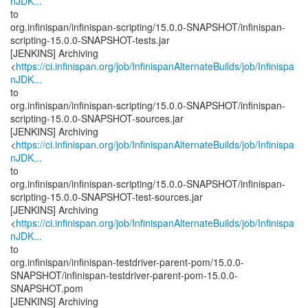
nJDK...
to
org.infinispan/infinispan-scripting/15.0.0-SNAPSHOT/infinispan-
scripting-15.0.0-SNAPSHOT-tests.jar
[JENKINS] Archiving
<
https://ci.infinispan.org/job/InfinispanAlternateBuilds/job/Infinispa
nJDK...
to
org.infinispan/infinispan-scripting/15.0.0-SNAPSHOT/infinispan-
scripting-15.0.0-SNAPSHOT-sources.jar
[JENKINS] Archiving
<
https://ci.infinispan.org/job/InfinispanAlternateBuilds/job/Infinispa
nJDK...
to
org.infinispan/infinispan-scripting/15.0.0-SNAPSHOT/infinispan-
scripting-15.0.0-SNAPSHOT-test-sources.jar
[JENKINS] Archiving
<
https://ci.infinispan.org/job/InfinispanAlternateBuilds/job/Infinispa
nJDK...
to
org.infinispan/infinispan-testdriver-parent-pom/15.0.0-
SNAPSHOT/infinispan-testdriver-parent-pom-15.0.0-
SNAPSHOT.pom
[JENKINS] Archiving