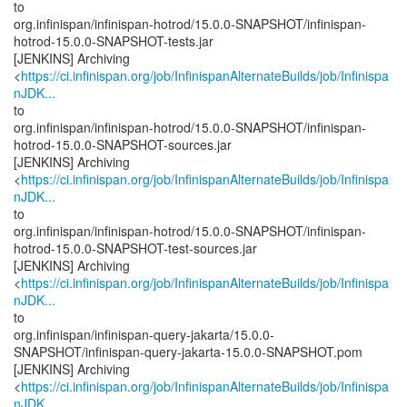
to
org.infinispan/infinispan-hotrod/15.0.0-SNAPSHOT/infinispan-
hotrod-15.0.0-SNAPSHOT-tests.jar
[JENKINS] Archiving
<
https://ci.infinispan.org/job/InfinispanAlternateBuilds/job/Infinispa
nJDK...
to
org.infinispan/infinispan-hotrod/15.0.0-SNAPSHOT/infinispan-
hotrod-15.0.0-SNAPSHOT-sources.jar
[JENKINS] Archiving
<
https://ci.infinispan.org/job/InfinispanAlternateBuilds/job/Infinispa
nJDK...
to
org.infinispan/infinispan-hotrod/15.0.0-SNAPSHOT/infinispan-
hotrod-15.0.0-SNAPSHOT-test-sources.jar
[JENKINS] Archiving
<
https://ci.infinispan.org/job/InfinispanAlternateBuilds/job/Infinispa
nJDK...
to
org.infinispan/infinispan-query-jakarta/15.0.0-
SNAPSHOT/infinispan-query-jakarta-15.0.0-SNAPSHOT.pom
[JENKINS] Archiving
<
https://ci.infinispan.org/job/InfinispanAlternateBuilds/job/Infinispa
nJDK...