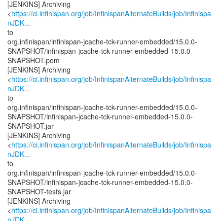
[JENKINS] Archiving
<
https://ci.infinispan.org/job/InfinispanAlternateBuilds/job/Infinispa
nJDK...
to
org.infinispan/infinispan-jcache-tck-runner-embedded/15.0.0-
SNAPSHOT/infinispan-jcache-tck-runner-embedded-15.0.0-
SNAPSHOT.pom
[JENKINS] Archiving
<
https://ci.infinispan.org/job/InfinispanAlternateBuilds/job/Infinispa
nJDK...
to
org.infinispan/infinispan-jcache-tck-runner-embedded/15.0.0-
SNAPSHOT/infinispan-jcache-tck-runner-embedded-15.0.0-
SNAPSHOT.jar
[JENKINS] Archiving
<
https://ci.infinispan.org/job/InfinispanAlternateBuilds/job/Infinispa
nJDK...
to
org.infinispan/infinispan-jcache-tck-runner-embedded/15.0.0-
SNAPSHOT/infinispan-jcache-tck-runner-embedded-15.0.0-
SNAPSHOT-tests.jar
[JENKINS] Archiving
<
https://ci.infinispan.org/job/InfinispanAlternateBuilds/job/Infinispa
nJDK...