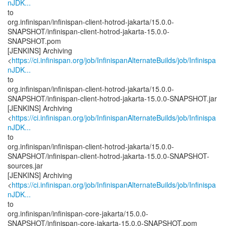
nJDK...
to
org.infinispan/infinispan-client-hotrod-jakarta/15.0.0-
SNAPSHOT/infinispan-client-hotrod-jakarta-15.0.0-
SNAPSHOT.pom
[JENKINS] Archiving
<
https://ci.infinispan.org/job/InfinispanAlternateBuilds/job/Infinispa
nJDK...
to
org.infinispan/infinispan-client-hotrod-jakarta/15.0.0-
SNAPSHOT/infinispan-client-hotrod-jakarta-15.0.0-SNAPSHOT.jar
[JENKINS] Archiving
<
https://ci.infinispan.org/job/InfinispanAlternateBuilds/job/Infinispa
nJDK...
to
org.infinispan/infinispan-client-hotrod-jakarta/15.0.0-
SNAPSHOT/infinispan-client-hotrod-jakarta-15.0.0-SNAPSHOT-
sources.jar
[JENKINS] Archiving
<
https://ci.infinispan.org/job/InfinispanAlternateBuilds/job/Infinispa
nJDK...
to
org.infinispan/infinispan-core-jakarta/15.0.0-
SNAPSHOT/infinispan-core-jakarta-15.0.0-SNAPSHOT.pom