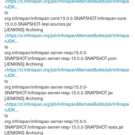
<
https://ci.infinispan.org/job/InfinispanAlternateBuilds/job/Infinispa
nJDK...
to
org.infinispan/infinispan-core/15.0.0-SNAPSHOT/infinispan-core-
15.0.0-SNAPSHOT-test-sources.jar
[JENKINS] Archiving
<
https://ci.infinispan.org/job/InfinispanAlternateBuilds/job/Infinispa
nJDK...
to
org.infinispan/infinispan-server-resp/15.0.0-
SNAPSHOT/infinispan-server-resp-15.0.0-SNAPSHOT.pom
[JENKINS] Archiving
<
https://ci.infinispan.org/job/InfinispanAlternateBuilds/job/Infinispa
nJDK...
to
org.infinispan/infinispan-server-resp/15.0.0-
SNAPSHOT/infinispan-server-resp-15.0.0-SNAPSHOT.jar
[JENKINS] Archiving
<
https://ci.infinispan.org/job/InfinispanAlternateBuilds/job/Infinispa
nJDK...
to
org.infinispan/infinispan-server-resp/15.0.0-
SNAPSHOT/infinispan-server-resp-15.0.0-SNAPSHOT-tests.jar
[JENKINS] Archiving