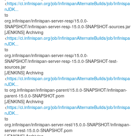
<
https://ci.infinispan.org/job/InfinispanAlternateBuilds/job/Infinispa
nJDK...
to
org.infinispan/infinispan-server-resp/15.0.0-
SNAPSHOT/infinispan-server-resp-15.0.0-SNAPSHOT-sources.jar
[JENKINS] Archiving
<
https://ci.infinispan.org/job/InfinispanAlternateBuilds/job/Infinispa
nJDK...
to
org.infinispan/infinispan-server-resp/15.0.0-
SNAPSHOT/infinispan-server-resp-15.0.0-SNAPSHOT-test-
sources.jar
[JENKINS] Archiving
<
https://ci.infinispan.org/job/InfinispanAlternateBuilds/job/Infinispa
nJDK...
to org.infinispan/infinispan-parent/15.0.0-SNAPSHOT/infinispan-
parent-15.0.0-SNAPSHOT.pom
[JENKINS] Archiving
<
https://ci.infinispan.org/job/InfinispanAlternateBuilds/job/Infinispa
nJDK...
to
org.infinispan/infinispan-server-rest/15.0.0-SNAPSHOT/infinispan-
server-rest-15.0.0-SNAPSHOT.pom