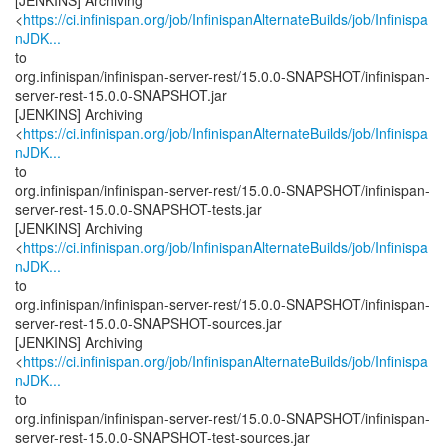
[JENKINS] Archiving
<
https://ci.infinispan.org/job/InfinispanAlternateBuilds/job/Infinispa
nJDK...
to
org.infinispan/infinispan-server-rest/15.0.0-SNAPSHOT/infinispan-
server-rest-15.0.0-SNAPSHOT.jar
[JENKINS] Archiving
<
https://ci.infinispan.org/job/InfinispanAlternateBuilds/job/Infinispa
nJDK...
to
org.infinispan/infinispan-server-rest/15.0.0-SNAPSHOT/infinispan-
server-rest-15.0.0-SNAPSHOT-tests.jar
[JENKINS] Archiving
<
https://ci.infinispan.org/job/InfinispanAlternateBuilds/job/Infinispa
nJDK...
to
org.infinispan/infinispan-server-rest/15.0.0-SNAPSHOT/infinispan-
server-rest-15.0.0-SNAPSHOT-sources.jar
[JENKINS] Archiving
<
https://ci.infinispan.org/job/InfinispanAlternateBuilds/job/Infinispa
nJDK...
to
org.infinispan/infinispan-server-rest/15.0.0-SNAPSHOT/infinispan-
server-rest-15.0.0-SNAPSHOT-test-sources.jar