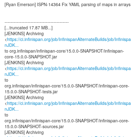
[Ryan Emerson] ISPN-14364 Fix YAML parsing of maps in arrays
------------------------------------------
[...truncated 17.87 MB...]
[JENKINS] Archiving
<
https://ci.infinispan.org/job/InfinispanAlternateBuilds/job/Infinispa
nJDK...
to org.infinispan/infinispan-core/15.0.0-SNAPSHOT/infinispan-
core-15.0.0-SNAPSHOT.jar
[JENKINS] Archiving
<
https://ci.infinispan.org/job/InfinispanAlternateBuilds/job/Infinispa
nJDK...
to
org.infinispan/infinispan-core/15.0.0-SNAPSHOT/infinispan-core-
15.0.0-SNAPSHOT-tests.jar
[JENKINS] Archiving
<
https://ci.infinispan.org/job/InfinispanAlternateBuilds/job/Infinispa
nJDK...
to
org.infinispan/infinispan-core/15.0.0-SNAPSHOT/infinispan-core-
15.0.0-SNAPSHOT-sources.jar
[JENKINS] Archiving