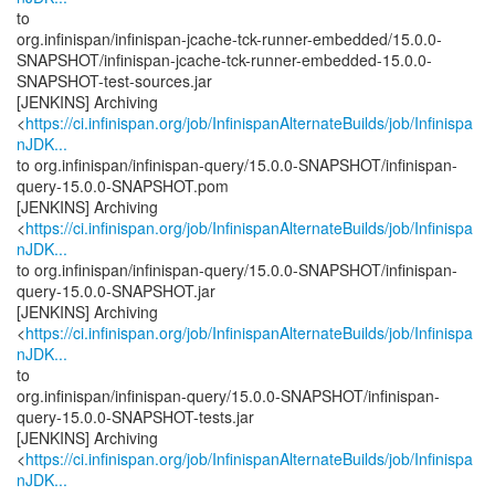
to
org.infinispan/infinispan-jcache-tck-runner-embedded/15.0.0-
SNAPSHOT/infinispan-jcache-tck-runner-embedded-15.0.0-
SNAPSHOT-test-sources.jar
[JENKINS] Archiving
<
https://ci.infinispan.org/job/InfinispanAlternateBuilds/job/Infinispa
nJDK...
to org.infinispan/infinispan-query/15.0.0-SNAPSHOT/infinispan-
query-15.0.0-SNAPSHOT.pom
[JENKINS] Archiving
<
https://ci.infinispan.org/job/InfinispanAlternateBuilds/job/Infinispa
nJDK...
to org.infinispan/infinispan-query/15.0.0-SNAPSHOT/infinispan-
query-15.0.0-SNAPSHOT.jar
[JENKINS] Archiving
<
https://ci.infinispan.org/job/InfinispanAlternateBuilds/job/Infinispa
nJDK...
to
org.infinispan/infinispan-query/15.0.0-SNAPSHOT/infinispan-
query-15.0.0-SNAPSHOT-tests.jar
[JENKINS] Archiving
<
https://ci.infinispan.org/job/InfinispanAlternateBuilds/job/Infinispa
nJDK...