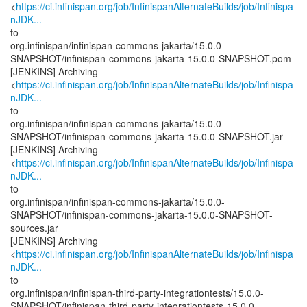
<
https://ci.infinispan.org/job/InfinispanAlternateBuilds/job/Infinispa
nJDK...
to
org.infinispan/infinispan-commons-jakarta/15.0.0-
SNAPSHOT/infinispan-commons-jakarta-15.0.0-SNAPSHOT.pom
[JENKINS] Archiving
<
https://ci.infinispan.org/job/InfinispanAlternateBuilds/job/Infinispa
nJDK...
to
org.infinispan/infinispan-commons-jakarta/15.0.0-
SNAPSHOT/infinispan-commons-jakarta-15.0.0-SNAPSHOT.jar
[JENKINS] Archiving
<
https://ci.infinispan.org/job/InfinispanAlternateBuilds/job/Infinispa
nJDK...
to
org.infinispan/infinispan-commons-jakarta/15.0.0-
SNAPSHOT/infinispan-commons-jakarta-15.0.0-SNAPSHOT-
sources.jar
[JENKINS] Archiving
<
https://ci.infinispan.org/job/InfinispanAlternateBuilds/job/Infinispa
nJDK...
to
org.infinispan/infinispan-third-party-integrationtests/15.0.0-
SNAPSHOT/infinispan-third-party-integrationtests-15.0.0-