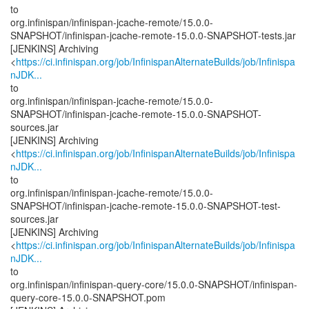
to
org.infinispan/infinispan-jcache-remote/15.0.0-
SNAPSHOT/infinispan-jcache-remote-15.0.0-SNAPSHOT-tests.jar
[JENKINS] Archiving
<
https://ci.infinispan.org/job/InfinispanAlternateBuilds/job/Infinispa
nJDK...
to
org.infinispan/infinispan-jcache-remote/15.0.0-
SNAPSHOT/infinispan-jcache-remote-15.0.0-SNAPSHOT-
sources.jar
[JENKINS] Archiving
<
https://ci.infinispan.org/job/InfinispanAlternateBuilds/job/Infinispa
nJDK...
to
org.infinispan/infinispan-jcache-remote/15.0.0-
SNAPSHOT/infinispan-jcache-remote-15.0.0-SNAPSHOT-test-
sources.jar
[JENKINS] Archiving
<
https://ci.infinispan.org/job/InfinispanAlternateBuilds/job/Infinispa
nJDK...
to
org.infinispan/infinispan-query-core/15.0.0-SNAPSHOT/infinispan-
query-core-15.0.0-SNAPSHOT.pom