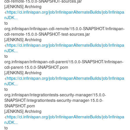
cdi-remote-15.0.0-SNAPSHOT-sources.jar
[JENKINS] Archiving
<
https://ci.infinispan.org/job/InfinispanAlternateBuilds/job/Infinispa
nJDK...
to
org.infinispan/infinispan-cdi-remote/15.0.0-SNAPSHOT/infinispan-
cdi-remote-15.0.0-SNAPSHOT-test-sources.jar
[JENKINS] Archiving
<
https://ci.infinispan.org/job/InfinispanAlternateBuilds/job/Infinispa
nJDK...
to
org.infinispan/infinispan-cdi-parent/15.0.0-SNAPSHOT/infinispan-
cdi-parent-15.0.0-SNAPSHOT.pom
[JENKINS] Archiving
<
https://ci.infinispan.org/job/InfinispanAlternateBuilds/job/Infinispa
nJDK...
to
org.infinispan/integrationtests-security-manager/15.0.0-
SNAPSHOT/integrationtests-security-manager-15.0.0-
SNAPSHOT.pom
[JENKINS] Archiving
<
https://ci.infinispan.org/job/InfinispanAlternateBuilds/job/Infinispa
nJDK...
to