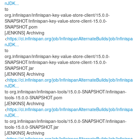
nJDK...
to
org.infinispan/infinispan-key-value-store-client/15.0.0-
SNAPSHOT/infinispan-key-value-store-client-15.0.0-
SNAPSHOT.pom
[JENKINS] Archiving
<
https://ci.infinispan.org/job/InfinispanAlternateBuilds/job/Infinispa
nJDK...
to
org.infinispan/infinispan-key-value-store-client/15.0.0-
SNAPSHOT/infinispan-key-value-store-client-15.0.0-
SNAPSHOT.jar
[JENKINS] Archiving
<
https://ci.infinispan.org/job/InfinispanAlternateBuilds/job/Infinispa
nJDK...
to org.infinispan/infinispan-tools/15.0.0-SNAPSHOT/infinispan-
tools-15.0.0-SNAPSHOT.pom
[JENKINS] Archiving
<
https://ci.infinispan.org/job/InfinispanAlternateBuilds/job/Infinispa
nJDK...
to org.infinispan/infinispan-tools/15.0.0-SNAPSHOT/infinispan-
tools-15.0.0-SNAPSHOT.jar
[JENKINS] Archiving
<
https://ci.infinispan.org/job/InfinispanAlternateBuilds/job/Infinispa