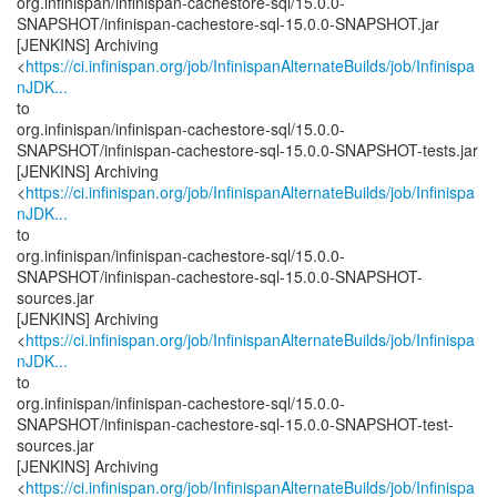
org.infinispan/infinispan-cachestore-sql/15.0.0-
SNAPSHOT/infinispan-cachestore-sql-15.0.0-SNAPSHOT.jar
[JENKINS] Archiving
<
https://ci.infinispan.org/job/InfinispanAlternateBuilds/job/Infinispa
nJDK...
to
org.infinispan/infinispan-cachestore-sql/15.0.0-
SNAPSHOT/infinispan-cachestore-sql-15.0.0-SNAPSHOT-tests.jar
[JENKINS] Archiving
<
https://ci.infinispan.org/job/InfinispanAlternateBuilds/job/Infinispa
nJDK...
to
org.infinispan/infinispan-cachestore-sql/15.0.0-
SNAPSHOT/infinispan-cachestore-sql-15.0.0-SNAPSHOT-
sources.jar
[JENKINS] Archiving
<
https://ci.infinispan.org/job/InfinispanAlternateBuilds/job/Infinispa
nJDK...
to
org.infinispan/infinispan-cachestore-sql/15.0.0-
SNAPSHOT/infinispan-cachestore-sql-15.0.0-SNAPSHOT-test-
sources.jar
[JENKINS] Archiving
<
https://ci.infinispan.org/job/InfinispanAlternateBuilds/job/Infinispa