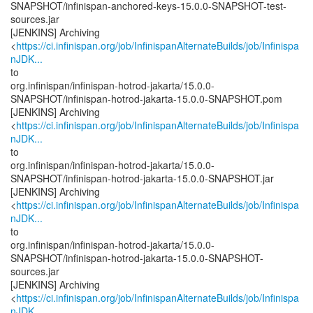
SNAPSHOT/infinispan-anchored-keys-15.0.0-SNAPSHOT-test-
sources.jar
[JENKINS] Archiving
<
https://ci.infinispan.org/job/InfinispanAlternateBuilds/job/Infinispa
nJDK...
to
org.infinispan/infinispan-hotrod-jakarta/15.0.0-
SNAPSHOT/infinispan-hotrod-jakarta-15.0.0-SNAPSHOT.pom
[JENKINS] Archiving
<
https://ci.infinispan.org/job/InfinispanAlternateBuilds/job/Infinispa
nJDK...
to
org.infinispan/infinispan-hotrod-jakarta/15.0.0-
SNAPSHOT/infinispan-hotrod-jakarta-15.0.0-SNAPSHOT.jar
[JENKINS] Archiving
<
https://ci.infinispan.org/job/InfinispanAlternateBuilds/job/Infinispa
nJDK...
to
org.infinispan/infinispan-hotrod-jakarta/15.0.0-
SNAPSHOT/infinispan-hotrod-jakarta-15.0.0-SNAPSHOT-
sources.jar
[JENKINS] Archiving
<
https://ci.infinispan.org/job/InfinispanAlternateBuilds/job/Infinispa
nJDK...