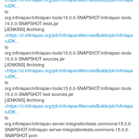
nJDK...
to
org.infinispan/infinispan-tools/15.0.0-SNAPSHOT/infinispan-tools-
15.0.0-SNAPSHOT-tests.jar
[JENKINS] Archiving
<
https://ci.infinispan.org/job/InfinispanAlternateBuilds/job/Infinispa
nJDK...
to
org.infinispan/infinispan-tools/15.0.0-SNAPSHOT/infinispan-tools-
15.0.0-SNAPSHOT-sources.jar
[JENKINS] Archiving
<
https://ci.infinispan.org/job/InfinispanAlternateBuilds/job/Infinispa
nJDK...
to
org.infinispan/infinispan-tools/15.0.0-SNAPSHOT/infinispan-tools-
15.0.0-SNAPSHOT-test-sources.jar
[JENKINS] Archiving
<
https://ci.infinispan.org/job/InfinispanAlternateBuilds/job/Infinispa
nJDK...
to
org.infinispan/infinispan-server-integrationtests-commons/15.0.0-
SNAPSHOT/infinispan-server-integrationtests-commons-15.0.0-
SNAPSHOT.pom