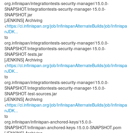
org.infinispan/integrationtests-security-manager/15.0.0-
SNAPSHOT/integrationtests-security-manager-15.0.0-
SNAPSHOT.jar
[JENKINS] Archiving
<
https://ci.infinispan.org/job/InfinispanAlternateBuilds/job/Infinispa
nJDK...
to
org.infinispan/integrationtests-security-manager/15.0.0-
SNAPSHOT/integrationtests-security-manager-15.0.0-
SNAPSHOT-tests.jar
[JENKINS] Archiving
<
https://ci.infinispan.org/job/InfinispanAlternateBuilds/job/Infinispa
nJDK...
to
org.infinispan/integrationtests-security-manager/15.0.0-
SNAPSHOT/integrationtests-security-manager-15.0.0-
SNAPSHOT-test-sources.jar
[JENKINS] Archiving
<
https://ci.infinispan.org/job/InfinispanAlternateBuilds/job/Infinispa
nJDK...
to
org.infinispan/infinispan-anchored-keys/15.0.0-
SNAPSHOT/infinispan-anchored-keys-15.0.0-SNAPSHOT.pom