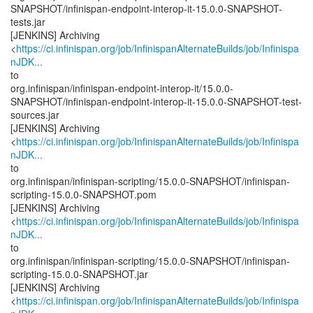
SNAPSHOT/infinispan-endpoint-interop-it-15.0.0-SNAPSHOT-
tests.jar
[JENKINS] Archiving
<
https://ci.infinispan.org/job/InfinispanAlternateBuilds/job/Infinispa
nJDK...
to
org.infinispan/infinispan-endpoint-interop-it/15.0.0-
SNAPSHOT/infinispan-endpoint-interop-it-15.0.0-SNAPSHOT-test-
sources.jar
[JENKINS] Archiving
<
https://ci.infinispan.org/job/InfinispanAlternateBuilds/job/Infinispa
nJDK...
to
org.infinispan/infinispan-scripting/15.0.0-SNAPSHOT/infinispan-
scripting-15.0.0-SNAPSHOT.pom
[JENKINS] Archiving
<
https://ci.infinispan.org/job/InfinispanAlternateBuilds/job/Infinispa
nJDK...
to
org.infinispan/infinispan-scripting/15.0.0-SNAPSHOT/infinispan-
scripting-15.0.0-SNAPSHOT.jar
[JENKINS] Archiving
<
https://ci.infinispan.org/job/InfinispanAlternateBuilds/job/Infinispa