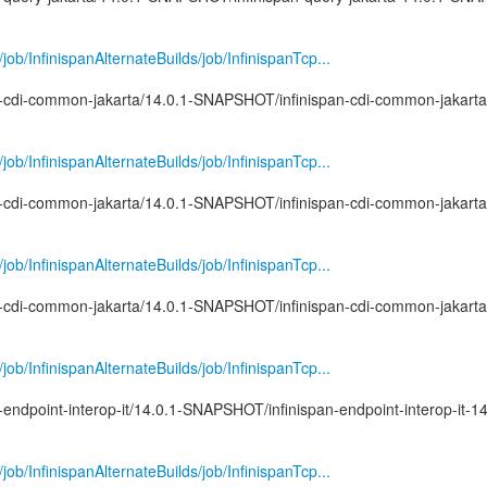
g/job/InfinispanAlternateBuilds/job/InfinispanTcp...
pan-cdi-common-jakarta/14.0.1-SNAPSHOT/infinispan-cdi-common-jakarta
g/job/InfinispanAlternateBuilds/job/InfinispanTcp...
pan-cdi-common-jakarta/14.0.1-SNAPSHOT/infinispan-cdi-common-jakarta
g/job/InfinispanAlternateBuilds/job/InfinispanTcp...
pan-cdi-common-jakarta/14.0.1-SNAPSHOT/infinispan-cdi-common-jakarta
g/job/InfinispanAlternateBuilds/job/InfinispanTcp...
n-endpoint-interop-it/14.0.1-SNAPSHOT/infinispan-endpoint-interop-it-14
g/job/InfinispanAlternateBuilds/job/InfinispanTcp...