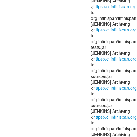
[JENKINS] Archiving
<
https://ci.infinispan.or
to
org.infinispan/infinis
[JENKINS] Archiving
<
https://ci.infinispan.or
to
org.infinispan/infinis
tests.jar
[JENKINS] Archiving
<
https://ci.infinispan.or
to
org.infinispan/infinis
sources.jar
[JENKINS] Archiving
<
https://ci.infinispan.or
to
org.infinispan/infinis
sources.jar
[JENKINS] Archiving
<
https://ci.infinispan.or
to
org.infinispan/infinis
[JENKINS] Archiving