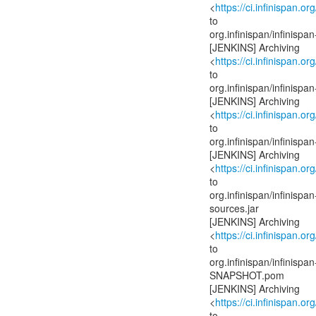
<
https://ci.infinispan.or
to
org.infinispan/infinis
[JENKINS] Archiving
<
https://ci.infinispan.or
to
org.infinispan/infinis
[JENKINS] Archiving
<
https://ci.infinispan.or
to
org.infinispan/infinis
[JENKINS] Archiving
<
https://ci.infinispan.or
to
org.infinispan/infinis
sources.jar
[JENKINS] Archiving
<
https://ci.infinispan.or
to
org.infinispan/infinis
SNAPSHOT.pom
[JENKINS] Archiving
<
https://ci.infinispan.or
to