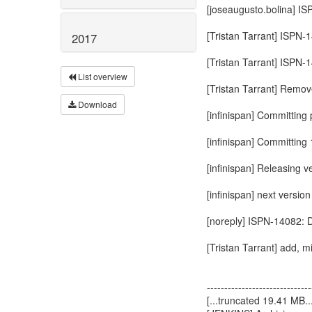
[joseaugusto.bolina] IS
[Tristan Tarrant] ISPN-
2017
[Tristan Tarrant] ISPN-
List overview
[Tristan Tarrant] Rem
Download
[infinispan] Committing p
[infinispan] Committing 1
[infinispan] Releasing v
[infinispan] next vers
[noreply] ISPN-14082: 
[Tristan Tarrant] add, 
------------------------------
[...truncated 19.41 MB...