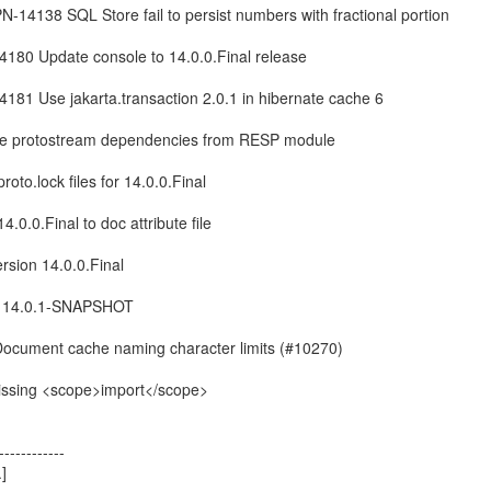
PN-14138 SQL Store fail to persist numbers with fractional portion
14180 Update console to 14.0.0.Final release
14181 Use jakarta.transaction 2.0.1 in hibernate cache 6
ove protostream dependencies from RESP module
roto.lock files for 14.0.0.Final
4.0.0.Final to doc attribute file
ersion 14.0.0.Final
ion 14.0.1-SNAPSHOT
Document cache naming character limits (#10270)
missing <scope>import</scope>
------------
]