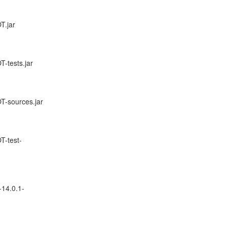
T.jar
-tests.jar
T-sources.jar
T-test-
-14.0.1-