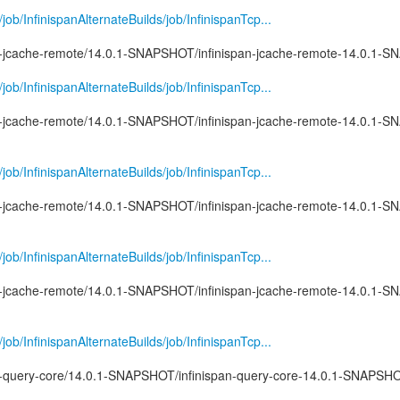
g/job/InfinispanAlternateBuilds/job/InfinispanTcp...
pan-jcache-remote/14.0.1-SNAPSHOT/infinispan-jcache-remote-14.0.1-S
g/job/InfinispanAlternateBuilds/job/InfinispanTcp...
pan-jcache-remote/14.0.1-SNAPSHOT/infinispan-jcache-remote-14.0.1-
g/job/InfinispanAlternateBuilds/job/InfinispanTcp...
pan-jcache-remote/14.0.1-SNAPSHOT/infinispan-jcache-remote-14.0.1-
g/job/InfinispanAlternateBuilds/job/InfinispanTcp...
pan-jcache-remote/14.0.1-SNAPSHOT/infinispan-jcache-remote-14.0.1-S
g/job/InfinispanAlternateBuilds/job/InfinispanTcp...
pan-query-core/14.0.1-SNAPSHOT/infinispan-query-core-14.0.1-SNAPS