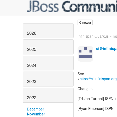
newer
2026
Infinispan Quarkus » mai
ci＠infinisp
2025
2024
See
<
https://ci.infinispan.or
2023
Changes:
2022
[Tristan Tarrant] ISPN-
[Ryan Emerson] ISPN-14
December
November