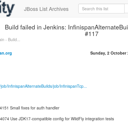
JBoss List Archives
Build failed in Jenkins: InfinispanAlternateBu
#117
n - Build...
an.org
Sunday, 2 October
g/job/InfinispanAlternateBuilds/job/InfinispanTcp...
14151 Small fixes for auth handler
074 Use JDK17-compatible config for WildFly integration tests