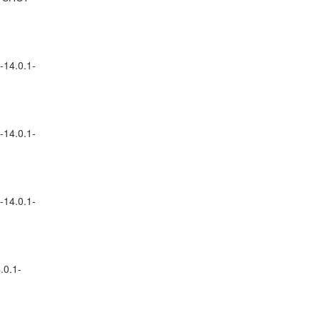
-14.0.1-
-14.0.1-
-14.0.1-
.0.1-