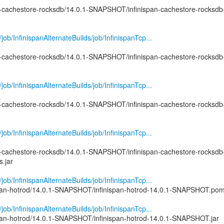
pan-cachestore-rocksdb/14.0.1-SNAPSHOT/infinispan-cachestore-rocksdb
g/job/InfinispanAlternateBuilds/job/InfinispanTcp...
pan-cachestore-rocksdb/14.0.1-SNAPSHOT/infinispan-cachestore-rocksdb
g/job/InfinispanAlternateBuilds/job/InfinispanTcp...
pan-cachestore-rocksdb/14.0.1-SNAPSHOT/infinispan-cachestore-rocksdb
g/job/InfinispanAlternateBuilds/job/InfinispanTcp...
pan-cachestore-rocksdb/14.0.1-SNAPSHOT/infinispan-cachestore-rocksdb
.jar
g/job/InfinispanAlternateBuilds/job/InfinispanTcp...
nispan-hotrod/14.0.1-SNAPSHOT/infinispan-hotrod-14.0.1-SNAPSHOT.po
g/job/InfinispanAlternateBuilds/job/InfinispanTcp...
nispan-hotrod/14.0.1-SNAPSHOT/infinispan-hotrod-14.0.1-SNAPSHOT.jar