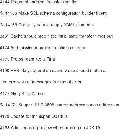
144 Propagate subject in task execution
SPN-14163 Make SQL schema configuration builder fluent
SPN-14169 Correctly handle empty YAML elements
3461 Cache should stop if the initial state transfer times out
-14174 Add missing modules to Infinispan bom
176 Protostream 4.5.0.Final
-14100 REST keys operation cache value should match all
e the error/cause messages in case of error
177 Netty 4.1.82.Final
ISPN-14171 Support RFC 6598 shared address space addresses
14179 Update for Infinispan Quarkus
4158 Add --enable-preview when running on JDK 19