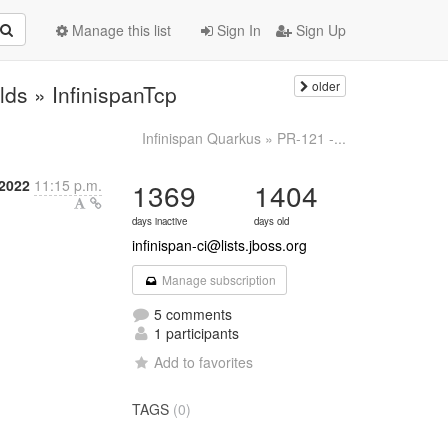
Manage this list
Sign In
Sign Up
older
ilds » InfinispanTcp
Infinispan Quarkus » PR-121 -...
 2022
11:15 p.m.
1369
1404
days inactive
days old
infinispan-ci@lists.jboss.org
Manage subscription
5 comments
1 participants
Add to favorites
TAGS
(0)