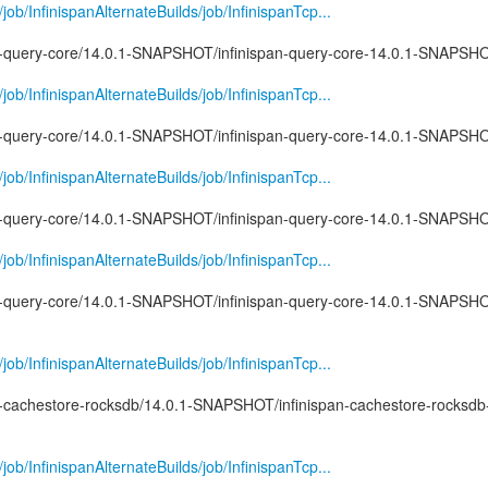
g/job/InfinispanAlternateBuilds/job/InfinispanTcp...
pan-query-core/14.0.1-SNAPSHOT/infinispan-query-core-14.0.1-SNAPSHO
g/job/InfinispanAlternateBuilds/job/InfinispanTcp...
pan-query-core/14.0.1-SNAPSHOT/infinispan-query-core-14.0.1-SNAPSHOT
g/job/InfinispanAlternateBuilds/job/InfinispanTcp...
pan-query-core/14.0.1-SNAPSHOT/infinispan-query-core-14.0.1-SNAPSHO
g/job/InfinispanAlternateBuilds/job/InfinispanTcp...
pan-query-core/14.0.1-SNAPSHOT/infinispan-query-core-14.0.1-SNAPSHO
g/job/InfinispanAlternateBuilds/job/InfinispanTcp...
pan-cachestore-rocksdb/14.0.1-SNAPSHOT/infinispan-cachestore-rocksdb
g/job/InfinispanAlternateBuilds/job/InfinispanTcp...