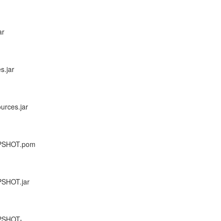
ar
s.jar
urces.jar
NAPSHOT.pom
APSHOT.jar
APSHOT-