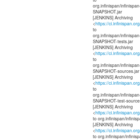
org.infinispan/infinis
SNAPSHOT.jar
[JENKINS] Archiving
<
https://ci.infinispan.or
to
org.infinispan/infinis
SNAPSHOT-tests.jar
[JENKINS] Archiving
<
https://ci.infinispan.or
to
org.infinispan/infinis
SNAPSHOT-sources.jar
[JENKINS] Archiving
<
https://ci.infinispan.or
to
org.infinispan/infinis
SNAPSHOT-test-sources
[JENKINS] Archiving
<
https://ci.infinispan.or
to org.infinispan/infi
[JENKINS] Archiving
<
https://ci.infinispan.or
to org.infinispan/infi