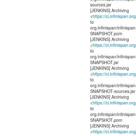
sources.jar
[JENKINS] Archiving
<
https://ci.infinispan.or
to
org.infinispan/infinis
SNAPSHOT.pom
[JENKINS] Archiving
<
https://ci.infinispan.or
to
org.infinispan/infinis
SNAPSHOT.jar
[JENKINS] Archiving
<
https://ci.infinispan.or
to
org.infinispan/infinis
SNAPSHOT-sources.jar
[JENKINS] Archiving
<
https://ci.infinispan.or
to
org.infinispan/infinispa
SNAPSHOT.pom
[JENKINS] Archiving
<
https://ci.infinispan.or