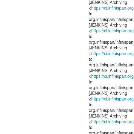
[JENKINS] Archiving
<
https://ci.infinispan.or
to
org.infinispan/infinis
[JENKINS] Archiving
<
https://ci.infinispan.or
to
org.infinispan/infinis
[JENKINS] Archiving
<
https://ci.infinispan.or
to
org.infinispan/infinis
[JENKINS] Archiving
<
https://ci.infinispan.or
to
org.infinispan/infinis
[JENKINS] Archiving
<
https://ci.infinispan.or
to
org.infinispan/infinis
[JENKINS] Archiving
<
https://ci.infinispan.or
to
org.infinispan/infinis