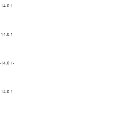
-14.0.1-
-14.0.1-
-14.0.1-
-14.0.1-
m