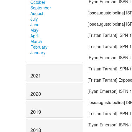
[Ryan Emerson] ISPN-14
October
September
[joseaugusto.bolina] I
August
July
[joseaugusto.bolina] I
June
May
[Tristan Tarrant] ISPN-1
April
March
[Tristan Tarrant] ISPN
February
January
[Ryan Emerson] ISPN-14
[Tristan Tarrant] ISPN
2021
[Tristan Tarrant] Expos
[Ryan Emerson] ISPN-14
2020
[joseaugusto.bolina] 
2019
[Tristan Tarrant] ISPN-
[Ryan Emerson] ISPN-1
2018