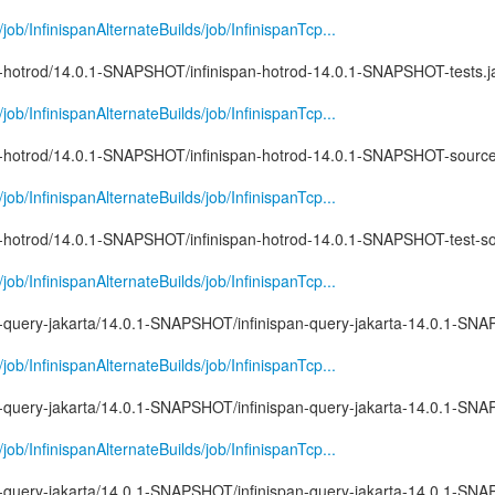
g/job/InfinispanAlternateBuilds/job/InfinispanTcp...
pan-hotrod/14.0.1-SNAPSHOT/infinispan-hotrod-14.0.1-SNAPSHOT-tests.j
g/job/InfinispanAlternateBuilds/job/InfinispanTcp...
pan-hotrod/14.0.1-SNAPSHOT/infinispan-hotrod-14.0.1-SNAPSHOT-source
g/job/InfinispanAlternateBuilds/job/InfinispanTcp...
pan-hotrod/14.0.1-SNAPSHOT/infinispan-hotrod-14.0.1-SNAPSHOT-test-so
g/job/InfinispanAlternateBuilds/job/InfinispanTcp...
pan-query-jakarta/14.0.1-SNAPSHOT/infinispan-query-jakarta-14.0.1-S
g/job/InfinispanAlternateBuilds/job/InfinispanTcp...
pan-query-jakarta/14.0.1-SNAPSHOT/infinispan-query-jakarta-14.0.1-SN
g/job/InfinispanAlternateBuilds/job/InfinispanTcp...
pan-query-jakarta/14.0.1-SNAPSHOT/infinispan-query-jakarta-14.0.1-SN