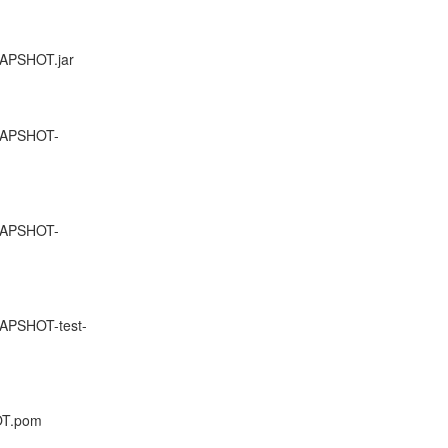
NAPSHOT.jar
SNAPSHOT-
SNAPSHOT-
NAPSHOT-test-
HOT.pom