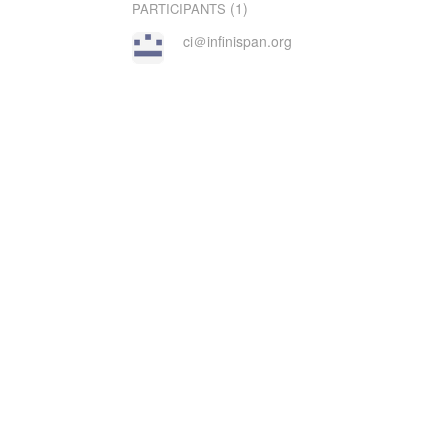
(1)
PARTICIPANTS
ci＠infinispan.org