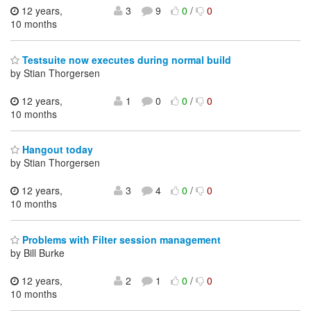
12 years,
3
9
0
/
0
10 months
Testsuite now executes during normal build
by Stian Thorgersen
12 years,
1
0
0
/
0
10 months
Hangout today
by Stian Thorgersen
12 years,
3
4
0
/
0
10 months
Problems with Filter session management
by Bill Burke
12 years,
2
1
0
/
0
10 months