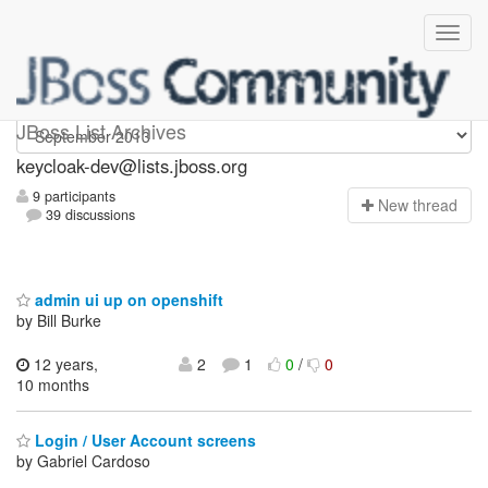
keycloak-dev
JBoss List Archives
keycloak-dev@lists.jboss.org
9 participants
N
ew thread
39 discussions
admin ui up on openshift
by Bill Burke
12 years,
2
1
0
/
0
10 months
Login / User Account screens
by Gabriel Cardoso