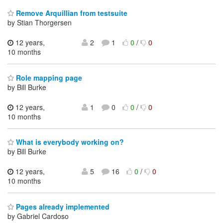
Remove Arquillian from testsuite
by Stian Thorgersen
12 years,
2
1
0
/
0
10 months
Role mapping page
by Bill Burke
12 years,
1
0
0
/
0
10 months
What is everybody working on?
by Bill Burke
12 years,
5
16
0
/
0
10 months
Pages already implemented
by Gabriel Cardoso